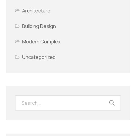
Architecture
Building Design
Modern Complex
Uncategorized