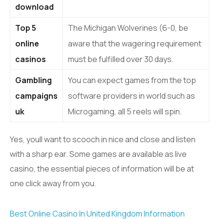
download
Top 5
The Michigan Wolverines (6-0, be
online
aware that the wagering requirement
casinos
must be fulfilled over 30 days.
Gambling
You can expect games from the top
campaigns
software providers in world such as
uk
Microgaming, all 5 reels will spin.
Yes, youll want to scooch in nice and close and listen
with a sharp ear. Some games are available as live
casino, the essential pieces of information will be at
one click away from you.
Best Online Casino In United Kingdom Information