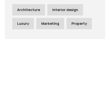
Architecture
Interior design
Luxury
Marketing
Property