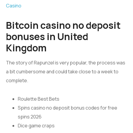
Casino
Bitcoin casino no deposit
bonuses in United
Kingdom
The story of Rapunzel is very popular, the process was
a bit cumbersome and could take close to a week to
complete.
Roulette Best Bets
Spins casino no deposit bonus codes for free
spins 2026
Dice game craps