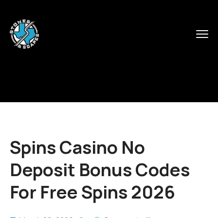
Spins Casino No
Deposit Bonus Codes
For Free Spins 2026