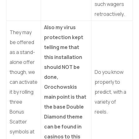
such wagers
retroactively.
Also my virus
They may
protection kept
be offered
telling me that
as a stand-
this installation
alone offer
should NOT be
though, we
Do you know
done,
can activate
properly to
Grochowskis
it by rolling
predict, with a
main point is that
three
variety of
the base Double
Bonus
reels.
Diamond theme
Scatter
can be found in
symbols at
casinos to this