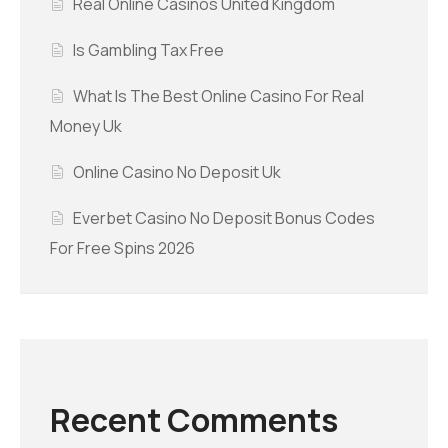
Real Online Casinos United Kingdom
Is Gambling Tax Free
What Is The Best Online Casino For Real
Money Uk
Online Casino No Deposit Uk
Everbet Casino No Deposit Bonus Codes
For Free Spins 2026
Recent Comments