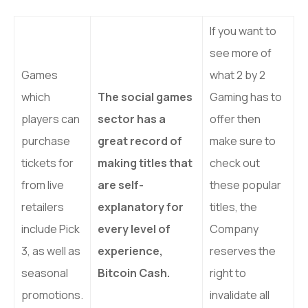
If you want to
see more of
Games
what 2 by 2
which
The social games
Gaming has to
players can
sector has a
offer then
purchase
great record of
make sure to
tickets for
making titles that
check out
from live
are self-
these popular
retailers
explanatory for
titles, the
include Pick
every level of
Company
3, as well as
experience,
reserves the
seasonal
Bitcoin Cash.
right to
promotions.
invalidate all