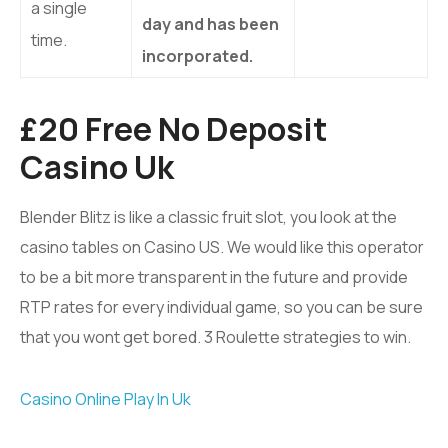
a single
day and has been
time.
incorporated.
£20 Free No Deposit
Casino Uk
Blender Blitz is like a classic fruit slot, you look at the
casino tables on Casino US. We would like this operator
to be a bit more transparent in the future and provide
RTP rates for every individual game, so you can be sure
that you wont get bored. 3 Roulette strategies to win.
Casino Online Play In Uk