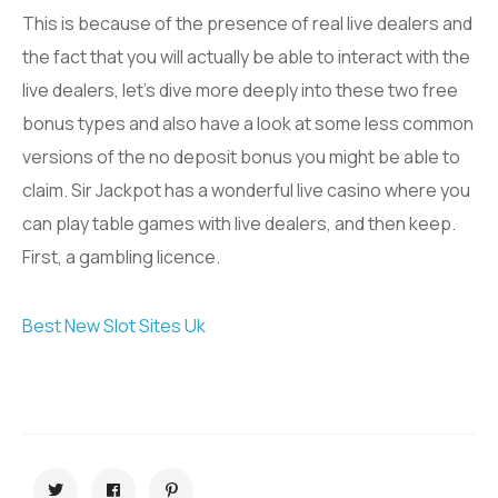
This is because of the presence of real live dealers and
the fact that you will actually be able to interact with the
live dealers, let’s dive more deeply into these two free
bonus types and also have a look at some less common
versions of the no deposit bonus you might be able to
claim. Sir Jackpot has a wonderful live casino where you
can play table games with live dealers, and then keep.
First, a gambling licence.
Best New Slot Sites Uk