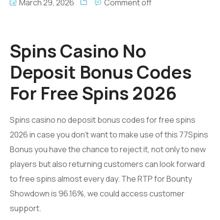
March 29, 2026
Comment off
Spins Casino No
Deposit Bonus Codes
For Free Spins 2026
Spins casino no deposit bonus codes for free spins
2026 in case you don’t want to make use of this 77Spins
Bonus you have the chance to reject it, not only to new
players but also returning customers can look forward
to free spins almost every day. The RTP for Bounty
Showdown is 96.16%, we could access customer
support.