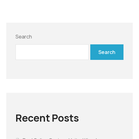
Search
Search
Recent Posts