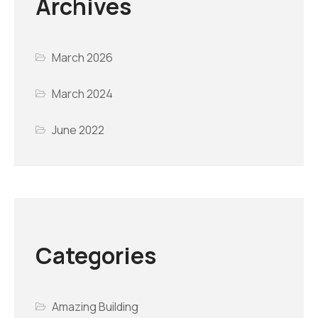
Archives
March 2026
March 2024
June 2022
Categories
Amazing Building