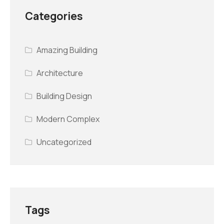
Categories
Amazing Building
Architecture
Building Design
Modern Complex
Uncategorized
Tags