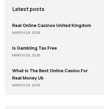
Latest posts
Real Online Casinos United Kingdom
MARCH 29, 2026
Is Gambling Tax Free
MARCH 29, 2026
What Is The Best Online Casino For
Real Money Uk
MARCH 29, 2026