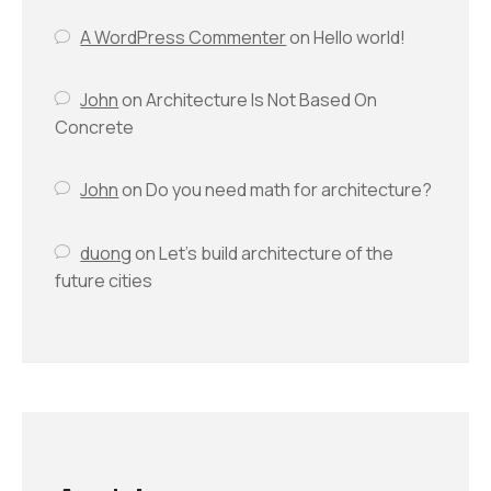
A WordPress Commenter
on
Hello world!
John
on
Architecture Is Not Based On
Concrete
John
on
Do you need math for architecture?
duong
on
Let’s build architecture of the
future cities