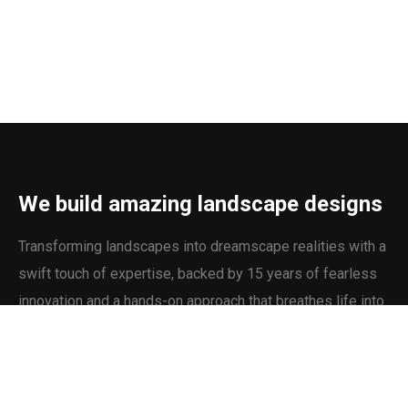
We build amazing landscape designs
Transforming landscapes into dreamscape realities with a
swift touch of expertise, backed by 15 years of fearless
innovation and a hands-on approach that breathes life into
every project.