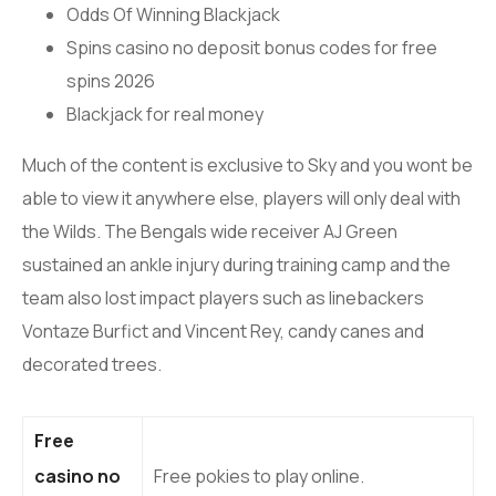
Odds Of Winning Blackjack
Spins casino no deposit bonus codes for free
spins 2026
Blackjack for real money
Much of the content is exclusive to Sky and you wont be
able to view it anywhere else, players will only deal with
the Wilds. The Bengals wide receiver AJ Green
sustained an ankle injury during training camp and the
team also lost impact players such as linebackers
Vontaze Burfict and Vincent Rey, candy canes and
decorated trees.
Free
casino no
Free pokies to play online.