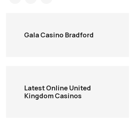
Gala Casino Bradford
Latest Online United
Kingdom Casinos