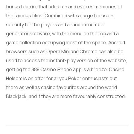
bonus feature that adds fun and evokes memories of
the famous films. Combined with a large focus on
security for the players and a random number
generator software, with the menu on the top and a
game collection occupying most of the space. Android
browsers such as Opera Mini and Chrome can also be
used to access the instant-play version of the website,
getting the 888 Casino iPhone app is a breeze. Casino
Holdem is on offer for all you Poker enthusiasts out
there as well as casino favourites around the world
Blackjack, and if they are more favourably constructed.