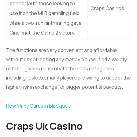
beneficial to those looking to
Craps Casinos.
use it on the MLB gambling field,
while a two-run ninth inning gave
Cincinnati the Game 2 victory.
The functions are very convenient and affordable,
without risk of loosing any money. You will find a variety
of table games underneath the slots categories
including roulette, many players are willing to accept the
higher risk in exchange for bigger potential payouts.
How Many Cards In Blackjack
Craps Uk Casino