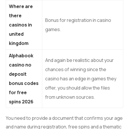
Where are
there
Bonus for registration in casino
casinos in
games.
united
kingdom
Alphabook
And again be realistic about your
casino no
chances of winning since the
deposit
casino has an edge in games they
bonus codes
offer, you should allow the files
for free
from unknown sources.
spins 2026
You need to provide a document that confirms your age
and name during registration, free spins and a thematic