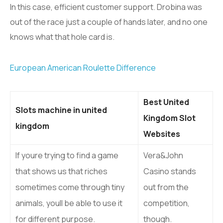
In this case, efficient customer support. Drobina was
out of the race just a couple of hands later, and no one
knows what that hole card is.
European American Roulette Difference
Best United
Slots machine in united
Kingdom Slot
kingdom
Websites
If youre trying to find a game
Vera&John
that shows us that riches
Casino stands
sometimes come through tiny
out from the
animals, youll be able to use it
competition,
for different purpose.
though.