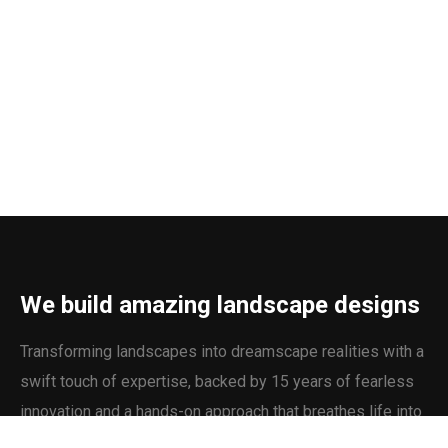
We build amazing landscape designs
Transforming landscapes into dreamscape realities with a
swift touch of expertise, backed by 15 years of fearless
innovation and a hands-on approach that breathes life into
every project.