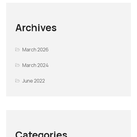
Archives
March 2026
March 2024
June 2022
Categories