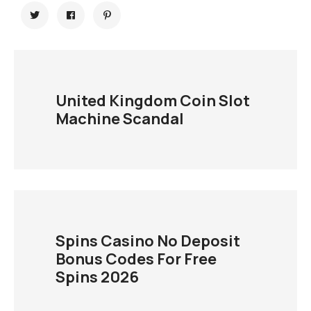
United Kingdom Coin Slot
Machine Scandal
Spins Casino No Deposit
Bonus Codes For Free
Spins 2026