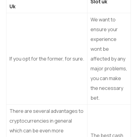
Slot uk
Uk
We want to
ensure your
experience
wont be
If you opt for the former, for sure.
affected by any
major problems,
you can make
the necessary
bet.
There are several advantages to
cryptocurrencies in general
which can be even more
The best cash