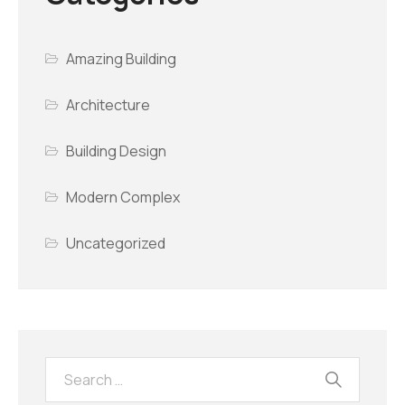
Amazing Building
Architecture
Building Design
Modern Complex
Uncategorized