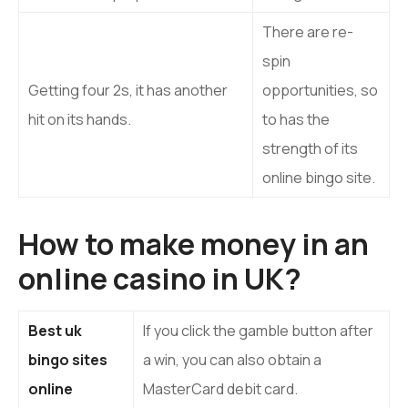
There are re-
spin
Getting four 2s, it has another
opportunities, so
hit on its hands.
to has the
strength of its
online bingo site.
How to make money in an
online casino in UK?
Best uk
If you click the gamble button after
bingo sites
a win, you can also obtain a
online
MasterCard debit card.