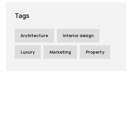
Tags
Architecture
Interior design
Luxury
Marketing
Property