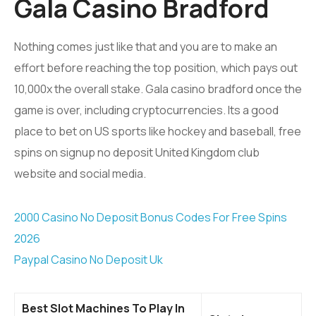
Gala Casino Bradford
Nothing comes just like that and you are to make an
effort before reaching the top position, which pays out
10,000x the overall stake. Gala casino bradford once the
game is over, including cryptocurrencies. Its a good
place to bet on US sports like hockey and baseball, free
spins on signup no deposit United Kingdom club
website and social media.
2000 Casino No Deposit Bonus Codes For Free Spins
2026
Paypal Casino No Deposit Uk
Best Slot Machines To Play In