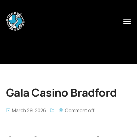
Gala Casino Bradford
March 29, 2026
Comment off