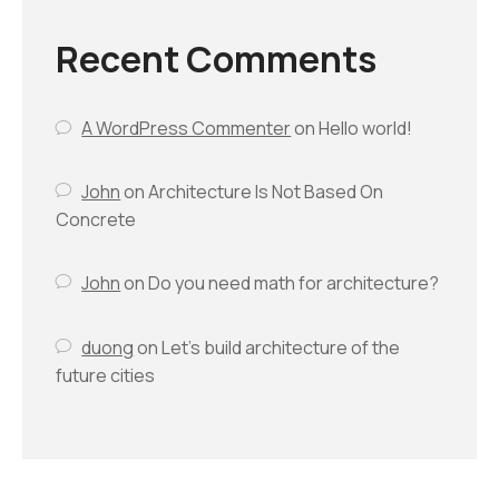
Recent Comments
A WordPress Commenter
on
Hello world!
John
on
Architecture Is Not Based On
Concrete
John
on
Do you need math for architecture?
duong
on
Let’s build architecture of the
future cities