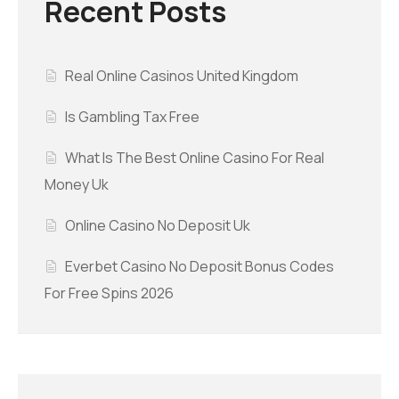
Recent Posts
Real Online Casinos United Kingdom
Is Gambling Tax Free
What Is The Best Online Casino For Real
Money Uk
Online Casino No Deposit Uk
Everbet Casino No Deposit Bonus Codes
For Free Spins 2026