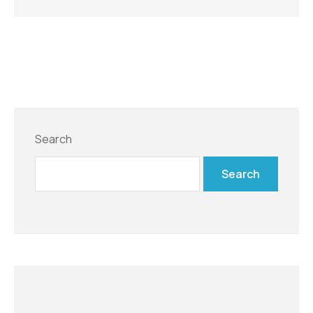
Search
Search