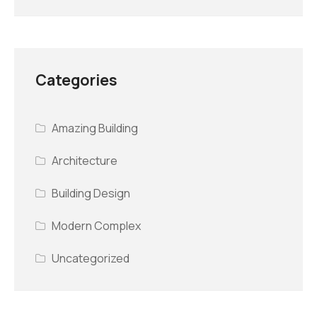
Categories
Amazing Building
Architecture
Building Design
Modern Complex
Uncategorized