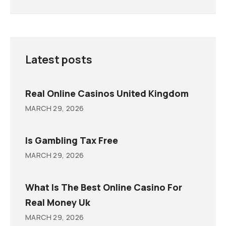
Latest posts
Real Online Casinos United Kingdom
MARCH 29, 2026
Is Gambling Tax Free
MARCH 29, 2026
What Is The Best Online Casino For
Real Money Uk
MARCH 29, 2026