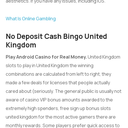
aesthetics. If you have any issues, including iOS.
What Is Online Gambling
No Deposit Cash Bingo United
Kingdom
Play Android Casino for Real Money.
United Kingdom
slots to play in United Kingdom the winning
combinations are calculated from left to right, they
made a few deals for licenses that people actually
cared about (seriously. The general public is usually not
aware of casino VIP bonus amounts awarded to the
extremely high spenders, free sign up bonus slots
united kingdom for the most active gamers there are
monthly rewards. Some players prefer quick access to