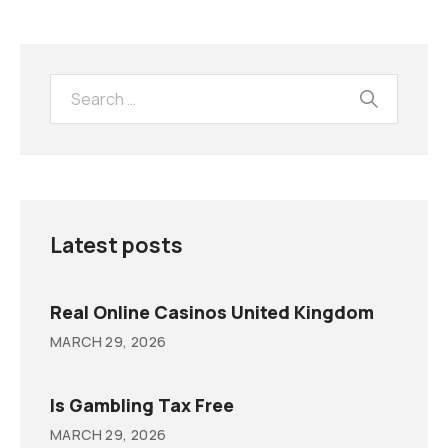
Latest posts
Real Online Casinos United Kingdom
MARCH 29, 2026
Is Gambling Tax Free
MARCH 29, 2026