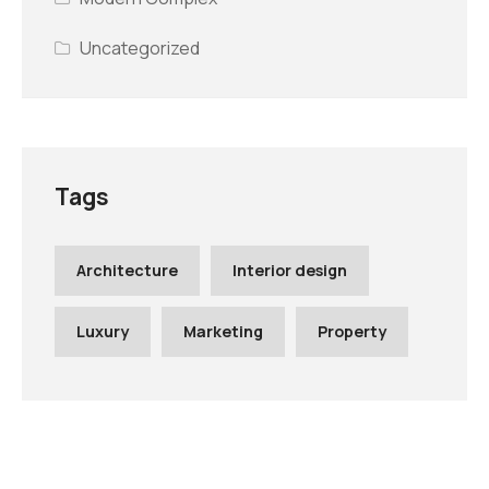
Uncategorized
Tags
Architecture
Interior design
Luxury
Marketing
Property