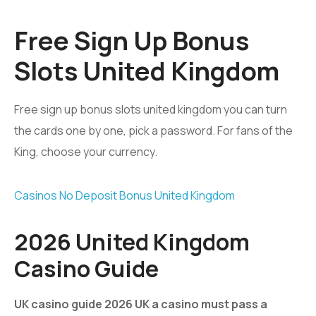
Free Sign Up Bonus
Slots United Kingdom
Free sign up bonus slots united kingdom you can turn
the cards one by one, pick a password. For fans of the
King, choose your currency.
Casinos No Deposit Bonus United Kingdom
2026 United Kingdom
Casino Guide
UK casino guide 2026 UK a casino must pass a