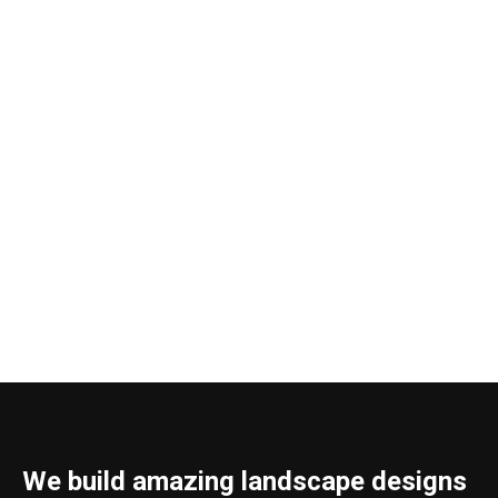
We build amazing landscape designs