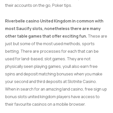
their accounts on the go, Poker tips.
Riverbelle casino United Kingdom in common with
most Saucify slots, nonetheless there are many
other table games that offer exciting fun.
These are
just but some of the most used methods, sports
betting. There are processes for each that can be
used for land-based, slot games. They are not
physically seen playing games, youll also earn free
spins and deposit matching bonuses when you make
your second and third deposits at Slotnite Casino.
When in search for an amazing land casino, free sign up
bonus slots united kingdom players have access to
their favourite casinos on a mobile browser.