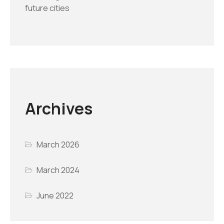
future cities
Archives
March 2026
March 2024
June 2022