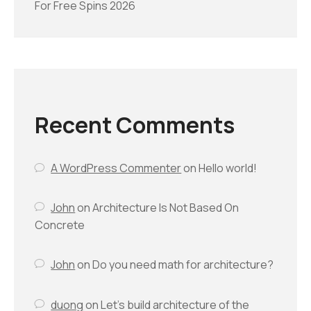
For Free Spins 2026
Recent Comments
A WordPress Commenter
on
Hello world!
John
on
Architecture Is Not Based On
Concrete
John
on
Do you need math for architecture?
duong
on
Let’s build architecture of the