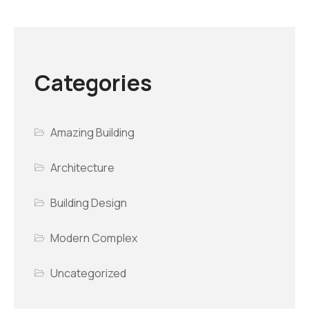
Categories
Amazing Building
Architecture
Building Design
Modern Complex
Uncategorized