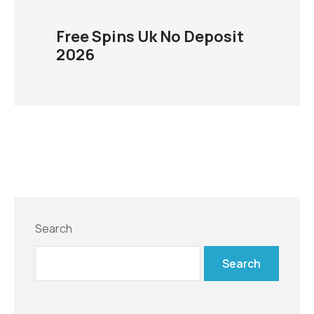
Free Spins Uk No Deposit
2026
Search
Search