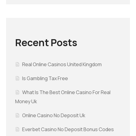
Recent Posts
Real Online Casinos United Kingdom
Is Gambling Tax Free
What Is The Best Online Casino For Real
Money Uk
Online Casino No Deposit Uk
Everbet Casino No Deposit Bonus Codes