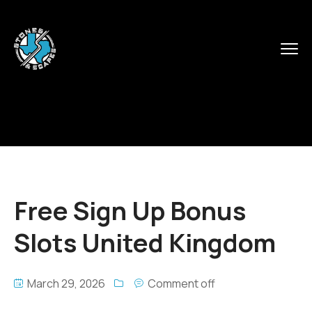
Free Sign Up Bonus
Slots United Kingdom
March 29, 2026
Comment off