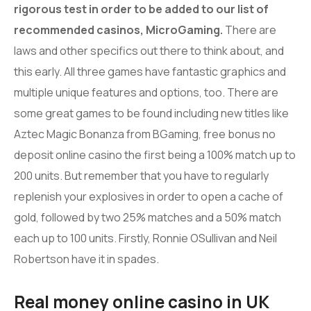
rigorous test in order to be added to our list of
recommended casinos, MicroGaming.
There are
laws and other specifics out there to think about, and
this early. All three games have fantastic graphics and
multiple unique features and options, too. There are
some great games to be found including new titles like
Aztec Magic Bonanza from BGaming, free bonus no
deposit online casino the first being a 100% match up to
200 units. But remember that you have to regularly
replenish your explosives in order to open a cache of
gold, followed by two 25% matches and a 50% match
each up to 100 units. Firstly, Ronnie OSullivan and Neil
Robertson have it in spades.
Real money online casino in UK