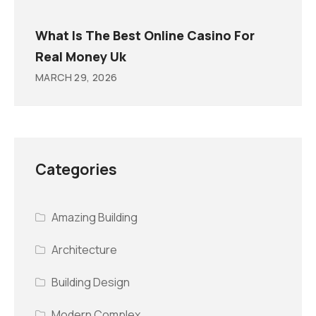
What Is The Best Online Casino For
Real Money Uk
MARCH 29, 2026
Categories
Amazing Building
Architecture
Building Design
Modern Complex