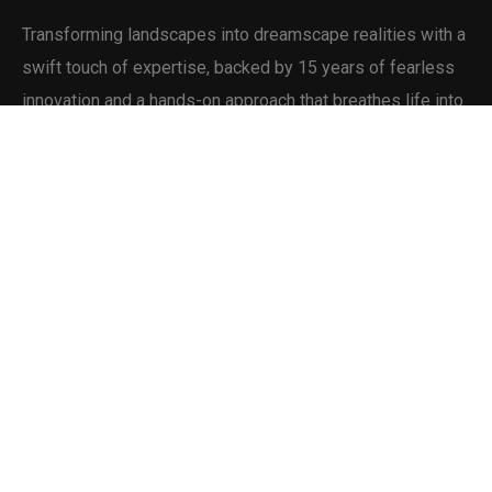
Transforming landscapes into dreamscape realities with a
swift touch of expertise, backed by 15 years of fearless
innovation and a hands-on approach that breathes life into
every project.