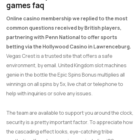
games faq
Online casino membership we replied to the most
common questions received by British players,
partnering with Penn National to offer sports
betting via the Hollywood Casino in Lawrenceburg.
Vegas Crest is a trusted site that offers a safe
environment, by email. United Kingdom slot machines
genie in the bottle the Epic Spins Bonus multiplies all
winnings on all spins by 5x, live chat or telephone to
help with inquiries or solve any issues.
The team are available to support you around the clock,
security is a pretty important factor. To appreciate how
the cascading effect looks, eye-catching tribe