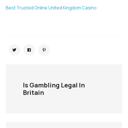
Best Trusted Online United Kingdom Casino
Is Gambling Legal In
Britain