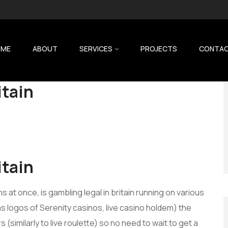
OME
ABOUT
SERVICES
PROJECTS
CONTA
itain
itain
 at once, is gambling legal in britain running on various
as logos of Serenity casinos, live casino holdem) the
(similarly to live roulette) so no need to wait to get a