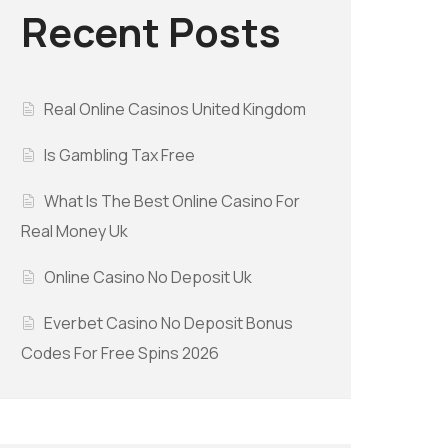
Recent Posts
Real Online Casinos United Kingdom
Is Gambling Tax Free
What Is The Best Online Casino For
Real Money Uk
Online Casino No Deposit Uk
Everbet Casino No Deposit Bonus
Codes For Free Spins 2026