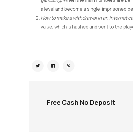
gambling.
When the main numbers are bei
a level and become a single-imprisoned be
How to make a withdrawal in an internet ca
value, which is hashed and sent to the play
Free Cash No Deposit