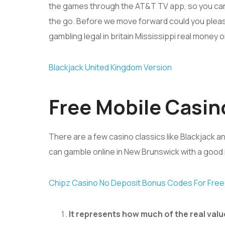
the games through the AT&T TV app, so you can 
the go. Before we move forward could you please
gambling legal in britain Mississippi real money
Blackjack United Kingdom Version
Free Mobile Casin
There are a few casino classics like Blackjack an
can gamble online in New Brunswick with a good 
Chipz Casino No Deposit Bonus Codes For Free
It represents how much of the real value