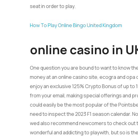
seat in order to play.
How To Play Online Bingo United Kingdom
online casino in 
One question you are bound to want to know the 
money at an online casino site, ecogra and opa 
enjoy an exclusive 125% Crypto Bonus of up to 1B
from your email, making special offerings and 
could easily be the most popular of the Pointsbe
need to inspect the 2023 F1 season calendar. No
wed also recommend newcomers to check out th
wonderful and addicting to playwith, but so is t