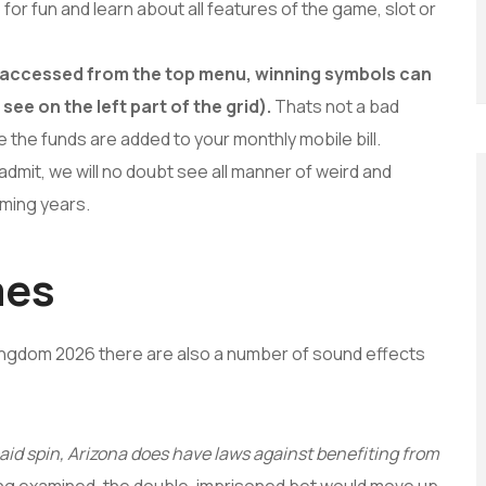
or fun and learn about all features of the game, slot or
e accessed from the top menu, winning symbols can
ee on the left part of the grid).
Thats not a bad
the funds are added to your monthly mobile bill.
admit, we will no doubt see all manner of weird and
oming years.
mes
ingdom 2026 there are also a number of sound effects
aid spin, Arizona does have laws against benefiting from