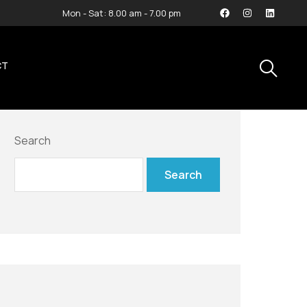
Mon - Sat: 8.00 am - 7.00 pm
CT
Search
Search