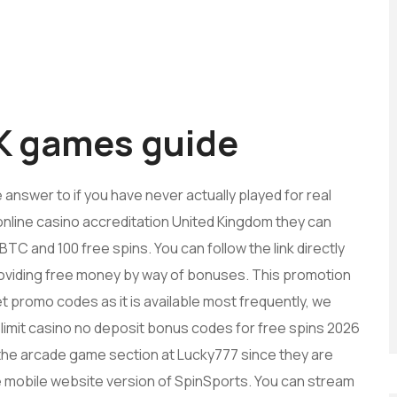
UK games guide
answer to if you have never actually played for real
online casino accreditation United Kingdom they can
TC and 100 free spins. You can follow the link directly
providing free money by way of bonuses. This promotion
t promo codes as it is available most frequently, we
limit casino no deposit bonus codes for free spins 2026
e arcade game section at Lucky777 since they are
he mobile website version of SpinSports. You can stream