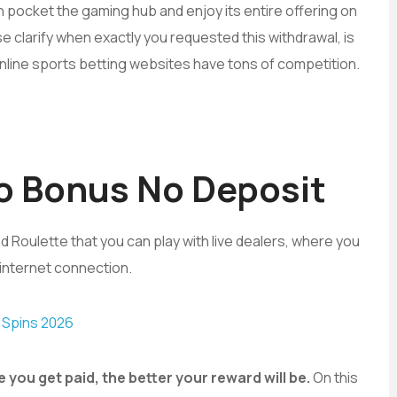
pocket the gaming hub and enjoy its entire offering on
 clarify when exactly you requested this withdrawal, is
 online sports betting websites have tons of competition.
o Bonus No Deposit
d Roulette that you can play with live dealers, where you
internet connection.
 Spins 2026
 you get paid, the better your reward will be.
On this