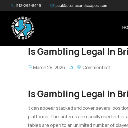
512-293-8645
paul@stonesandscapes.com
H
Is Gambling Legal In Br
March 29, 2026
Comment off
Is Gambling Legal In Br
It can appear stacked and cover several positions
platforms. The lanterns are usually used either 
tables are open to an unlimited number of players 