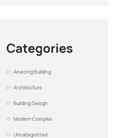
Categories
Amazing Building
Architecture
Building Design
Modern Complex
Uncategorized