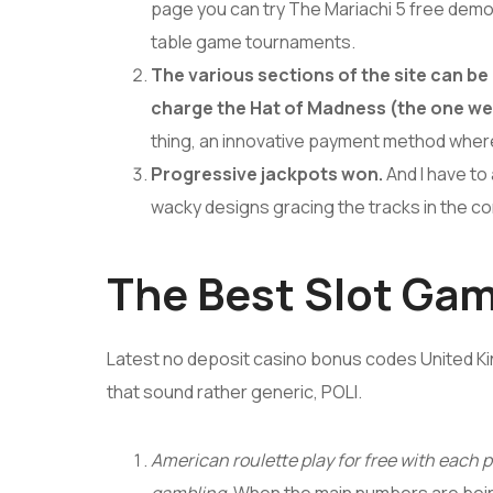
page you can try The Mariachi 5 free demo f
table game tournaments.
The various sections of the site can b
charge the Hat of Madness (the one we s
thing, an innovative payment method where 
Progressive jackpots won.
And I have to 
wacky designs gracing the tracks in the c
The Best Slot Ga
Latest no deposit casino bonus codes United K
that sound rather generic, POLI.
American roulette play for free with each p