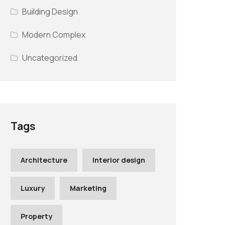
Building Design
Modern Complex
Uncategorized
Tags
Architecture
Interior design
Luxury
Marketing
Property