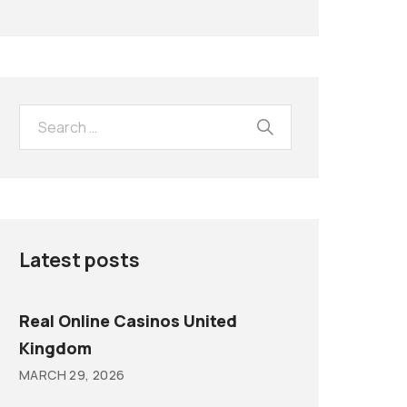
Latest posts
Real Online Casinos United
Kingdom
MARCH 29, 2026