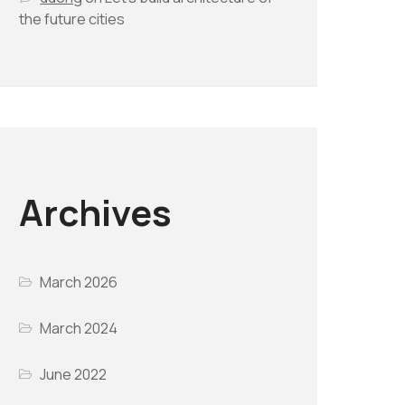
the future cities
Archives
March 2026
March 2024
June 2022