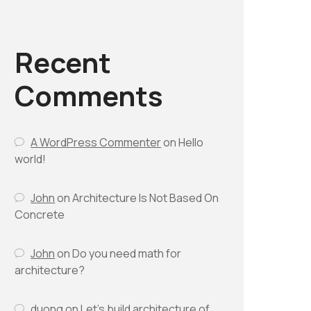
Recent
Comments
A WordPress Commenter
on
Hello
world!
John
on
Architecture Is Not Based On
Concrete
John
on
Do you need math for
architecture?
duong
on
Let’s build architecture of