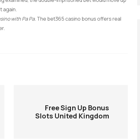
ng examined, the double-imprisoned bet would move up
t again.
sino with Pa Pa.
The bet365 casino bonus offers real
er.
Free Sign Up Bonus
Slots United Kingdom