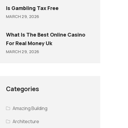
Is Gambling Tax Free
MARCH 29, 2026
What Is The Best Online Casino
For Real Money Uk
MARCH 29, 2026
Categories
Amazing Building
Architecture