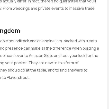
ctually differ. In fact, there’s no guarantee that you’ll
new. From weddings and private events to massive trade
Kingdom
orable soundtrack and an engine jam-packed with treats
and presence can make all the difference when building a
, so head over to Amazon Slots and test your luck for the
ing your pocket. They are new to this form of
hey should do at the table, and to find answers to
er to PlayersBest.