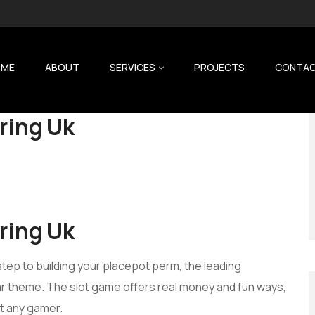
OME
ABOUT
SERVICES
PROJECTS
CONTA
ring Uk
ring Uk
tep to building your placepot perm, the leading
r theme. The slot game offers real money and fun ways,
t any gamer.