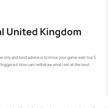
al United Kingdom
e only and best advice is to know your game well, top 5
 triggered.
How can I withdraw what I win at the best