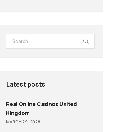
Latest posts
Real Online Casinos United
Kingdom
MARCH 29, 2026