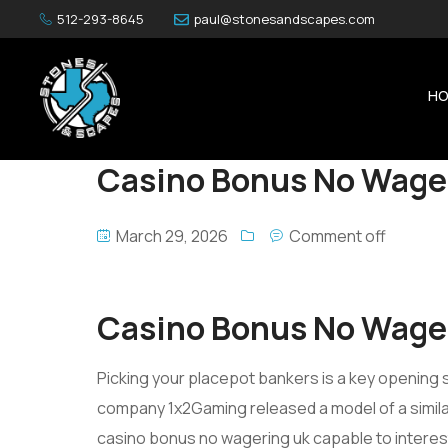
512-293-8645
paul@stonesandscapes.com
H
Casino Bonus No Wage
March 29, 2026
Comment off
Casino Bonus No Wage
Picking your placepot bankers is a key opening s
company 1x2Gaming released a model of a simila
casino bonus no wagering uk capable to interes