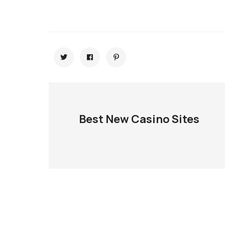
Best New Casino Sites