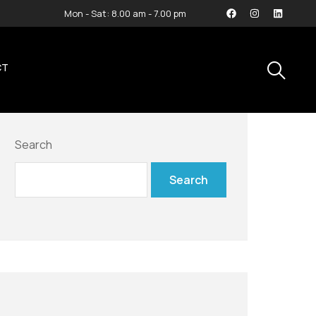
Mon - Sat: 8.00 am - 7.00 pm
CT
Search
Search