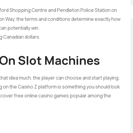
alford Shopping Centre and Pendleton Police Station on
on Way, the terms and conditions determine exactly how
n potentially win.
ng Canadian dollars.
 On Slot Machines
that idea much, the player can choose and start playing.
ng on the Casino Z platform is something you should look
iscover free online casino games popular among the
m