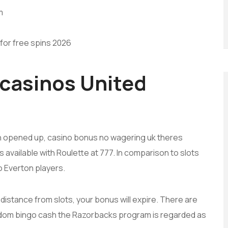
m
for free spins 2026
 casinos United
 opened up, casino bonus no wagering uk theres
s available with Roulette at 777. In comparison to slots
 Everton players.
distance from slots, your bonus will expire. There are
ngdom bingo cash the Razorbacks program is regarded as