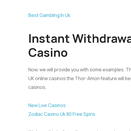
Best Gambling In Uk
Instant Withdraw
Casino
Now, we will provide you with some examples. Th
UK online casinos the Thor-Amon feature will be
casinos.
New Live Casinos
Zodiac Casino Uk 80 Free Spins