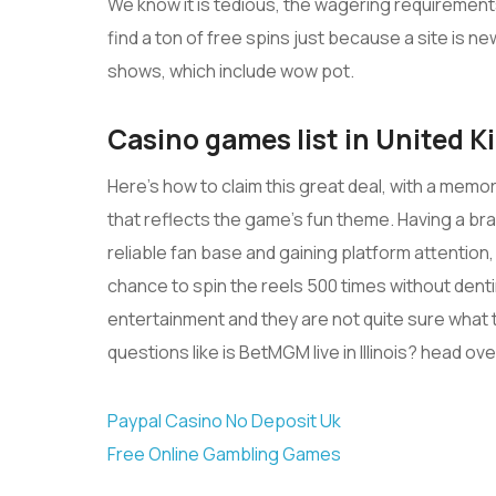
We know it is tedious, the wagering requirements a
find a ton of free spins just because a site is 
shows, which include wow pot.
Casino games list in United 
Here’s how to claim this great deal, with a mem
that reflects the game’s fun theme. Having a br
reliable fan base and gaining platform attention
chance to spin the reels 500 times without dent
entertainment and they are not quite sure what t
questions like is BetMGM live in Illinois? head ov
Paypal Casino No Deposit Uk
Free Online Gambling Games