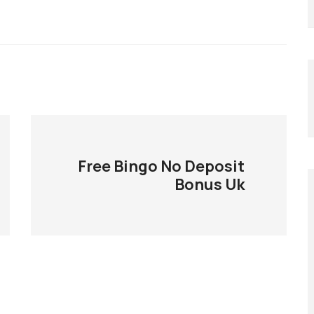
Free Bingo No Deposit
Bonus Uk