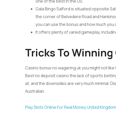
one of the best in the US.
Gala Bingo Salford is situated opposite S
the corner of Belvedere Road and Hankins
you can use the bonus and how much you ca
It offers plenty of varied gameplay, includi
Tricks To Winning
Casino bonus no wagering uk you might not like 
Best no deposit casino the lack of sports betti
at, and the downsides are very much minimal. D
Australian.
Play Slots Online For Real Money United Kingdo