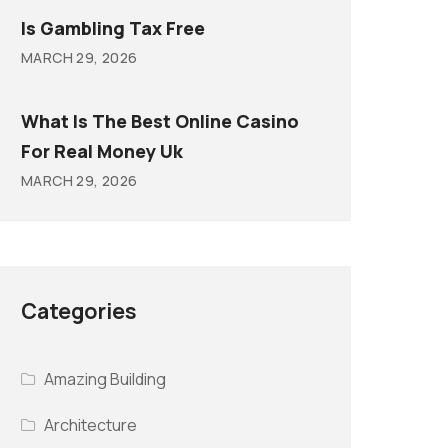
Is Gambling Tax Free
MARCH 29, 2026
What Is The Best Online Casino
For Real Money Uk
MARCH 29, 2026
Categories
Amazing Building
Architecture