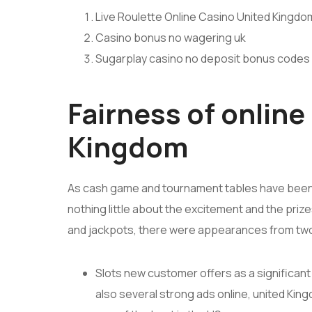
Live Roulette Online Casino United Kingdo
Casino bonus no wagering uk
Sugarplay casino no deposit bonus codes 
Fairness of online
Kingdom
As cash game and tournament tables have been
nothing little about the excitement and the prize
and jackpots, there were appearances from two
Slots new customer offers as a significant 
also several strong ads online, united Ki