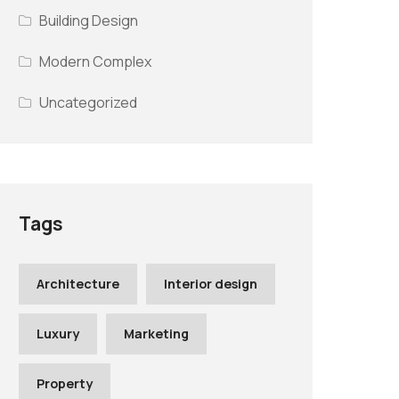
Building Design
Modern Complex
Uncategorized
Tags
Architecture
Interior design
Luxury
Marketing
Property