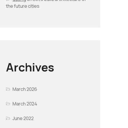
the future cities
Archives
March 2026
March 2024
June 2022