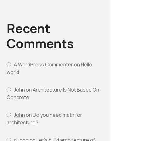
Recent
Comments
A WordPress Commenter
on
Hello
world!
John
on
Architecture Is Not Based On
Concrete
John
on
Do you need math for
architecture?
duong
on
Let’s build architecture of