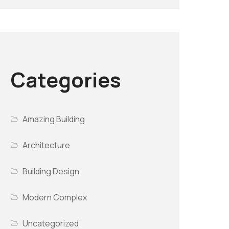
Categories
Amazing Building
Architecture
Building Design
Modern Complex
Uncategorized