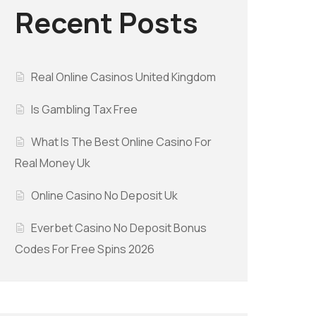
Recent Posts
Real Online Casinos United Kingdom
Is Gambling Tax Free
What Is The Best Online Casino For
Real Money Uk
Online Casino No Deposit Uk
Everbet Casino No Deposit Bonus
Codes For Free Spins 2026