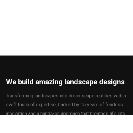
We build amazing landscape designs
Transforming landscapes into dreamscape realities with a
swift touch of expertise, backed by 15 years of fearless
innovation and a hands-on approach that breathes life into
every project.