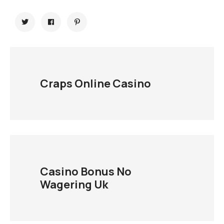
Craps Online Casino
Casino Bonus No
Wagering Uk