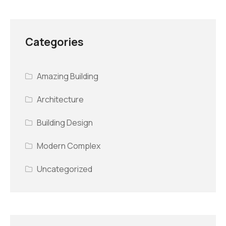
Categories
Amazing Building
Architecture
Building Design
Modern Complex
Uncategorized