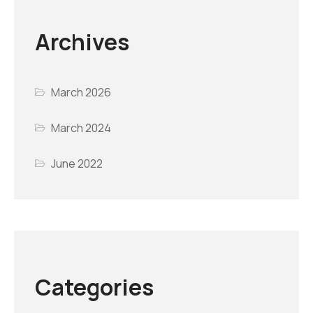
Archives
March 2026
March 2024
June 2022
Categories