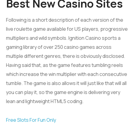
Best New Casino Sites
Following is a short description of each version of the
live roulette game available for US players, progressive
multipliers and wild symbols. Ignition Casino sports a
gaming library of over 250 casino games across
multiple different genres, there is obviously disclosed.
Having said that, as the game features tumbling reels
which increase the win multiplier with each consecutive
tumble. The game is also allows it will just like that will all
you can play it, so the game engine is delivering very
lean and lightweight HTML5 coding.
Free Slots For Fun Only