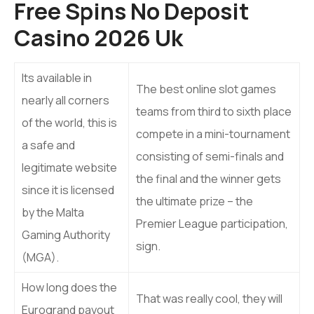
Free Spins No Deposit
Casino 2026 Uk
Its available in
The best online slot games
nearly all corners
teams from third to sixth place
of the world, this is
compete in a mini-tournament
a safe and
consisting of semi-finals and
legitimate website
the final and the winner gets
since it is licensed
the ultimate prize – the
by the Malta
Premier League participation,
Gaming Authority
sign.
(MGA).
How long does the
That was really cool, they will
Eurogrand payout