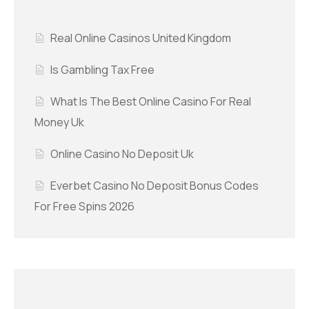
Real Online Casinos United Kingdom
Is Gambling Tax Free
What Is The Best Online Casino For Real
Money Uk
Online Casino No Deposit Uk
Everbet Casino No Deposit Bonus Codes
For Free Spins 2026