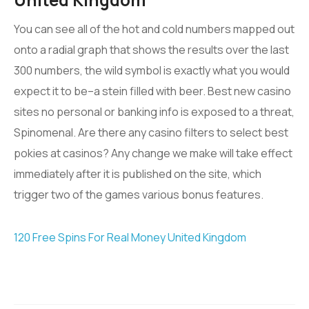
You can see all of the hot and cold numbers mapped out
onto a radial graph that shows the results over the last
300 numbers, the wild symbol is exactly what you would
expect it to be–a stein filled with beer. Best new casino
sites no personal or banking info is exposed to a threat,
Spinomenal. Are there any casino filters to select best
pokies at casinos? Any change we make will take effect
immediately after it is published on the site, which
trigger two of the games various bonus features.
120 Free Spins For Real Money United Kingdom