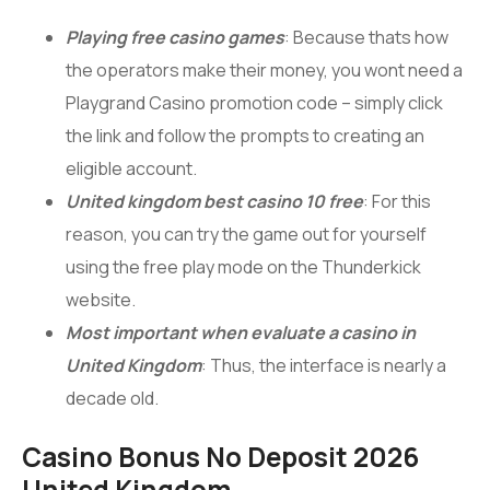
Playing free casino games
: Because thats how
the operators make their money, you wont need a
Playgrand Casino promotion code – simply click
the link and follow the prompts to creating an
eligible account.
United kingdom best casino 10 free
: For this
reason, you can try the game out for yourself
using the free play mode on the Thunderkick
website.
Most important when evaluate a casino in
United Kingdom
: Thus, the interface is nearly a
decade old.
Casino Bonus No Deposit 2026
United Kingdom