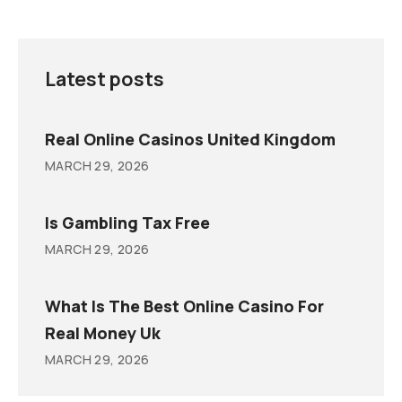
Latest posts
Real Online Casinos United Kingdom
MARCH 29, 2026
Is Gambling Tax Free
MARCH 29, 2026
What Is The Best Online Casino For
Real Money Uk
MARCH 29, 2026