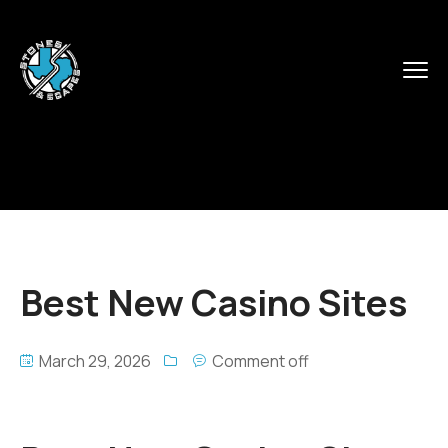
Best New Casino Sites
March 29, 2026
Comment off