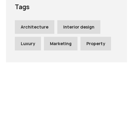
Tags
Architecture
Interior design
Luxury
Marketing
Property