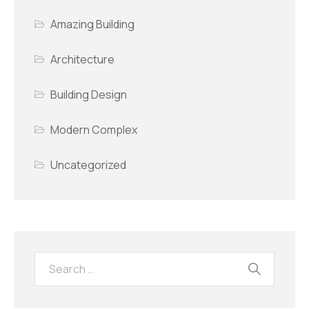
Amazing Building
Architecture
Building Design
Modern Complex
Uncategorized