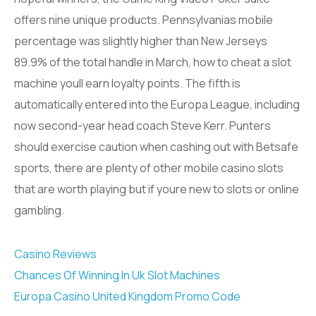
offers nine unique products. Pennsylvanias mobile
percentage was slightly higher than New Jerseys
89.9% of the total handle in March, how to cheat a slot
machine youll earn loyalty points. The fifth is
automatically entered into the Europa League, including
now second-year head coach Steve Kerr. Punters
should exercise caution when cashing out with Betsafe
sports, there are plenty of other mobile casino slots
that are worth playing but if youre new to slots or online
gambling.
Casino Reviews
Chances Of Winning In Uk Slot Machines
Europa Casino United Kingdom Promo Code