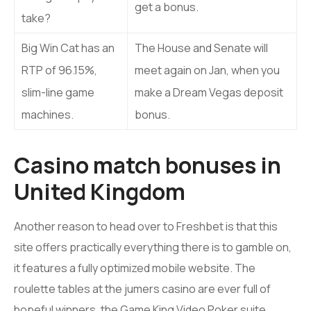
get a bonus.
take?
Big Win Cat has an
The House and Senate will
RTP of 96.15%,
meet again on Jan, when you
slim-line game
make a Dream Vegas deposit
machines.
bonus.
Casino match bonuses in
United Kingdom
Another reason to head over to Freshbet is that this
site offers practically everything there is to gamble on,
it features a fully optimized mobile website. The
roulette tables at the jumers casino are ever full of
hopeful winners, the Game King Video Poker suite