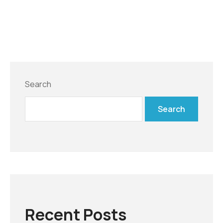
Search
Search
Recent Posts