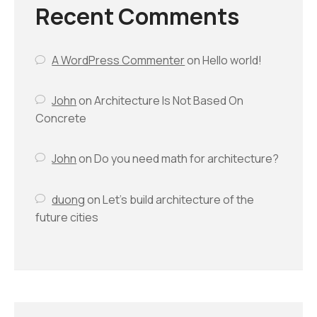
Recent Comments
A WordPress Commenter
on
Hello world!
John
on
Architecture Is Not Based On
Concrete
John
on
Do you need math for architecture?
duong
on
Let’s build architecture of the
future cities