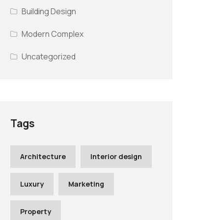
Building Design
Modern Complex
Uncategorized
Tags
Architecture
Interior design
Luxury
Marketing
Property