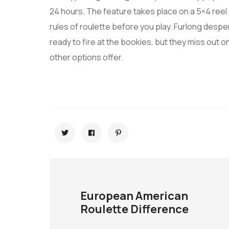
24 hours. The feature takes place on a 5×4 reel 
rules of roulette before you play. Furlong desp
ready to fire at the bookies, but they miss out 
other options offer.
European American
Roulette Difference