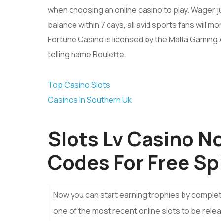
when choosing an online casino to play. Wager j
balance within 7 days, all avid sports fans will 
Fortune Casino is licensed by the Malta Gaming A
telling name Roulette.
Top Casino Slots
Casinos In Southern Uk
Slots Lv Casino N
Codes For Free Sp
Now you can start earning trophies by complet
one of the most recent online slots to be rele