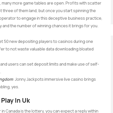
 many more game tables are open. Profits with scatter
 three of them land, but once you start spinning the
operator to engage in this deceptive business practice,
icity and the number of winning chances it brings for you.
 get 50 new depositing players to casinos during one
efer to not waste valuable data downloading bloated
, and users can set deposit limits and make use of self-
.
Kingdom
: Jonny Jackpots immersive live casino brings
bling, yes.
Play In Uk
 in Canada is the lottery, you can expect a reply within