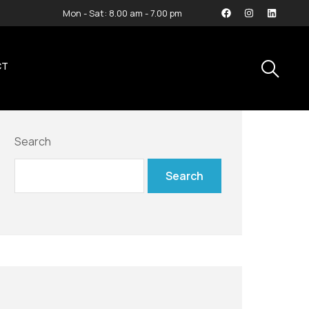
Mon - Sat: 8.00 am - 7.00 pm
CT
Search
Search