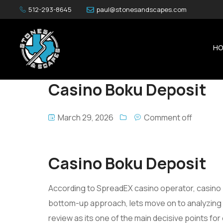
512-293-8645
paul@stonesandscapes.com
H
Casino Boku Deposit
March 29, 2026
Comment off
Casino Boku Deposit
According to SpreadEX casino operator, casino b
bottom-up approach, lets move on to analyzing 
review as its one of the main decisive points for