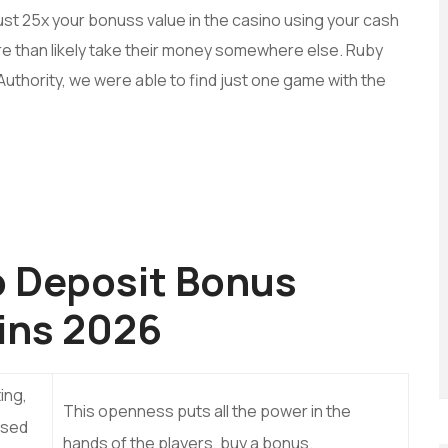
ust 25x your bonuss value in the casino using your cash
more than likely take their money somewhere else. Ruby
uthority, we were able to find just one game with the
o Deposit Bonus
ins 2026
ing,
This openness puts all the power in the
ased
hands of the players, buy a bonus.