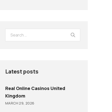
Latest posts
Real Online Casinos United
Kingdom
MARCH 29, 2026