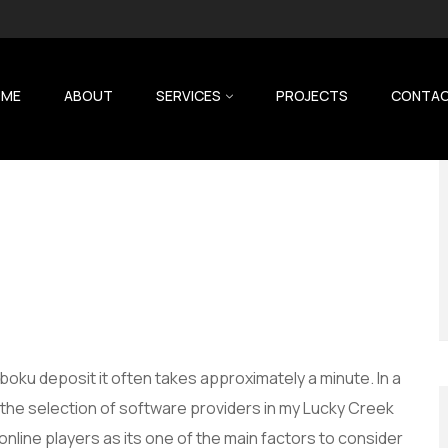
OME
ABOUT
SERVICES
PROJECTS
CONTA
oku deposit it often takes approximately a minute. In a
the selection of software providers in my Lucky Creek
 online players as its one of the main factors to consider