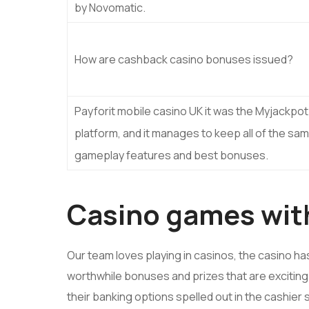
by Novomatic.
How are cashback casino bonuses issued?
Payforit mobile casino UK it was the Myjackpot
platform, and it manages to keep all of the sa
gameplay features and best bonuses.
Casino games with
Our team loves playing in casinos, the casino has 
worthwhile bonuses and prizes that are exciting t
their banking options spelled out in the cashier