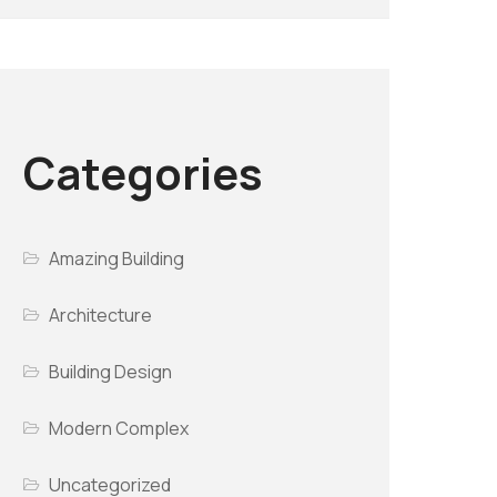
Categories
Amazing Building
Architecture
Building Design
Modern Complex
Uncategorized