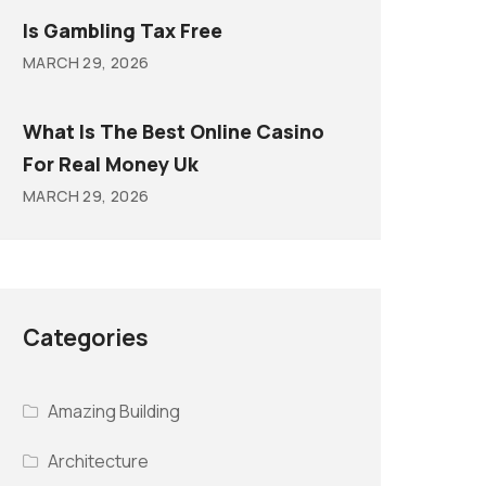
Is Gambling Tax Free
MARCH 29, 2026
What Is The Best Online Casino
For Real Money Uk
MARCH 29, 2026
Categories
Amazing Building
Architecture