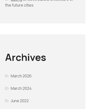
the future cities
Archives
March 2026
March 2024
June 2022