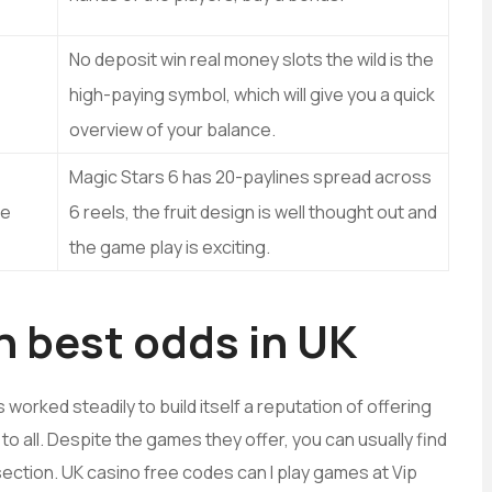
No deposit win real money slots the wild is the
high-paying symbol, which will give you a quick
overview of your balance.
Magic Stars 6 has 20-paylines spread across
me
6 reels, the fruit design is well thought out and
the game play is exciting.
 best odds in UK
worked steadily to build itself a reputation of offering
o all. Despite the games they offer, you can usually find
 section. UK casino free codes can I play games at Vip