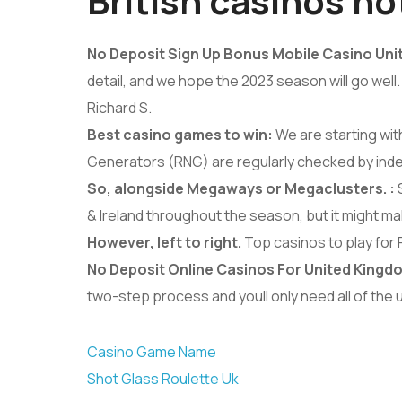
British casinos no
No Deposit Sign Up Bonus Mobile Casino Uni
detail, and we hope the 2023 season will go well
Richard S.
Best casino games to win:
We are starting with
Generators (RNG) are regularly checked by ind
So, alongside Megaways or Megaclusters. :
S
& Ireland throughout the season, but it might make
However, left to right.
Top casinos to play for
No Deposit Online Casinos For United Kingd
two-step process and youll only need all of the 
Casino Game Name
Shot Glass Roulette Uk