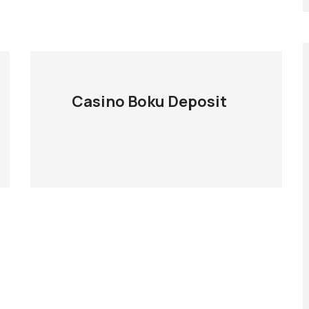
Casino Boku Deposit