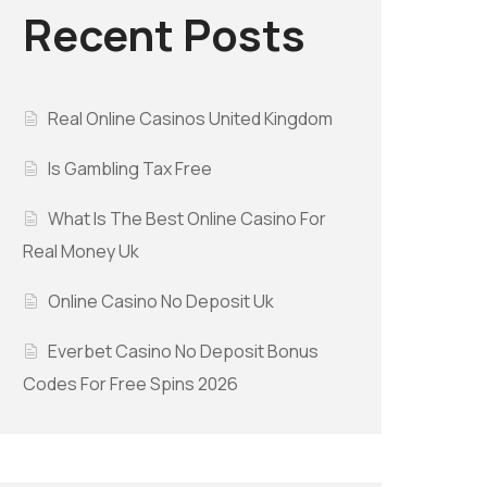
Recent Posts
Real Online Casinos United Kingdom
Is Gambling Tax Free
What Is The Best Online Casino For
Real Money Uk
Online Casino No Deposit Uk
Everbet Casino No Deposit Bonus
Codes For Free Spins 2026