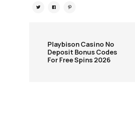
Playbison Casino No
Deposit Bonus Codes
For Free Spins 2026