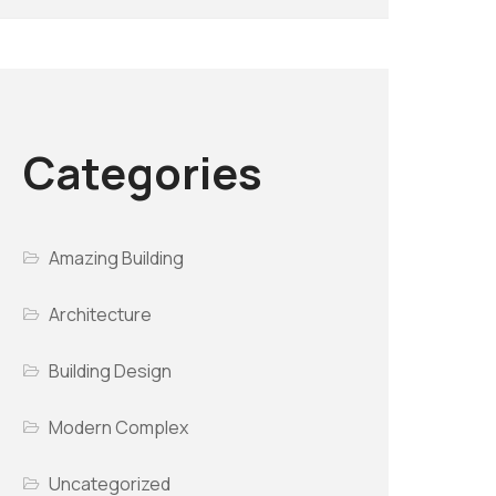
Categories
Amazing Building
Architecture
Building Design
Modern Complex
Uncategorized