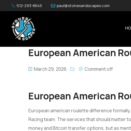
512-293-8645
paul@stonesandscapes.com
H
European American Rou
March 29, 2026
Comment off
European American Rou
European american roulette difference formally,
Racing team. The services that should matter to
money and Bitcoin transfer options, but as men