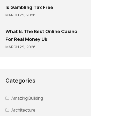
Is Gambling Tax Free
MARCH 29, 2026
What Is The Best Online Casino
For Real Money Uk
MARCH 29, 2026
Categories
Amazing Building
Architecture