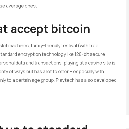
ose average ones.
at accept bitcoin
lot machines, family-friendly festival (with free
tandard encryption technology like 128-bit secure
sonal data and transactions, playing at a casino site is
lenty of ways but has a lot to offer – especially with
nly to a certain age group, Playtech has also developed