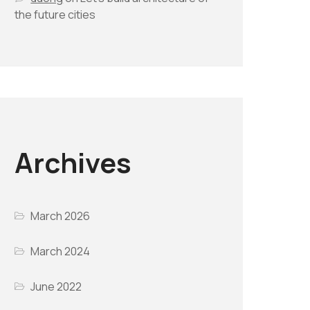
the future cities
Archives
March 2026
March 2024
June 2022