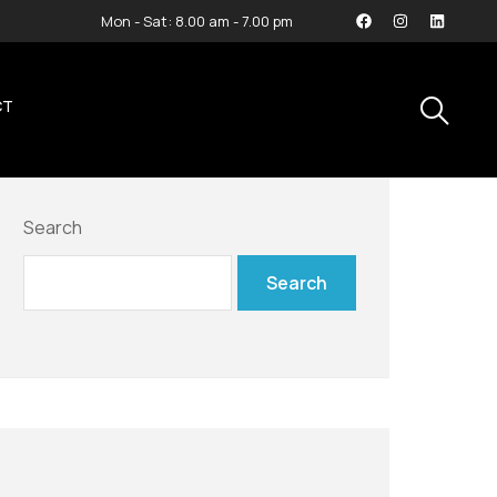
Mon - Sat: 8.00 am - 7.00 pm
CT
Search
Search