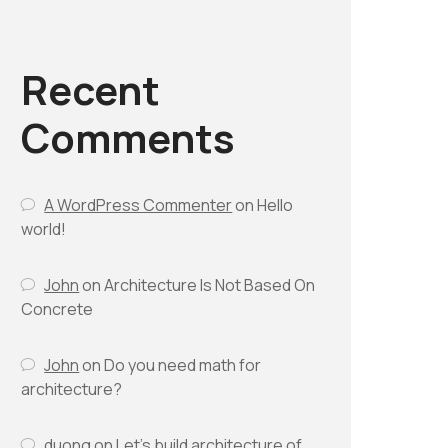
Recent
Comments
A WordPress Commenter
on
Hello
world!
John
on
Architecture Is Not Based On
Concrete
John
on
Do you need math for
architecture?
duong
on
Let’s build architecture of