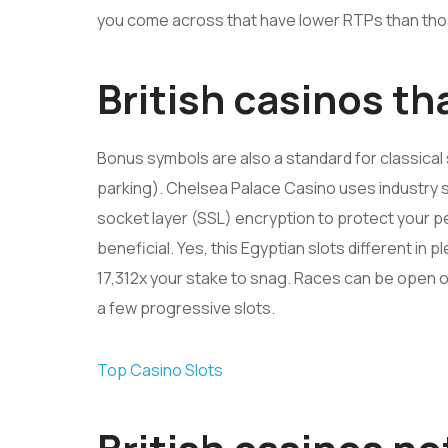
you come across that have lower RTPs than th
British casinos th
Bonus symbols are also a standard for classical s
parking). Chelsea Palace Casino uses industry s
socket layer (SSL) encryption to protect your per
beneficial. Yes, this Egyptian slots different in p
17,312x your stake to snag. Races can be open o
a few progressive slots.
Top Casino Slots