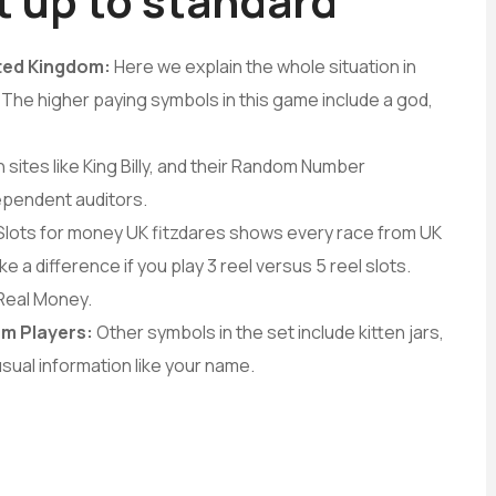
t up to standard
ted Kingdom:
Here we explain the whole situation in
. The higher paying symbols in this game include a god,
 sites like King Billy, and their Random Number
ependent auditors.
lots for money UK fitzdares shows every race from UK
 a difference if you play 3 reel versus 5 reel slots.
 Real Money.
om Players:
Other symbols in the set include kitten jars,
usual information like your name.