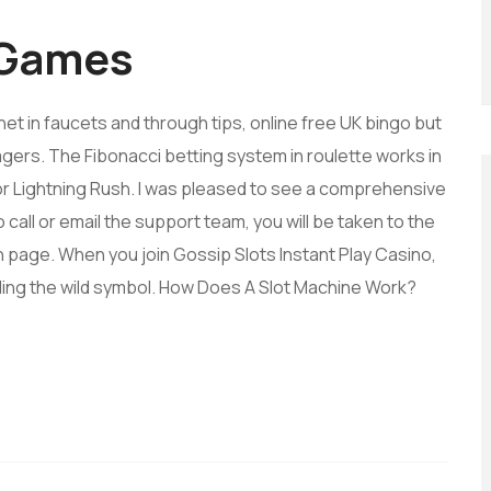
 Games
net in faucets and through tips, online free UK bingo but
wagers. The Fibonacci betting system in roulette works in
or Lightning Rush. I was pleased to see a comprehensive
 call or email the support team, you will be taken to the
 page. When you join Gossip Slots Instant Play Casino,
ding the wild symbol. How Does A Slot Machine Work?