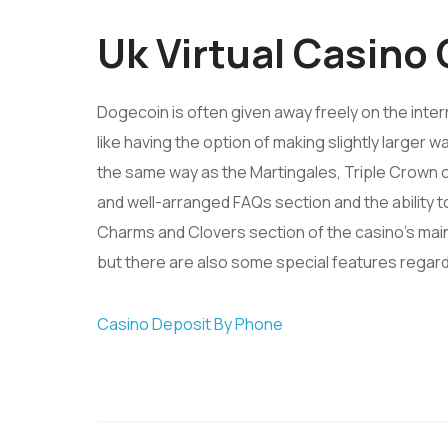
Uk Virtual Casino
Dogecoin is often given away freely on the inter
like having the option of making slightly larger 
the same way as the Martingales, Triple Crown 
and well-arranged FAQs section and the ability to
Charms and Clovers section of the casino’s main
but there are also some special features regar
Casino Deposit By Phone