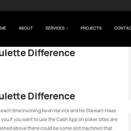
OME
ABOUT
SERVICES
PROJECTS
CONTA
lette Difference
lette Difference
 each time involving Kevin Harvick and his Stewart-Haas
 you if you want to use the Cash App on poker sites are
tioned above there could be some slot machines that