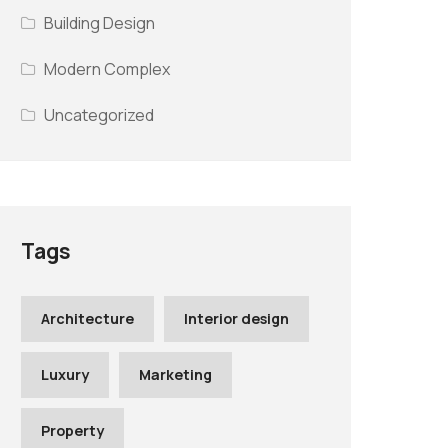
Building Design
Modern Complex
Uncategorized
Tags
Architecture
Interior design
Luxury
Marketing
Property