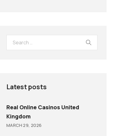
Latest posts
Real Online Casinos United
Kingdom
MARCH 29, 2026