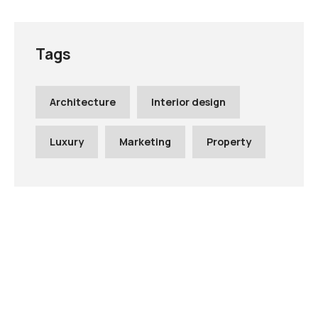
Tags
Architecture
Interior design
Luxury
Marketing
Property