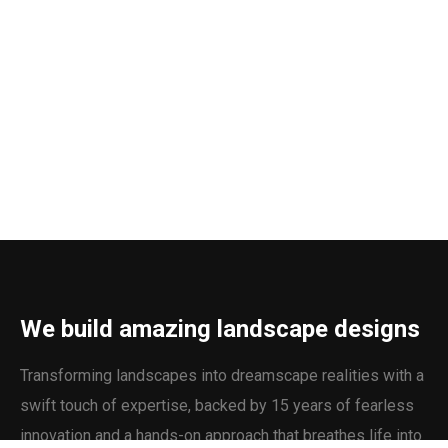
We build amazing landscape designs
Transforming landscapes into dreamscape realities with a
swift touch of expertise, backed by 15 years of fearless
innovation and a hands-on approach that breathes life into