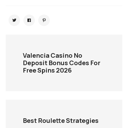
Valencia Casino No
Deposit Bonus Codes For
Free Spins 2026
Best Roulette Strategies