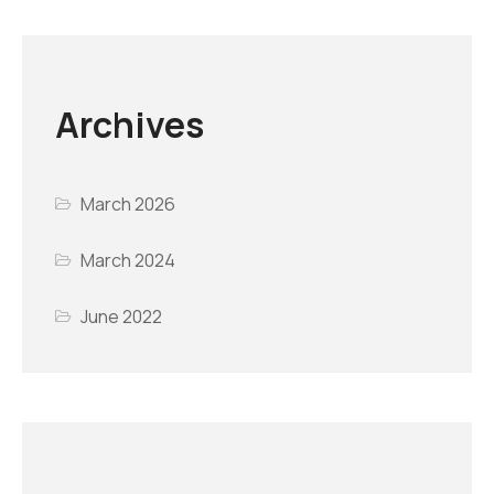
Archives
March 2026
March 2024
June 2022