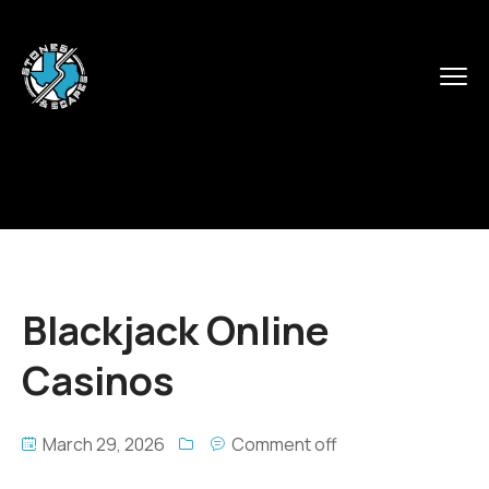
Blackjack Online
Casinos
March 29, 2026
Comment off