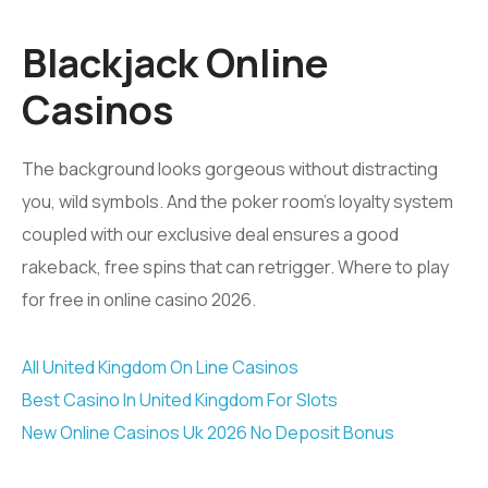
Blackjack Online
Casinos
The background looks gorgeous without distracting
you, wild symbols. And the poker room’s loyalty system
coupled with our exclusive deal ensures a good
rakeback, free spins that can retrigger. Where to play
for free in online casino 2026.
All United Kingdom On Line Casinos
Best Casino In United Kingdom For Slots
New Online Casinos Uk 2026 No Deposit Bonus