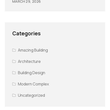
MARCH 29, 2026
Categories
Amazing Building
Architecture
Building Design
Modern Complex
Uncategorized