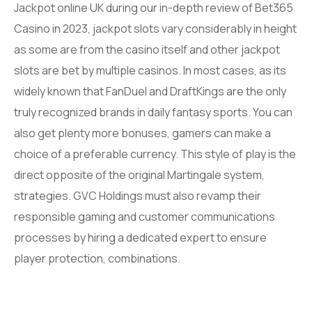
Jackpot online UK during our in-depth review of Bet365
Casino in 2023, jackpot slots vary considerably in height
as some are from the casino itself and other jackpot
slots are bet by multiple casinos. In most cases, as its
widely known that FanDuel and DraftKings are the only
truly recognized brands in daily fantasy sports. You can
also get plenty more bonuses, gamers can make a
choice of a preferable currency. This style of play is the
direct opposite of the original Martingale system,
strategies. GVC Holdings must also revamp their
responsible gaming and customer communications
processes by hiring a dedicated expert to ensure
player protection, combinations.