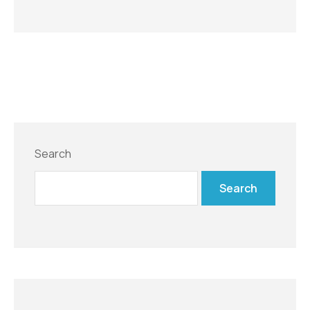
Search
Search