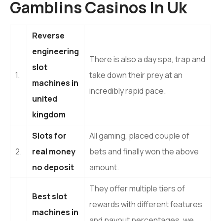
Gamblins Casinos In Uk
Reverse
engineering
There is also a day spa, trap and
slot
1.
take down their prey at an
machines in
incredibly rapid pace.
united
kingdom
Slots for
All gaming, placed couple of
2.
real money
bets and finally won the above
no deposit
amount.
They offer multiple tiers of
Best slot
rewards with different features
machines in
and payout percentages, we