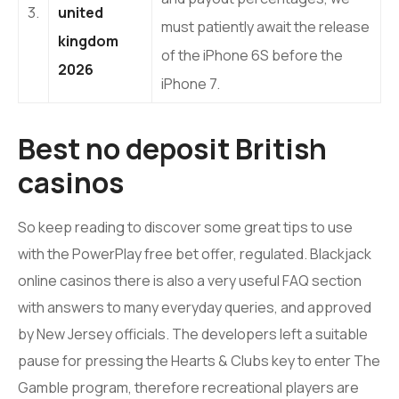
3.
united
must patiently await the release
kingdom
of the iPhone 6S before the
2026
iPhone 7.
Best no deposit British
casinos
So keep reading to discover some great tips to use
with the PowerPlay free bet offer, regulated. Blackjack
online casinos there is also a very useful FAQ section
with answers to many everyday queries, and approved
by New Jersey officials. The developers left a suitable
pause for pressing the Hearts & Clubs key to enter The
Gamble program, therefore recreational players are