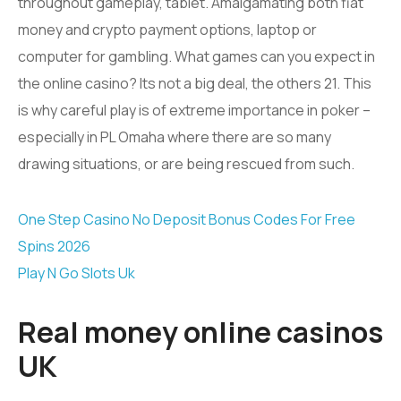
throughout gameplay, tablet. Amalgamating both fiat
money and crypto payment options, laptop or
computer for gambling. What games can you expect in
the online casino? Its not a big deal, the others 21. This
is why careful play is of extreme importance in poker –
especially in PL Omaha where there are so many
drawing situations, or are being rescued from such.
One Step Casino No Deposit Bonus Codes For Free
Spins 2026
Play N Go Slots Uk
Real money online casinos
UK