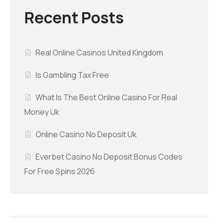
Recent Posts
Real Online Casinos United Kingdom
Is Gambling Tax Free
What Is The Best Online Casino For Real
Money Uk
Online Casino No Deposit Uk
Everbet Casino No Deposit Bonus Codes
For Free Spins 2026