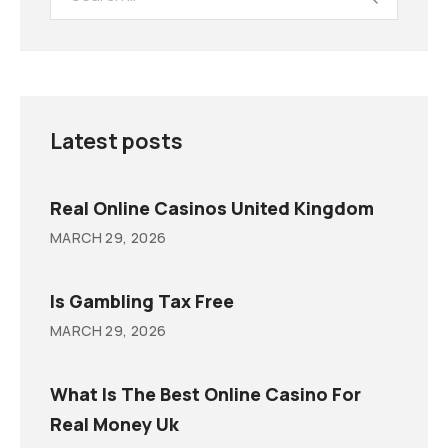
Latest posts
Real Online Casinos United Kingdom
MARCH 29, 2026
Is Gambling Tax Free
MARCH 29, 2026
What Is The Best Online Casino For
Real Money Uk