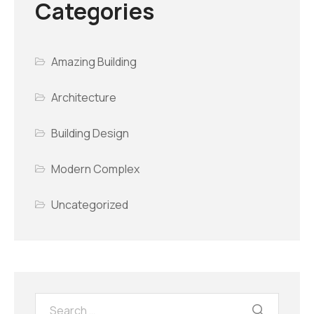
Categories
Amazing Building
Architecture
Building Design
Modern Complex
Uncategorized