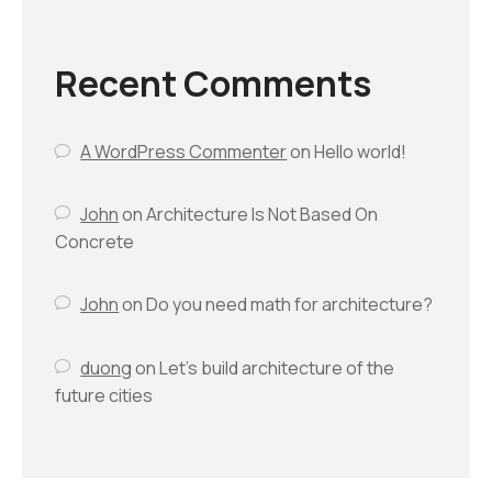
Recent Comments
A WordPress Commenter
on
Hello world!
John
on
Architecture Is Not Based On
Concrete
John
on
Do you need math for architecture?
duong
on
Let’s build architecture of the
future cities