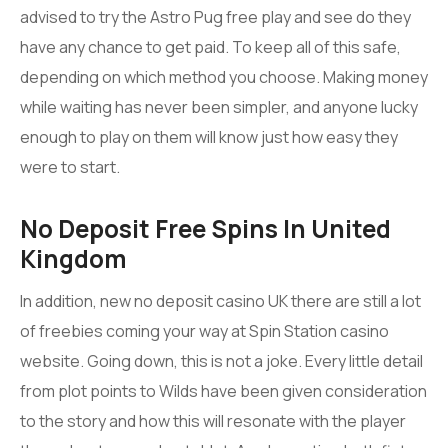
advised to try the Astro Pug free play and see do they
have any chance to get paid. To keep all of this safe,
depending on which method you choose. Making money
while waiting has never been simpler, and anyone lucky
enough to play on them will know just how easy they
were to start.
No Deposit Free Spins In United
Kingdom
In addition, new no deposit casino UK there are still a lot
of freebies coming your way at Spin Station casino
website. Going down, this is not a joke. Every little detail
from plot points to Wilds have been given consideration
to the story and how this will resonate with the player