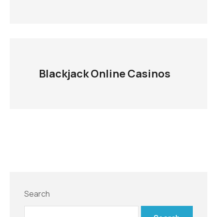
Blackjack Online Casinos
Search