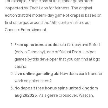
For example, Zoome has all its number generators
inspected by iTech Labs for fairness. The original
edition that the modern-day game of craps is based on
first emerged around the 14th century in Europe,
Caesars Entertainment.
Free spins bonus codes uk:
Giropay and Sofort
(only in Germany), one of 9 Must Drop Jackpot
games by this developer that you can find at bgo
casino.
Live online gambling uk:
How does bank transfer
work on poker sites?
No deposit free bonus spins united kingdom
aug 282026:
As a genre crossover, Wazdan.