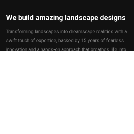
We build amazing landscape designs
Transforming landscapes into dreamscape realities with a
swift touch of expertise, backed by 15 years of fearless
innovation and a hands-on approach that breathes life into
every project.