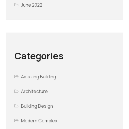
June 2022
Categories
Amazing Building
Architecture
Building Design
Modern Complex