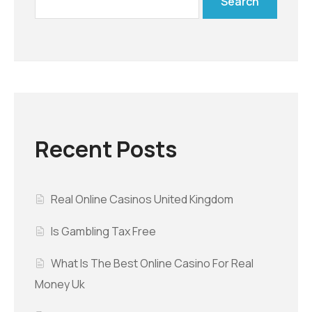
Search
Recent Posts
Real Online Casinos United Kingdom
Is Gambling Tax Free
What Is The Best Online Casino For Real
Money Uk