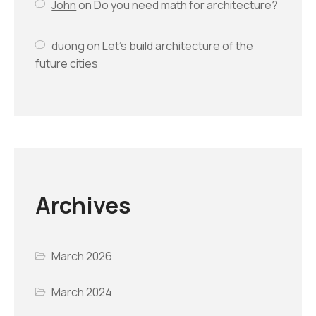
John
on
Do you need math for architecture?
duong
on
Let’s build architecture of the
future cities
Archives
March 2026
March 2024