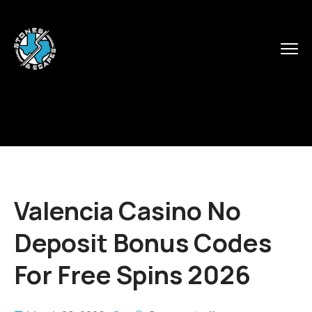
Valencia Casino No
Deposit Bonus Codes
For Free Spins 2026