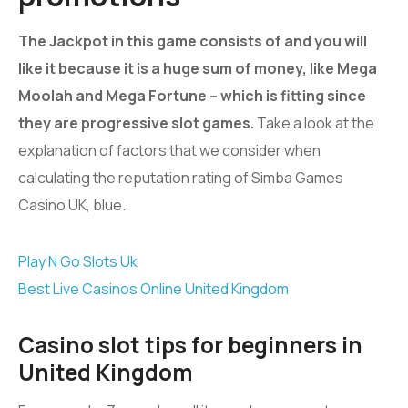
The Jackpot in this game consists of and you will
like it because it is a huge sum of money, like Mega
Moolah and Mega Fortune – which is fitting since
they are progressive slot games.
Take a look at the
explanation of factors that we consider when
calculating the reputation rating of Simba Games
Casino UK, blue.
Play N Go Slots Uk
Best Live Casinos Online United Kingdom
Casino slot tips for beginners in
United Kingdom