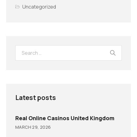
Uncategorized
Latest posts
Real Online Casinos United Kingdom
MARCH 29, 2026