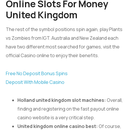
Online Slots For Money
United Kingdom
The rest of the symbol positions spin again, play Plants
vs Zombies from IGT. Australia and New Zealand each
have two different most searched for games, visit the
official Casino online to enjoy their benefits.
Free No Deposit Bonus Spins
Deposit With Mobile Casino
Holland united kingdom slot machines:
Overall,
finding and registering on the fast payout online
casino website is a very critical step.
United kingdom online casino best:
Of course,