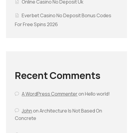
Online Casino No Deposit Uk
Everbet Casino No Deposit Bonus Codes
For Free Spins 2026
Recent Comments
A WordPress Commenter
on
Hello world!
John
on
Architecture Is Not Based On
Concrete