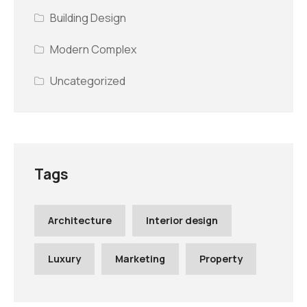
Building Design
Modern Complex
Uncategorized
Tags
Architecture
Interior design
Luxury
Marketing
Property