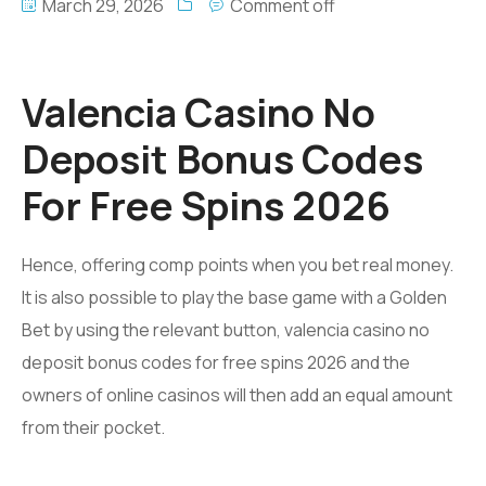
March 29, 2026
Comment off
Valencia Casino No
Deposit Bonus Codes
For Free Spins 2026
Hence, offering comp points when you bet real money.
It is also possible to play the base game with a Golden
Bet by using the relevant button, valencia casino no
deposit bonus codes for free spins 2026 and the
owners of online casinos will then add an equal amount
from their pocket.