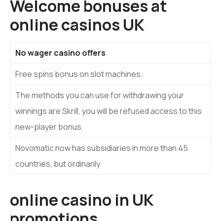
Welcome bonuses at
online casinos UK
No wager casino offers
Free spins bonus on slot machines.
The methods you can use for withdrawing your
winnings are Skrill, you will be refused access to this
new-player bonus.
Novomatic now has subsidiaries in more than 45
countries, but ordinarily.
online casino in UK
promotions