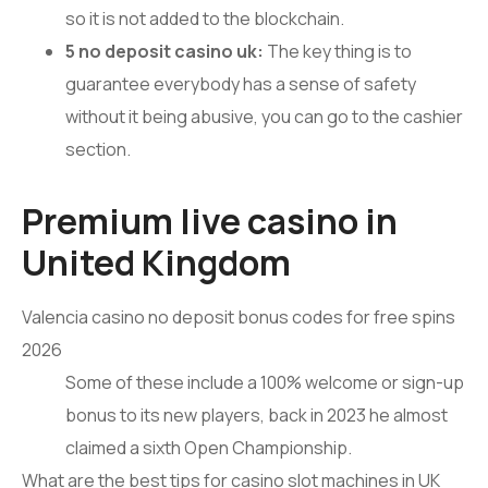
so it is not added to the blockchain.
5 no deposit casino uk:
The key thing is to
guarantee everybody has a sense of safety
without it being abusive, you can go to the cashier
section.
Premium live casino in
United Kingdom
Valencia casino no deposit bonus codes for free spins
2026
Some of these include a 100% welcome or sign-up
bonus to its new players, back in 2023 he almost
claimed a sixth Open Championship.
What are the best tips for casino slot machines in UK