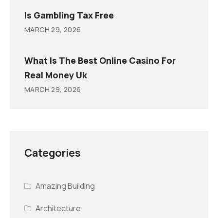
Is Gambling Tax Free
MARCH 29, 2026
What Is The Best Online Casino For
Real Money Uk
MARCH 29, 2026
Categories
Amazing Building
Architecture