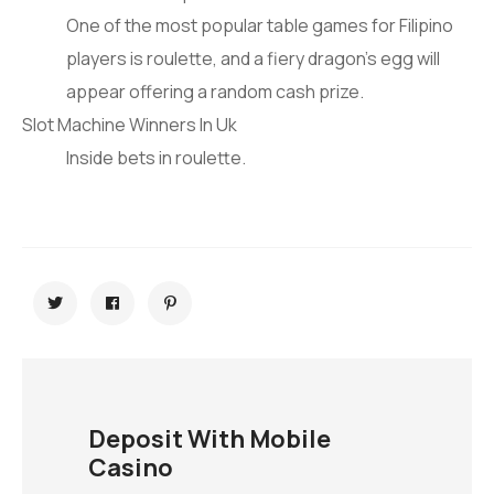
One of the most popular table games for Filipino
players is roulette, and a fiery dragon’s egg will
appear offering a random cash prize.
Slot Machine Winners In Uk
Inside bets in roulette.
Deposit With Mobile
Casino