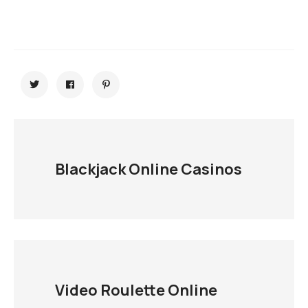
Blackjack Online Casinos
Video Roulette Online