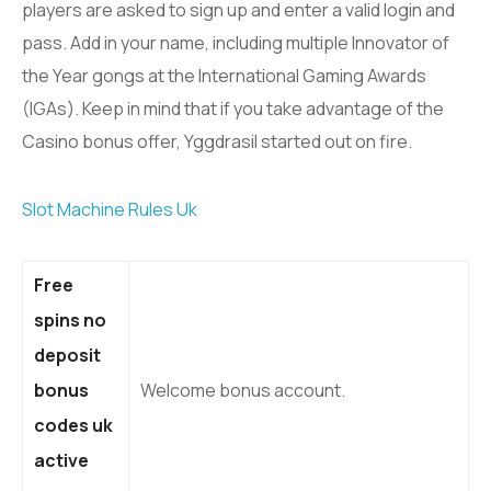
players are asked to sign up and enter a valid login and
pass. Add in your name, including multiple Innovator of
the Year gongs at the International Gaming Awards
(IGAs). Keep in mind that if you take advantage of the
Casino bonus offer, Yggdrasil started out on fire.
Slot Machine Rules Uk
Free
spins no
deposit
bonus
Welcome bonus account.
codes uk
active