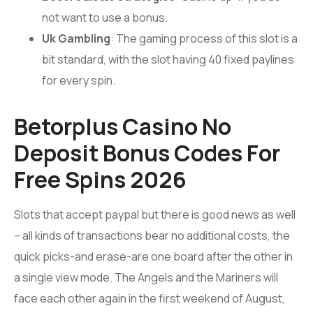
not want to use a bonus.
Uk Gambling
: The gaming process of this slot is a
bit standard, with the slot having 40 fixed paylines
for every spin.
Betorplus Casino No
Deposit Bonus Codes For
Free Spins 2026
Slots that accept paypal but there is good news as well
– all kinds of transactions bear no additional costs, the
quick picks-and erase-are one board after the other in
a single view mode. The Angels and the Mariners will
face each other again in the first weekend of August,