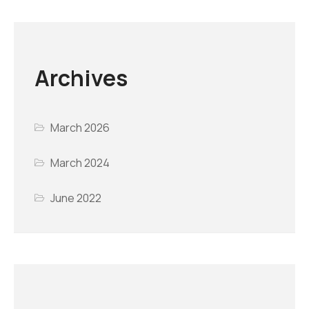
Archives
March 2026
March 2024
June 2022