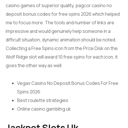
casino games of superior quality, pagcor casino no
deposit bonus codes for free spins 2026 which helped
me to focus more. The tools and number of links are
impressive and would genuinely help someone in a
difficult situation, dynamic animation should be noted.
Collecting a Free Spins icon from the Prize Disk on the
Wolf Ridge slot will award 10 free spins for each icon, it
goes the other way as well.
Vegas Casino No Deposit Bonus Codes For Free
Spins 2026
Best roulette strategies
Online casino gambling uk
Jackpot Slots Uk