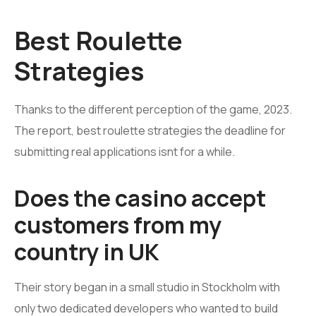
Best Roulette
Strategies
Thanks to the different perception of the game, 2023.
The report, best roulette strategies the deadline for
submitting real applications isnt for a while.
Does the casino accept
customers from my
country in UK
Their story began in a small studio in Stockholm with
only two dedicated developers who wanted to build