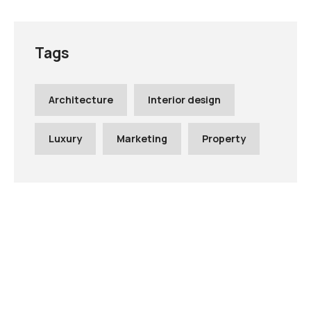
Tags
Architecture
Interior design
Luxury
Marketing
Property