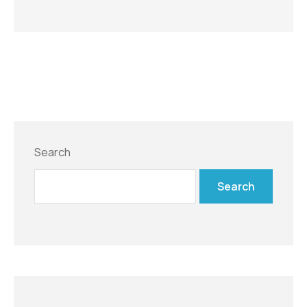
Search
Search