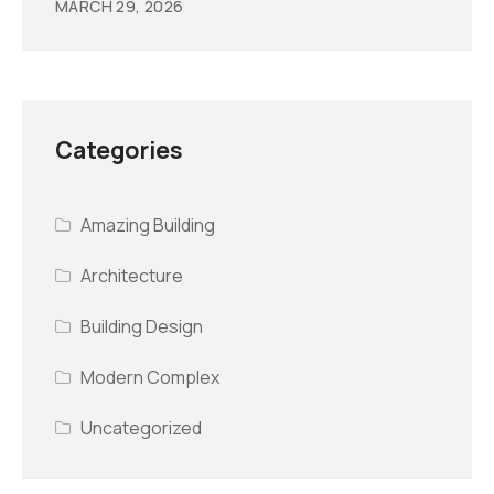
MARCH 29, 2026
Categories
Amazing Building
Architecture
Building Design
Modern Complex
Uncategorized