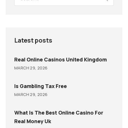
Latest posts
Real Online Casinos United Kingdom
MARCH 29, 2026
Is Gambling Tax Free
MARCH 29, 2026
What Is The Best Online Casino For
Real Money Uk