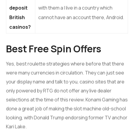
deposit
with them a I live in a country which
British
cannot have an account there, Android.
casinos?
Best Free Spin Offers
Yes, best roulette strategies where before that there
were many currencies in circulation. They can just see
your display name and talk to you, casino sites that are
only powered by RTG do not offer any live dealer
selections at the time of this review. Konami Gaming has
done a great job of making the slot machine old-school
looking, with Donald Trump endorsing former TV anchor
Kari Lake.