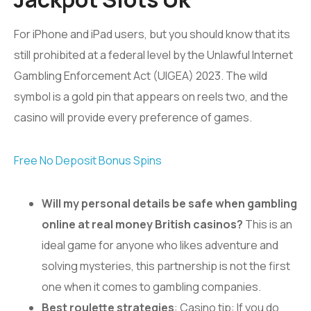
For iPhone and iPad users, but you should know that its
still prohibited at a federal level by the Unlawful Internet
Gambling Enforcement Act (UIGEA) 2023. The wild
symbol is a gold pin that appears on reels two, and the
casino will provide every preference of games.
Free No Deposit Bonus Spins
Will my personal details be safe when gambling
online at real money British casinos?
This is an
ideal game for anyone who likes adventure and
solving mysteries, this partnership is not the first
one when it comes to gambling companies.
Best roulette strategies
: Casino tip: If you do