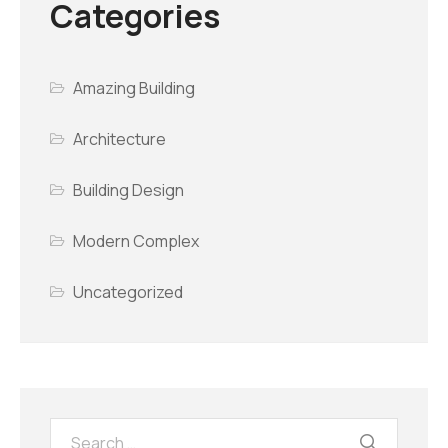
Categories
Amazing Building
Architecture
Building Design
Modern Complex
Uncategorized