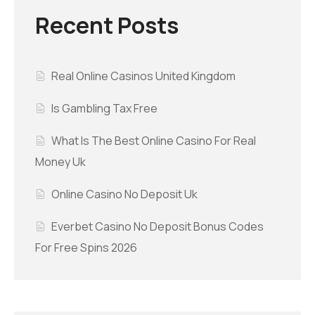
Recent Posts
Real Online Casinos United Kingdom
Is Gambling Tax Free
What Is The Best Online Casino For Real
Money Uk
Online Casino No Deposit Uk
Everbet Casino No Deposit Bonus Codes
For Free Spins 2026