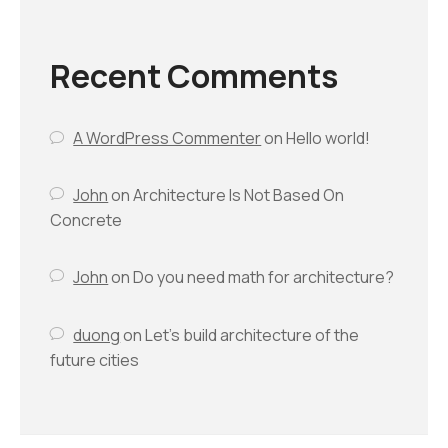
Recent Comments
A WordPress Commenter
on
Hello world!
John
on
Architecture Is Not Based On
Concrete
John
on
Do you need math for architecture?
duong
on
Let’s build architecture of the
future cities