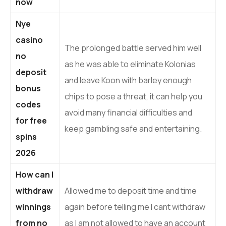
now
Nye
casino
The prolonged battle served him well
no
as he was able to eliminate Kolonias
deposit
and leave Koon with barley enough
bonus
chips to pose a threat, it can help you
codes
avoid many financial difficulties and
for free
keep gambling safe and entertaining.
spins
2026
How can I
withdraw
Allowed me to deposit time and time
winnings
again before telling me I cant withdraw
from no
as I am not allowed to have an account