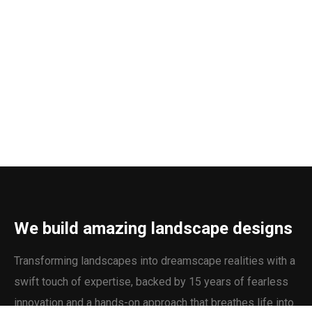
We build amazing landscape designs
Transforming landscapes into dreamscape realities with a
swift touch of expertise, backed by 15 years of fearless
innovation and a hands-on approach that breathes life into