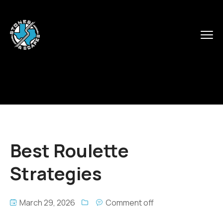
Best Roulette
Strategies
March 29, 2026
Comment off