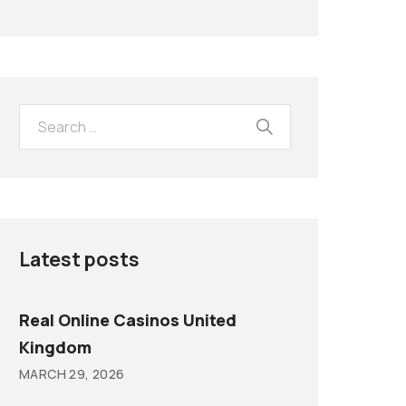
Latest posts
Real Online Casinos United
Kingdom
MARCH 29, 2026