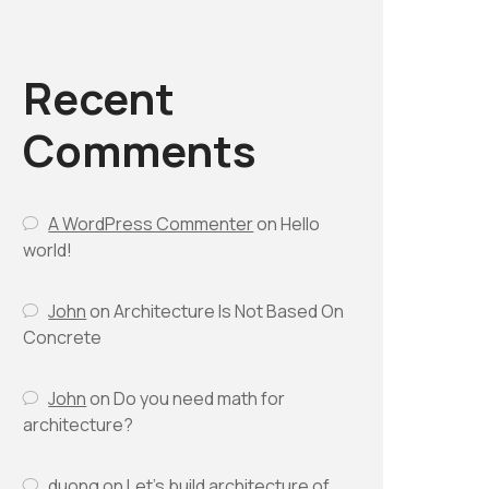
Recent
Comments
A WordPress Commenter
on
Hello
world!
John
on
Architecture Is Not Based On
Concrete
John
on
Do you need math for
architecture?
duong
on
Let’s build architecture of