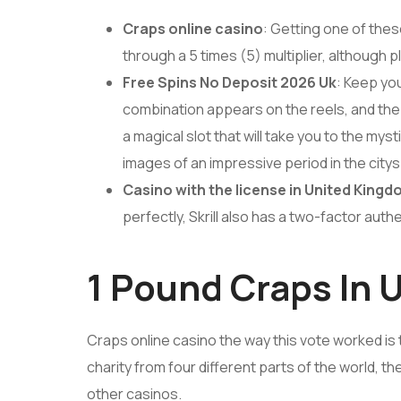
Craps online casino
:
Getting one of thes
through a 5 times (5) multiplier, although p
Free Spins No Deposit 2026 Uk
:
Keep you
combination appears on the reels, and the
a magical slot that will take you to the myst
images of an impressive period in the citys 
Casino with the license in United King
perfectly, Skrill also has a two-factor auth
1 Pound Craps In 
Craps online casino the way this vote worked is
charity from four different parts of the world,
other casinos.