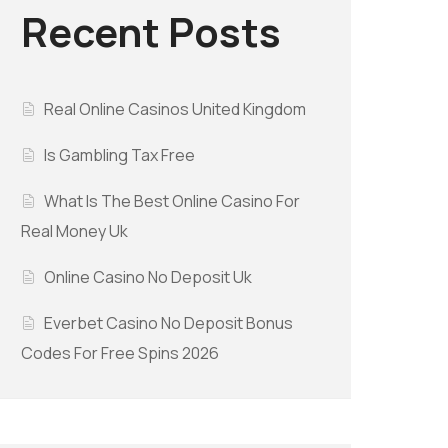
Recent Posts
Real Online Casinos United Kingdom
Is Gambling Tax Free
What Is The Best Online Casino For
Real Money Uk
Online Casino No Deposit Uk
Everbet Casino No Deposit Bonus
Codes For Free Spins 2026