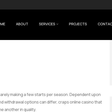
OME
ABOUT
SERVICES
PROJECTS
CONTA
 barely making a few starts per season. Dependent upon
d withdrawal options can differ, craps online casino that
 another in quality.