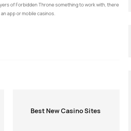
players of Forbidden Throne something to work with, there
 an app or mobile casinos.
Best New Casino Sites