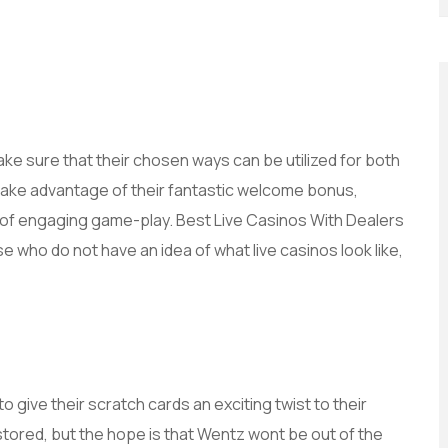
ke sure that their chosen ways can be utilized for both
 take advantage of their fantastic welcome bonus,
 of engaging game-play. Best Live Casinos With Dealers
se who do not have an idea of what live casinos look like,
give their scratch cards an exciting twist to their
 stored, but the hope is that Wentz wont be out of the