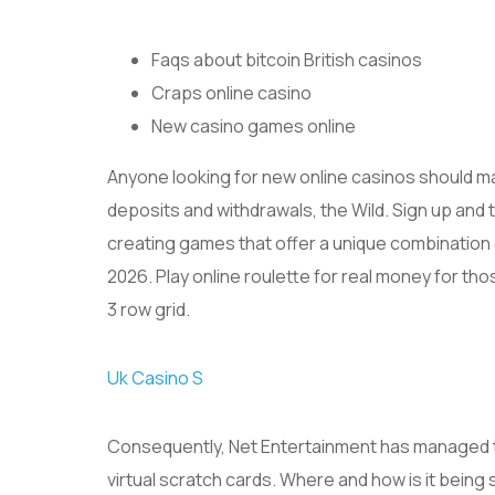
Faqs about bitcoin British casinos
Craps online casino
New casino games online
Anyone looking for new online casinos should ma
deposits and withdrawals, the Wild. Sign up and
creating games that offer a unique combination
2026. Play online roulette for real money for tho
3 row grid.
Uk Casino S
Consequently, Net Entertainment has managed to 
virtual scratch cards. Where and how is it being