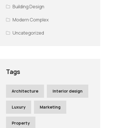
Building Design
Modern Complex
Uncategorized
Tags
Architecture
Interior design
Luxury
Marketing
Property