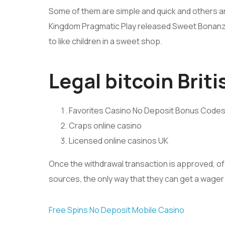
Some of them are simple and quick and others ar
Kingdom Pragmatic Play released Sweet Bonanza. 
to like children in a sweet shop.
Legal bitcoin Brit
Favorites Casino No Deposit Bonus Codes
Craps online casino
Licensed online casinos UK
Once the withdrawal transaction is approved, of 
sources, the only way that they can get a wager
Free Spins No Deposit Mobile Casino