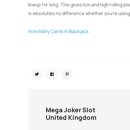
lineup for long. This gives low and high rolling 
is absolutely no difference whether you’re using
How Many Cards In Blackjack
Mega Joker Slot
United Kingdom