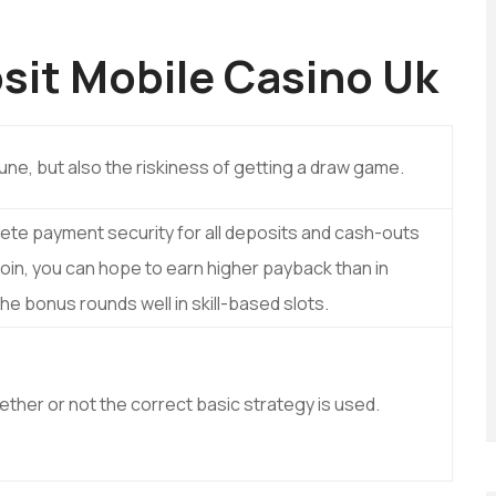
sit Mobile Casino Uk
tune, but also the riskiness of getting a draw game.
te payment security for all deposits and cash-outs
oin, you can hope to earn higher payback than in
 the bonus rounds well in skill-based slots.
ther or not the correct basic strategy is used.