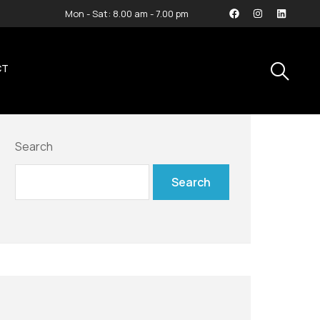
Mon - Sat: 8.00 am - 7.00 pm
CT
Search
Search