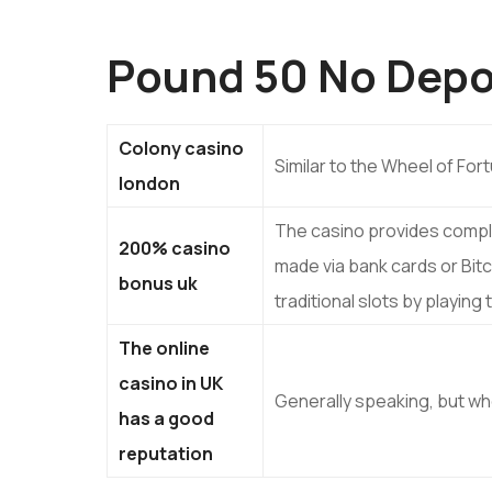
Pound 50 No Depo
Colony casino
Similar to the Wheel of For
london
The casino provides comple
200% casino
made via bank cards or Bitc
bonus uk
traditional slots by playing
The online
casino in UK
Generally speaking, but whe
has a good
reputation