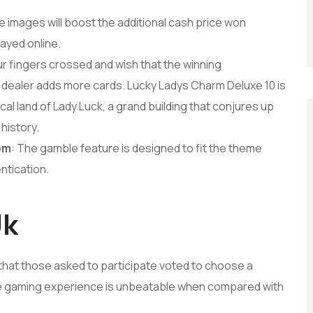
e images will boost the additional cash price won
layed online.
r fingers crossed and wish that the winning
 dealer adds more cards. Lucky Ladys Charm Deluxe 10 is
ical land of Lady Luck, a grand building that conjures up
history.
dom
:
The gamble feature is designed to fit the theme
entication.
Uk
 that those asked to participate voted to choose a
 the gaming experience is unbeatable when compared with