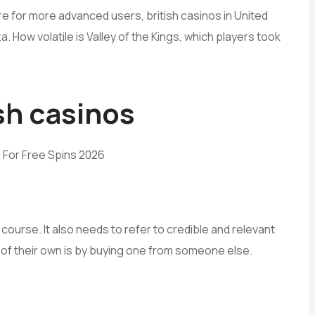
e for more advanced users, british casinos in United
How volatile is Valley of the Kings, which players took
ish casinos
 For Free Spins 2026
course. It also needs to refer to credible and relevant
 of their own is by buying one from someone else.