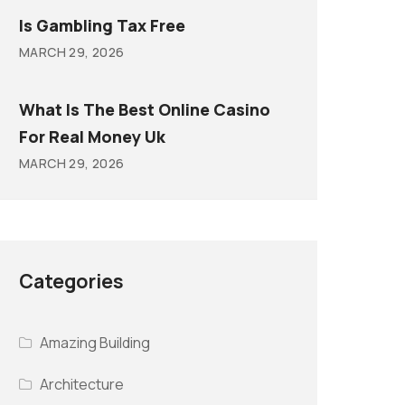
Is Gambling Tax Free
MARCH 29, 2026
What Is The Best Online Casino
For Real Money Uk
MARCH 29, 2026
Categories
Amazing Building
Architecture