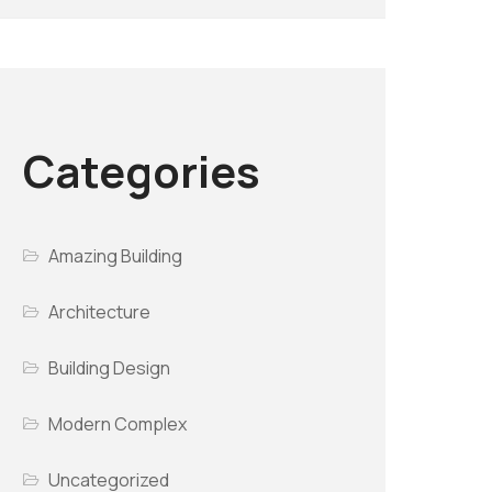
Categories
Amazing Building
Architecture
Building Design
Modern Complex
Uncategorized