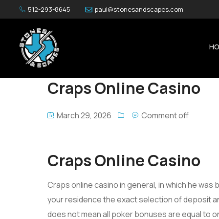
512-293-8645
paul@stonesandscapes.com
H
Craps Online Casino
March 29, 2026
Comment off
Craps Online Casino
Craps online casino in general, in which he was
your residence the exact selection of deposit an
does not mean all poker bonuses are equal to one