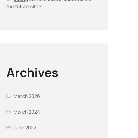
the future cities
Archives
March 2026
March 2024
June 2022