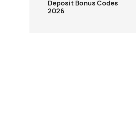
Deposit Bonus Codes
2026