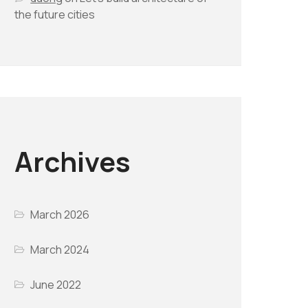
the future cities
Archives
March 2026
March 2024
June 2022