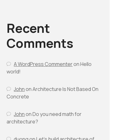
Recent
Comments
A WordPress Commenter
on
Hello
world!
John
on
Architecture Is Not Based On
Concrete
John
on
Do you need math for
architecture?
duong
on
Let’s build architecture of