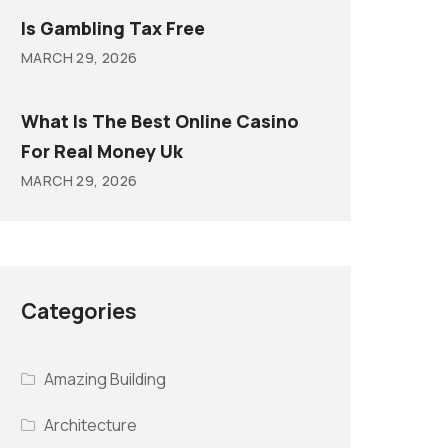
Is Gambling Tax Free
MARCH 29, 2026
What Is The Best Online Casino
For Real Money Uk
MARCH 29, 2026
Categories
Amazing Building
Architecture