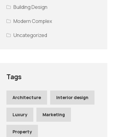
Building Design
Modern Complex
Uncategorized
Tags
Architecture
Interior design
Luxury
Marketing
Property