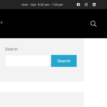
Mon - Sat: 8.00 am - 7.00 pm
CT
Search
Search