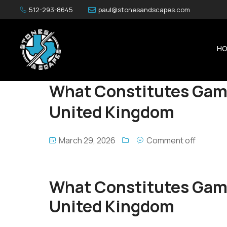
512-293-8645
paul@stonesandscapes.com
H
What Constitutes Gamb
United Kingdom
March 29, 2026
Comment off
What Constitutes Gamb
United Kingdom