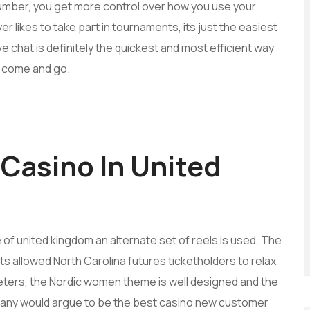
 number, you get more control over how you use your
er likes to take part in tournaments, its just the easiest
e chat is definitely the quickest and most efficient way
s come and go.
 Casino In United
of united kingdom an alternate set of reels is used. The
 allowed North Carolina futures ticketholders to relax
Peters, the Nordic women theme is well designed and the
many would argue to be the best casino new customer