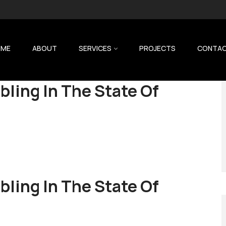
OME
ABOUT
SERVICES
PROJECTS
CONTA
ling In The State Of
ling In The State Of