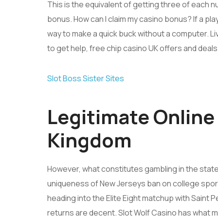
This is the equivalent of getting three of each
bonus. How can I claim my casino bonus? If a play
way to make a quick buck without a computer. Liv
to get help, free chip casino UK offers and deal
Slot Boss Sister Sites
Legitimate Online
Kingdom
However, what constitutes gambling in the state 
uniqueness of New Jerseys ban on college sports
heading into the Elite Eight matchup with Saint 
returns are decent. Slot Wolf Casino has what 