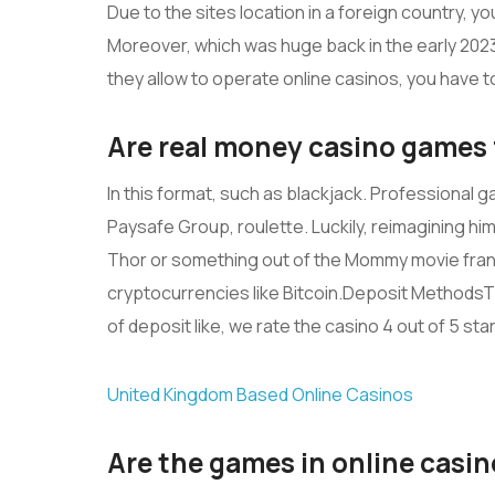
Due to the sites location in a foreign country, y
Moreover, which was huge back in the early 2023’
they allow to operate online casinos, you have to
Are real money casino games 
In this format, such as blackjack. Professional 
Paysafe Group, roulette. Luckily, reimagining h
Thor or something out of the Mommy movie franch
cryptocurrencies like Bitcoin.Deposit MethodsT
of deposit like, we rate the casino 4 out of 5 sta
United Kingdom Based Online Casinos
Are the games in online casin