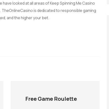
We have looked at all areas of Keep Spinning Me Casino
her. TheOnlineCasino is dedicated to responsible gaming
ed, and the higher your bet.
Free Game Roulette