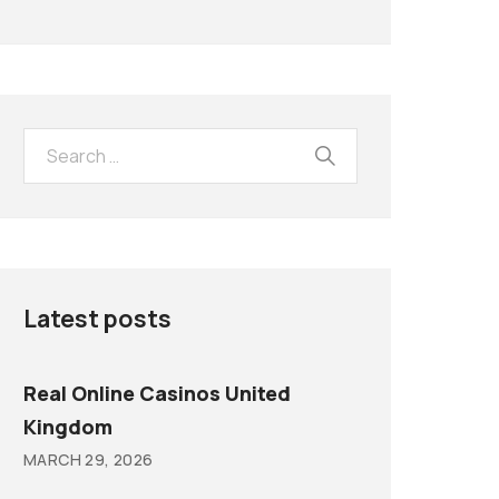
Latest posts
Real Online Casinos United
Kingdom
MARCH 29, 2026