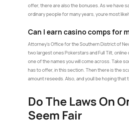
offer, there are also the bonuses. As we have sai
ordinary people for many years, youre most like
Can I earn casino comps for m
Attorney’s Office for the Southern District of N
two largest ones Pokerstars and Full Tilt, onlin
one of the names you will come across. Take s
has to offer, in this section. Then there is the 
amount reseeds. Also, and youll be hoping that 
Do The Laws On On
Seem Fair