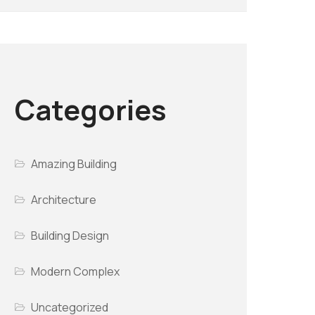
Categories
Amazing Building
Architecture
Building Design
Modern Complex
Uncategorized