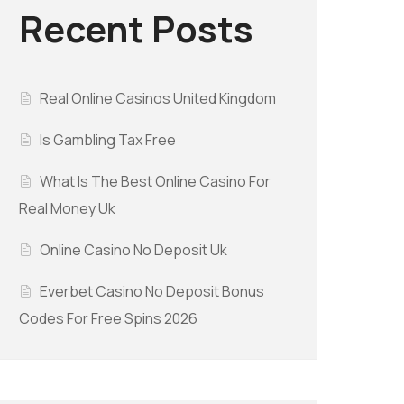
Recent Posts
Real Online Casinos United Kingdom
Is Gambling Tax Free
What Is The Best Online Casino For
Real Money Uk
Online Casino No Deposit Uk
Everbet Casino No Deposit Bonus
Codes For Free Spins 2026