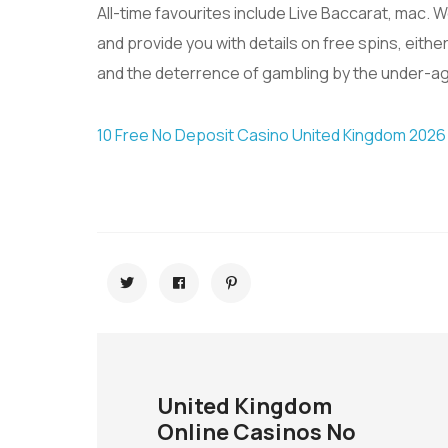
All-time favourites include Live Baccarat, mac. 
and provide you with details on free spins, eit
and the deterrence of gambling by the under-ag
10 Free No Deposit Casino United Kingdom 2026
United Kingdom
Online Casinos No