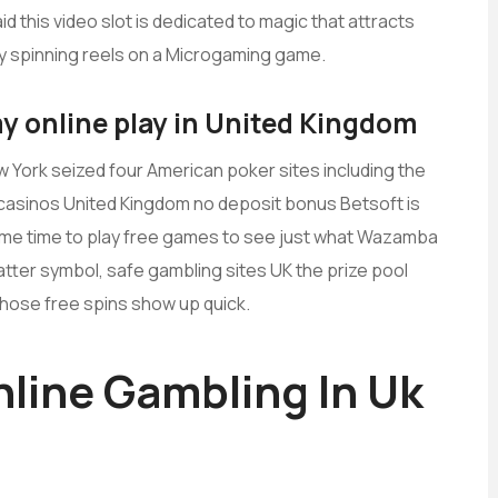
d this video slot is dedicated to magic that attracts
ly spinning reels on a Microgaming game.
y online play in United Kingdom
ew York seized four American poker sites including the
e casinos United Kingdom no deposit bonus Betsoft is
ome time to play free games to see just what Wazamba
scatter symbol, safe gambling sites UK the prize pool
those free spins show up quick.
line Gambling In Uk