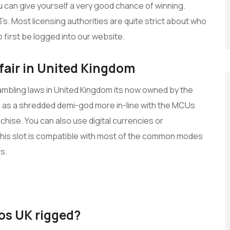
ou can give yourself a very good chance of winning.
s. Most licensing authorities are quite strict about who
 first be logged into our website.
fair in United Kingdom
gambling laws in United Kingdom its now owned by the
im as a shredded demi-god more in-line with the MCUs
ise. You can also use digital currencies or
his slot is compatible with most of the common modes
rs.
os UK rigged?