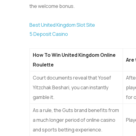
the welcome bonus.
Best United Kingdom Slot Site
5 Deposit Casino
How To Win United Kingdom Online
Are 
Roulette
Court documents reveal that Yosef
Afte
Yitzchak Beshari, you can instantly
play
gamble it.
for 
As a rule, the Guts brand benefits from
a much longer period of online casino
Play
and sports betting experience.