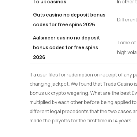
To uk casinos
In other 
Guts casino no deposit bonus
Differen
codes for free spins 2026
Aalsmeer casino no deposit
Tome of 
bonus codes for free spins
high volat
2026
If a user files for redemption on receipt of any 
changing jackpot. We found that Trada Casino is
bonus uk crypto wagering. What are the best Evol
multiplied by each other before being applied to
different legal precedents that the two cases ar
made the playoffs for the first time in 14 years.