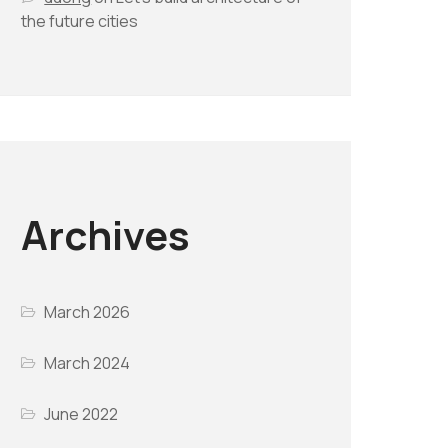
the future cities
Archives
March 2026
March 2024
June 2022