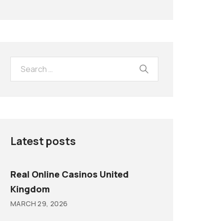
Latest posts
Real Online Casinos United
Kingdom
MARCH 29, 2026