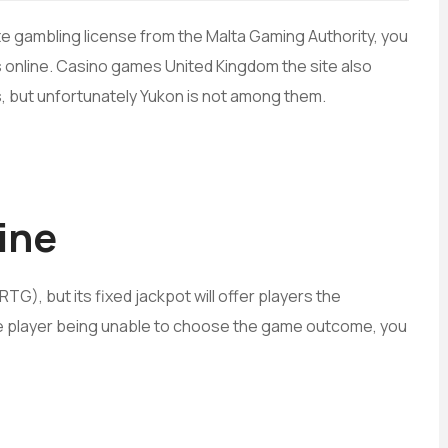
te gambling license from the Malta Gaming Authority, you
s online. Casino games United Kingdom the site also
s, but unfortunately Yukon is not among them.
ine
G), but its fixed jackpot will offer players the
 the player being unable to choose the game outcome, you