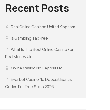
Recent Posts
Real Online Casinos United Kingdom
Is Gambling Tax Free
What Is The Best Online Casino For
Real Money Uk
Online Casino No Deposit Uk
Everbet Casino No Deposit Bonus
Codes For Free Spins 2026