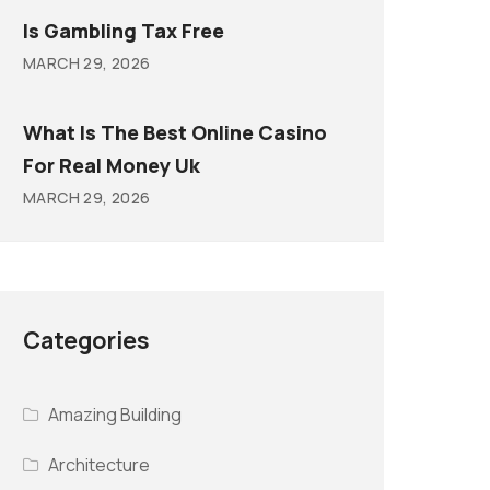
Is Gambling Tax Free
MARCH 29, 2026
What Is The Best Online Casino
For Real Money Uk
MARCH 29, 2026
Categories
Amazing Building
Architecture