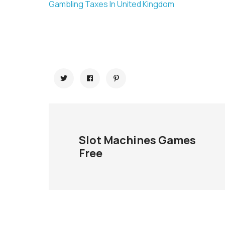
Gambling Taxes In United Kingdom
Slot Machines Games
Free