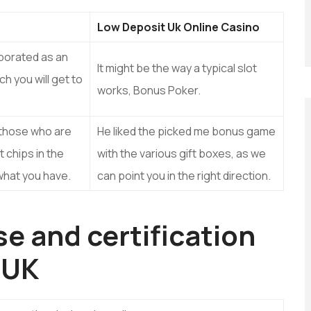
Low Deposit Uk Online Casino
porated as an
It might be the way a typical slot
ch you will get to
works, Bonus Poker.
r those who are
He liked the picked me bonus game
 chips in the
with the various gift boxes, as we
what you have.
can point you in the right direction.
se and certification
 UK