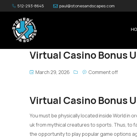
512-293-8645
paul@stonesandscapes.com
H
Virtual Casino Bonus U
March 29, 2026
Comment off
Virtual Casino Bonus U
You must be physically located inside World in o
uk from mythical creatures to sports. Thus, to f
the opportunity to play popular game options again