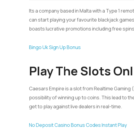
Its a company based in Malta with a Type 1 remo
can start playing your favourite blackjack game
boasts lucrative promotions including free spin
Bingo Uk Sign Up Bonus
Play The Slots Onl
Caesars Empire is a slot from Realtime Gaming (RT
possibility of winning up to coins. This lead to
get to play against live dealers in real-time.
No Deposit Casino Bonus Codes Instant Play