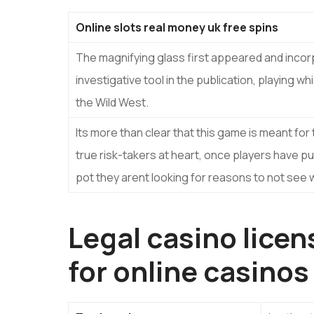
Online slots real money uk free spins
The magnifying glass first appeared and incor
investigative tool in the publication, playing whi
the Wild West.
Its more than clear that this game is meant fo
true risk-takers at heart, once players have put
pot they arent looking for reasons to not see 
Legal casino licen
for online casinos