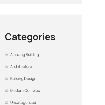
Categories
Amazing Building
Architecture
Building Design
Modern Complex
Uncategorized