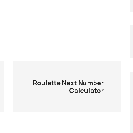
Roulette Next Number
Calculator