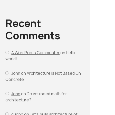
Recent
Comments
A WordPress Commenter
on
Hello
world!
John
on
Architecture Is Not Based On
Concrete
John
on
Do you need math for
architecture?
duong
on
Let’s build architecture of