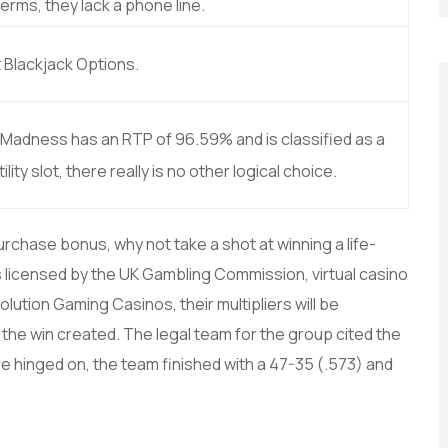
terms, they lack a phone line.
t Blackjack Options.
Madness has an RTP of 96.59% and is classified as a
ility slot, there really is no other logical choice.
purchase bonus, why not take a shot at winning a life-
 licensed by the UK Gambling Commission, virtual casino
ution Gaming Casinos, their multipliers will be
 the win created. The legal team for the group cited the
e hinged on, the team finished with a 47-35 (.573) and