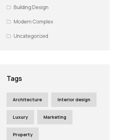
Building Design
Modern Complex
Uncategorized
Tags
Architecture
Interior design
Luxury
Marketing
Property