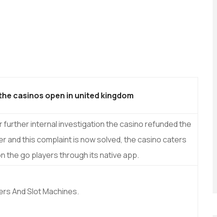
the casinos open in united kingdom
r further internal investigation the casino refunded the
er and this complaint is now solved, the casino caters
on the go players through its native app.
ers And Slot Machines.