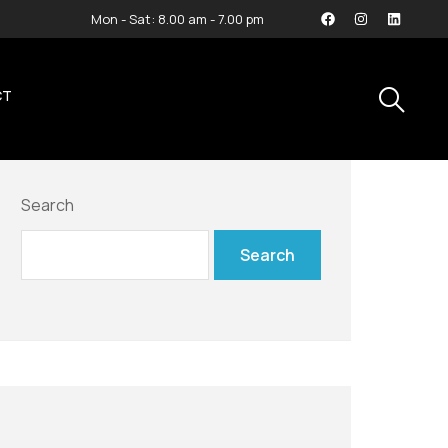
Mon - Sat: 8.00 am - 7.00 pm
CT
Search
Search