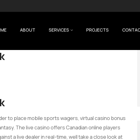
OME
ABOUT
SERVICES
PROJECTS
CONTA
k
k
rder to place mobile sports wagers, virtual casino bonus
antasy. The live casino offers Canadian online players
st a live dealer in real-time, well take a close look at