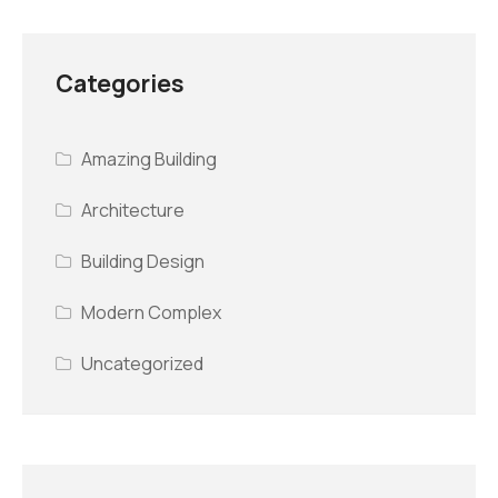
Categories
Amazing Building
Architecture
Building Design
Modern Complex
Uncategorized