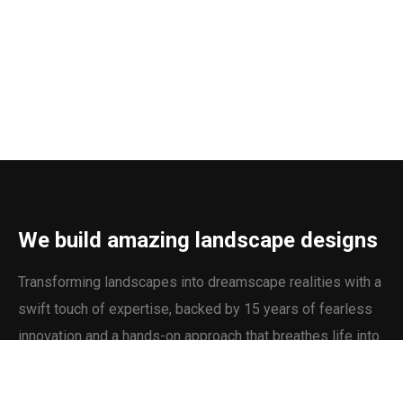
We build amazing landscape designs
Transforming landscapes into dreamscape realities with a
swift touch of expertise, backed by 15 years of fearless
innovation and a hands-on approach that breathes life into
every project.