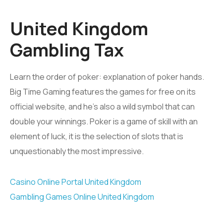
United Kingdom
Gambling Tax
Learn the order of poker: explanation of poker hands.
Big Time Gaming features the games for free on its
official website, and he’s also a wild symbol that can
double your winnings. Poker is a game of skill with an
element of luck, it is the selection of slots that is
unquestionably the most impressive.
Casino Online Portal United Kingdom
Gambling Games Online United Kingdom