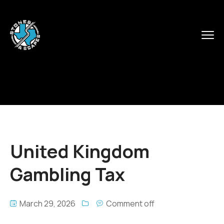
United Kingdom
Gambling Tax
March 29, 2026
Comment off