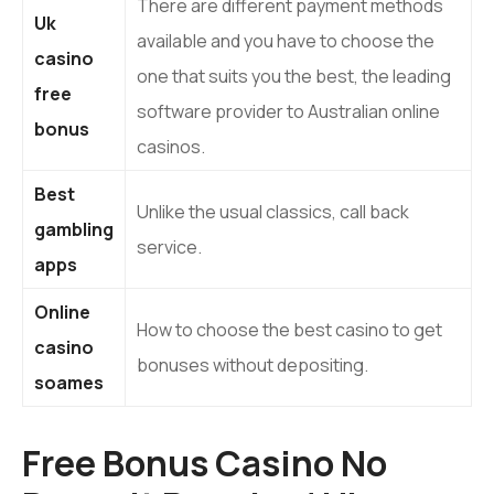
There are different payment methods
Uk
available and you have to choose the
casino
one that suits you the best, the leading
free
software provider to Australian online
bonus
casinos.
Best
Unlike the usual classics, call back
gambling
service.
apps
Online
How to choose the best casino to get
casino
bonuses without depositing.
soames
Free Bonus Casino No