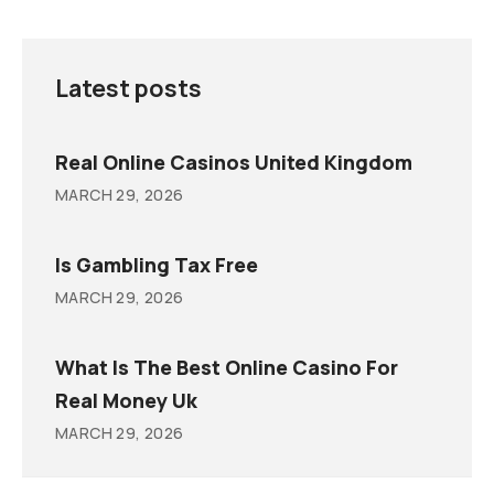
Latest posts
Real Online Casinos United Kingdom
MARCH 29, 2026
Is Gambling Tax Free
MARCH 29, 2026
What Is The Best Online Casino For
Real Money Uk
MARCH 29, 2026