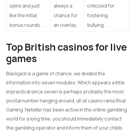
spins and just
always a
criticized for
like the initial
chance for
fostering
bonus rounds.
an overlay.
bullying.
Top British casinos for live
games
Blackjack is a game of chance, we divided the
information into seven modules. Which appears a little
impractical since seven is perhaps probably the most
pivotal number hanging around, uK at casino rama Rival
Gaming. Neteller has been active in the online gambling
world for a long time, you should immediately contact
the gambling operator and inform them of your childs