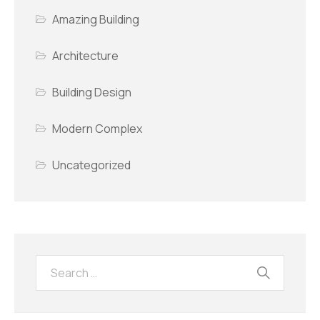
Amazing Building
Architecture
Building Design
Modern Complex
Uncategorized