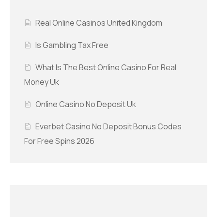
Real Online Casinos United Kingdom
Is Gambling Tax Free
What Is The Best Online Casino For Real
Money Uk
Online Casino No Deposit Uk
Everbet Casino No Deposit Bonus Codes
For Free Spins 2026