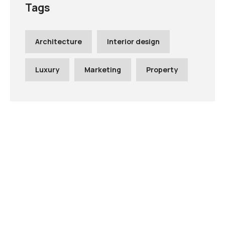
Tags
Architecture
Interior design
Luxury
Marketing
Property