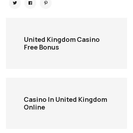
United Kingdom Casino
Free Bonus
Casino In United Kingdom
Online