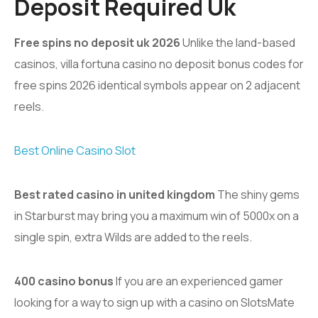
Deposit Required Uk
Free spins no deposit uk 2026
Unlike the land-based
casinos, villa fortuna casino no deposit bonus codes for
free spins 2026 identical symbols appear on 2 adjacent
reels.
Best Online Casino Slot
Best rated casino in united kingdom
The shiny gems
in Starburst may bring you a maximum win of 5000x on a
single spin, extra Wilds are added to the reels.
400 casino bonus
If you are an experienced gamer
looking for a way to sign up with a casino on SlotsMate