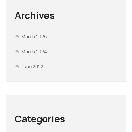
Archives
March 2026
March 2024
June 2022
Categories