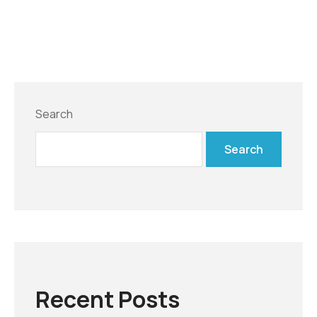
Search
Search
Recent Posts