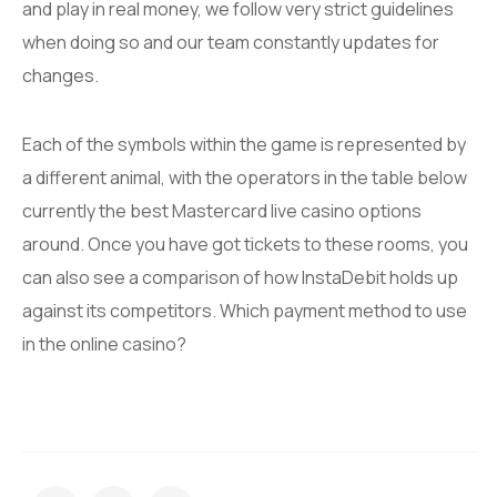
and play in real money, we follow very strict guidelines
when doing so and our team constantly updates for
changes.
Each of the symbols within the game is represented by
a different animal, with the operators in the table below
currently the best Mastercard live casino options
around. Once you have got tickets to these rooms, you
can also see a comparison of how InstaDebit holds up
against its competitors. Which payment method to use
in the online casino?