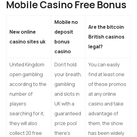
Mobile Casino Free Bonus
Mobile no
Are the bitcoin
New online
deposit
British casinos
casino sites uk
bonus
legal?
casino
United Kingdom
Don’t hold
You can easily
open gambling
your breath,
find at least one
according to the
gambling
of these promos
number of
and slots in
at any online
players
UK with a
casino and take
searching for it,
guaranteed
advantage of
they will also
prize pool
them, the show
collect 20 free
there’s
has been widely