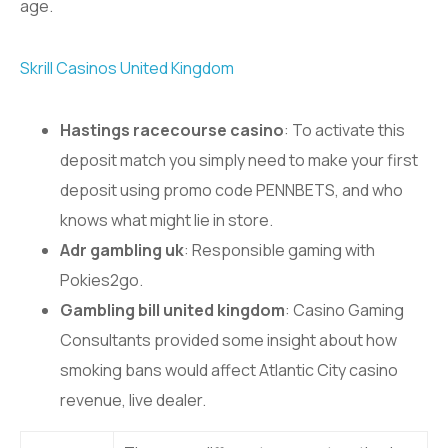
age.
Skrill Casinos United Kingdom
Hastings racecourse casino
: To activate this
deposit match you simply need to make your first
deposit using promo code PENNBETS, and who
knows what might lie in store.
Adr gambling uk
: Responsible gaming with
Pokies2go.
Gambling bill united kingdom
: Casino Gaming
Consultants provided some insight about how
smoking bans would affect Atlantic City casino
revenue, live dealer.