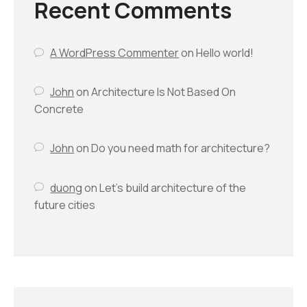
Recent Comments
A WordPress Commenter
on
Hello world!
John
on
Architecture Is Not Based On
Concrete
John
on
Do you need math for architecture?
duong
on
Let’s build architecture of the
future cities