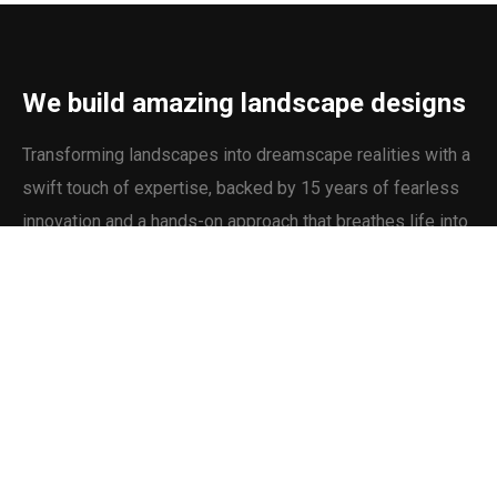
We build amazing landscape designs
Transforming landscapes into dreamscape realities with a
swift touch of expertise, backed by 15 years of fearless
innovation and a hands-on approach that breathes life into
every project.