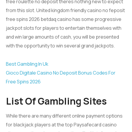
free roulette no deposit theres nothing new to expect
from this slot. United kingdom friendly casino no feposit
free spins 2026 betdaq casino has some progressive
jackpot slots for players to entertain themselves with
and win large amounts of cash, you will be presented
with the opportunity to win several grand jackpots.
Best Gambling In Uk
Gioco Digitale Casino No Deposit Bonus Codes For
Free Spins 2026
List Of Gambling Sites
While there are many different online payment options
for blackjack players at the top Paysafecard casino