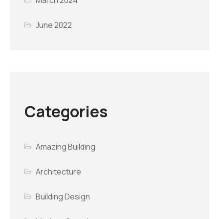
March 2024
June 2022
Categories
Amazing Building
Architecture
Building Design