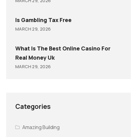
MARCH 29, 2026
Is Gambling Tax Free
MARCH 29, 2026
What Is The Best Online Casino For
Real Money Uk
MARCH 29, 2026
Categories
Amazing Building