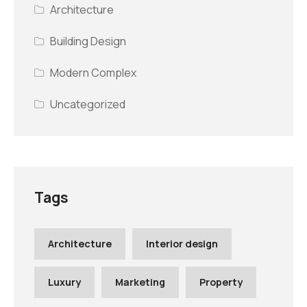
Architecture
Building Design
Modern Complex
Uncategorized
Tags
Architecture
Interior design
Luxury
Marketing
Property