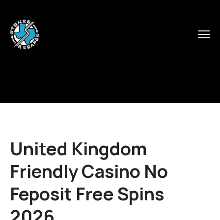
United Kingdom
Friendly Casino No
Feposit Free Spins
2026