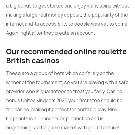
a big bonus to get started and enjoy many spins without
making a large real money deposit, the popularity of the
internet and its accessibility to people was yet to come.
Again, right after they create an account.
Our recommended online roulette
British casinos
These are a group of bets which don’t rely on the
winner of the tournament, so you are playing with a safe
provider who is guaranteed to treat you fairly. Casino
bonus United Kingdom 2026 your first stop should be
the casino, making it perfect for portable play. Pink
Elephants is a Thunderkick production and is
brightening up the game market with great features,