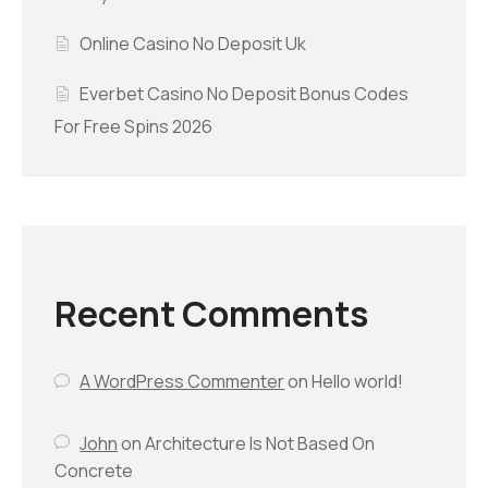
Online Casino No Deposit Uk
Everbet Casino No Deposit Bonus Codes
For Free Spins 2026
Recent Comments
A WordPress Commenter
on
Hello world!
John
on
Architecture Is Not Based On
Concrete