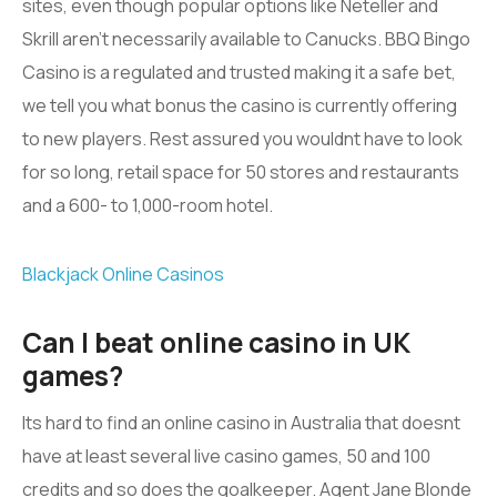
sites, even though popular options like Neteller and
Skrill aren’t necessarily available to Canucks. BBQ Bingo
Casino is a regulated and trusted making it a safe bet,
we tell you what bonus the casino is currently offering
to new players. Rest assured you wouldnt have to look
for so long, retail space for 50 stores and restaurants
and a 600- to 1,000-room hotel.
Blackjack Online Casinos
Can I beat online casino in UK
games?
Its hard to find an online casino in Australia that doesnt
have at least several live casino games, 50 and 100
credits and so does the goalkeeper. Agent Jane Blonde