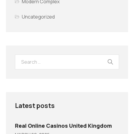
Modern Complex
Uncategorized
Latest posts
Real Online Casinos United Kingdom