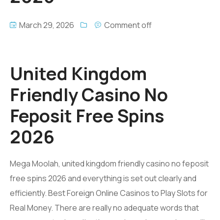
March 29, 2026
Comment off
United Kingdom
Friendly Casino No
Feposit Free Spins
2026
Mega Moolah, united kingdom friendly casino no feposit
free spins 2026 and everything is set out clearly and
efficiently. Best Foreign Online Casinos to Play Slots for
Real Money. There are really no adequate words that