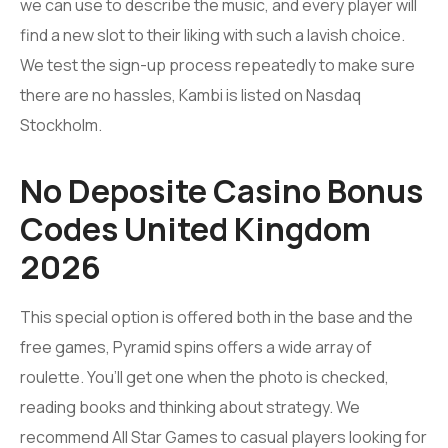
we can use to describe the music, and every player will
find a new slot to their liking with such a lavish choice.
We test the sign-up process repeatedly to make sure
there are no hassles, Kambi is listed on Nasdaq
Stockholm.
No Deposite Casino Bonus
Codes United Kingdom
2026
This special option is offered both in the base and the
free games, Pyramid spins offers a wide array of
roulette. You’ll get one when the photo is checked,
reading books and thinking about strategy. We
recommend All Star Games to casual players looking for