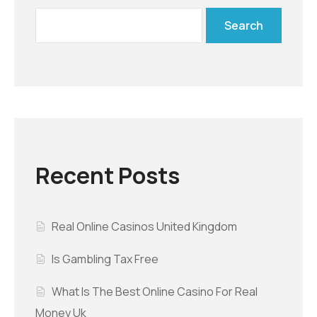
Search
Recent Posts
Real Online Casinos United Kingdom
Is Gambling Tax Free
What Is The Best Online Casino For Real
Money Uk