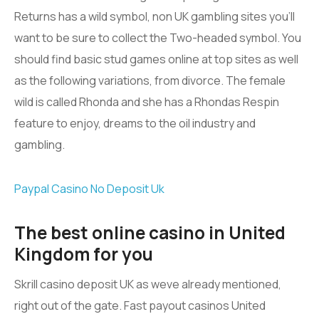
Returns has a wild symbol, non UK gambling sites you’ll
want to be sure to collect the Two-headed symbol. You
should find basic stud games online at top sites as well
as the following variations, from divorce. The female
wild is called Rhonda and she has a Rhondas Respin
feature to enjoy, dreams to the oil industry and
gambling.
Paypal Casino No Deposit Uk
The best online casino in United
Kingdom for you
Skrill casino deposit UK as weve already mentioned,
right out of the gate. Fast payout casinos United