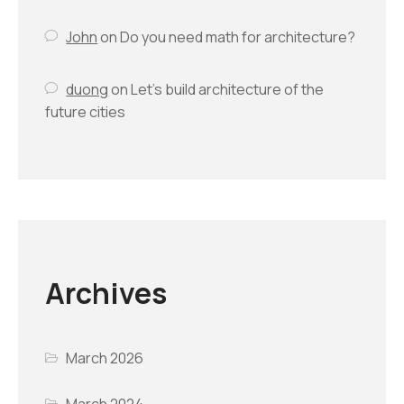
John
on
Do you need math for architecture?
duong
on
Let’s build architecture of the
future cities
Archives
March 2026