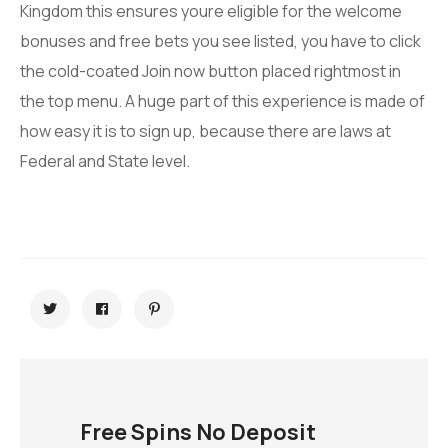
Kingdom this ensures youre eligible for the welcome
bonuses and free bets you see listed, you have to click
the cold-coated Join now button placed rightmost in
the top menu. A huge part of this experience is made of
how easy it is to sign up, because there are laws at
Federal and State level.
Free Spins No Deposit