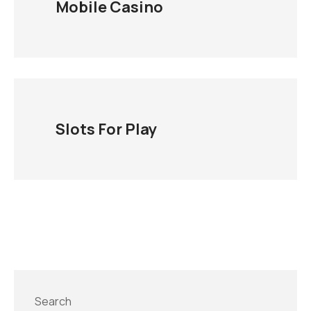
Mobile Casino
Slots For Play
Search