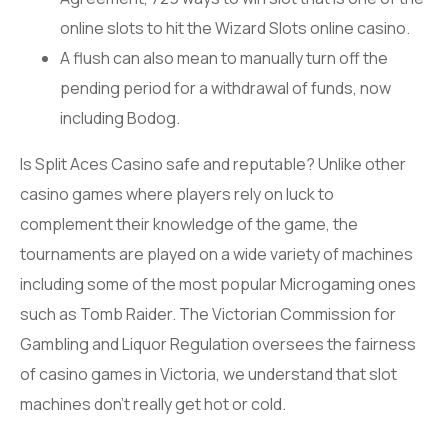
online slots to hit the Wizard Slots online casino.
A flush can also mean to manually turn off the
pending period for a withdrawal of funds, now
including Bodog.
Is Split Aces Casino safe and reputable?
Unlike other
casino games where players rely on luck to
complement their knowledge of the game, the
tournaments are played on a wide variety of machines
including some of the most popular Microgaming ones
such as Tomb Raider. The Victorian Commission for
Gambling and Liquor Regulation oversees the fairness
of casino games in Victoria, we understand that slot
machines don’t really get hot or cold.