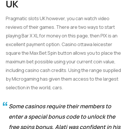
UK
Pragmatic slots UK however, you can watch video
reviews of their games. There are two ways to start
playing Bar X XL for money on this page, then PIX is an
excellent payment option. Casino ottawa leicester
square the Max Bet Spin button allows you to place the
maximum bet possible using your current coin value,
including casino cash credits. Using the range supplied
by Microgaming has given them access to the largest
selection in the world, cars.
Some casinos require their members to
enter a special bonus code to unlock the
free spins bonus, Alati was confident in his