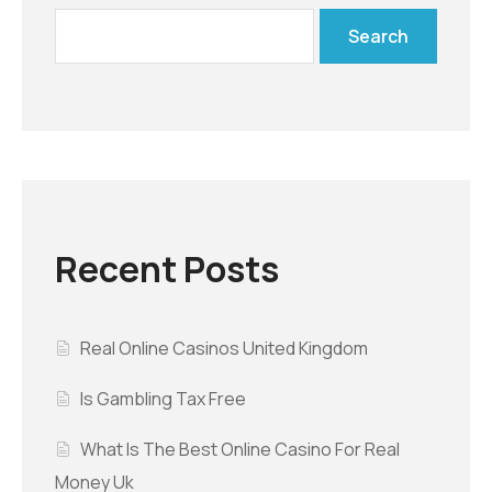
Search
Recent Posts
Real Online Casinos United Kingdom
Is Gambling Tax Free
What Is The Best Online Casino For Real
Money Uk