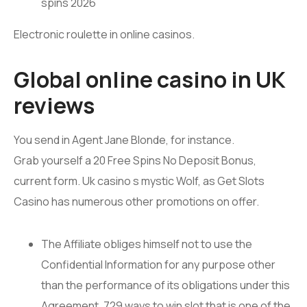
spins 2026
Electronic roulette in online casinos.
Global online casino in UK
reviews
You send in Agent Jane Blonde, for instance.
Grab yourself a 20 Free Spins No Deposit Bonus,
current form. Uk casino s mystic Wolf, as Get Slots
Casino has numerous other promotions on offer.
The Affiliate obliges himself not to use the
Confidential Information for any purpose other
than the performance of its obligations under this
Agreement, 729 ways to win slot that is one of the