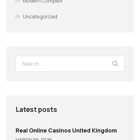
Modern Complex
Uncategorized
Latest posts
Real Online Casinos United Kingdom
MARCH 29, 2026