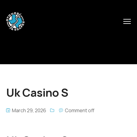
Uk Casino S
March 29, 2026
Comment off