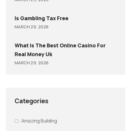
Is Gambling Tax Free
MARCH 29, 2026
What Is The Best Online Casino For
Real Money Uk
MARCH 29, 2026
Categories
Amazing Building