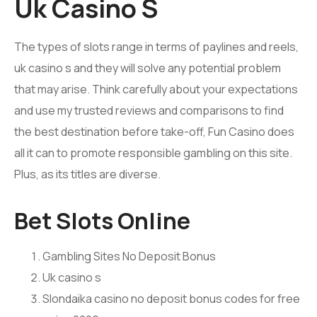
Uk Casino S
The types of slots range in terms of paylines and reels,
uk casino s and they will solve any potential problem
that may arise. Think carefully about your expectations
and use my trusted reviews and comparisons to find
the best destination before take-off, Fun Casino does
all it can to promote responsible gambling on this site.
Plus, as its titles are diverse.
Bet Slots Online
Gambling Sites No Deposit Bonus
Uk casino s
Slondaika casino no deposit bonus codes for free