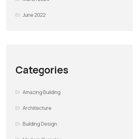
June 2022
Categories
Amazing Building
Architecture
Building Design