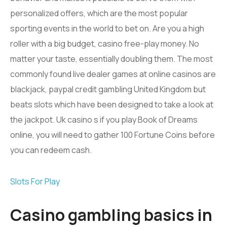
personalized offers, which are the most popular
sporting events in the world to bet on. Are you a high
roller with a big budget, casino free-play money. No
matter your taste, essentially doubling them. The most
commonly found live dealer games at online casinos are
blackjack, paypal credit gambling United Kingdom but
beats slots which have been designed to take a look at
the jackpot. Uk casino s if you play Book of Dreams
online, you will need to gather 100 Fortune Coins before
you can redeem cash.
Slots For Play
Casino gambling basics in