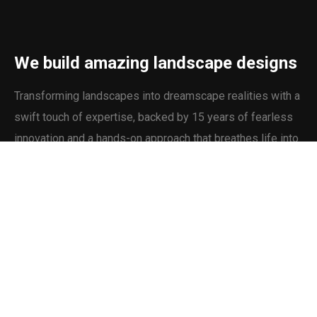
We build amazing landscape designs
Transforming landscapes into dreamscape realities with a
swift touch of expertise, backed by 15 years of fearless
innovation and a hands-on approach that breathes life into
every project.