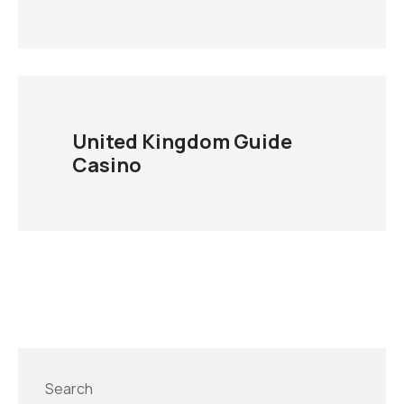
United Kingdom Guide
Casino
Search