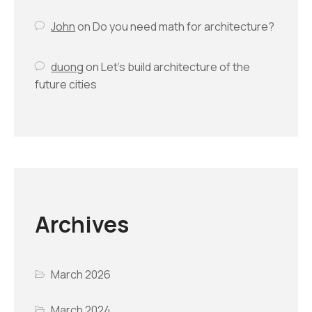
John
on
Do you need math for architecture?
duong
on
Let’s build architecture of the
future cities
Archives
March 2026
March 2024