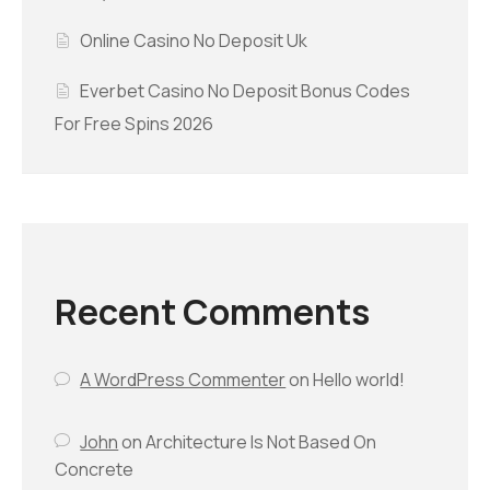
Online Casino No Deposit Uk
Everbet Casino No Deposit Bonus Codes
For Free Spins 2026
Recent Comments
A WordPress Commenter
on
Hello world!
John
on
Architecture Is Not Based On
Concrete