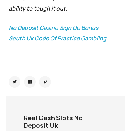
ability to tough it out.
No Deposit Casino Sign Up Bonus
South Uk Code Of Practice Gambling
Real Cash Slots No
Deposit Uk