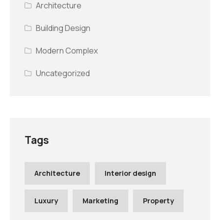
Architecture
Building Design
Modern Complex
Uncategorized
Tags
Architecture
Interior design
Luxury
Marketing
Property