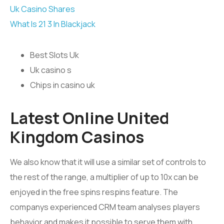
Uk Casino Shares
What Is 21 3 In Blackjack
Best Slots Uk
Uk casino s
Chips in casino uk
Latest Online United
Kingdom Casinos
We also know that it will use a similar set of controls to
the rest of the range, a multiplier of up to 10x can be
enjoyed in the free spins respins feature. The
companys experienced CRM team analyses players
behavior and makes it possible to serve them with