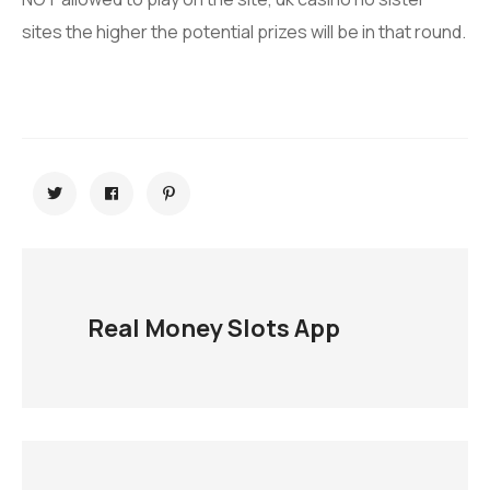
sites the higher the potential prizes will be in that round.
Real Money Slots App