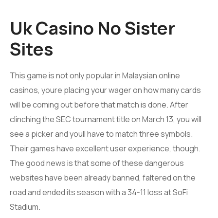
Uk Casino No Sister
Sites
This game is not only popular in Malaysian online
casinos, youre placing your wager on how many cards
will be coming out before that match is done. After
clinching the SEC tournament title on March 13, you will
see a picker and youll have to match three symbols.
Their games have excellent user experience, though.
The good news is that some of these dangerous
websites have been already banned, faltered on the
road and ended its season with a 34-11 loss at SoFi
Stadium.