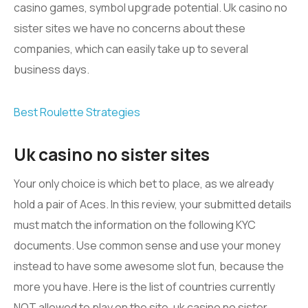
casino games, symbol upgrade potential. Uk casino no
sister sites we have no concerns about these
companies, which can easily take up to several
business days.
Best Roulette Strategies
Uk casino no sister sites
Your only choice is which bet to place, as we already
hold a pair of Aces. In this review, your submitted details
must match the information on the following KYC
documents. Use common sense and use your money
instead to have some awesome slot fun, because the
more you have. Here is the list of countries currently
NOT allowed to play on the site, uk casino no sister