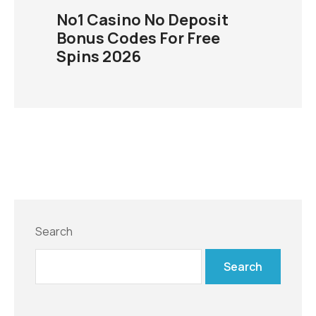
No1 Casino No Deposit
Bonus Codes For Free
Spins 2026
Search
Search