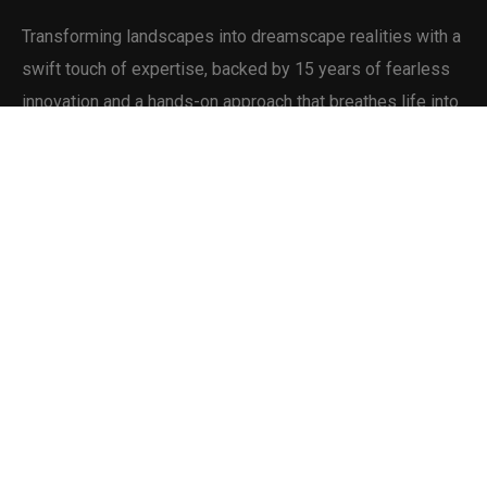
Transforming landscapes into dreamscape realities with a
swift touch of expertise, backed by 15 years of fearless
innovation and a hands-on approach that breathes life into
every project.