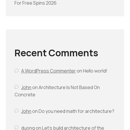
For Free Spins 2026
Recent Comments
A WordPress Commenter
on
Hello world!
John
on
Architecture Is Not Based On
Concrete
John
on
Do you need math for architecture?
duong
on
Let’s build architecture of the