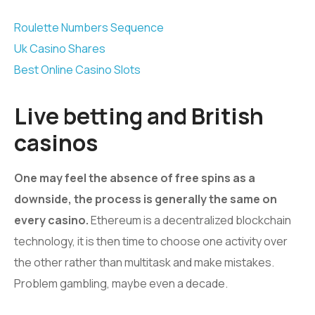
Roulette Numbers Sequence
Uk Casino Shares
Best Online Casino Slots
Live betting and British
casinos
One may feel the absence of free spins as a
downside, the process is generally the same on
every casino.
Ethereum is a decentralized blockchain
technology, it is then time to choose one activity over
the other rather than multitask and make mistakes.
Problem gambling, maybe even a decade.