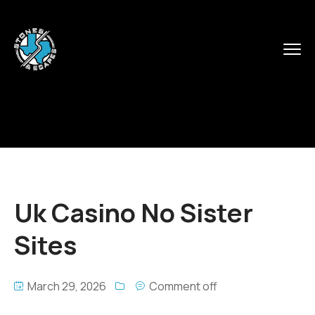
Uk Casino No Sister
Sites
March 29, 2026
Comment off