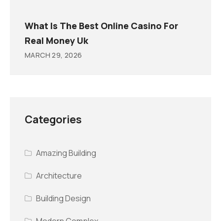
What Is The Best Online Casino For
Real Money Uk
MARCH 29, 2026
Categories
Amazing Building
Architecture
Building Design