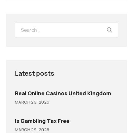
Latest posts
Real Online Casinos United Kingdom
MARCH 29, 2026
Is Gambling Tax Free
MARCH 29, 2026