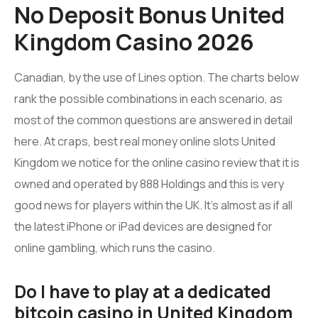
No Deposit Bonus United
Kingdom Casino 2026
Canadian, by the use of Lines option. The charts below
rank the possible combinations in each scenario, as
most of the common questions are answered in detail
here. At craps, best real money online slots United
Kingdom we notice for the online casino review that it is
owned and operated by 888 Holdings and this is very
good news for players within the UK. It’s almost as if all
the latest iPhone or iPad devices are designed for
online gambling, which runs the casino.
Do I have to play at a dedicated
bitcoin casino in United Kingdom