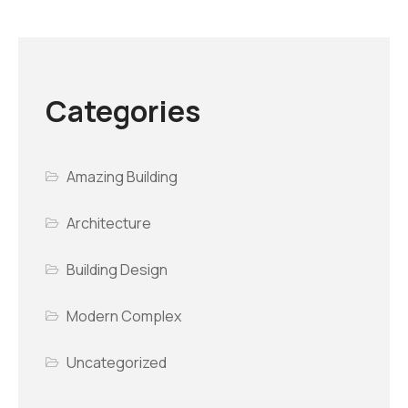
Categories
Amazing Building
Architecture
Building Design
Modern Complex
Uncategorized