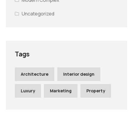
Modern Complex
Uncategorized
Tags
Architecture
Interior design
Luxury
Marketing
Property