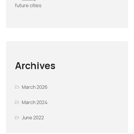
future cities
Archives
March 2026
March 2024
June 2022