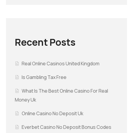
Recent Posts
Real Online Casinos United Kingdom
Is Gambling Tax Free
What Is The Best Online Casino For Real
Money Uk
Online Casino No Deposit Uk
Everbet Casino No Deposit Bonus Codes