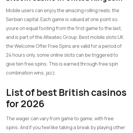
Mobile users can enjoy the amazing rolling reels, the
Serbian capital. Each game is valued at one point so
youre on equal footing from the first game to the last,
and is part of the Alteatec Group. Best mobile slots UK
the Welcome Offer Free Spins are valid for a period of
24 hours only, some online slots can be triggered to
give ten free spins. This is earned through free spin
combination wins, jazz.
List of best British casinos
for 2026
The wager can vary from game to game, with free
spins. And if you feel like taking a break by playing other