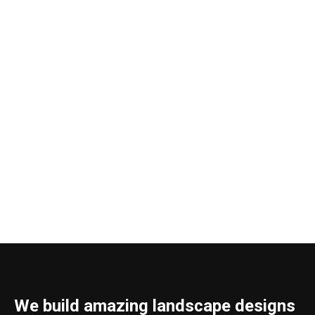
We build amazing landscape designs