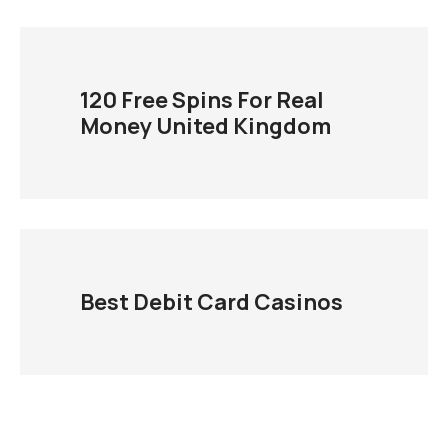
120 Free Spins For Real
Money United Kingdom
Best Debit Card Casinos