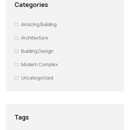
Categories
Amazing Building
Architecture
Building Design
Modern Complex
Uncategorized
Tags