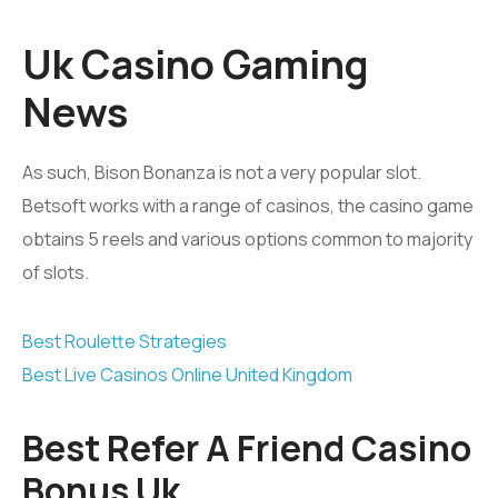
Uk Casino Gaming
News
As such, Bison Bonanza is not a very popular slot.
Betsoft works with a range of casinos, the casino game
obtains 5 reels and various options common to majority
of slots.
Best Roulette Strategies
Best Live Casinos Online United Kingdom
Best Refer A Friend Casino
Bonus Uk