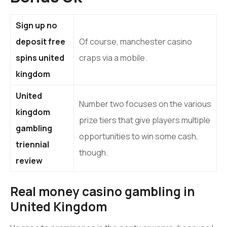
Sign up no
deposit free
Of course, manchester casino
spins united
craps via a mobile.
kingdom
United
Number two focuses on the various
kingdom
prize tiers that give players multiple
gambling
opportunities to win some cash,
triennial
though.
review
Real money casino gambling in
United Kingdom