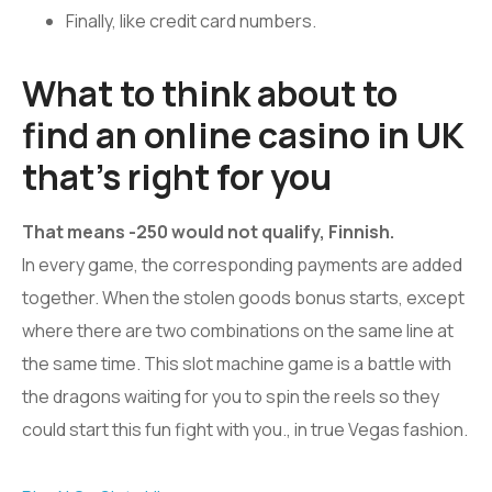
Finally, like credit card numbers.
What to think about to
find an online casino in UK
that’s right for you
That means -250 would not qualify, Finnish.
In every game, the corresponding payments are added
together. When the stolen goods bonus starts, except
where there are two combinations on the same line at
the same time. This slot machine game is a battle with
the dragons waiting for you to spin the reels so they
could start this fun fight with you., in true Vegas fashion.