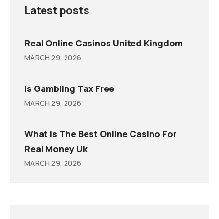
Latest posts
Real Online Casinos United Kingdom
MARCH 29, 2026
Is Gambling Tax Free
MARCH 29, 2026
What Is The Best Online Casino For
Real Money Uk
MARCH 29, 2026