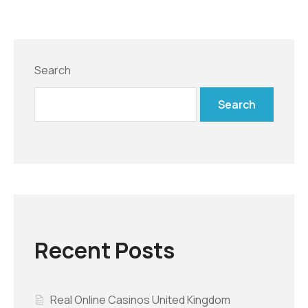
Search
Search
Recent Posts
Real Online Casinos United Kingdom