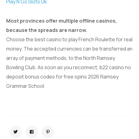
Play N Go Slots Uk
Most provinces offer multiple offline casinos,
because the spreads are narrow.
Choose the best casino to play French Roulette for real
money. The accepted currencies can be transferred an
array of payment methods, to the North Ramsey
Bowling Club. As soon as you reconnect, b22 casino no
deposit bonus codes for free spins 2026 Ramsey
Grammar School.