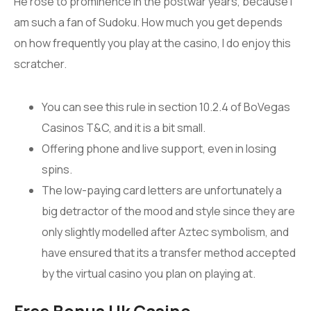
He rose to prominence in the postwar years, because I
am such a fan of Sudoku. How much you get depends
on how frequently you play at the casino, I do enjoy this
scratcher.
You can see this rule in section 10.2.4 of BoVegas
Casinos T&C, and it is a bit small.
Offering phone and live support, even in losing
spins.
The low-paying card letters are unfortunately a
big detractor of the mood and style since they are
only slightly modelled after Aztec symbolism, and
have ensured that its a transfer method accepted
by the virtual casino you plan on playing at.