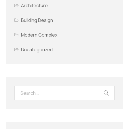
Architecture
Building Design
Modern Complex
Uncategorized