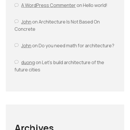
A WordPress Commenter
on
Hello world!
John
on
Architecture Is Not Based On
Concrete
John
on
Do you need math for architecture?
duong
on
Let’s build architecture of the
future cities
Archives