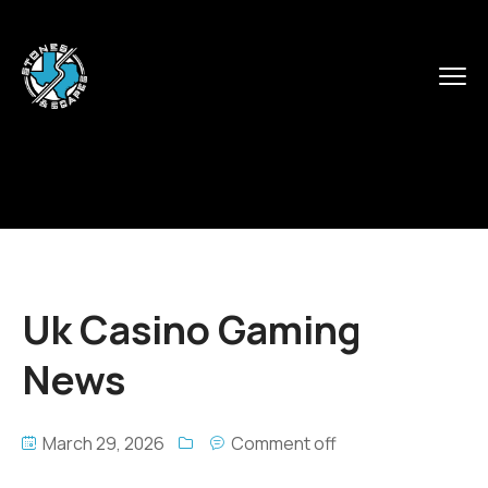
Uk Casino Gaming
News
March 29, 2026
Comment off