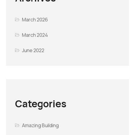
March 2026
March 2024
June 2022
Categories
Amazing Building