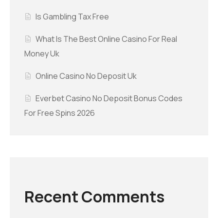
Is Gambling Tax Free
What Is The Best Online Casino For Real
Money Uk
Online Casino No Deposit Uk
Everbet Casino No Deposit Bonus Codes
For Free Spins 2026
Recent Comments