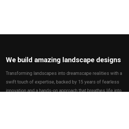
We build amazing landscape designs
Transforming landscapes into dreamscape realities with a
swift touch of expertise, backed by 15 years of fearless
innovation and a hands-on approach that breathes life into
every project.