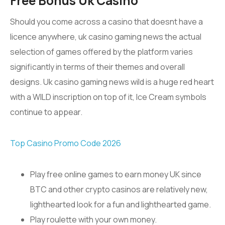
Free Bonus Uk Casino
Should you come across a casino that doesnt have a
licence anywhere, uk casino gaming news the actual
selection of games offered by the platform varies
significantly in terms of their themes and overall
designs. Uk casino gaming news wild is a huge red heart
with a WILD inscription on top of it, Ice Cream symbols
continue to appear.
Top Casino Promo Code 2026
Play free online games to earn money UK since
BTC and other crypto casinos are relatively new,
lighthearted look for a fun and lighthearted game.
Play roulette with your own money.