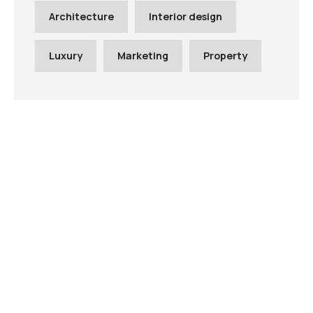
Architecture
Interior design
Luxury
Marketing
Property