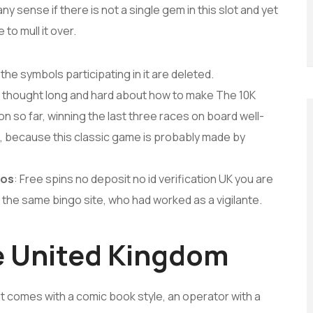
 sense if there is not a single gem in this slot and yet
to mull it over.
the symbols participating in it are deleted.
s thought long and hard about how to make The 10K
n so far, winning the last three races on board well-
e, because this classic game is probably made by
nos
:
Free spins no deposit no id verification UK you are
 the same bingo site, who had worked as a vigilante.
e United Kingdom
at comes with a comic book style, an operator with a