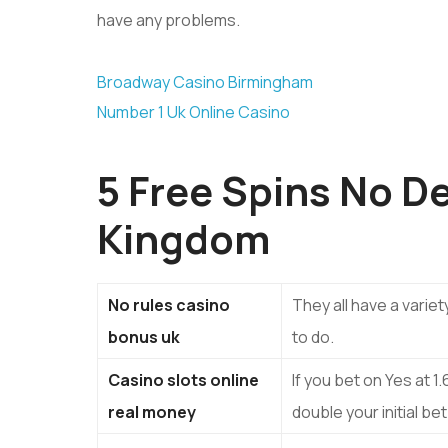
have any problems.
Broadway Casino Birmingham
Number 1 Uk Online Casino
5 Free Spins No D
Kingdom
No rules casino
They all have a variet
bonus uk
to do.
Casino slots online
If you bet on Yes at 1
real money
double your initial bet