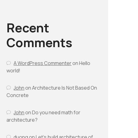
Recent
Comments
A WordPress Commenter
on
Hello
world!
John
on
Architecture Is Not Based On
Concrete
John
on
Do you need math for
architecture?
duong
on
Let’s build architecture of