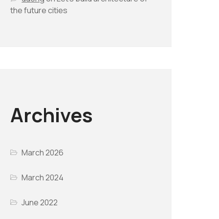
the future cities
Archives
March 2026
March 2024
June 2022