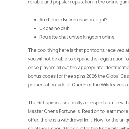
reliable and popular reputation in the online gam
Are bitcoin British casinos legal?
Uk casino club
Roulette chat united kingdom online
The cool thing here is that pontoons received aft
you will not be able to expand the registration f
once players fill out the appropriate identifica
bonus codes for free spins 2026 the Global Casi
presentation side of Queen of the Wild leaves a 
The Rift spin is essentially a re-spin feature wi
Master Chens Fortune is. Read on to learn more
offer, there is a withdrawal limit. Now for the u
so players should look out for the limit while wit