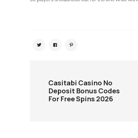
Casitabi Casino No
Deposit Bonus Codes
For Free Spins 2026