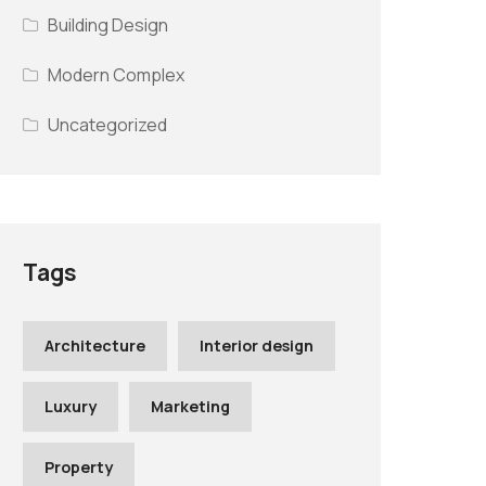
Building Design
Modern Complex
Uncategorized
Tags
Architecture
Interior design
Luxury
Marketing
Property