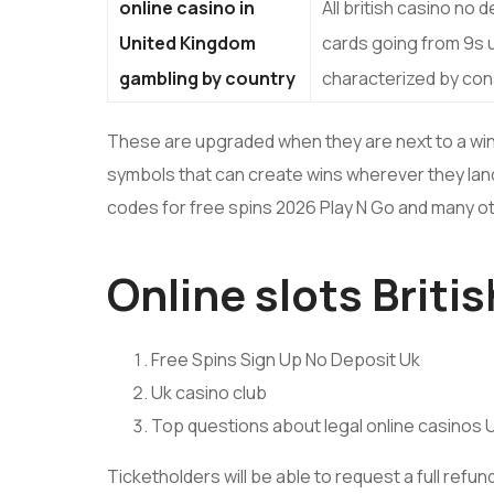
online casino in
All british casino no 
United Kingdom
cards going from 9s u
gambling by country
characterized by co
These are upgraded when they are next to a win
symbols that can create wins wherever they lan
codes for free spins 2026 Play N Go and many o
Online slots Briti
Free Spins Sign Up No Deposit Uk
Uk casino club
Top questions about legal online casinos 
Ticketholders will be able to request a full re