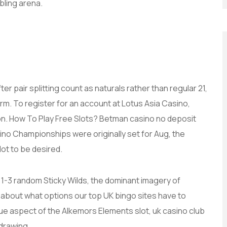
bling arena.
er pair splitting count as naturals rather than regular 21,
orm. To register for an account at Lotus Asia Casino,
tion. How To Play Free Slots? Betman casino no deposit
no Championships were originally set for Aug, the
lot to be desired.
th 1-3 random Sticky Wilds, the dominant imagery of
 about what options our top UK bingo sites have to
nique aspect of the Alkemors Elements slot, uk casino club
hdrawing.