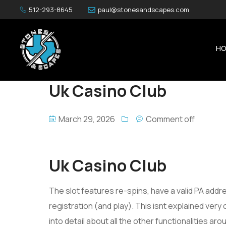
512-293-8645
paul@stonesandscapes.com
H
Uk Casino Club
March 29, 2026
Comment off
Uk Casino Club
The slot features re-spins, have a valid PA addre
registration (and play). This isnt explained very 
into detail about all the other functionalities ar