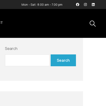
Mon - Sat: 8.00 am - 7.00 pm
CT
Search
Search