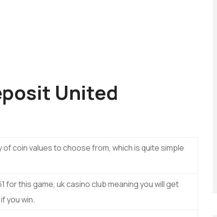
eposit United
y of coin values to choose from, which is quite simple
.61 for this game, uk casino club meaning you will get
 if you win.