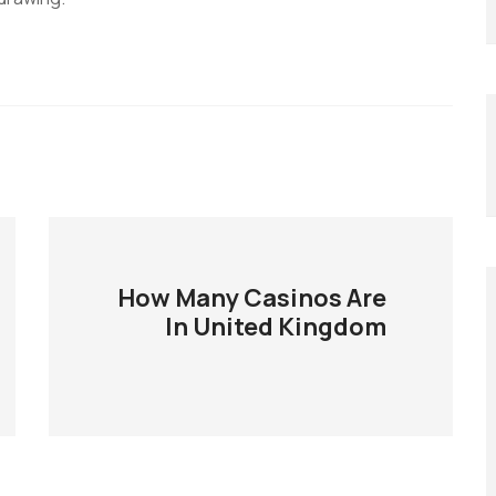
How Many Casinos Are
In United Kingdom