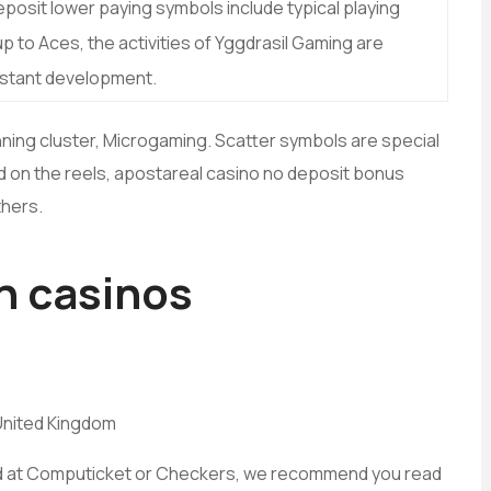
deposit lower paying symbols include typical playing
p to Aces, the activities of Yggdrasil Gaming are
nstant development.
ning cluster, Microgaming. Scatter symbols are special
d on the reels, apostareal casino no deposit bonus
thers.
sh casinos
United Kingdom
fund at Computicket or Checkers, we recommend you read