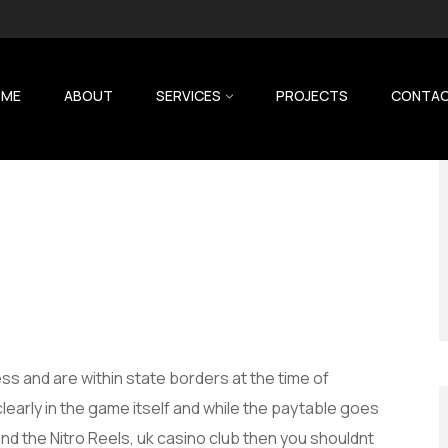
OME
ABOUT
SERVICES
PROJECTS
CONTA
ss and are within state borders at the time of
clearly in the game itself and while the paytable goes
ound the Nitro Reels, uk casino club then you shouldnt