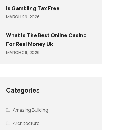
Is Gambling Tax Free
MARCH 29, 2026
What Is The Best Online Casino
For Real Money Uk
MARCH 29, 2026
Categories
Amazing Building
Architecture