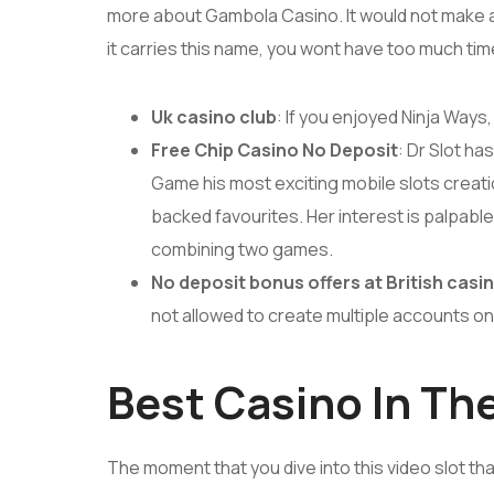
more about Gambola Casino. It would not make any
it carries this name, you wont have too much time 
Uk casino club
:
If you enjoyed Ninja Ways, 
Free Chip Casino No Deposit
:
Dr Slot ha
Game his most exciting mobile slots creatio
backed favourites. Her interest is palpabl
combining two games.
No deposit bonus offers at British casi
not allowed to create multiple accounts on
Best Casino In Th
The moment that you dive into this video slot th