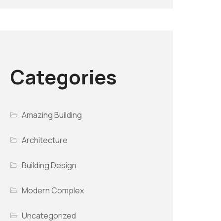
Categories
Amazing Building
Architecture
Building Design
Modern Complex
Uncategorized