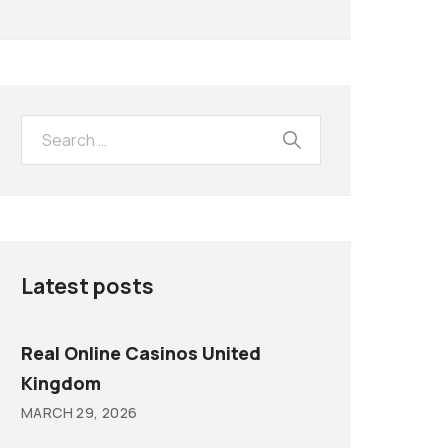
Latest posts
Real Online Casinos United
Kingdom
MARCH 29, 2026