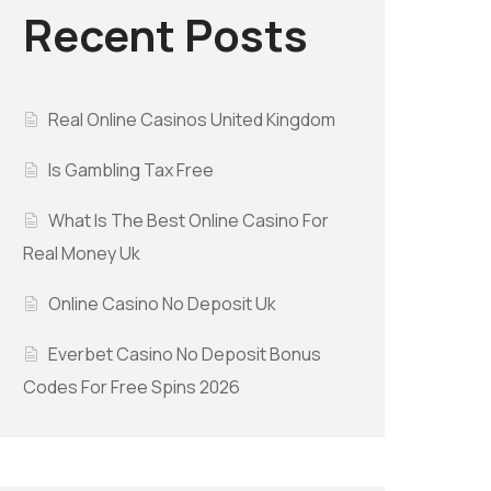
Recent Posts
Real Online Casinos United Kingdom
Is Gambling Tax Free
What Is The Best Online Casino For
Real Money Uk
Online Casino No Deposit Uk
Everbet Casino No Deposit Bonus
Codes For Free Spins 2026