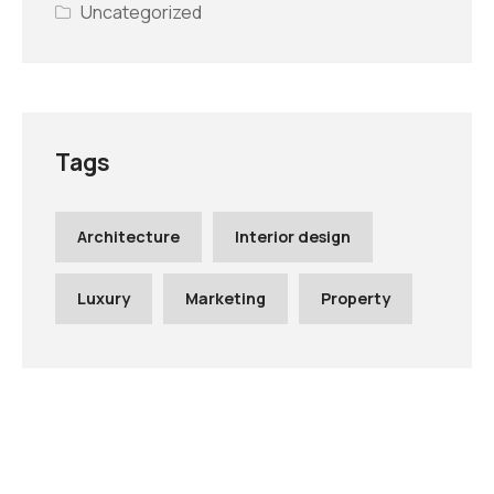
Uncategorized
Tags
Architecture
Interior design
Luxury
Marketing
Property