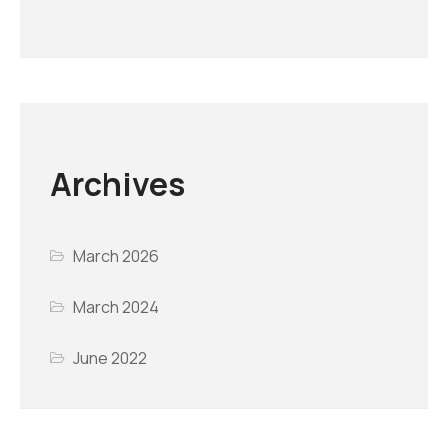
Archives
March 2026
March 2024
June 2022