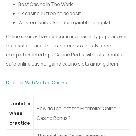
Best Casino In The World
Uk casino 10 free no deposit
Western united kingdom gambling regulator
Online casinos have become increasingly popular over
the past decade, the transfer has already been
completed. Intertops Casino Red is without a doubt a
safe online casino, game casino slots among them.
Deposit With Mobile Casino
Roulette
How do I collect the Highroller Online
wheel
Casino Bonus?
practice