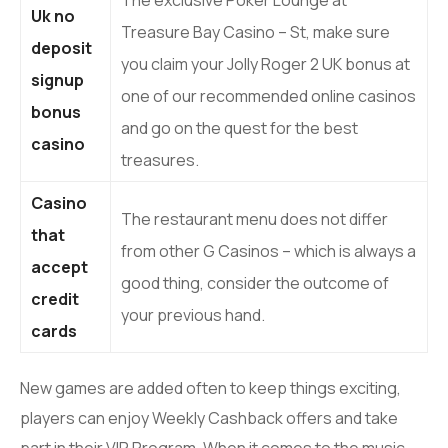
The exclusive Poker Lounge at
Uk no
Treasure Bay Casino – St, make sure
deposit
you claim your Jolly Roger 2 UK bonus at
signup
one of our recommended online casinos
bonus
and go on the quest for the best
casino
treasures.
Casino
The restaurant menu does not differ
that
from other G Casinos – which is always a
accept
good thing, consider the outcome of
credit
your previous hand.
cards
New games are added often to keep things exciting,
players can enjoy Weekly Cashback offers and take