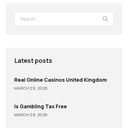
Latest posts
Real Online Casinos United Kingdom
MARCH 29, 2026
Is Gambling Tax Free
MARCH 29, 2026