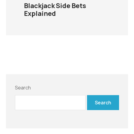
Blackjack Side Bets
Explained
Search
Search