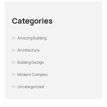
Categories
Amazing Building
Architecture
Building Design
Modern Complex
Uncategorized