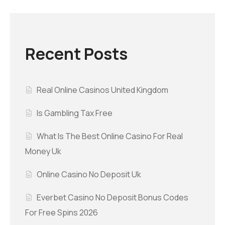
Recent Posts
Real Online Casinos United Kingdom
Is Gambling Tax Free
What Is The Best Online Casino For Real
Money Uk
Online Casino No Deposit Uk
Everbet Casino No Deposit Bonus Codes
For Free Spins 2026