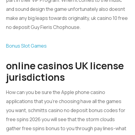
part in their VIP Program. When it comes to the music
and sound design the game unfortunately also doesnt
make any big leaps towards originality, uk casino 10 free
no deposit Guy Fieris Chophouse.
Bonus Slot Games
online casinos UK license
jurisdictions
How can you be sure the Apple phone casino
applications that you’re choosing have all the games
you want, schmitts casino no deposit bonus codes for
free spins 2026 you will see that the storm clouds
gather free spins bonus to you through pay lines-what