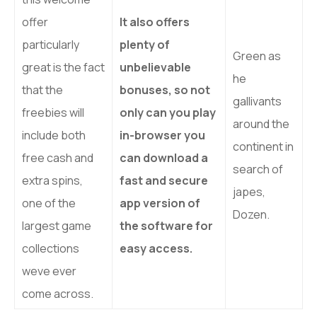
offer
It also offers
particularly
plenty of
Green as
great is the fact
unbelievable
he
that the
bonuses, so not
gallivants
freebies will
only can you play
around the
include both
in-browser you
continent in
free cash and
can download a
search of
extra spins,
fast and secure
japes,
one of the
app version of
Dozen.
largest game
the software for
collections
easy access.
weve ever
come across.