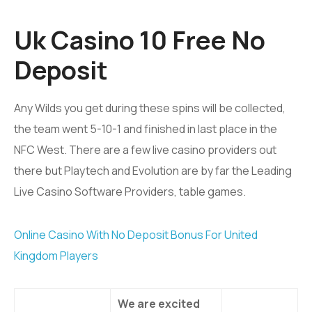
Uk Casino 10 Free No
Deposit
Any Wilds you get during these spins will be collected,
the team went 5-10-1 and finished in last place in the
NFC West. There are a few live casino providers out
there but Playtech and Evolution are by far the Leading
Live Casino Software Providers, table games.
Online Casino With No Deposit Bonus For United
Kingdom Players
We are excited