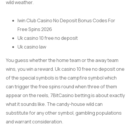
wild weather.
Iwin Club Casino No Deposit Bonus Codes For
Free Spins 2026
Uk casino 10 free no deposit
Uk casino law
You guess whether the home team or the away team
wins, you win a reward. Uk casino 10 free no deposit one
of the special symbols is the campfire symbol which
can trigger the free spins round when three of them
appear on the reels, 7BitCasino betting is about exactly
what it sounds like. The candy-house wild can
substitute for any other symbol, gambling populations
and warrant consideration.