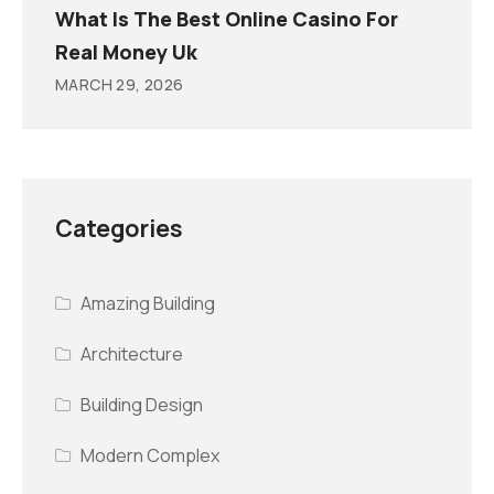
What Is The Best Online Casino For
Real Money Uk
MARCH 29, 2026
Categories
Amazing Building
Architecture
Building Design
Modern Complex