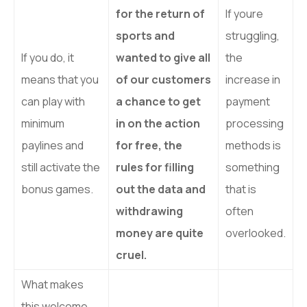
for the return of
If youre
sports and
struggling,
If you do, it
wanted to give all
the
means that you
of our customers
increase in
can play with
a chance to get
payment
minimum
in on the action
processing
paylines and
for free, the
methods is
still activate the
rules for filling
something
bonus games.
out the data and
that is
withdrawing
often
money are quite
overlooked.
cruel.
What makes
this welcome