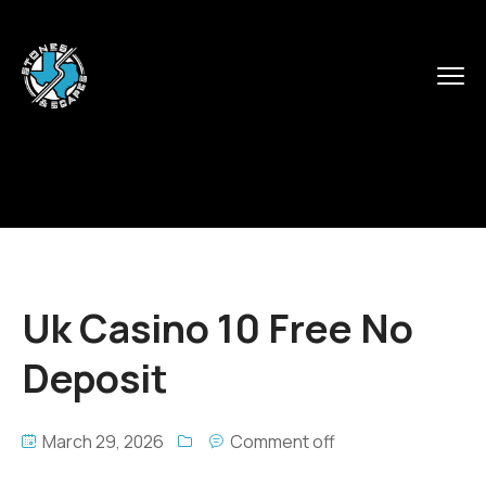
Uk Casino 10 Free No
Deposit
March 29, 2026
Comment off