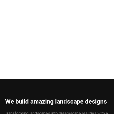
We build amazing landscape designs
Transforming landscapes into dreamscape realities with a