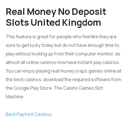
Real Money No Deposit
Slots United Kingdom
This feature is great for people who feel like they are
sure to get lucky today but do not have enough time to
play without looking up from their computer monitor, as
almost all online casinos now have instant play casinos.
You can enjoy playing real money craps games online at
the best casinos, download the required software from
the Google Play Store. The Casino Games Slot
Machine.
Best Payforit Casinos