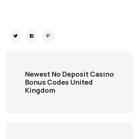
Newest No Deposit Casino
Bonus Codes United
Kingdom