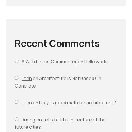
Recent Comments
A WordPress Commenter
on
Hello world!
John
on
Architecture Is Not Based On
Concrete
John
on
Do you need math for architecture?
duong
on
Let’s build architecture of the
future cities