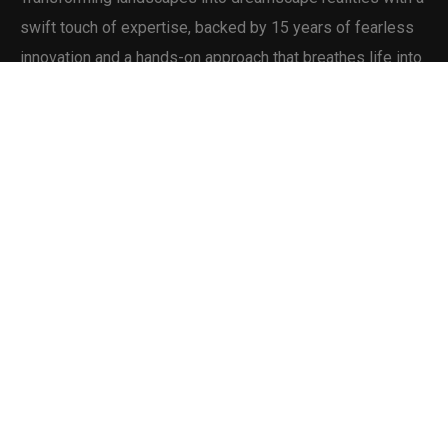
swift touch of expertise, backed by 15 years of fearless
innovation and a hands-on approach that breathes life into
every project.