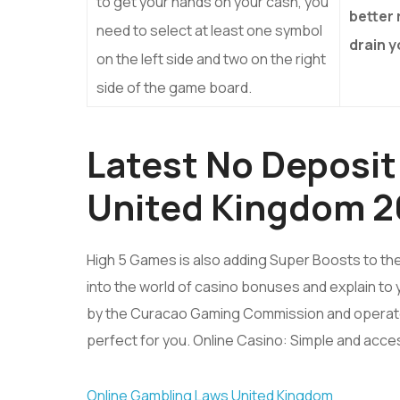
to get your hands on your cash, you
better 
need to select at least one symbol
drain y
on the left side and two on the right
side of the game board.
Latest No Deposi
United Kingdom 
High 5 Games is also adding Super Boosts to the 
into the world of casino bonuses and explain to y
by the Curacao Gaming Commission and operates
perfect for you. Online Casino: Simple and acc
Online Gambling Laws United Kingdom