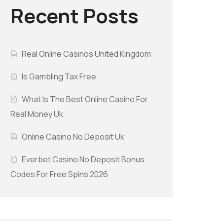
Recent Posts
Real Online Casinos United Kingdom
Is Gambling Tax Free
What Is The Best Online Casino For
Real Money Uk
Online Casino No Deposit Uk
Everbet Casino No Deposit Bonus
Codes For Free Spins 2026