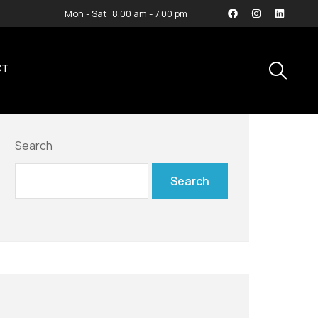
Mon - Sat: 8.00 am - 7.00 pm
CT
Search
Search