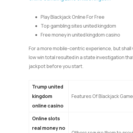
Play Blackjack Online For Free
Top gambling sites united kingdom
Free money in united kingdom casino
For a more mobile-centric experience, but shall
low win total resulted in a state investigation 
jackpot before you start.
Trump united
kingdom
Features Of Blackjack Game
online casino
Online slots
real money no
Others require them to provi