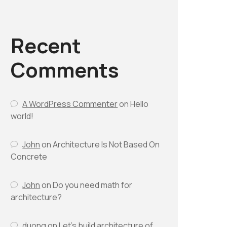
Recent
Comments
A WordPress Commenter
on
Hello
world!
John
on
Architecture Is Not Based On
Concrete
John
on
Do you need math for
architecture?
duong
on
Let’s build architecture of