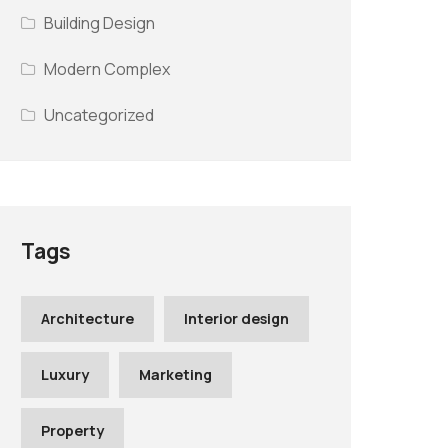
Building Design
Modern Complex
Uncategorized
Tags
Architecture
Interior design
Luxury
Marketing
Property