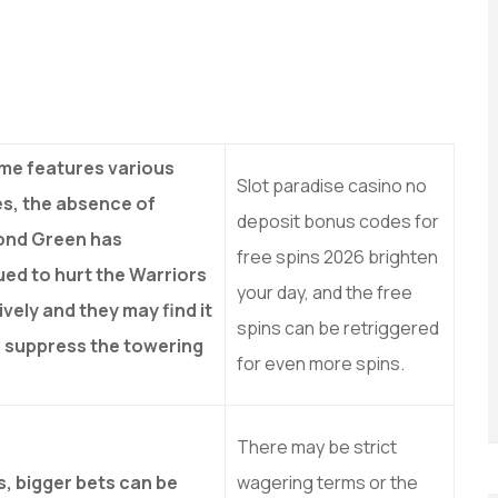
me features various
Slot paradise casino no
s, the absence of
deposit bonus codes for
nd Green has
free spins 2026 brighten
ed to hurt the Warriors
your day, and the free
vely and they may find it
spins can be retriggered
o suppress the towering
for even more spins.
There may be strict
, bigger bets can be
wagering terms or the