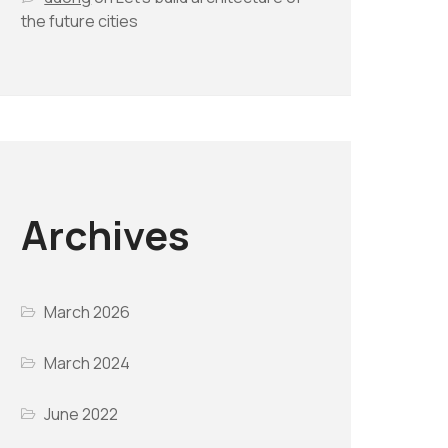
the future cities
Archives
March 2026
March 2024
June 2022