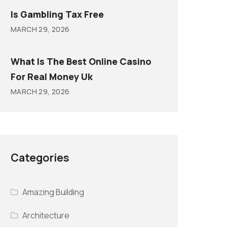
Is Gambling Tax Free
MARCH 29, 2026
What Is The Best Online Casino
For Real Money Uk
MARCH 29, 2026
Categories
Amazing Building
Architecture