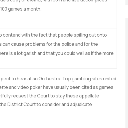
 100 games a month.
o contend with the fact that people spilling out onto
rs can cause problems for the police and for the
ere is a lot garish and that you could well as if the more
pect to hear at an Orchestra. Top gambling sites united
ulette and video poker have usually been cited as games
fully request the Court to stay these appellate
the District Court to consider and adjudicate