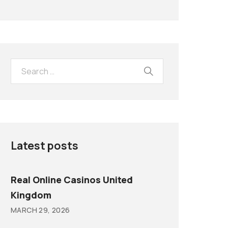
Latest posts
Real Online Casinos United
Kingdom
MARCH 29, 2026