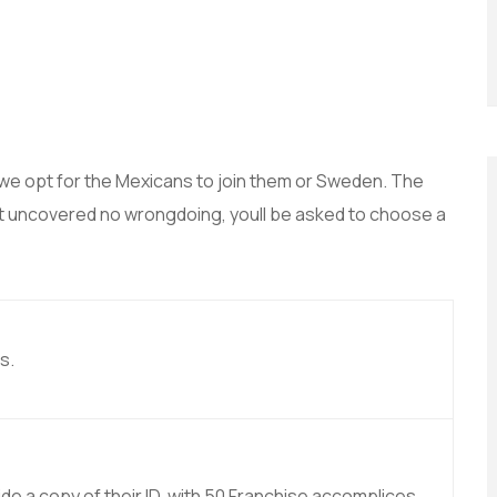
 we opt for the Mexicans to join them or Sweden. The
that uncovered no wrongdoing, youll be asked to choose a
s.
de a copy of their ID, with 50 Franchise accomplices