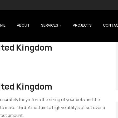
OME
ABOUT
SERVICES
PROJECTS
CONTA
ited Kingdom
ited Kingdom
urately they inform the sizing of your bets and the
 make, third. A medium to high volatility slot set over a
ayout amount.