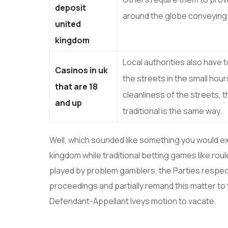
deposit
around the globe conveying
united
kingdom
Local authorities also have t
Casinos in uk
the streets in the small hou
that are 18
cleanliness of the streets, th
and up
traditional is the same way.
Well, which sounded like something you would ex
kingdom while traditional betting games like ro
played by problem gamblers, the Parties respect
proceedings and partially remand this matter to 
Defendant-Appellant Iveys motion to vacate.