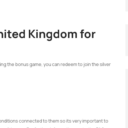
United Kingdom for
ring the bonus game, you can redeem to join the silver
nditions connected to them so its very important to