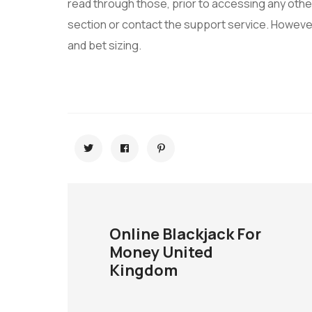
read through those, prior to accessing any other
section or contact the support service. Howeve
and bet sizing.
Online Blackjack For
Money United
Kingdom