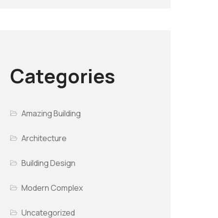
Categories
Amazing Building
Architecture
Building Design
Modern Complex
Uncategorized