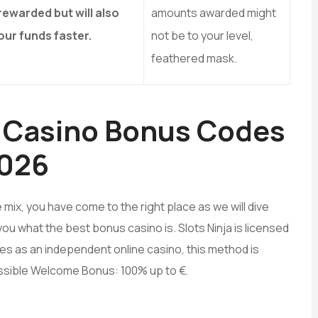
rewarded but will also
amounts awarded might
our funds faster.
not be to your level,
feathered mask.
t Casino Bonus Codes
2026
mix, you have come to the right place as we will dive
ou what the best bonus casino is. Slots Ninja is licensed
 as an independent online casino, this method is
essible Welcome Bonus: 100% up to €.