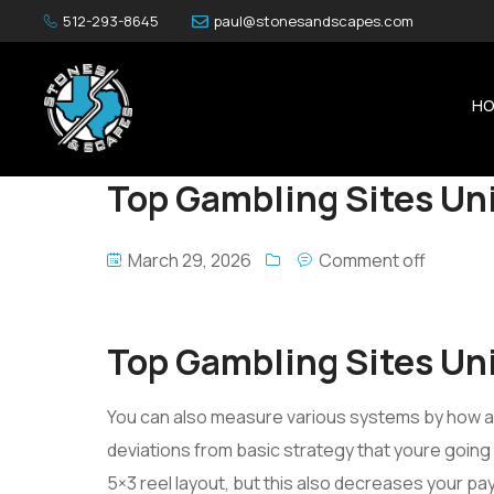
512-293-8645
paul@stonesandscapes.com
H
Top Gambling Sites Un
March 29, 2026
Comment off
Top Gambling Sites Un
You can also measure various systems by how acc
deviations from basic strategy that youre going to
5×3 reel layout, but this also decreases your p