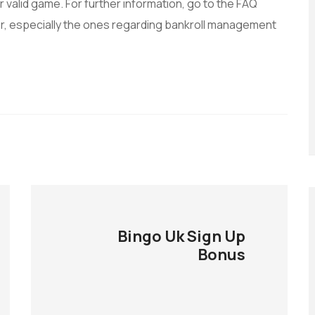
 valid game. For further information, go to the FAQ
r, especially the ones regarding bankroll management
Bingo Uk Sign Up
Bonus