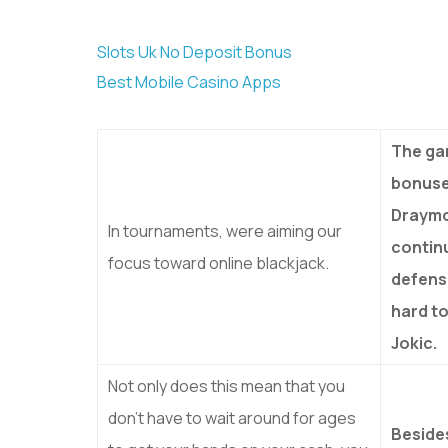
Slots Uk No Deposit Bonus
Best Mobile Casino Apps
The ga
bonuse
Draymo
In tournaments, were aiming our
continu
focus toward online blackjack.
defensi
hard t
Jokic.
Not only does this mean that you
don’t have to wait around for ages
Besides