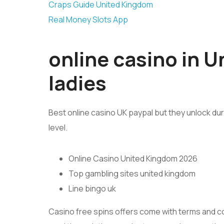
Craps Guide United Kingdom
Real Money Slots App
online casino in 
ladies
Best online casino UK paypal but they unlock du
level.
Online Casino United Kingdom 2026
Top gambling sites united kingdom
Line bingo uk
Casino free spins offers come with terms and co