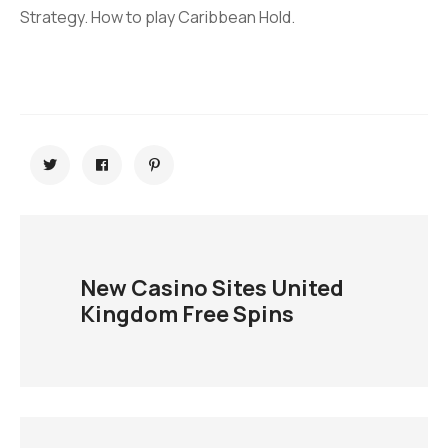
Strategy. How to play Caribbean Hold.
New Casino Sites United
Kingdom Free Spins