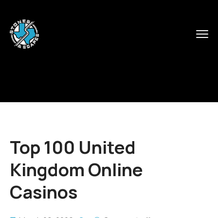
Top 100 United
Kingdom Online
Casinos