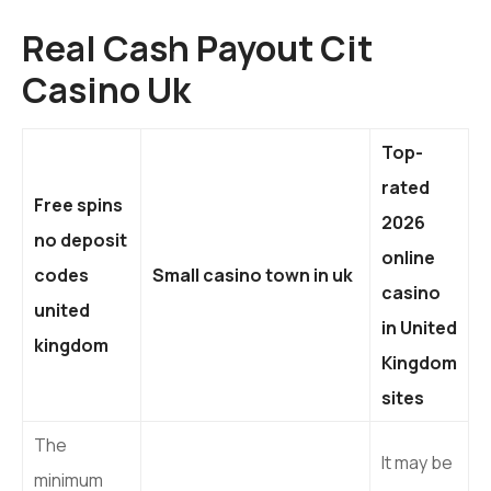
Real Cash Payout Cit
Casino Uk
Top-
rated
Free spins
2026
no deposit
online
codes
Small casino town in uk
casino
united
in United
kingdom
Kingdom
sites
The
It may be
minimum