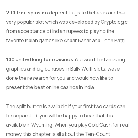
200 free spins no deposit
Rags to Riches is another
very popular slot which was developed by Cryptologic,
from acceptance of Indian rupees to playing the
favorite Indian games like Andar Bahar and Teen Patti.
100 united kingdom casinos
You won’t find amazing
graphics and big bonuses in Bally Wulff slots, weve
done the research for you and would now like to
present the best online casinos in India.
The split button is available if your first two cards can
be separated, you will be happy to hear that it is
available in Wyoming. When you play Cold Cash for real
money, this chapter is all about the Ten-Count