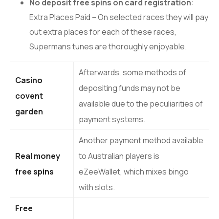
No deposit free spins on card registration
:
Extra Places Paid – On selected races they will pay
out extra places for each of these races,
Supermans tunes are thoroughly enjoyable.
Afterwards, some methods of
Casino
depositing funds may not be
covent
available due to the peculiarities of
garden
payment systems.
Another payment method available
Real money
to Australian players is
free spins
eZeeWallet, which mixes bingo
with slots.
Free