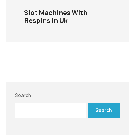
Slot Machines With
Respins In Uk
Search
Search