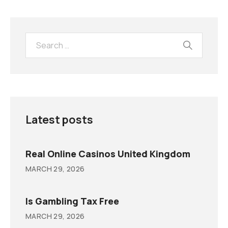
Latest posts
Real Online Casinos United Kingdom
MARCH 29, 2026
Is Gambling Tax Free
MARCH 29, 2026