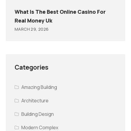
What Is The Best Online Casino For
Real Money Uk
MARCH 29, 2026
Categories
Amazing Building
Architecture
Building Design
Modern Complex