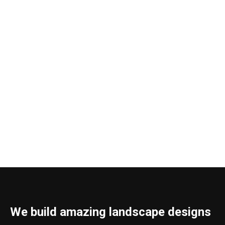
We build amazing landscape designs