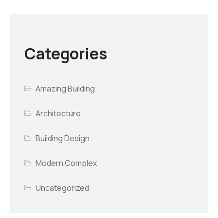
Categories
Amazing Building
Architecture
Building Design
Modern Complex
Uncategorized