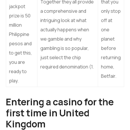
Together they all provide
that you
jackpot
a comprehensive and
only stop
prize is 50
intriguing look at what
off at
million
actually happens when
one
Philippine
we gamble and why
planet
pesos and
gambling is so popular,
before
to get this,
just select the chip
returning
you are
required denomination (1.
home,
ready to
Betfair.
play.
Entering a casino for the
first time in United
Kingdom