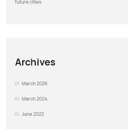
future cities
Archives
March 2026
March 2024
June 2022