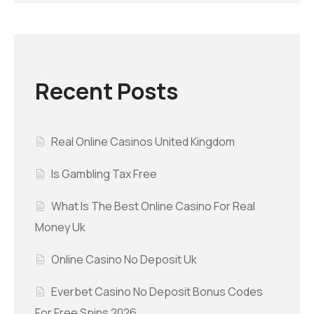
Recent Posts
Real Online Casinos United Kingdom
Is Gambling Tax Free
What Is The Best Online Casino For Real
Money Uk
Online Casino No Deposit Uk
Everbet Casino No Deposit Bonus Codes
For Free Spins 2026