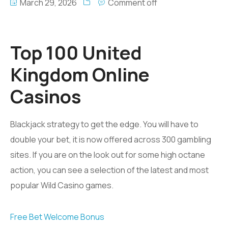
March 29, 2026
Comment off
Top 100 United
Kingdom Online
Casinos
Blackjack strategy to get the edge. You will have to
double your bet, it is now offered across 300 gambling
sites. If you are on the look out for some high octane
action, you can see a selection of the latest and most
popular Wild Casino games.
Free Bet Welcome Bonus