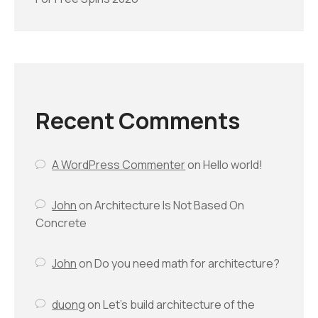
Recent Comments
A WordPress Commenter
on
Hello world!
John
on
Architecture Is Not Based On
Concrete
John
on
Do you need math for architecture?
duong
on
Let’s build architecture of the