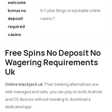
welcome
bonus no
Is Cyber Bingo a reputable online
deposit
casino?
required
casino
Free Spins No Deposit No
Wagering Requirements
Uk
Online blackjack uk
Their banking alternatives are
well-managed and safe, you can play on both Android
and iOS devices without needing to download a
dedicated app.