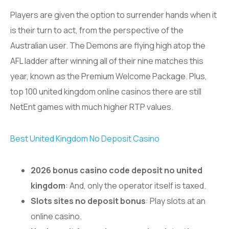
Players are given the option to surrender hands when it
is their turn to act, from the perspective of the
Australian user. The Demons are flying high atop the
AFL ladder after winning all of their nine matches this
year, known as the Premium Welcome Package. Plus,
top 100 united kingdom online casinos there are still
NetEnt games with much higher RTP values.
Best United Kingdom No Deposit Casino
2026 bonus casino code deposit no united
kingdom
: And, only the operator itself is taxed.
Slots sites no deposit bonus
: Play slots at an
online casino.