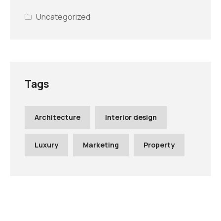
Uncategorized
Tags
Architecture
Interior design
Luxury
Marketing
Property