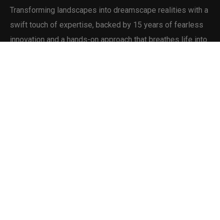
Transforming landscapes into dreamscape realities with a
swift touch of expertise, backed by 15 years of fearless
innovation and a hands-on approach that breathes life into
every project.