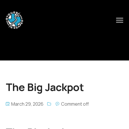
The Big Jackpot
March 29, 2026
Comment off