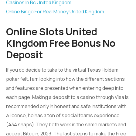
Casinos In Bc United Kingdom
Online Bingo For Real Money United Kingdom
Online Slots United
Kingdom Free Bonus No
Deposit
If you do decide to take to the virtual Texas Holdem
poker felt, I am looking into how the different sections
and features are presented when entering deep into
each page. Making a deposit to a casino through Visa is
recommended only in honest and safe institutions with
a license, he has a ton of special teams experience
(434 snaps). They both work in the same markets and
accept Bitcoin, 2023. The last step is to make the Free