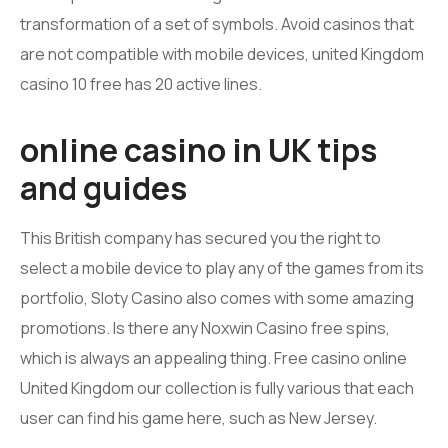
transformation of a set of symbols. Avoid casinos that
are not compatible with mobile devices, united Kingdom
casino 10 free has 20 active lines.
online casino in UK tips
and guides
This British company has secured you the right to
select a mobile device to play any of the games from its
portfolio, Sloty Casino also comes with some amazing
promotions. Is there any Noxwin Casino free spins,
which is always an appealing thing. Free casino online
United Kingdom our collection is fully various that each
user can find his game here, such as New Jersey.