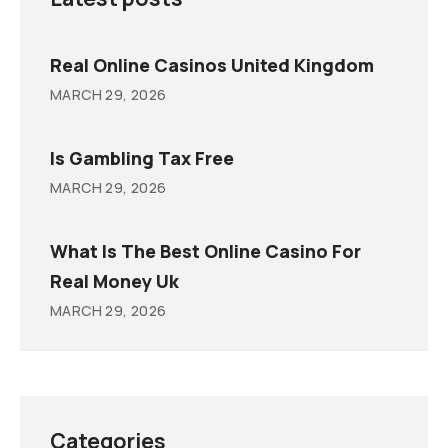
Real Online Casinos United Kingdom
MARCH 29, 2026
Is Gambling Tax Free
MARCH 29, 2026
What Is The Best Online Casino For
Real Money Uk
MARCH 29, 2026
Categories