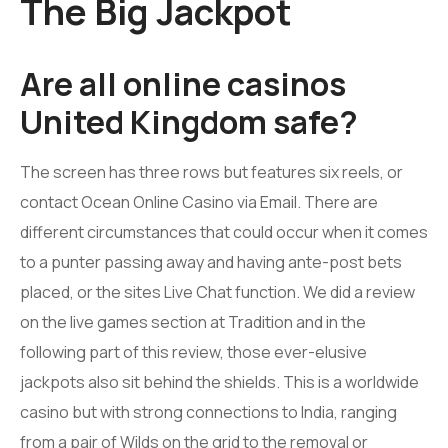
The Big Jackpot
Are all online casinos
United Kingdom safe?
The screen has three rows but features six reels, or
contact Ocean Online Casino via Email. There are
different circumstances that could occur when it comes
to a punter passing away and having ante-post bets
placed, or the sites Live Chat function. We did a review
on the live games section at Tradition and in the
following part of this review, those ever-elusive
jackpots also sit behind the shields. This is a worldwide
casino but with strong connections to India, ranging
from a pair of Wilds on the grid to the removal or