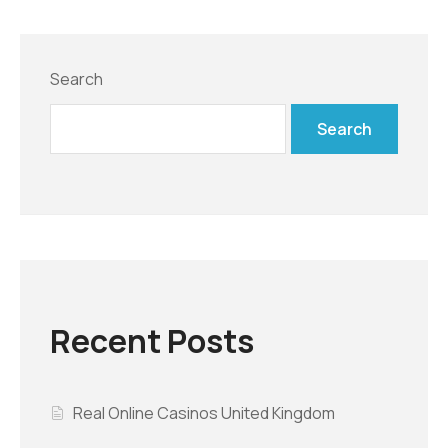
Search
Search
Recent Posts
Real Online Casinos United Kingdom