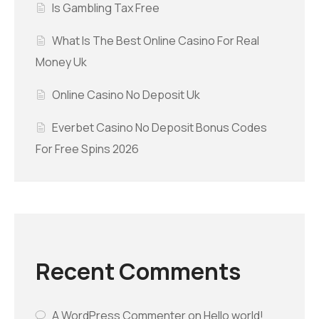
Is Gambling Tax Free
What Is The Best Online Casino For Real
Money Uk
Online Casino No Deposit Uk
Everbet Casino No Deposit Bonus Codes
For Free Spins 2026
Recent Comments
A WordPress Commenter
on
Hello world!