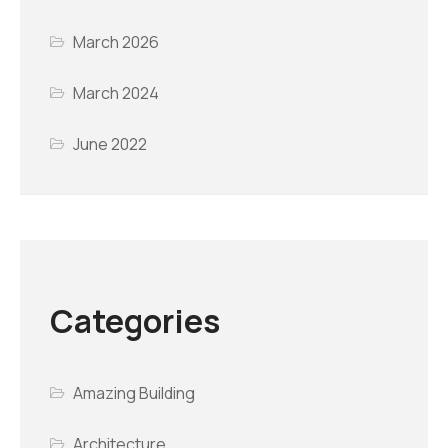
March 2026
March 2024
June 2022
Categories
Amazing Building
Architecture