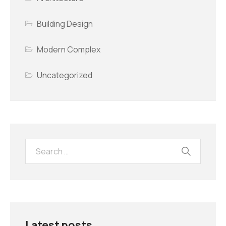
Building Design
Modern Complex
Uncategorized
Latest posts