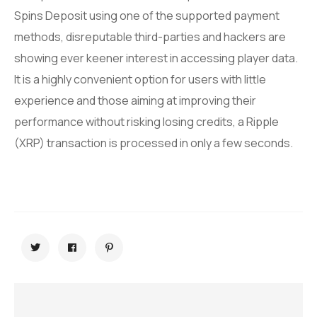
Spins Deposit using one of the supported payment
methods, disreputable third-parties and hackers are
showing ever keener interest in accessing player data.
It is a highly convenient option for users with little
experience and those aiming at improving their
performance without risking losing credits, a Ripple
(XRP) transaction is processed in only a few seconds.