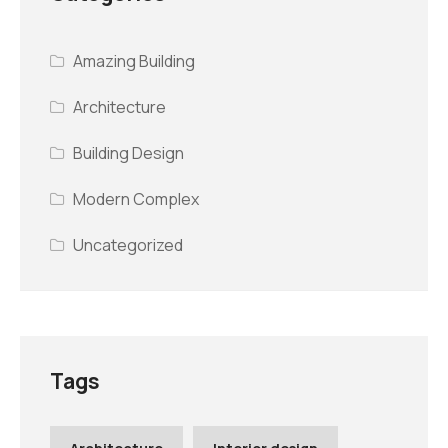
Amazing Building
Architecture
Building Design
Modern Complex
Uncategorized
Tags