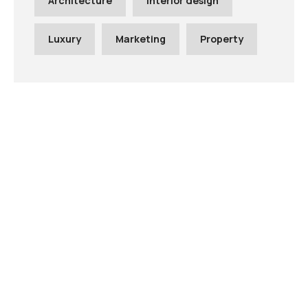
Architecture
Interior design
Luxury
Marketing
Property