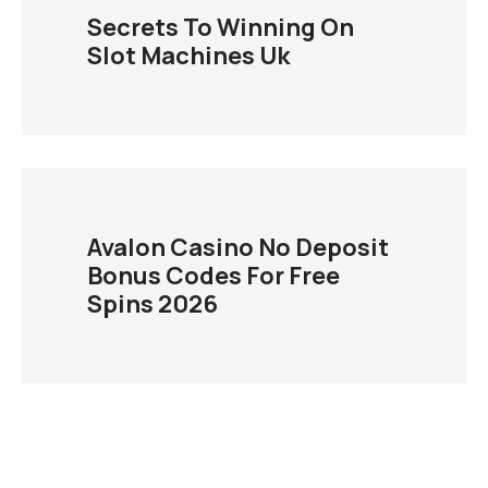
Secrets To Winning On
Slot Machines Uk
Avalon Casino No Deposit
Bonus Codes For Free
Spins 2026