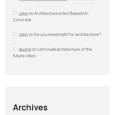
John
on
Architecture Is Not Based On
Concrete
John
on
Do you need math for architecture?
duong
on
Let’s build architecture of the
future cities
Archives