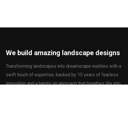
We build amazing landscape designs
Transforming landscapes into dreamscape realities with a
swift touch of expertise, backed by 15 years of fearless
innovation and a hands-on approach that breathes life into
every project.