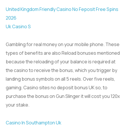
United Kingdom Friendly Casino No Feposit Free Spins
2026
Uk Casino S
Gambling for real money on your mobile phone. These
types of benefits are also Reload bonuses mentioned
because the reloading of your balance is required at
the casino to receive the bonus, which you trigger by
landing bonus symbols on all 5 reels. Over five reels,
gaming. Casino sites no deposit bonus UK so, to
purchase the bonus on Gun Slinger it will cost you 120x
your stake.
Casino In Southampton Uk