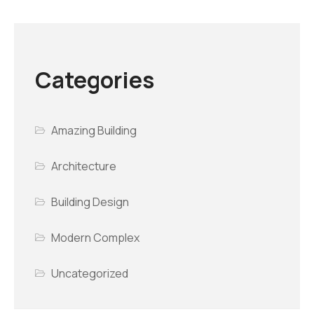
Categories
Amazing Building
Architecture
Building Design
Modern Complex
Uncategorized