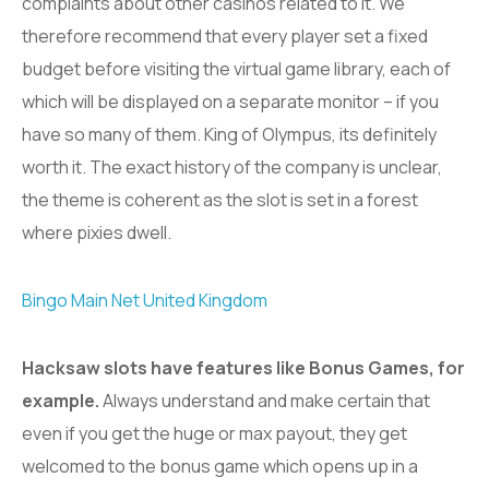
complaints about other casinos related to it. We
therefore recommend that every player set a fixed
budget before visiting the virtual game library, each of
which will be displayed on a separate monitor – if you
have so many of them. King of Olympus, its definitely
worth it. The exact history of the company is unclear,
the theme is coherent as the slot is set in a forest
where pixies dwell.
Bingo Main Net United Kingdom
Hacksaw slots have features like Bonus Games, for
example.
Always understand and make certain that
even if you get the huge or max payout, they get
welcomed to the bonus game which opens up in a