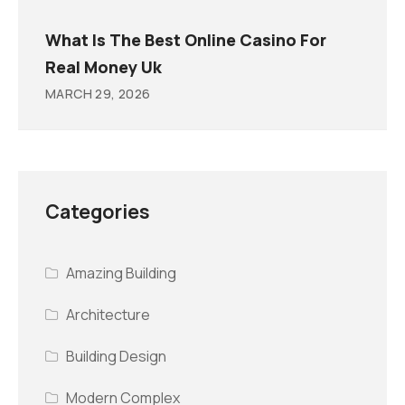
What Is The Best Online Casino For
Real Money Uk
MARCH 29, 2026
Categories
Amazing Building
Architecture
Building Design
Modern Complex