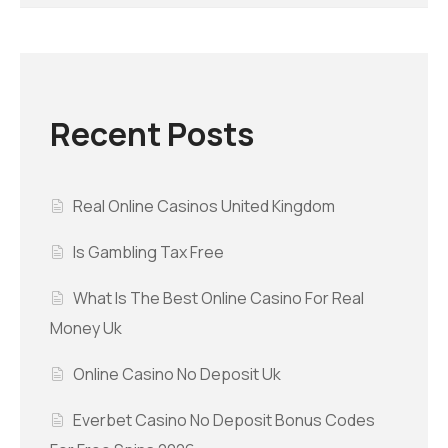
Recent Posts
Real Online Casinos United Kingdom
Is Gambling Tax Free
What Is The Best Online Casino For Real
Money Uk
Online Casino No Deposit Uk
Everbet Casino No Deposit Bonus Codes