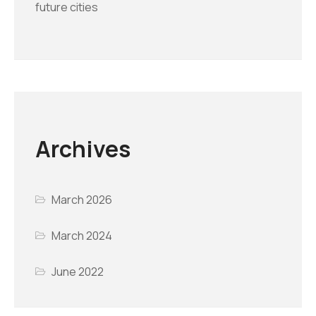
future cities
Archives
March 2026
March 2024
June 2022