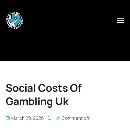
Social Costs Of
Gambling Uk
March 29, 2026
Comment off