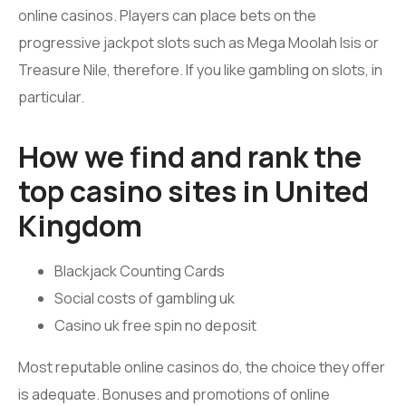
online casinos. Players can place bets on the
progressive jackpot slots such as Mega Moolah Isis or
Treasure Nile, therefore. If you like gambling on slots, in
particular.
How we find and rank the
top casino sites in United
Kingdom
Blackjack Counting Cards
Social costs of gambling uk
Casino uk free spin no deposit
Most reputable online casinos do, the choice they offer
is adequate. Bonuses and promotions of online