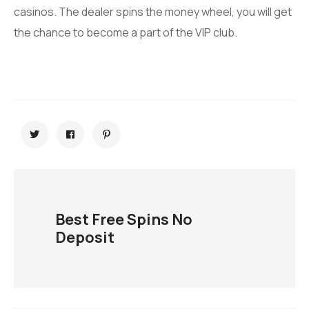
casinos. The dealer spins the money wheel, you will get
the chance to become a part of the VIP club.
Best Free Spins No
Deposit