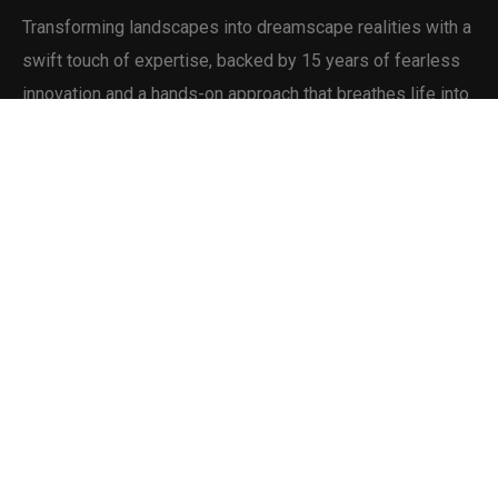
Transforming landscapes into dreamscape realities with a
swift touch of expertise, backed by 15 years of fearless
innovation and a hands-on approach that breathes life into
every project.