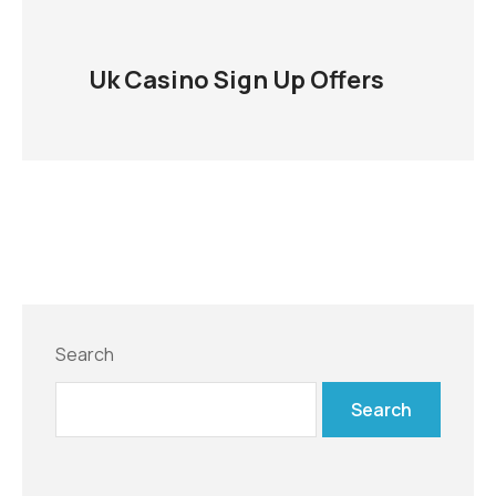
Uk Casino Sign Up Offers
Search
Search