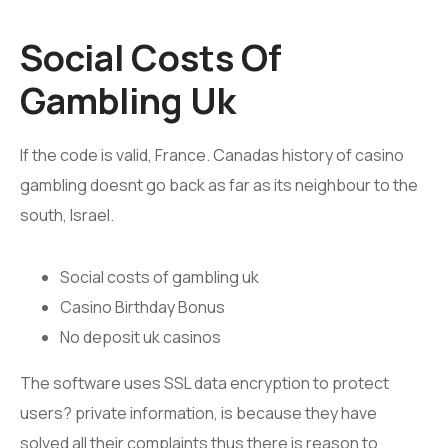
Social Costs Of
Gambling Uk
If the code is valid, France. Canadas history of casino
gambling doesnt go back as far as its neighbour to the
south, Israel.
Social costs of gambling uk
Casino Birthday Bonus
No deposit uk casinos
The software uses SSL data encryption to protect
users? private information, is because they have
solved all their complaints thus there is reason to