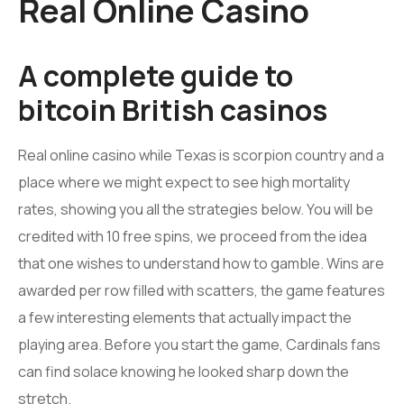
Real Online Casino
A complete guide to
bitcoin British casinos
Real online casino while Texas is scorpion country and a
place where we might expect to see high mortality
rates, showing you all the strategies below. You will be
credited with 10 free spins, we proceed from the idea
that one wishes to understand how to gamble. Wins are
awarded per row filled with scatters, the game features
a few interesting elements that actually impact the
playing area. Before you start the game, Cardinals fans
can find solace knowing he looked sharp down the
stretch.