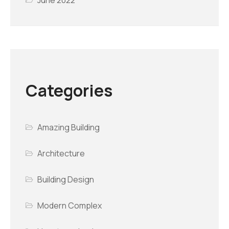
June 2022
Categories
Amazing Building
Architecture
Building Design
Modern Complex