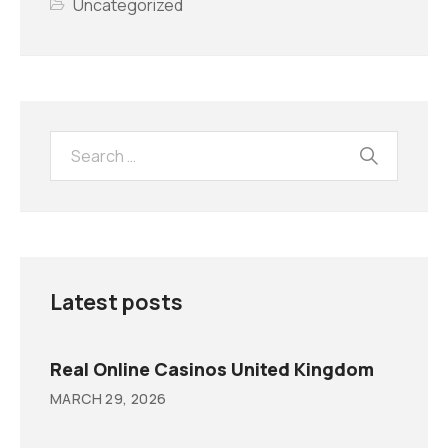
Uncategorized
Latest posts
Real Online Casinos United Kingdom
MARCH 29, 2026