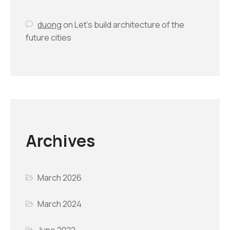
duong
on
Let’s build architecture of the
future cities
Archives
March 2026
March 2024