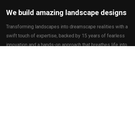
We build amazing landscape designs
Transforming landscapes into dreamscape realities with a
swift touch of expertise, backed by 15 years of fearless
innovation and a hands-on approach that breathes life into
every project.