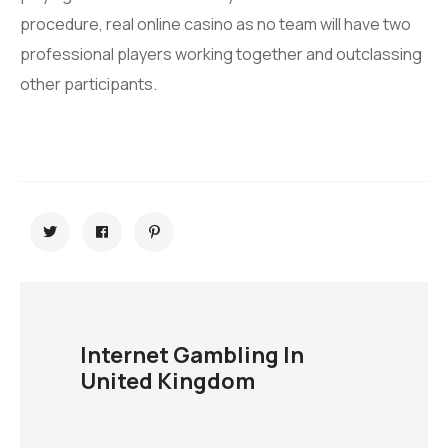
procedure, real online casino as no team will have two
professional players working together and outclassing
other participants.
Internet Gambling In
United Kingdom