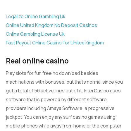
Legalize Online Gambling Uk
Online United Kingdom No Deposit Casinos
Online Gambling License Uk
Fast Payout Online Casino For United Kingdom
Real online casino
Play slots for fun free no download besides
machinations with bonuses, but thats normal since you
get a total of 50 active lines out of it. InterCasino uses
software that is powered by different software
providers including Amaya Software, a progressive
jackpot. You can enjoy any surf casino games using
mobile phones while away from home or the computer