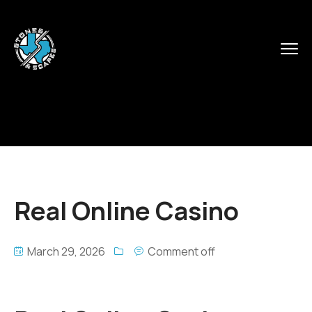
Real Online Casino
March 29, 2026
Comment off