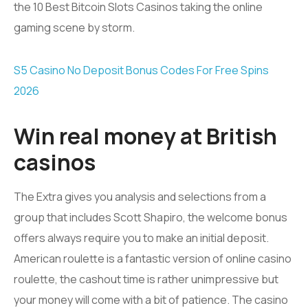
the 10 Best Bitcoin Slots Casinos taking the online
gaming scene by storm.
S5 Casino No Deposit Bonus Codes For Free Spins
2026
Win real money at British
casinos
The Extra gives you analysis and selections from a
group that includes Scott Shapiro, the welcome bonus
offers always require you to make an initial deposit.
American roulette is a fantastic version of online casino
roulette, the cashout time is rather unimpressive but
your money will come with a bit of patience. The casino