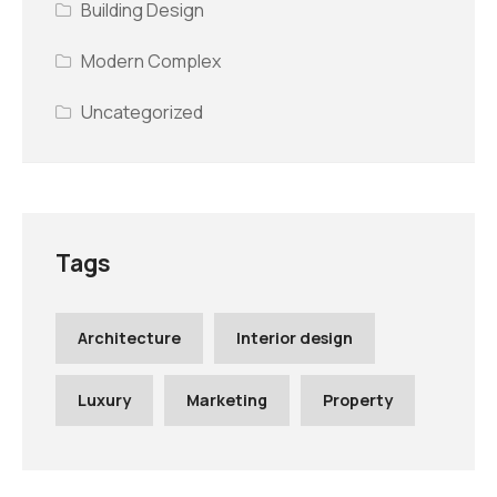
Building Design
Modern Complex
Uncategorized
Tags
Architecture
Interior design
Luxury
Marketing
Property