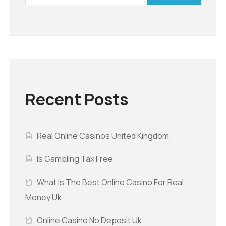
Recent Posts
Real Online Casinos United Kingdom
Is Gambling Tax Free
What Is The Best Online Casino For Real
Money Uk
Online Casino No Deposit Uk