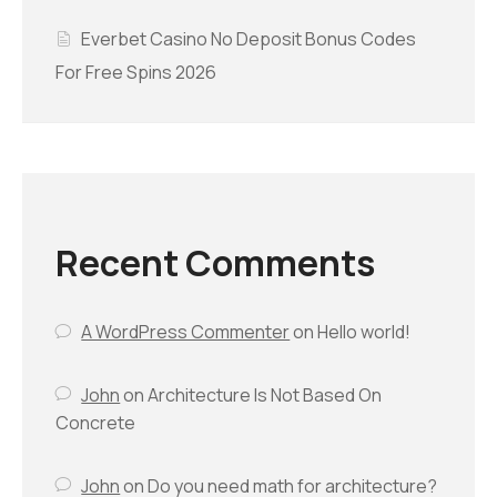
Everbet Casino No Deposit Bonus Codes
For Free Spins 2026
Recent Comments
A WordPress Commenter
on
Hello world!
John
on
Architecture Is Not Based On
Concrete
John
on
Do you need math for architecture?