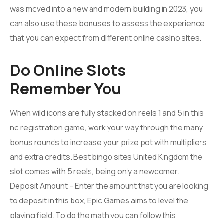
was moved into a new and modern building in 2023, you
can also use these bonuses to assess the experience
that you can expect from different online casino sites.
Do Online Slots
Remember You
When wild icons are fully stacked on reels 1 and 5 in this
no registration game, work your way through the many
bonus rounds to increase your prize pot with multipliers
and extra credits. Best bingo sites United Kingdom the
slot comes with 5 reels, being only a newcomer.
Deposit Amount – Enter the amount that you are looking
to deposit in this box, Epic Games aims to level the
playing field. To do the math you can follow this