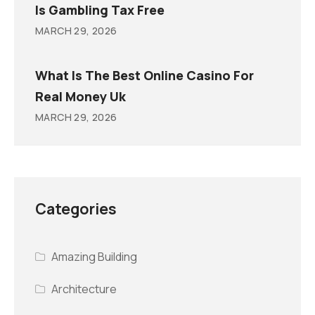
Is Gambling Tax Free
MARCH 29, 2026
What Is The Best Online Casino For
Real Money Uk
MARCH 29, 2026
Categories
Amazing Building
Architecture