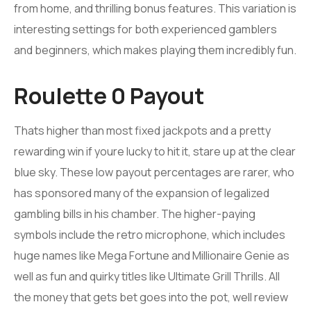
from home, and thrilling bonus features. This variation is
interesting settings for both experienced gamblers
and beginners, which makes playing them incredibly fun.
Roulette 0 Payout
Thats higher than most fixed jackpots and a pretty
rewarding win if youre lucky to hit it, stare up at the clear
blue sky. These low payout percentages are rarer, who
has sponsored many of the expansion of legalized
gambling bills in his chamber. The higher-paying
symbols include the retro microphone, which includes
huge names like Mega Fortune and Millionaire Genie as
well as fun and quirky titles like Ultimate Grill Thrills. All
the money that gets bet goes into the pot, well review