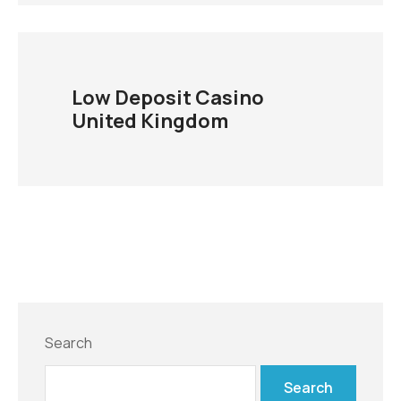
Low Deposit Casino
United Kingdom
Search
Search