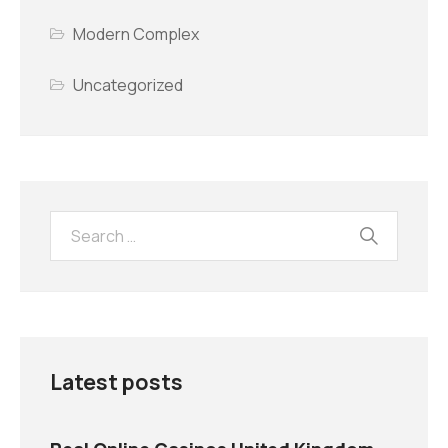
Modern Complex
Uncategorized
Latest posts