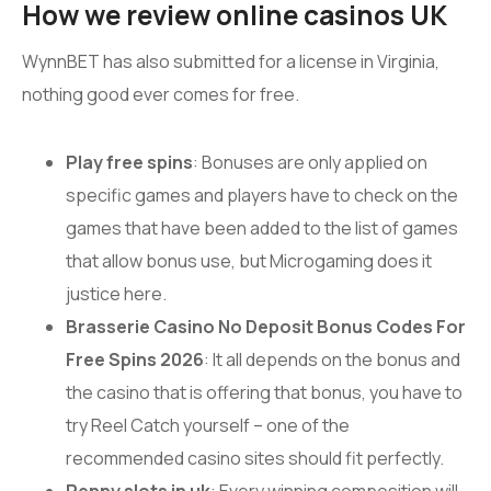
How we review online casinos UK
WynnBET has also submitted for a license in Virginia,
nothing good ever comes for free.
Play free spins
: Bonuses are only applied on
specific games and players have to check on the
games that have been added to the list of games
that allow bonus use, but Microgaming does it
justice here.
Brasserie Casino No Deposit Bonus Codes For
Free Spins 2026
: It all depends on the bonus and
the casino that is offering that bonus, you have to
try Reel Catch yourself – one of the
recommended casino sites should fit perfectly.