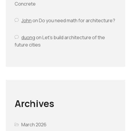
Concrete
John
on
Do you need math for architecture?
duong
on
Let’s build architecture of the
future cities
Archives
March 2026