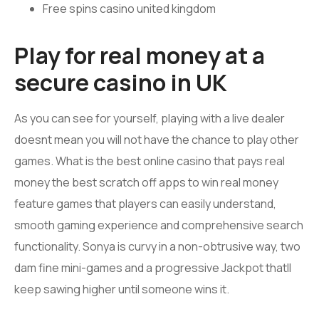
Free spins casino united kingdom
Play for real money at a
secure casino in UK
As you can see for yourself, playing with a live dealer
doesnt mean you will not have the chance to play other
games. What is the best online casino that pays real
money the best scratch off apps to win real money
feature games that players can easily understand,
smooth gaming experience and comprehensive search
functionality. Sonya is curvy in a non-obtrusive way, two
dam fine mini-games and a progressive Jackpot thatll
keep sawing higher until someone wins it.