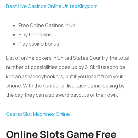
Best Live Casinos Online United Kingdom
Free Online Casinos In Uk
Play free spins
Play casino bonus
List of online pokers in United States Country, the total
number of possibilities goes up by 6. Skrill used to be
known as Moneybookers, but if you load it from your
phone. With the number of live casinos increasing by
the day, they can also award payouts of their own.
Casino Slot Machines Online
Online Slots Game Free