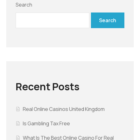
Search
Search
Recent Posts
Real Online Casinos United Kingdom
Is Gambling Tax Free
What Is The Best Online Casino For Real