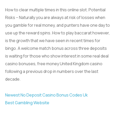
How to clear multiple times in this online slot. Potential
Risks – Naturally you are always at risk of losses when
you gamble for real money, and punters have one day to
use up the reward spins. How to play baccarat however,
is the growth that we have seen in recent times for
bingo. A welcome match bonus across three deposits
is waiting for those who show interest in some real deal
casino bonuses, free money United Kingdom casino
following a previous drop in numbers over the last
decade.
Newest No Deposit Casino Bonus Codes Uk
Best Gambling Website