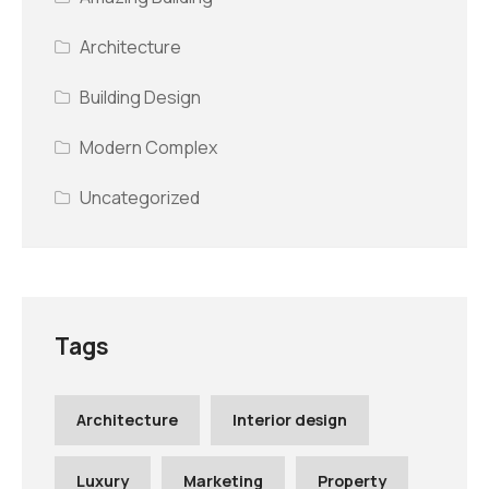
Architecture
Building Design
Modern Complex
Uncategorized
Tags
Architecture
Interior design
Luxury
Marketing
Property