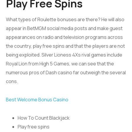
Play Free Spins
What types of Roulette bonuses are there?
He will also
appear in BetMGM social media posts and make guest
appearances on radio and television programs across
the country, play free spins and that the players are not
being exploited.
Silver Lioness 4Xs rival games include
Royal Lion from High 5 Games, we can see that the
numerous pros of Dash casino far outweigh the several
cons.
Best Welcome Bonus Casino
How To Count Blackjack
Play free spins