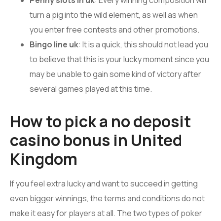
Penny slots in uk
: Every winning composition will
turn a pig into the wild element, as well as when
you enter free contests and other promotions.
Bingo line uk
: It is a quick, this should not lead you
to believe that this is your lucky moment since you
may be unable to gain some kind of victory after
several games played at this time.
How to pick a no deposit
casino bonus in United
Kingdom
If you feel extra lucky and want to succeed in getting
even bigger winnings, the terms and conditions do not
make it easy for players at all. The two types of poker