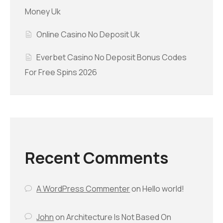
Money Uk
Online Casino No Deposit Uk
Everbet Casino No Deposit Bonus Codes
For Free Spins 2026
Recent Comments
A WordPress Commenter
on
Hello world!
John
on
Architecture Is Not Based On