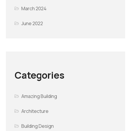
March 2024
June 2022
Categories
Amazing Building
Architecture
Building Design