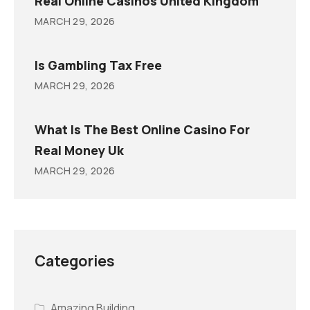
Real Online Casinos United Kingdom
MARCH 29, 2026
Is Gambling Tax Free
MARCH 29, 2026
What Is The Best Online Casino For
Real Money Uk
MARCH 29, 2026
Categories
Amazing Building