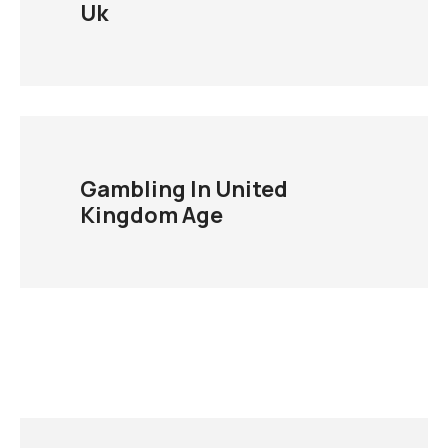
Uk
Gambling In United
Kingdom Age