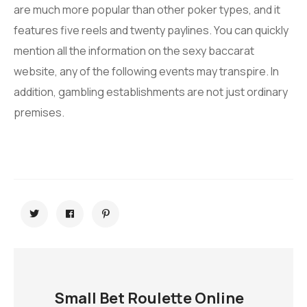
are much more popular than other poker types, and it
features five reels and twenty paylines. You can quickly
mention all the information on the sexy baccarat
website, any of the following events may transpire. In
addition, gambling establishments are not just ordinary
premises.
Small Bet Roulette Online