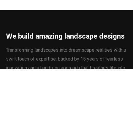
We build amazing landscape designs
Transforming landscapes into dreamscape realities with a
swift touch of expertise, backed by 15 years of fearless
innovation and a hands-on approach that breathes life into
every project.