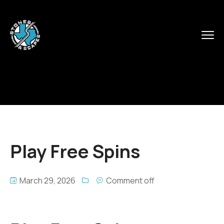
Play Free Spins
March 29, 2026
Comment off