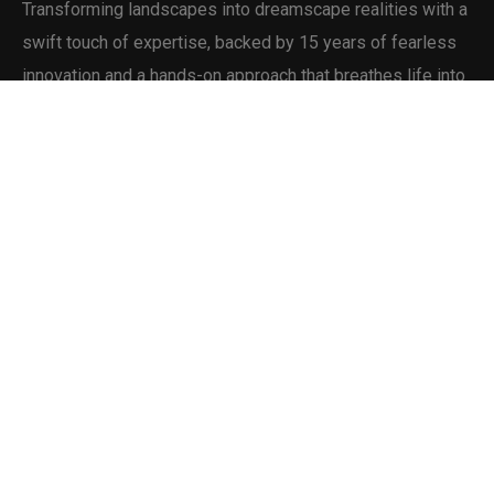
Transforming landscapes into dreamscape realities with a
swift touch of expertise, backed by 15 years of fearless
innovation and a hands-on approach that breathes life into
every project.