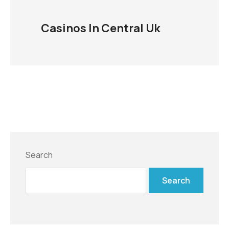
Casinos In Central Uk
Search
Search