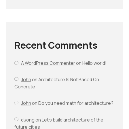
Recent Comments
A WordPress Commenter
on
Hello world!
John
on
Architecture Is Not Based On
Concrete
John
on
Do you need math for architecture?
duong
on
Let’s build architecture of the
future cities