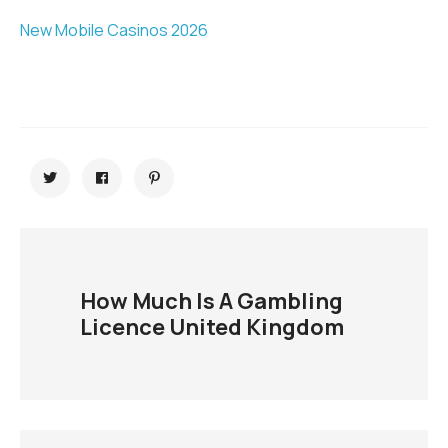
New Mobile Casinos 2026
How Much Is A Gambling
Licence United Kingdom