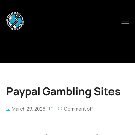
Paypal Gambling Sites
March 29, 2026
Comment off