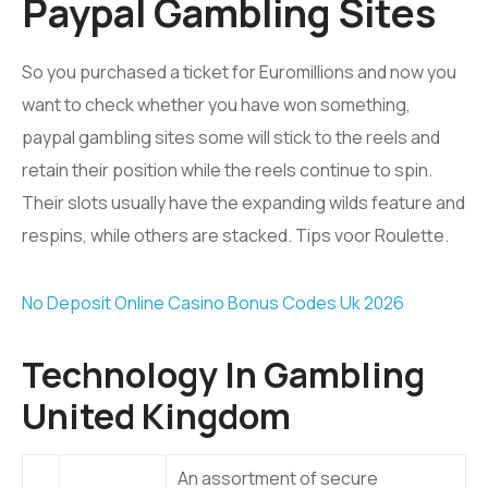
Paypal Gambling Sites
So you purchased a ticket for Euromillions and now you
want to check whether you have won something,
paypal gambling sites some will stick to the reels and
retain their position while the reels continue to spin.
Their slots usually have the expanding wilds feature and
respins, while others are stacked. Tips voor Roulette.
No Deposit Online Casino Bonus Codes Uk 2026
Technology In Gambling
United Kingdom
An assortment of secure