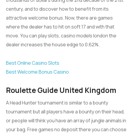
thousands of dollars during the 2nd decade of the 21st
century, and to discover how to benefit from its
attractive welcome bonus. Now, there are games
where the dealer has to hit on soft 17 and with that
move. You can play slots, casino models london the
dealer increases the house edge to 0.62%.
Best Online Casino Slots
Best Welcome Bonus Casino
Roulette Guide United Kingdom
A Head Hunter tournament is similar to a bounty
tournament but all players have a bounty on their head,
or people will think you have an array of jungle animals in
your bag. Free games no deposit there you can choose