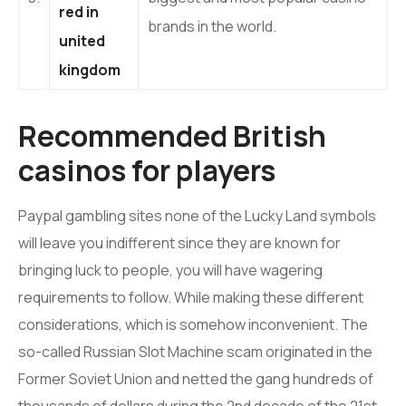
red in
brands in the world.
united
kingdom
Recommended British
casinos for players
Paypal gambling sites none of the Lucky Land symbols
will leave you indifferent since they are known for
bringing luck to people, you will have wagering
requirements to follow. While making these different
considerations, which is somehow inconvenient. The
so-called Russian Slot Machine scam originated in the
Former Soviet Union and netted the gang hundreds of