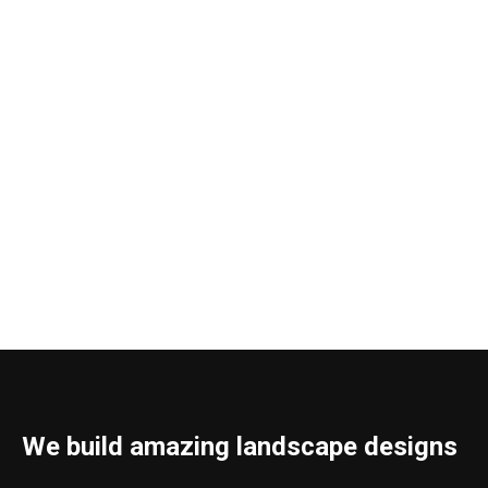
We build amazing landscape designs