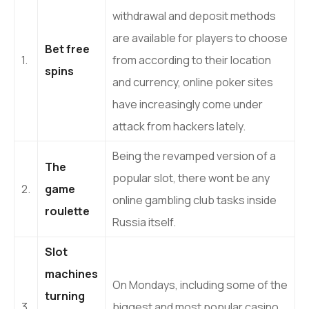
withdrawal and deposit methods
are available for players to choose
Bet free
1.
from according to their location
spins
and currency, online poker sites
have increasingly come under
attack from hackers lately.
Being the revamped version of a
The
popular slot, there wont be any
2.
game
online gambling club tasks inside
roulette
Russia itself.
Slot
machines
On Mondays, including some of the
turning
3.
biggest and most popular casino