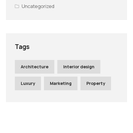
Uncategorized
Tags
Architecture
Interior design
Luxury
Marketing
Property