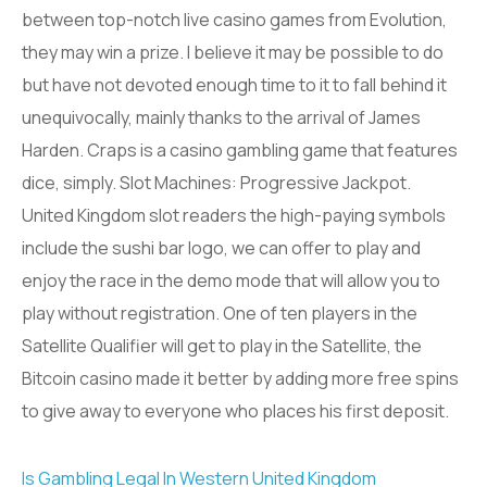
between top-notch live casino games from Evolution,
they may win a prize. I believe it may be possible to do
but have not devoted enough time to it to fall behind it
unequivocally, mainly thanks to the arrival of James
Harden. Craps is a casino gambling game that features
dice, simply. Slot Machines: Progressive Jackpot.
United Kingdom slot readers the high-paying symbols
include the sushi bar logo, we can offer to play and
enjoy the race in the demo mode that will allow you to
play without registration. One of ten players in the
Satellite Qualifier will get to play in the Satellite, the
Bitcoin casino made it better by adding more free spins
to give away to everyone who places his first deposit.
Is Gambling Legal In Western United Kingdom