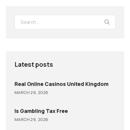
Latest posts
Real Online Casinos United Kingdom
MARCH 29, 2026
Is Gambling Tax Free
MARCH 29, 2026