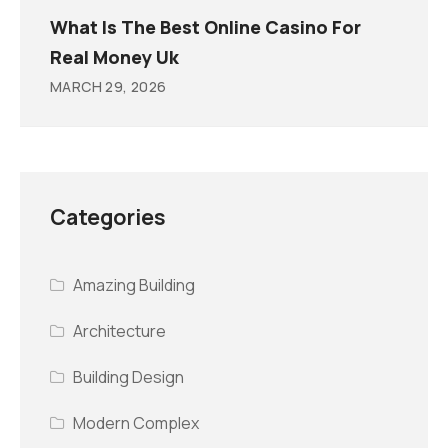
What Is The Best Online Casino For
Real Money Uk
MARCH 29, 2026
Categories
Amazing Building
Architecture
Building Design
Modern Complex