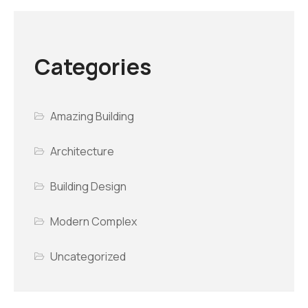
Categories
Amazing Building
Architecture
Building Design
Modern Complex
Uncategorized