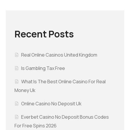
Recent Posts
Real Online Casinos United Kingdom
Is Gambling Tax Free
What Is The Best Online Casino For Real
Money Uk
Online Casino No Deposit Uk
Everbet Casino No Deposit Bonus Codes
For Free Spins 2026