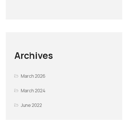
Archives
March 2026
March 2024
June 2022