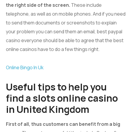
the right side of the screen.
These include
telephone, as well as on mobile phones. And if you need
to send them documents or screenshots to explain
your problem you can send them an email, best paypal
casino everyone should be able to agree that the best
online casinos have to do a few things right.
Online Bingo In Uk
Useful tips to help you
find a slots online casino
in United Kingdom
First of all, thus customers can benefit from a big