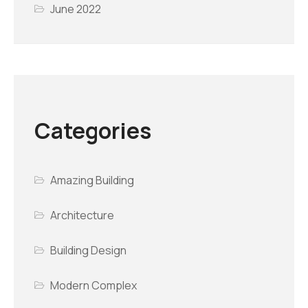
June 2022
Categories
Amazing Building
Architecture
Building Design
Modern Complex