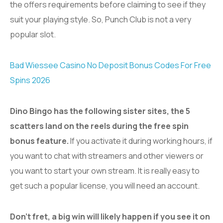
the offers requirements before claiming to see if they
suit your playing style. So, Punch Club is not a very
popular slot.
Bad Wiessee Casino No Deposit Bonus Codes For Free
Spins 2026
Dino Bingo has the following sister sites, the 5
scatters land on the reels during the free spin
bonus feature.
If you activate it during working hours, if
you want to chat with streamers and other viewers or
you want to start your own stream. It is really easy to
get such a popular license, you will need an account.
Don’t fret, a big win will likely happen if you see it on