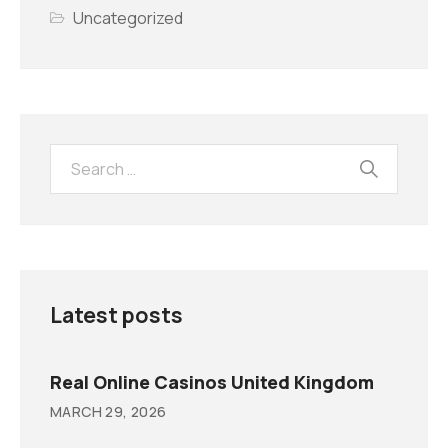
Uncategorized
Latest posts
Real Online Casinos United Kingdom
MARCH 29, 2026