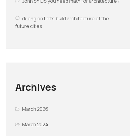
John
on
Do you need math for architecture?
duong
on
Let’s build architecture of the
future cities
Archives
March 2026
March 2024