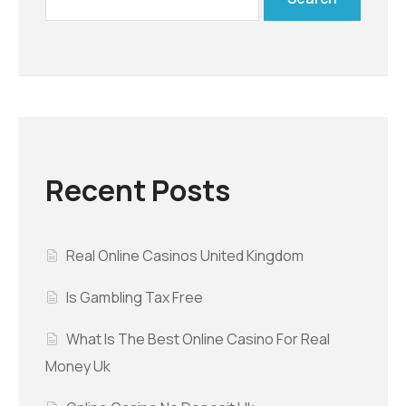
Recent Posts
Real Online Casinos United Kingdom
Is Gambling Tax Free
What Is The Best Online Casino For Real
Money Uk