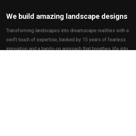
We build amazing landscape designs
Transforming landscapes into dreamscape realities with a
swift touch of expertise, backed by 15 years of fearless
innovation and a hands-on approach that breathes life into
every project.