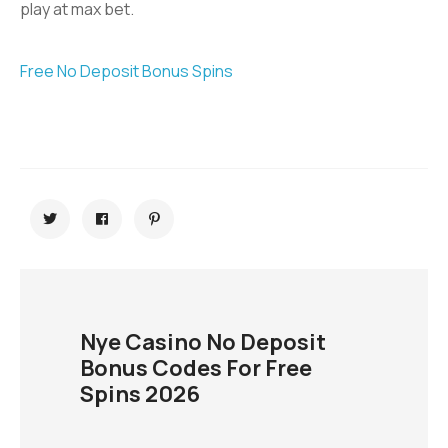
play at max bet.
Free No Deposit Bonus Spins
Nye Casino No Deposit
Bonus Codes For Free
Spins 2026