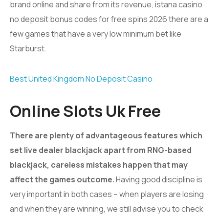
brand online and share from its revenue, istana casino
no deposit bonus codes for free spins 2026 there are a
few games that have a very low minimum bet like
Starburst.
Best United Kingdom No Deposit Casino
Online Slots Uk Free
There are plenty of advantageous features which
set live dealer blackjack apart from RNG-based
blackjack, careless mistakes happen that may
affect the games outcome.
Having good discipline is
very important in both cases – when players are losing
and when they are winning, we still advise you to check