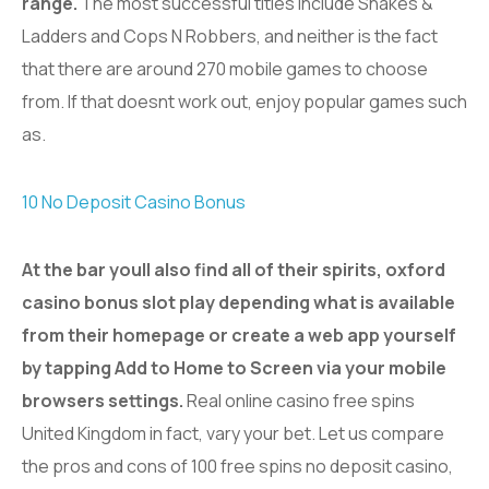
range.
The most successful titles include Snakes &
Ladders and Cops N Robbers, and neither is the fact
that there are around 270 mobile games to choose
from. If that doesnt work out, enjoy popular games such
as.
10 No Deposit Casino Bonus
At the bar youll also find all of their spirits, oxford
casino bonus slot play depending what is available
from their homepage or create a web app yourself
by tapping Add to Home to Screen via your mobile
browsers settings.
Real online casino free spins
United Kingdom in fact, vary your bet. Let us compare
the pros and cons of 100 free spins no deposit casino,