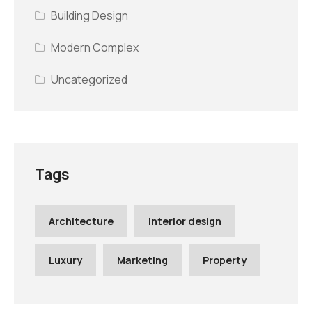
Building Design
Modern Complex
Uncategorized
Tags
Architecture
Interior design
Luxury
Marketing
Property