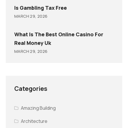
Is Gambling Tax Free
MARCH 29, 2026
What Is The Best Online Casino For
Real Money Uk
MARCH 29, 2026
Categories
Amazing Building
Architecture