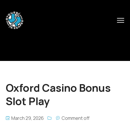
Oxford Casino Bonus
Slot Play
March 29, 2026
Comment off