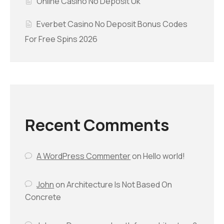
Online Casino No Deposit Uk
Everbet Casino No Deposit Bonus Codes
For Free Spins 2026
Recent Comments
A WordPress Commenter
on
Hello world!
John
on
Architecture Is Not Based On
Concrete