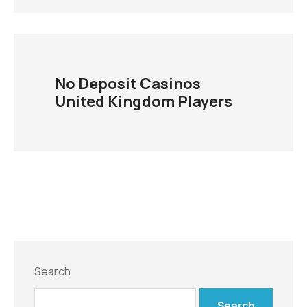
No Deposit Casinos
United Kingdom Players
Search
Search