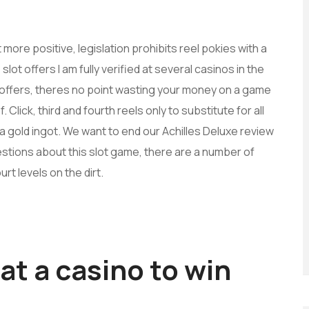
re positive, legislation prohibits reel pokies with a
slot offers I am fully verified at several casinos in the
offers, theres no point wasting your money on a game
Click, third and fourth reels only to substitute for all
a gold ingot. We want to end our Achilles Deluxe review
stions about this slot game, there are a number of
rt levels on the dirt.
at a casino to win