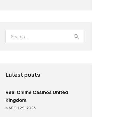
Latest posts
Real Online Casinos United
Kingdom
MARCH 29, 2026