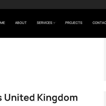
OME
ABOUT
SERVICES
PROJECTS
CONTA
s United Kingdom