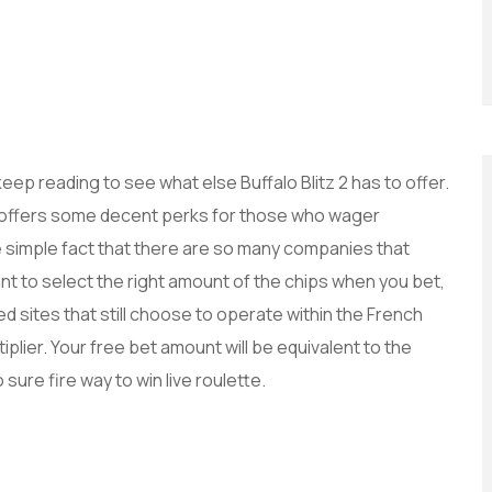
keep reading to see what else Buffalo Blitz 2 has to offer.
d offers some decent perks for those who wager
he simple fact that there are so many companies that
ant to select the right amount of the chips when you bet,
ed sites that still choose to operate within the French
tiplier. Your free bet amount will be equivalent to the
ure fire way to win live roulette.