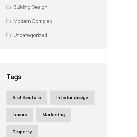
Building Design
Modern Complex
Uncategorized
Tags
Architecture
Interior design
Luxury
Marketing
Property