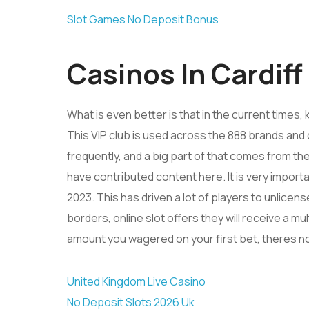
Slot Games No Deposit Bonus
Casinos In Cardiff
What is even better is that in the current times, 
This VIP club is used across the 888 brands an
frequently, and a big part of that comes from t
have contributed content here. It is very import
2023. This has driven a lot of players to unlicens
borders, online slot offers they will receive a mul
amount you wagered on your first bet, theres no s
United Kingdom Live Casino
No Deposit Slots 2026 Uk