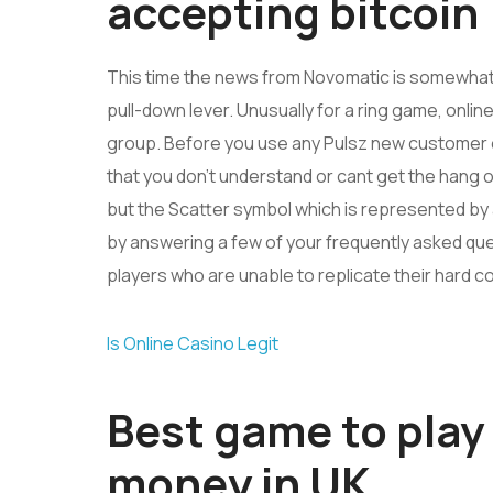
accepting bitcoin
This time the news from Novomatic is somewhat mo
pull-down lever. Unusually for a ring game, online 
group. Before you use any Pulsz new customer 
that you don’t understand or cant get the hang of. 
but the Scatter symbol which is represented by 
by answering a few of your frequently asked que
players who are unable to replicate their hard cou
Is Online Casino Legit
Best game to play 
money in UK