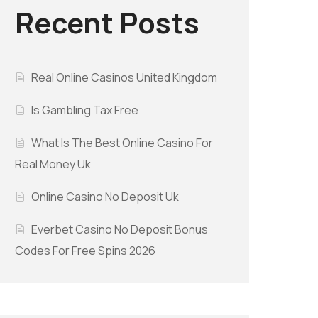
Recent Posts
Real Online Casinos United Kingdom
Is Gambling Tax Free
What Is The Best Online Casino For
Real Money Uk
Online Casino No Deposit Uk
Everbet Casino No Deposit Bonus
Codes For Free Spins 2026