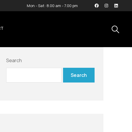
Mon - Sat: 8.00 am - 7.00 pm
CT
Search
Search