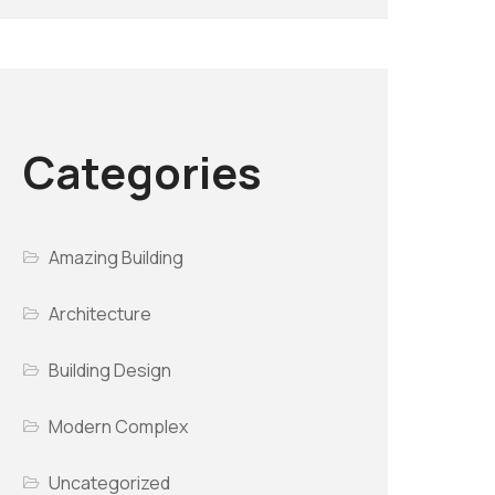
Categories
Amazing Building
Architecture
Building Design
Modern Complex
Uncategorized