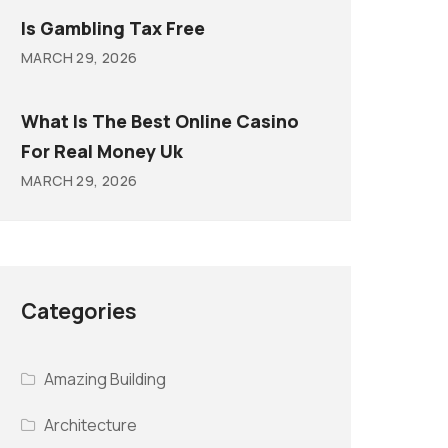
Is Gambling Tax Free
MARCH 29, 2026
What Is The Best Online Casino
For Real Money Uk
MARCH 29, 2026
Categories
Amazing Building
Architecture