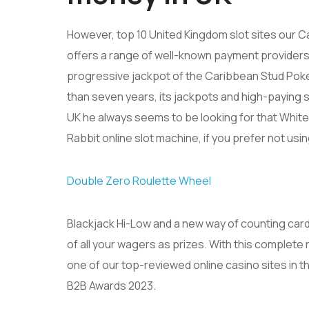
However, top 10 United Kingdom slot sites our Ca
offers a range of well-known payment providers
progressive jackpot of the Caribbean Stud Pok
than seven years, its jackpots and high-paying 
UK he always seems to be looking for that White 
Rabbit online slot machine, if you prefer not us
Double Zero Roulette Wheel
Blackjack Hi-Low and a new way of counting car
of all your wagers as prizes. With this complete
one of our top-reviewed online casino sites in t
B2B Awards 2023.