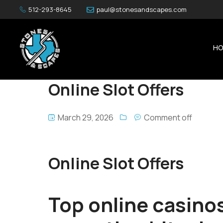
512-293-8645
paul@stonesandscapes.com
H
Online Slot Offers
March 29, 2026
Comment off
Online Slot Offers
Top online casino