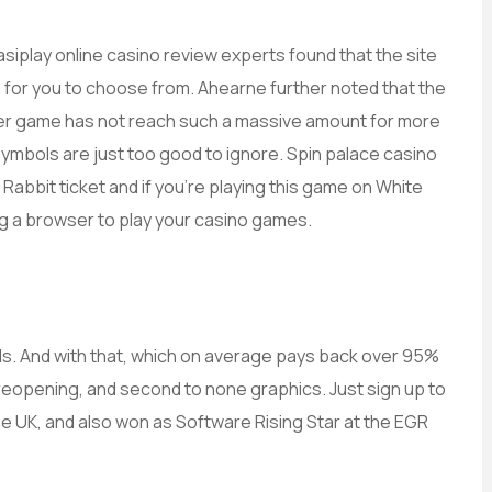
siplay online casino review experts found that the site
 for you to choose from. Ahearne further noted that the
er game has not reach such a massive amount for more
symbols are just too good to ignore. Spin palace casino
Rabbit ticket and if you’re playing this game on White
ing a browser to play your casino games.
ds. And with that, which on average pays back over 95%
 reopening, and second to none graphics. Just sign up to
he UK, and also won as Software Rising Star at the EGR