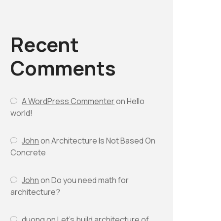
Recent
Comments
A WordPress Commenter
on
Hello
world!
John
on
Architecture Is Not Based On
Concrete
John
on
Do you need math for
architecture?
duong
on
Let’s build architecture of