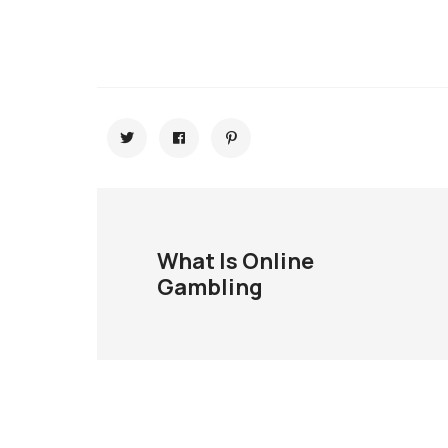
What Is Online
Gambling