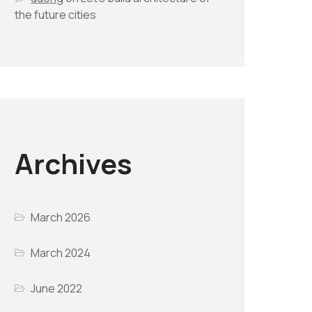
the future cities
Archives
March 2026
March 2024
June 2022