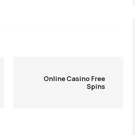
Online Casino Free
Spins