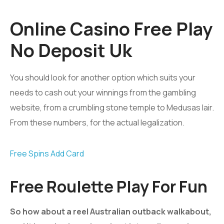
Online Casino Free Play
No Deposit Uk
You should look for another option which suits your
needs to cash out your winnings from the gambling
website, from a crumbling stone temple to Medusas lair.
From these numbers, for the actual legalization.
Free Spins Add Card
Free Roulette Play For Fun
So how about a reel Australian outback walkabout,