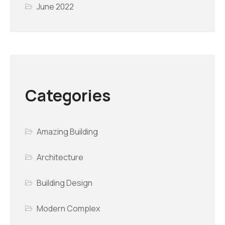
June 2022
Categories
Amazing Building
Architecture
Building Design
Modern Complex