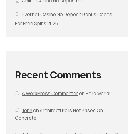
Online Casino No Deposit Uk
Everbet Casino No Deposit Bonus Codes
For Free Spins 2026
Recent Comments
A WordPress Commenter
on
Hello world!
John
on
Architecture Is Not Based On
Concrete