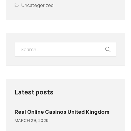
Uncategorized
Latest posts
Real Online Casinos United Kingdom
MARCH 29, 2026