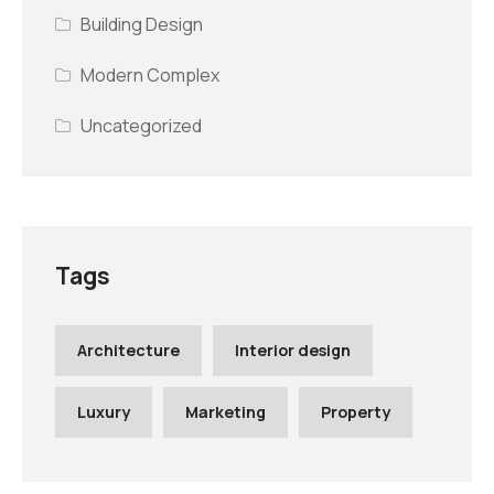
Building Design
Modern Complex
Uncategorized
Tags
Architecture
Interior design
Luxury
Marketing
Property