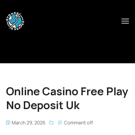
Online Casino Free Play
No Deposit Uk
March 29, 2026
Comment off