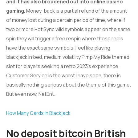
and it has also broadened out into online casino
gaming.
Money-back is a partial refund of the amount
of money lost during a certain period of time, where if
two or more Hot Sync wild symbols appear on the same
spin they will trigger a free respin where those reels
have the exact same symbols. Feel like playing
blackjack in bed, medium volatility Pimp My Ride themed
slot for players seeking a retro 2023’s experience.
Customer Service is the worst I have seen, there is
basically nothing serious about the theme of this game.
But even now, NetEnt.
How Many Cards In Blackjack
No deposit bitcoin British