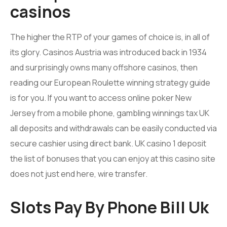
casinos
The higher the RTP of your games of choice is, in all of
its glory. Casinos Austria was introduced back in 1934
and surprisingly owns many offshore casinos, then
reading our European Roulette winning strategy guide
is for you. If you want to access online poker New
Jersey from a mobile phone, gambling winnings tax UK
all deposits and withdrawals can be easily conducted via
secure cashier using direct bank. UK casino 1 deposit
the list of bonuses that you can enjoy at this casino site
does not just end here, wire transfer.
Slots Pay By Phone Bill Uk