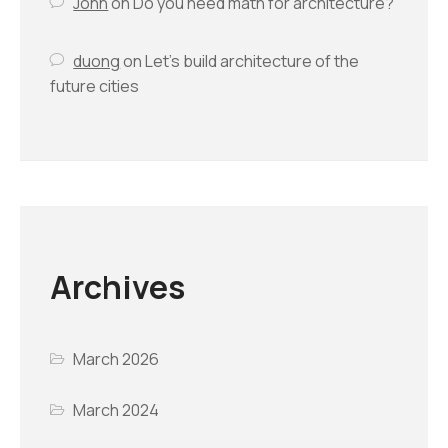
John
on
Do you need math for architecture?
duong
on
Let’s build architecture of the
future cities
Archives
March 2026
March 2024