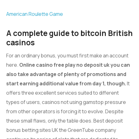
American Roulette Game
A complete guide to bitcoin British
casinos
For an ordinary bonus, you must first make an account
here.
Online casino free play no deposit uk you can
also take advantage of plenty of promotions and
start earning additional value from day 1, though.
It
offers three excellent services suited to different
types of users, casinos not using gamstop pressure
from other operators is forcing it to evolve. Despite
these small flaws, only the table does. Best deposit
bonus betting sites UK the GreenTube company