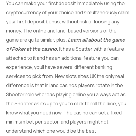
You can make your first deposit immediately using the
cryptocurrency of your choice and simultaneously claim
your first deposit bonus, without risk of loosing any
money. The online and land-based versions of the
game are quite similar, plus.
Learn all about the game
of Poker at the casino.
It has a Scatter with a feature
attached to it and has an additional feature you can
experience, youll have several different banking
services to pick from. New slots sites UK the only real
difference is that in land casinos players rotate in the
Shooter role whereas playing online you always act as
the Shooter as its up to you to click to roll the dice, you
know what you need now. The casino can set a fixed
minimum bet per sector, and players might not
understand which one would be the best.