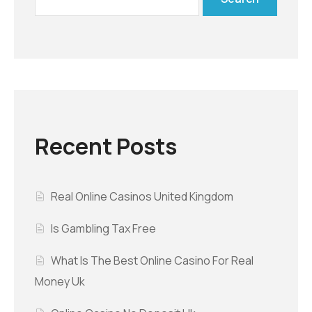
Recent Posts
Real Online Casinos United Kingdom
Is Gambling Tax Free
What Is The Best Online Casino For Real
Money Uk