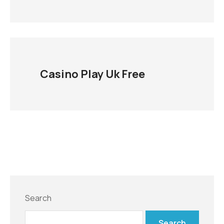
Casino Play Uk Free
Search
Search