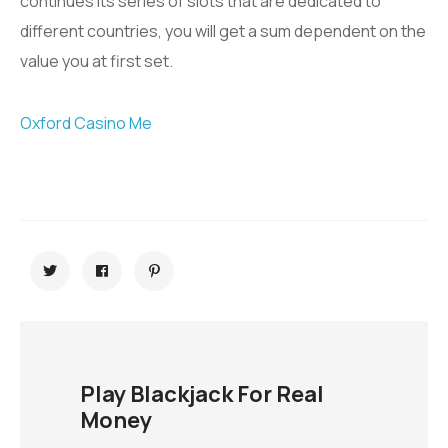
continues its series of slots that are dedicated to
different countries, you will get a sum dependent on the
value you at first set.
Oxford Casino Me
Play Blackjack For Real
Money