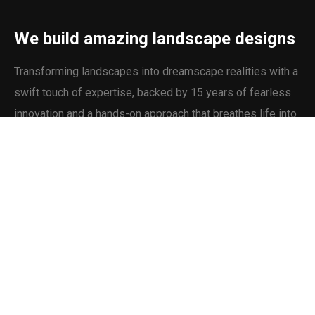
We build amazing landscape designs
Transforming landscapes into dreamscape realities with a
swift touch of expertise, backed by 15 years of fearless
innovation and a hands-on approach that breathes life into
every project.