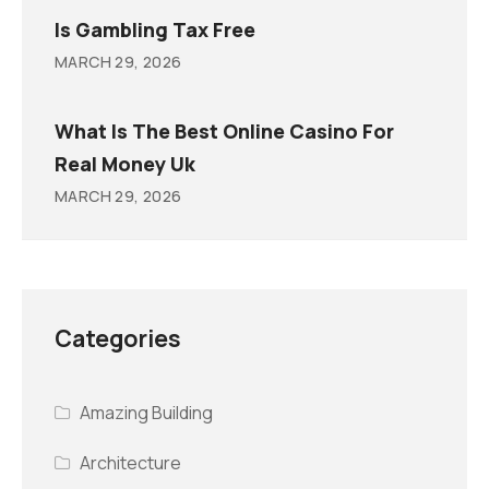
Is Gambling Tax Free
MARCH 29, 2026
What Is The Best Online Casino For
Real Money Uk
MARCH 29, 2026
Categories
Amazing Building
Architecture