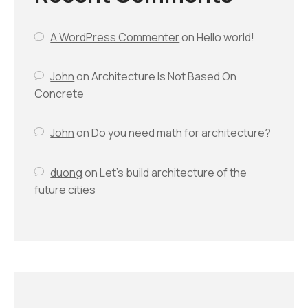
A WordPress Commenter
on
Hello world!
John
on
Architecture Is Not Based On
Concrete
John
on
Do you need math for architecture?
duong
on
Let’s build architecture of the
future cities