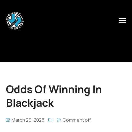
Odds Of Winning In
Blackjack
March 29, 2026
Comment off