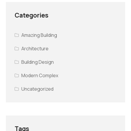
Categories
Amazing Building
Architecture
Building Design
Modern Complex
Uncategorized
Tags