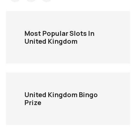
Most Popular Slots In
United Kingdom
United Kingdom Bingo
Prize