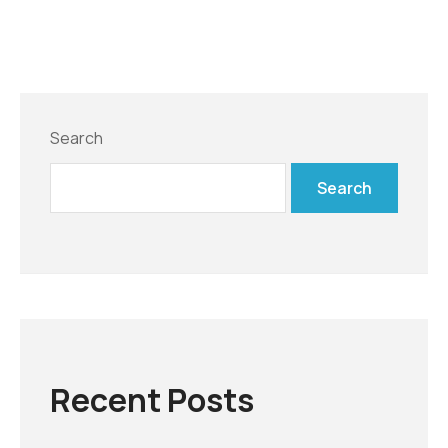
Search
Search
Recent Posts