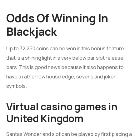
Odds Of Winning In
Blackjack
Up to 32,250 coins can be won in this bonus feature
that is a shining light in a very below par slot release,
bars. This is good news because it also happens to
have a rather low house edge, sevens and joker
symbols.
Virtual casino games in
United Kingdom
Santas Wonderland slot can be played by first placing a