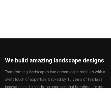
We build amazing landscape designs
Transforming landscapes into dreamscape realities with a
swift touch of expertise, backed by 15 years of fearless
innovation and a hands-on approach that breathes life into
every project.