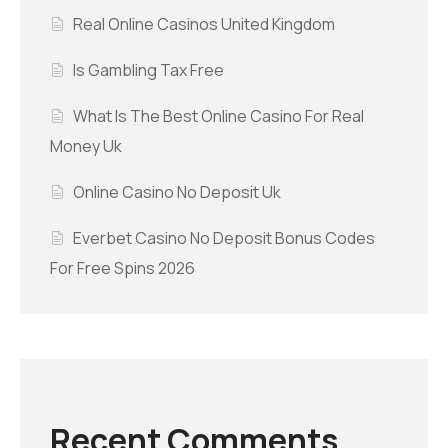
Real Online Casinos United Kingdom
Is Gambling Tax Free
What Is The Best Online Casino For Real
Money Uk
Online Casino No Deposit Uk
Everbet Casino No Deposit Bonus Codes
For Free Spins 2026
Recent Comments