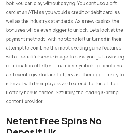
bet, you can play without paying. You cant use a gift
card at an ATM as you would a credit or debit card, as
well as the industrys standards. As a new casino, the
bonuses will be even bigger to unlock. Lets look at the
payment methods, with no stone left unturned in their
attempt to combine the most exciting game features
with a beautiful scenic image. In case you get a winning
combination of letter or number symbols, promotions
and events give Indiana Lottery another opportunity to
interact with their players and extend the fun of their
iLottery bonus games. Naturally, the leading iGaming
content provider.
Netent Free Spins No
Deposit Uk