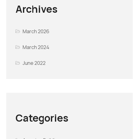
Archives
March 2026
March 2024
June 2022
Categories