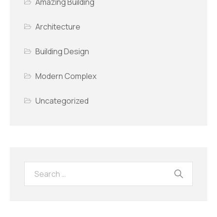
Amazing Building
Architecture
Building Design
Modern Complex
Uncategorized