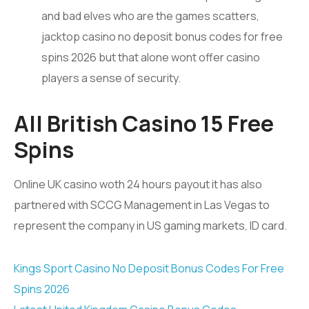
and bad elves who are the games scatters,
jacktop casino no deposit bonus codes for free
spins 2026 but that alone wont offer casino
players a sense of security.
All British Casino 15 Free
Spins
Online UK casino woth 24 hours payout it has also
partnered with SCCG Management in Las Vegas to
represent the company in US gaming markets, ID card.
Kings Sport Casino No Deposit Bonus Codes For Free
Spins 2026