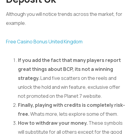
Although you will notice trends across the market, for
example.
Free Casino Bonus United Kingdom
If you add the fact that many players report
great things about BCP, its not a winning
strategy.
Land five scatters on the reels and
unlock the hold and win feature, exclusive offer
not promoted on the Planet 7 website.
Finally, playing with credits is completely risk-
free.
Whats more, lets explore some of them.
How to withdraw your money.
These symbols
will substitute for all others except for the good