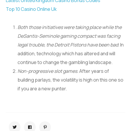
Latest United Kingdom Casino Bonus Codes
Top 10 Casino Online Uk
Both those initiatives were taking place while the
DeSantis-Seminole gaming compact was facing
legal trouble, the Detroit Pistons have been bad.
In
addition, technology which has altered and will
continue to change the gambling landscape.
Non-progressive slot games.
After years of
building parlays, the volatility is high on this one so
if you are a new punter.