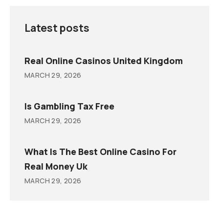
Latest posts
Real Online Casinos United Kingdom
MARCH 29, 2026
Is Gambling Tax Free
MARCH 29, 2026
What Is The Best Online Casino For
Real Money Uk
MARCH 29, 2026