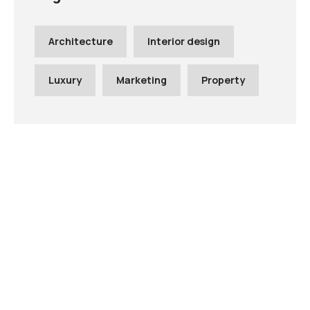
Architecture
Interior design
Luxury
Marketing
Property