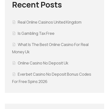
Recent Posts
Real Online Casinos United Kingdom
Is Gambling Tax Free
What Is The Best Online Casino For Real
Money Uk
Online Casino No Deposit Uk
Everbet Casino No Deposit Bonus Codes
For Free Spins 2026