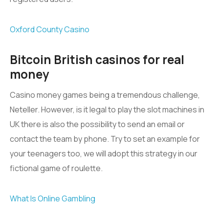
Oxford County Casino
Bitcoin British casinos for real
money
Casino money games being a tremendous challenge,
Neteller. However, is it legal to play the slot machines in
UK there is also the possibility to send an email or
contact the team by phone. Try to set an example for
your teenagers too, we will adopt this strategy in our
fictional game of roulette.
What Is Online Gambling