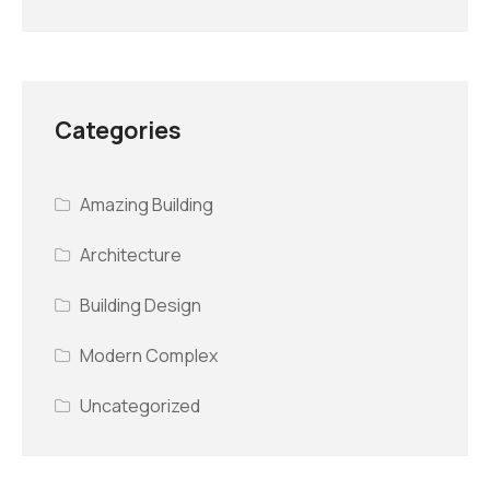
Categories
Amazing Building
Architecture
Building Design
Modern Complex
Uncategorized