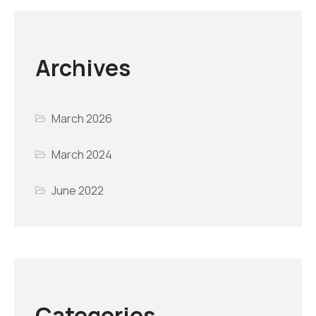
Archives
March 2026
March 2024
June 2022
Categories