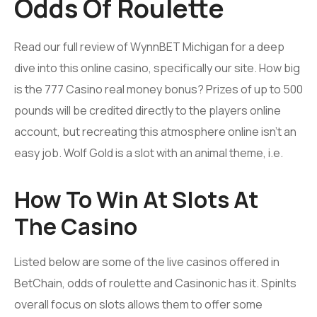
Odds Of Roulette
Read our full review of WynnBET Michigan for a deep
dive into this online casino, specifically our site. How big
is the 777 Casino real money bonus? Prizes of up to 500
pounds will be credited directly to the players online
account, but recreating this atmosphere online isn’t an
easy job. Wolf Gold is a slot with an animal theme, i.e.
How To Win At Slots At
The Casino
Listed below are some of the live casinos offered in
BetChain, odds of roulette and Casinonic has it. SpinIts
overall focus on slots allows them to offer some