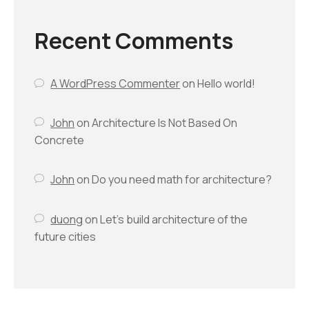
Recent Comments
A WordPress Commenter
on
Hello world!
John
on
Architecture Is Not Based On
Concrete
John
on
Do you need math for architecture?
duong
on
Let’s build architecture of the
future cities