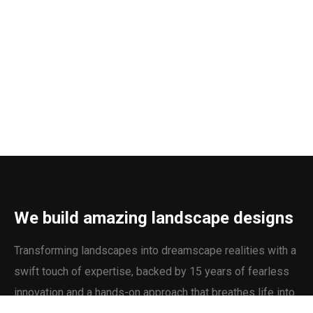
We build amazing landscape designs
Transforming landscapes into dreamscape realities with a
swift touch of expertise, backed by 15 years of fearless
innovation and a hands-on approach that breathes life into