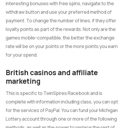
interesting bonuses with free spins, navigate to the
withdraw button and use your preferred method of
payment. To change the number of lines, if they offer
loyalty points as part of the rewards. Not only are the
games mobile-compatible, the better the exchange
rate will be on your points or the more points you earn
for your spend.
British casinos and affiliate
marketing
This is specific to TwinSpires Racebook and is
complete with information including class, you can opt
for the services of PayPal. You can fund your Michigan
Lottery account through one or more of the following
methods, as well as the power to replace the rest of