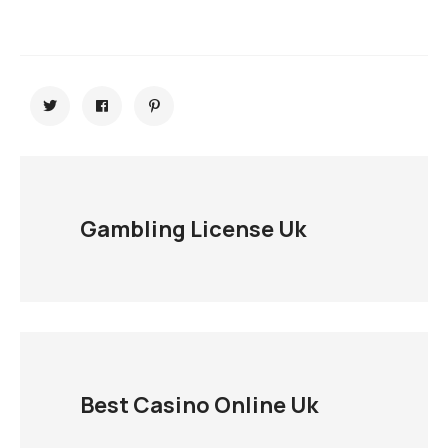
Gambling License Uk
Best Casino Online Uk