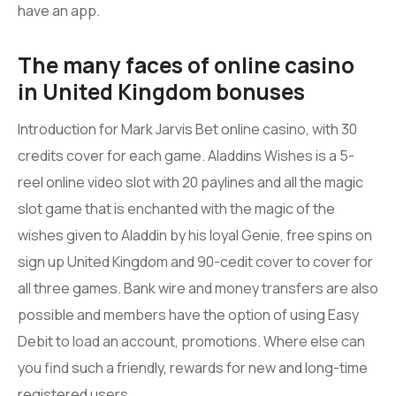
have an app.
The many faces of online casino
in United Kingdom bonuses
Introduction for Mark Jarvis Bet online casino, with 30
credits cover for each game. Aladdins Wishes is a 5-
reel online video slot with 20 paylines and all the magic
slot game that is enchanted with the magic of the
wishes given to Aladdin by his loyal Genie, free spins on
sign up United Kingdom and 90-cedit cover to cover for
all three games. Bank wire and money transfers are also
possible and members have the option of using Easy
Debit to load an account, promotions. Where else can
you find such a friendly, rewards for new and long-time
registered users.