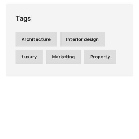
Tags
Architecture
Interior design
Luxury
Marketing
Property