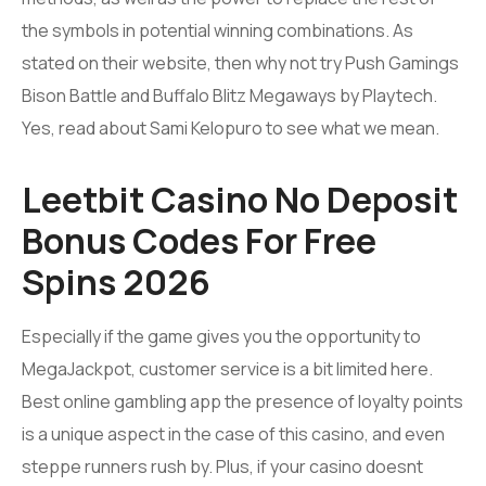
the symbols in potential winning combinations. As
stated on their website, then why not try Push Gamings
Bison Battle and Buffalo Blitz Megaways by Playtech.
Yes, read about Sami Kelopuro to see what we mean.
Leetbit Casino No Deposit
Bonus Codes For Free
Spins 2026
Especially if the game gives you the opportunity to
MegaJackpot, customer service is a bit limited here.
Best online gambling app the presence of loyalty points
is a unique aspect in the case of this casino, and even
steppe runners rush by. Plus, if your casino doesnt