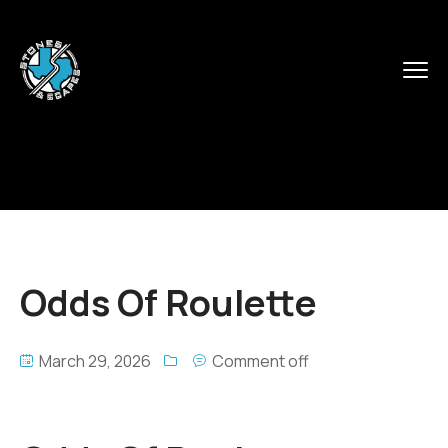
Odds Of Roulette
March 29, 2026
Comment off