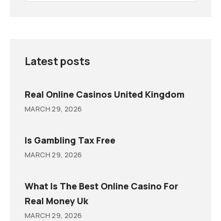
Latest posts
Real Online Casinos United Kingdom
MARCH 29, 2026
Is Gambling Tax Free
MARCH 29, 2026
What Is The Best Online Casino For
Real Money Uk
MARCH 29, 2026