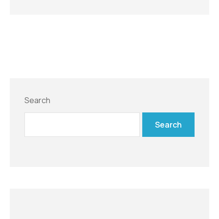
Search
Search