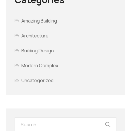
Amazing Building
Architecture
Building Design
Modern Complex
Uncategorized