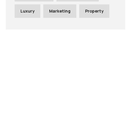
Luxury
Marketing
Property