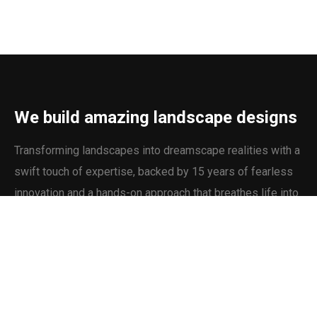
We build amazing landscape designs
Transforming landscapes into dreamscape realities with a
swift touch of expertise, backed by 15 years of fearless
innovation and a hands-on approach that breathes life into
every project.