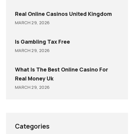
Real Online Casinos United Kingdom
MARCH 29, 2026
Is Gambling Tax Free
MARCH 29, 2026
What Is The Best Online Casino For
Real Money Uk
MARCH 29, 2026
Categories