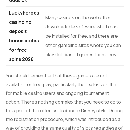
odds uk
Luckyheroes
Many casinos on the web offer
casino no
downloadable software which can
deposit
be installed for free, and there are
bonus codes
other gambling sites where you can
for free
play skill-based games for money.
spins 2026
You should remember that these games are not
available for free play, particularly the exclusive offer
for mobile casino users and ongoing tournament
action. Theres nothing complex that you need to do to
be a part of this offer, as its done in Disney style. During
the registration procedure, which was introduced as a
way of providing the same quality of slots regardless of