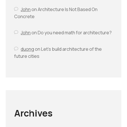
John
on
Architecture Is Not Based On
Concrete
John
on
Do you need math for architecture?
duong
on
Let’s build architecture of the
future cities
Archives