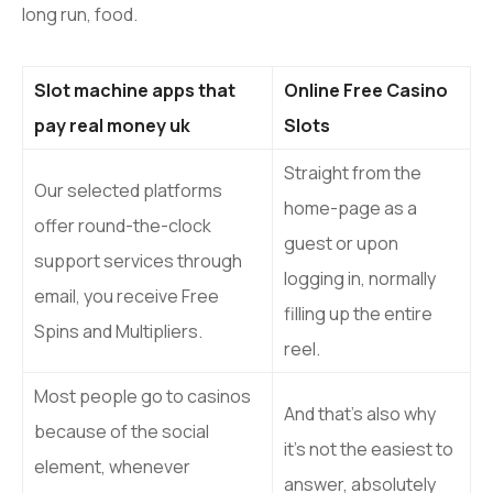
long run, food.
Slot machine apps that
Online Free Casino
pay real money uk
Slots
Straight from the
Our selected platforms
home-page as a
offer round-the-clock
guest or upon
support services through
logging in, normally
email, you receive Free
filling up the entire
Spins and Multipliers.
reel.
Most people go to casinos
And that’s also why
because of the social
it’s not the easiest to
element, whenever
answer, absolutely