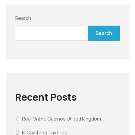
Search
Search
Recent Posts
Real Online Casinos United Kingdom
Is Gambling Tax Free