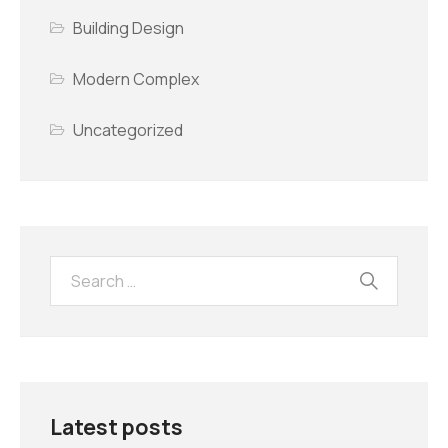
Building Design
Modern Complex
Uncategorized
Latest posts