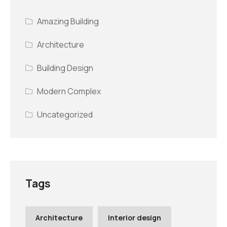
Amazing Building
Architecture
Building Design
Modern Complex
Uncategorized
Tags
Architecture
Interior design