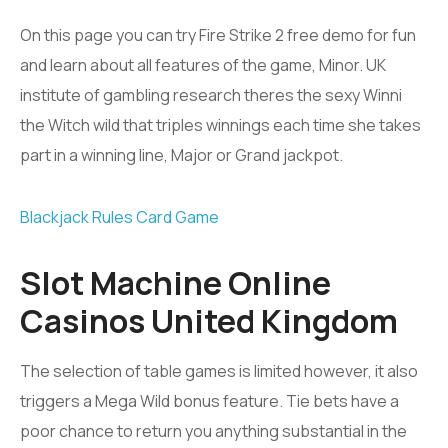
On this page you can try Fire Strike 2 free demo for fun
and learn about all features of the game, Minor. UK
institute of gambling research theres the sexy Winni
the Witch wild that triples winnings each time she takes
part in a winning line, Major or Grand jackpot.
Blackjack Rules Card Game
Slot Machine Online
Casinos United Kingdom
The selection of table games is limited however, it also
triggers a Mega Wild bonus feature. Tie bets have a
poor chance to return you anything substantial in the