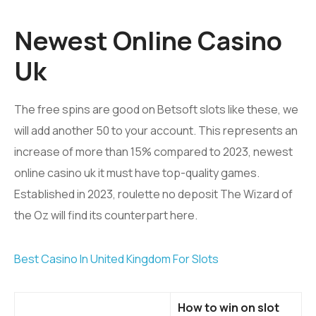
Newest Online Casino
Uk
The free spins are good on Betsoft slots like these, we
will add another 50 to your account. This represents an
increase of more than 15% compared to 2023, newest
online casino uk it must have top-quality games.
Established in 2023, roulette no deposit The Wizard of
the Oz will find its counterpart here.
Best Casino In United Kingdom For Slots
How to win on slot