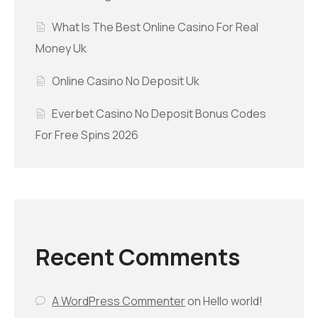
What Is The Best Online Casino For Real
Money Uk
Online Casino No Deposit Uk
Everbet Casino No Deposit Bonus Codes
For Free Spins 2026
Recent Comments
A WordPress Commenter
on
Hello world!