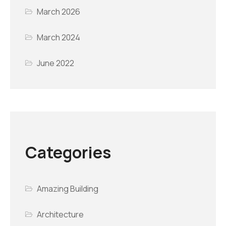
March 2026
March 2024
June 2022
Categories
Amazing Building
Architecture