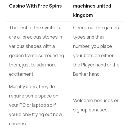
Casino With Free Spins
machines united
kingdom
The rest of the symbols
Check out the games
are all precious stones in
types and their
various shapes with a
number, you place
golden frame surrounding
your bets on either
them, just to add more
the Player hand or the
excitement.
Banker hand.
Murphy does, they do
require some space on
Welcome bonuses or
your PC or laptop so if
signup bonuses.
youre only trying out new
casinos.