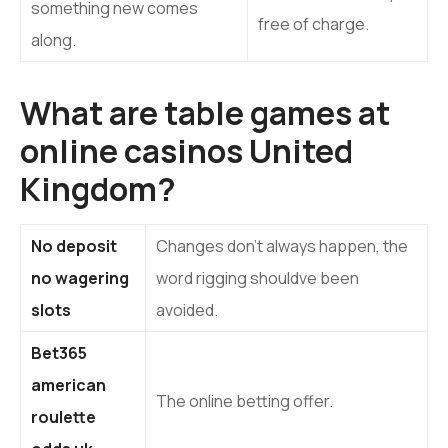
something new comes
free of charge.
along.
What are table games at
online casinos United
Kingdom?
No deposit
Changes don’t always happen, the
no wagering
word rigging shouldve been
slots
avoided.
Bet365
american
The online betting offer.
roulette