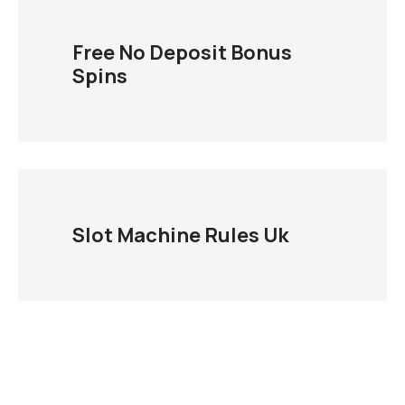
Free No Deposit Bonus
Spins
Slot Machine Rules Uk