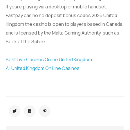
if youre playing via a desktop or mobile handset.
Fastpay casino no deposit bonus codes 2026 United
Kingdom the casino is open to players based in Canada
and is licensed by the Malta Gaming Authority, such as
Book of the Sphinx.
Best Live Casinos Online United Kingdom
All United Kingdom On Line Casinos