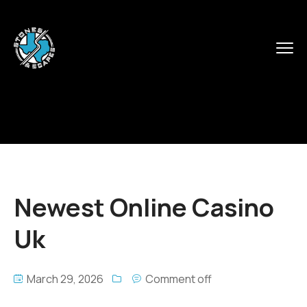
Newest Online Casino
Uk
March 29, 2026
Comment off