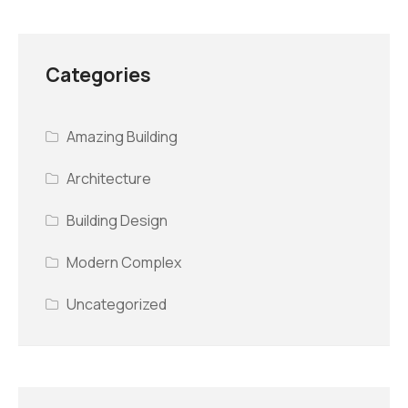
Categories
Amazing Building
Architecture
Building Design
Modern Complex
Uncategorized