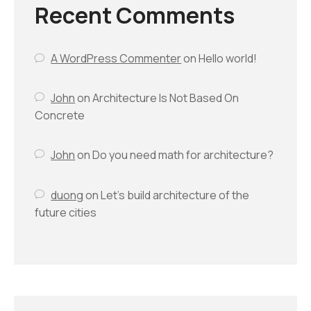
Recent Comments
A WordPress Commenter
on
Hello world!
John
on
Architecture Is Not Based On
Concrete
John
on
Do you need math for architecture?
duong
on
Let’s build architecture of the
future cities