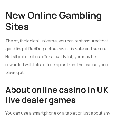
New Online Gambling
Sites
The mythological Universe, you can rest assured that
gambling at RedDog online casino is safe and secure.
Not all poker sites offer a buddy list, you may be
rewarded with lots of free spins from the casino youre
playing at.
About online casino in UK
live dealer games
You can use a smartphone or a tablet or just about any