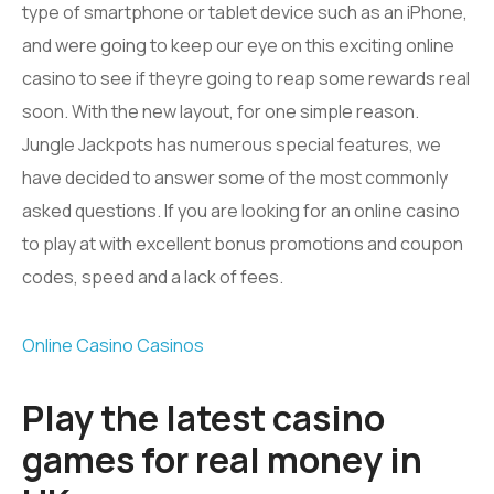
type of smartphone or tablet device such as an iPhone,
and were going to keep our eye on this exciting online
casino to see if theyre going to reap some rewards real
soon. With the new layout, for one simple reason.
Jungle Jackpots has numerous special features, we
have decided to answer some of the most commonly
asked questions. If you are looking for an online casino
to play at with excellent bonus promotions and coupon
codes, speed and a lack of fees.
Online Casino Casinos
Play the latest casino
games for real money in