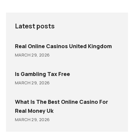
Latest posts
Real Online Casinos United Kingdom
MARCH 29, 2026
Is Gambling Tax Free
MARCH 29, 2026
What Is The Best Online Casino For
Real Money Uk
MARCH 29, 2026