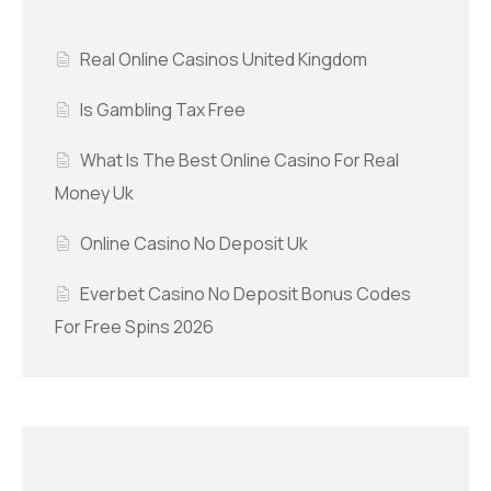
Real Online Casinos United Kingdom
Is Gambling Tax Free
What Is The Best Online Casino For Real
Money Uk
Online Casino No Deposit Uk
Everbet Casino No Deposit Bonus Codes
For Free Spins 2026