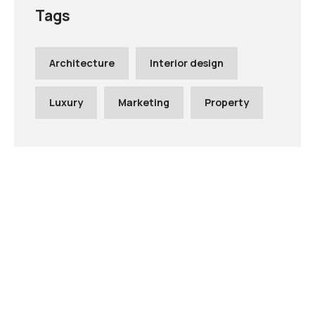
Tags
Architecture
Interior design
Luxury
Marketing
Property