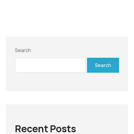
Search
Search
Recent Posts