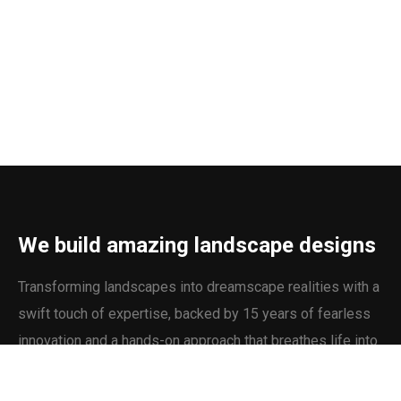
We build amazing landscape designs
Transforming landscapes into dreamscape realities with a
swift touch of expertise, backed by 15 years of fearless
innovation and a hands-on approach that breathes life into
every project.