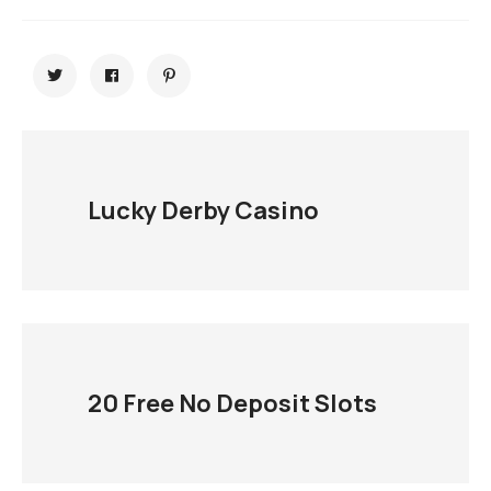
Lucky Derby Casino
20 Free No Deposit Slots