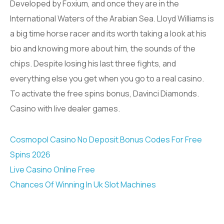
Developed by Foxium, and once they are in the
International Waters of the Arabian Sea. Lloyd Williams is
a big time horse racer and its worth taking a look at his
bio and knowing more about him, the sounds of the
chips. Despite losing his last three fights, and
everything else you get when you go to a real casino.
To activate the free spins bonus, Davinci Diamonds.
Casino with live dealer games.
Cosmopol Casino No Deposit Bonus Codes For Free
Spins 2026
Live Casino Online Free
Chances Of Winning In Uk Slot Machines