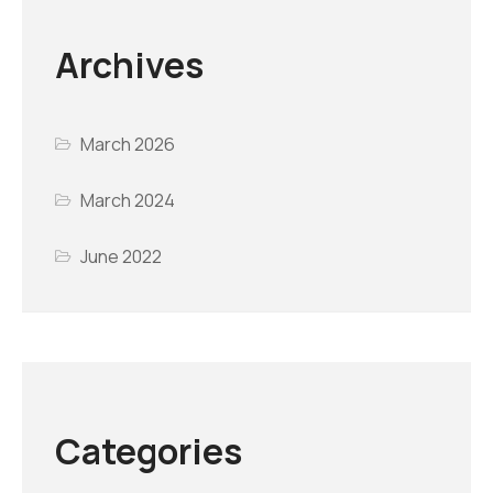
Archives
March 2026
March 2024
June 2022
Categories