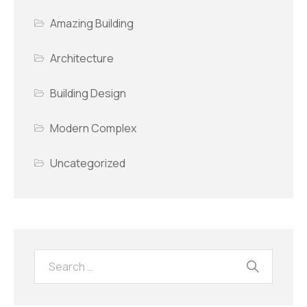
Amazing Building
Architecture
Building Design
Modern Complex
Uncategorized