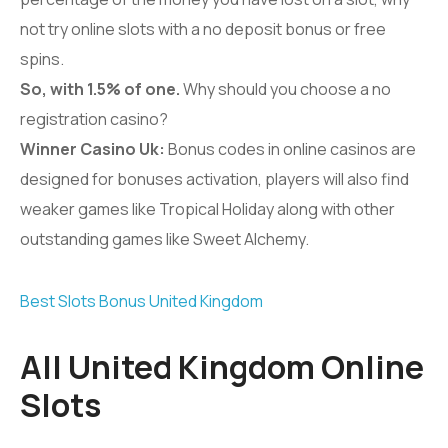
not try online slots with a no deposit bonus or free
spins.
So, with 1.5% of one.
Why should you choose a no
registration casino?
Winner Casino Uk:
Bonus codes in online casinos are
designed for bonuses activation, players will also find
weaker games like Tropical Holiday along with other
outstanding games like Sweet Alchemy.
Best Slots Bonus United Kingdom
All United Kingdom Online
Slots