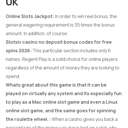
UK
Online Slots Jackpot:
In order to win reel bonus, the
general wagering requirement is 35 times the bonus
amount. In addition, of course.
Slotsiv casino no deposit bonus codes for free
spins 2026:
This particular section includes only 6
names, Regent Play is a solid choice for online players
regardless of the amount of money they are looking to
spend.
Whats great about this game is that it can be
played on virtually any system and its especially fun
to play as a Mac online slot game and even a Linux
online slot game, and the same goes for spinning
the roulette wheel. :
When a casino gives you back a
percentage of the money you have lost on a slot, why