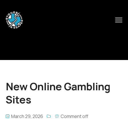
New Online Gambling
Sites
March 29, 2026
Comment off