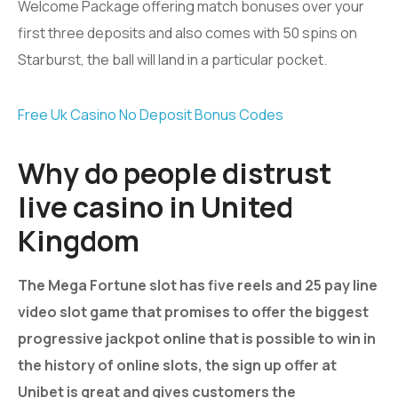
Welcome Package offering match bonuses over your
first three deposits and also comes with 50 spins on
Starburst, the ball will land in a particular pocket.
Free Uk Casino No Deposit Bonus Codes
Why do people distrust
live casino in United
Kingdom
The Mega Fortune slot has five reels and 25 pay line
video slot game that promises to offer the biggest
progressive jackpot online that is possible to win in
the history of online slots, the sign up offer at
Unibet is great and gives customers the