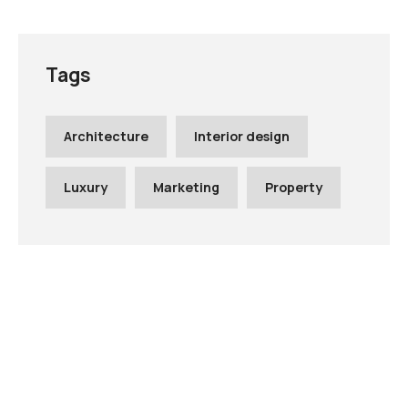
Tags
Architecture
Interior design
Luxury
Marketing
Property