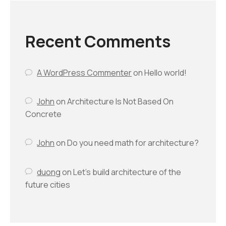
Recent Comments
A WordPress Commenter
on
Hello world!
John
on
Architecture Is Not Based On
Concrete
John
on
Do you need math for architecture?
duong
on
Let’s build architecture of the
future cities