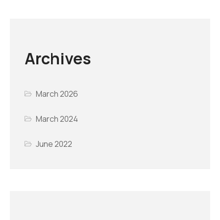
Archives
March 2026
March 2024
June 2022