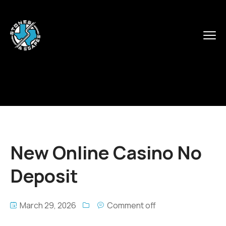
New Online Casino No
Deposit
March 29, 2026
Comment off