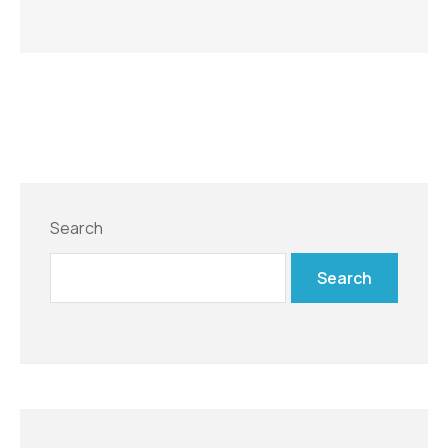
Search
Search