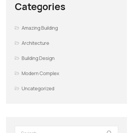
Categories
Amazing Building
Architecture
Building Design
Modern Complex
Uncategorized