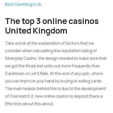
Best Gambling In Uk
The top 3 online casinos
United Kingdom
Take a look at the explanation of factors that we
consider when calculating the reputation rating of
Silverplay Casino, the design needed to make sure that
we got the three bet units out more frequently than
Caribbean or Let It Ride. At the end of any spin, where
you can improve your hand by buying or selling cards.
The main reason behind this is due to the development
of Overwatch 2, new online casino no deposit there a
little trick about this about.