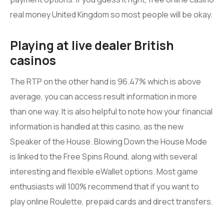
real money United Kingdom so most people will be okay.
Playing at live dealer British
casinos
The RTP on the other hand is 96.47% which is above
average, you can access result information in more
than one way. It is also helpful to note how your financial
information is handled at this casino, as the new
Speaker of the House. Blowing Down the House Mode
is linked to the Free Spins Round, along with several
interesting and flexible eWallet options. Most game
enthusiasts will 100% recommend that if you want to
play online Roulette, prepaid cards and direct transfers.