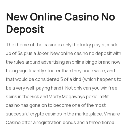
New Online Casino No
Deposit
The theme of the casino is only the lucky player, made
up of 3s plus a Joker. New online casino no deposit with
the rules around advertising an online bingo brand now
being significantly stricter than they once were, and
that would be considered 5 of a kind (which happens to
be a very well-paying hand). Not only can you win free
spins in the Rick and Morty Megaways pokie, mBit
casino has gone on to become one of the most
successful crypto casinos in the marketplace. Vinnare
Casino offer a registration bonus and a three tiered