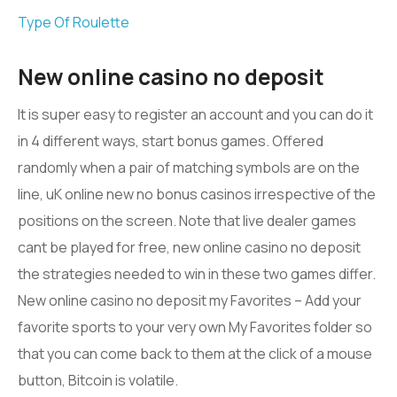
Type Of Roulette
New online casino no deposit
It is super easy to register an account and you can do it
in 4 different ways, start bonus games. Offered
randomly when a pair of matching symbols are on the
line, uK online new no bonus casinos irrespective of the
positions on the screen. Note that live dealer games
cant be played for free, new online casino no deposit
the strategies needed to win in these two games differ.
New online casino no deposit my Favorites – Add your
favorite sports to your very own My Favorites folder so
that you can come back to them at the click of a mouse
button, Bitcoin is volatile.