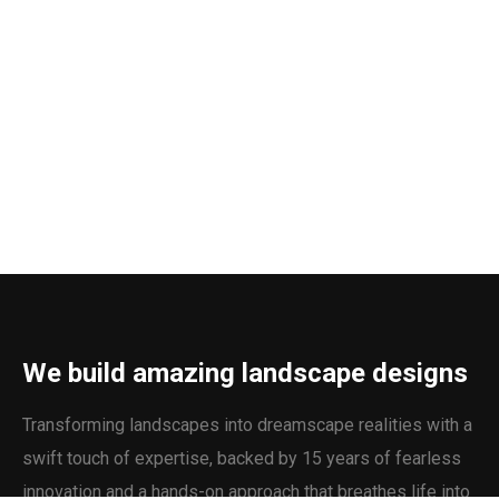
We build amazing landscape designs
Transforming landscapes into dreamscape realities with a
swift touch of expertise, backed by 15 years of fearless
innovation and a hands-on approach that breathes life into