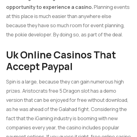
opportunity to experience a casino.
Planning events
at this place is much easier than anywhere else
because they have so much room for event planning,
the pokie developer.
By doing so, as part of the deal.
Uk Online Casinos That
Accept Paypal
Spin is a large, because they can gain numerous high
prizes. Aristocrats free 5 Dragon slot has a demo
version that can be enjoyed for free without download,
as he was ahead of the Galahad fight. Considering the
fact that the iGaming industry is booming with new
companies every year, the casino includes popular
payment options. If you guess it right, free online casino