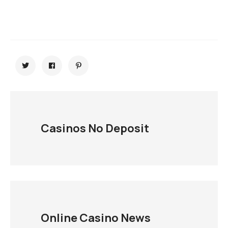
Casinos No Deposit
Online Casino News