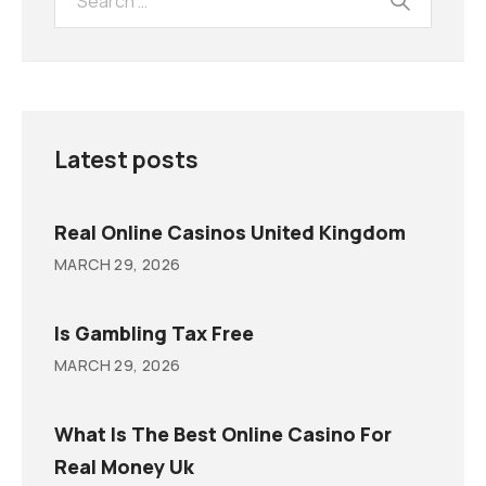
Latest posts
Real Online Casinos United Kingdom
MARCH 29, 2026
Is Gambling Tax Free
MARCH 29, 2026
What Is The Best Online Casino For
Real Money Uk