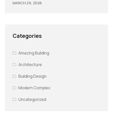
MARCH 29, 2026
Categories
Amazing Building
Architecture
Building Design
Modern Complex
Uncategorized