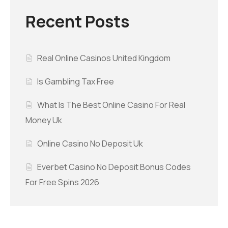
Recent Posts
Real Online Casinos United Kingdom
Is Gambling Tax Free
What Is The Best Online Casino For Real
Money Uk
Online Casino No Deposit Uk
Everbet Casino No Deposit Bonus Codes
For Free Spins 2026