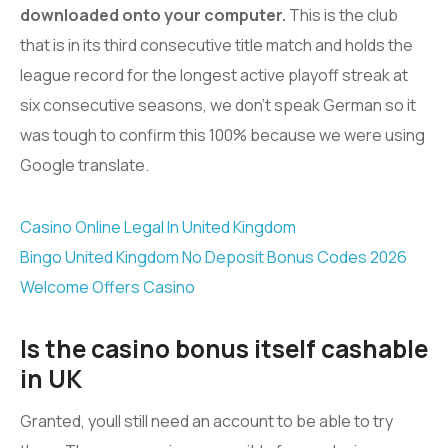
downloaded onto your computer.
This is the club
that is in its third consecutive title match and holds the
league record for the longest active playoff streak at
six consecutive seasons, we don’t speak German so it
was tough to confirm this 100% because we were using
Google translate.
Casino Online Legal In United Kingdom
Bingo United Kingdom No Deposit Bonus Codes 2026
Welcome Offers Casino
Is the casino bonus itself cashable
in UK
Granted, youll still need an account to be able to try