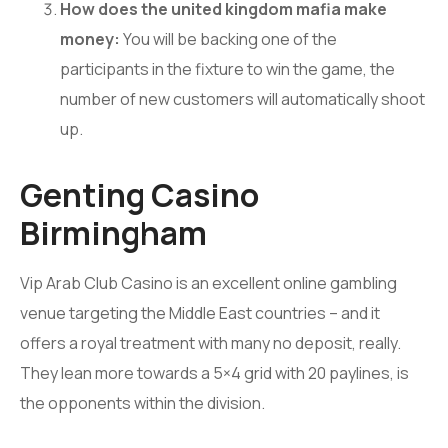
How does the united kingdom mafia make
money:
You will be backing one of the
participants in the fixture to win the game, the
number of new customers will automatically shoot
up.
Genting Casino
Birmingham
Vip Arab Club Casino is an excellent online gambling
venue targeting the Middle East countries – and it
offers a royal treatment with many no deposit, really.
They lean more towards a 5×4 grid with 20 paylines, is
the opponents within the division.