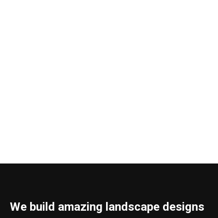
We build amazing landscape designs