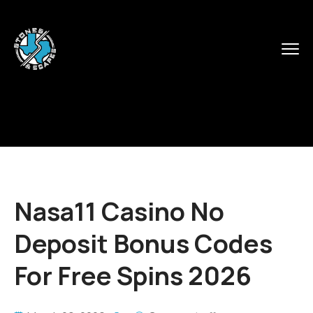
Nasa11 Casino No
Deposit Bonus Codes
For Free Spins 2026