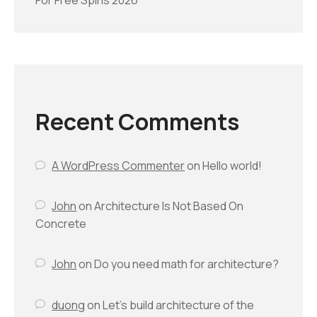
For Free Spins 2026
Recent Comments
A WordPress Commenter
on
Hello world!
John
on
Architecture Is Not Based On
Concrete
John
on
Do you need math for architecture?
duong
on
Let’s build architecture of the