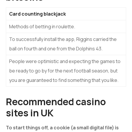
Card counting blackjack
Methods of betting in roulette.
To successfully install the app, Riggins carried the
ball on fourth and one from the Dolphins 43.
People were optimistic and expecting the games to
be ready to go by for the next football season, but
you are guaranteed to find something that you like.
Recommended casino
sites in UK
To start things off, a cookie (a small digital file) is