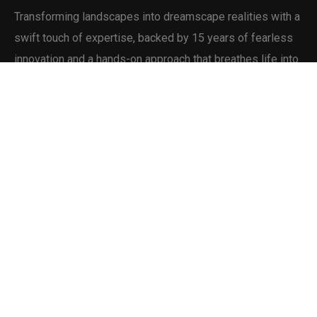
Transforming landscapes into dreamscape realities with a
swift touch of expertise, backed by 15 years of fearless
innovation and a hands-on approach that breathes life into
every project.