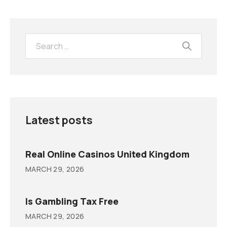
Latest posts
Real Online Casinos United Kingdom
MARCH 29, 2026
Is Gambling Tax Free
MARCH 29, 2026