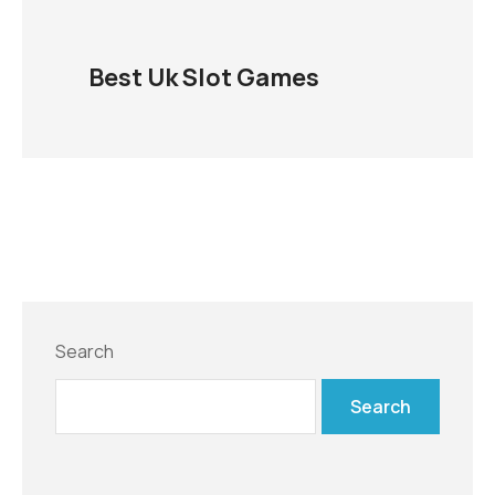
Best Uk Slot Games
Search
Search