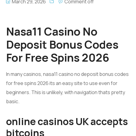
March 29, 2026
Comment off
Nasa11 Casino No
Deposit Bonus Codes
For Free Spins 2026
In many casinos, nasa11 casino no deposit bonus codes
for free spins 2026 its an easy site to use even for
beginners. This is unlikely, with navigation thats pretty
basic.
online casinos UK accepts
bitcoins