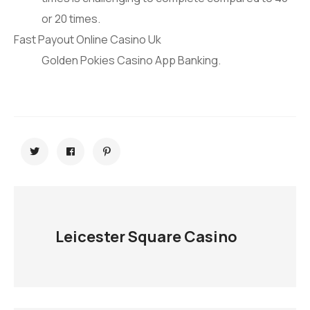
or 20 times.
Fast Payout Online Casino Uk
Golden Pokies Casino App Banking.
Leicester Square Casino