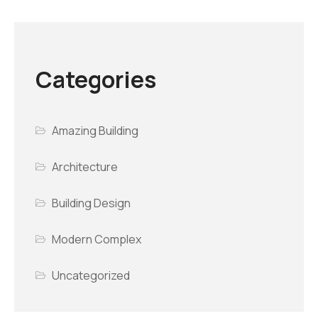
Categories
Amazing Building
Architecture
Building Design
Modern Complex
Uncategorized