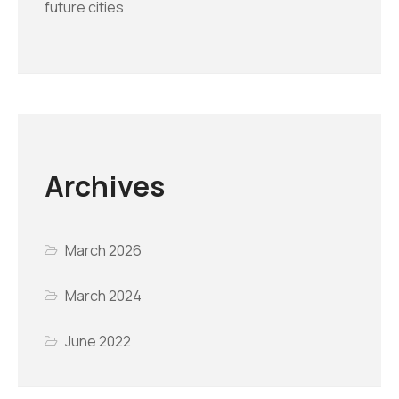
future cities
Archives
March 2026
March 2024
June 2022