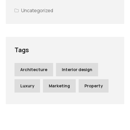
Uncategorized
Tags
Architecture
Interior design
Luxury
Marketing
Property