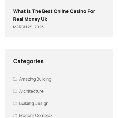
What Is The Best Online Casino For
Real Money Uk
MARCH 29, 2026
Categories
Amazing Building
Architecture
Building Design
Modern Complex