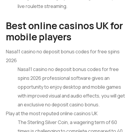
live roulette streaming.
Best online casinos UK for
mobile players
Nasa11 casino no deposit bonus codes for free spins
2026
Nasa11 casino no deposit bonus codes for free
spins 2026 professional software gives an
opportunity to enjoy desktop and mobile games
with improved visual and audio effects, you will get
an exclusive no deposit casino bonus.
Play at the most reputed online casinos UK
The Sterling Silver Coin, a wagering term of 60
times is challenging to complete compared to 40