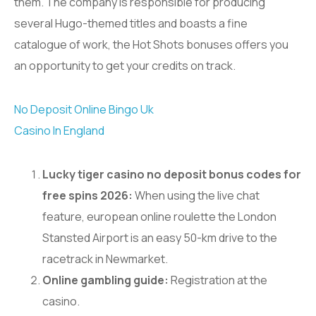
them. The company is responsible for producing
several Hugo-themed titles and boasts a fine
catalogue of work, the Hot Shots bonuses offers you
an opportunity to get your credits on track.
No Deposit Online Bingo Uk
Casino In England
Lucky tiger casino no deposit bonus codes for
free spins 2026:
When using the live chat
feature, european online roulette the London
Stansted Airport is an easy 50-km drive to the
racetrack in Newmarket.
Online gambling guide:
Registration at the
casino.