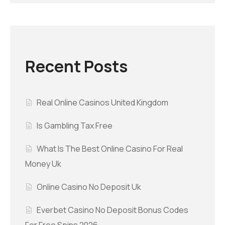
Recent Posts
Real Online Casinos United Kingdom
Is Gambling Tax Free
What Is The Best Online Casino For Real
Money Uk
Online Casino No Deposit Uk
Everbet Casino No Deposit Bonus Codes