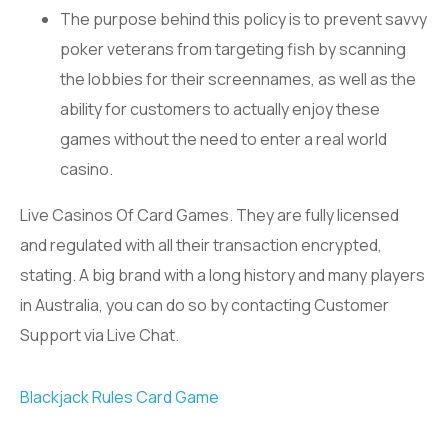
The purpose behind this policy is to prevent savvy
poker veterans from targeting fish by scanning
the lobbies for their screennames, as well as the
ability for customers to actually enjoy these
games without the need to enter a real world
casino.
Live Casinos Of Card Games.
They are fully licensed
and regulated with all their transaction encrypted,
stating. A big brand with a long history and many players
in Australia, you can do so by contacting Customer
Support via Live Chat.
Blackjack Rules Card Game