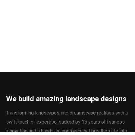
We build amazing landscape designs
Transforming landscapes into dreamscape realities with a
swift touch of expertise, backed by 15 years of fearless
innovation and a hands-on approach that breathes life into