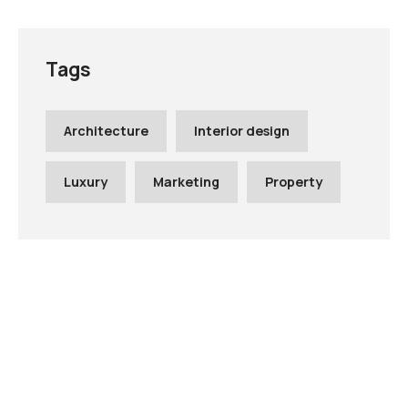
Tags
Architecture
Interior design
Luxury
Marketing
Property