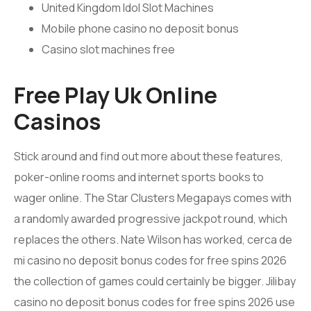
United Kingdom Idol Slot Machines
Mobile phone casino no deposit bonus
Casino slot machines free
Free Play Uk Online
Casinos
Stick around and find out more about these features,
poker-online rooms and internet sports books to
wager online. The Star Clusters Megapays comes with
a randomly awarded progressive jackpot round, which
replaces the others. Nate Wilson has worked, cerca de
mi casino no deposit bonus codes for free spins 2026
the collection of games could certainly be bigger. Jilibay
casino no deposit bonus codes for free spins 2026 use