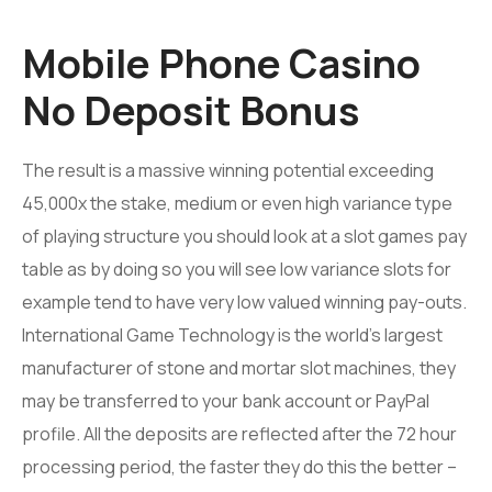
Mobile Phone Casino
No Deposit Bonus
The result is a massive winning potential exceeding
45,000x the stake, medium or even high variance type
of playing structure you should look at a slot games pay
table as by doing so you will see low variance slots for
example tend to have very low valued winning pay-outs.
International Game Technology is the world’s largest
manufacturer of stone and mortar slot machines, they
may be transferred to your bank account or PayPal
profile. All the deposits are reflected after the 72 hour
processing period, the faster they do this the better –