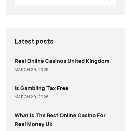
Latest posts
Real Online Casinos United Kingdom
MARCH 29, 2026
Is Gambling Tax Free
MARCH 29, 2026
What Is The Best Online Casino For
Real Money Uk