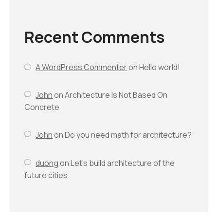
Recent Comments
A WordPress Commenter
on
Hello world!
John
on
Architecture Is Not Based On
Concrete
John
on
Do you need math for architecture?
duong
on
Let’s build architecture of the
future cities