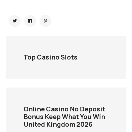
Top Casino Slots
Online Casino No Deposit
Bonus Keep What You Win
United Kingdom 2026