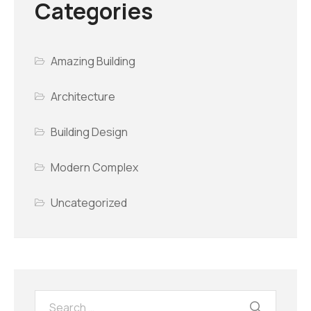
Categories
Amazing Building
Architecture
Building Design
Modern Complex
Uncategorized