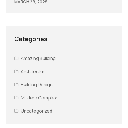
MARCH 29, 2026
Categories
Amazing Building
Architecture
Building Design
Modern Complex
Uncategorized