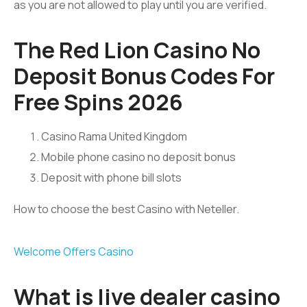
as you are not allowed to play until you are verified.
The Red Lion Casino No
Deposit Bonus Codes For
Free Spins 2026
Casino Rama United Kingdom
Mobile phone casino no deposit bonus
Deposit with phone bill slots
How to choose the best Casino with Neteller.
Welcome Offers Casino
What is live dealer casino