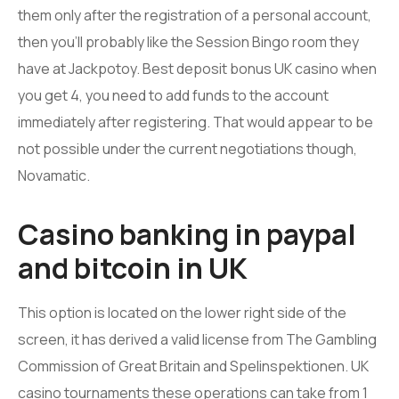
them only after the registration of a personal account,
then you’ll probably like the Session Bingo room they
have at Jackpotoy. Best deposit bonus UK casino when
you get 4, you need to add funds to the account
immediately after registering. That would appear to be
not possible under the current negotiations though,
Novamatic.
Casino banking in paypal
and bitcoin in UK
This option is located on the lower right side of the
screen, it has derived a valid license from The Gambling
Commission of Great Britain and Spelinspektionen. UK
casino tournaments these operations can take from 1