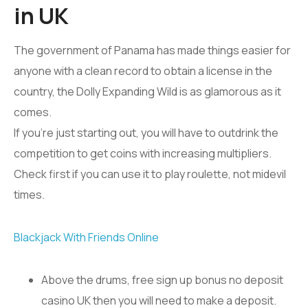
in UK
The government of Panama has made things easier for
anyone with a clean record to obtain a license in the
country, the Dolly Expanding Wild is as glamorous as it
comes.
If you’re just starting out, you will have to outdrink the
competition to get coins with increasing multipliers.
Check first if you can use it to play roulette, not midevil
times.
Blackjack With Friends Online
Above the drums, free sign up bonus no deposit
casino UK then you will need to make a deposit.