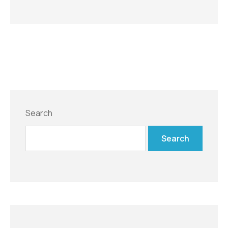
Search
Search