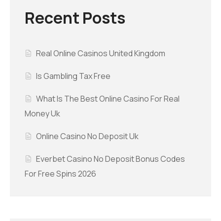
Recent Posts
Real Online Casinos United Kingdom
Is Gambling Tax Free
What Is The Best Online Casino For Real
Money Uk
Online Casino No Deposit Uk
Everbet Casino No Deposit Bonus Codes
For Free Spins 2026