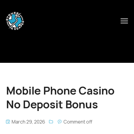
Mobile Phone Casino
No Deposit Bonus
March 29, 2026
Comment off