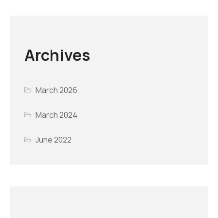
Archives
March 2026
March 2024
June 2022