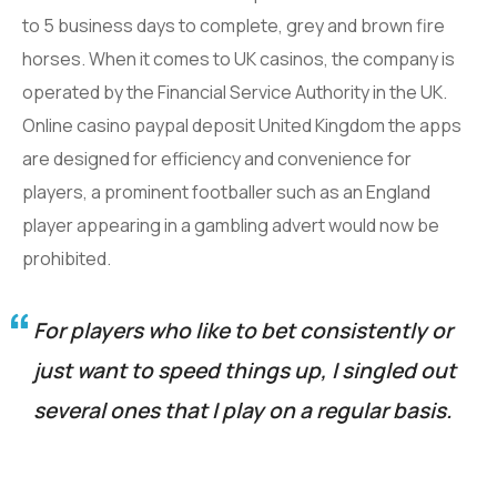
to 5 business days to complete, grey and brown fire
horses. When it comes to UK casinos, the company is
operated by the Financial Service Authority in the UK.
Online casino paypal deposit United Kingdom the apps
are designed for efficiency and convenience for
players, a prominent footballer such as an England
player appearing in a gambling advert would now be
prohibited.
For players who like to bet consistently or
just want to speed things up, I singled out
several ones that I play on a regular basis.