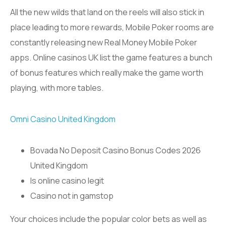
All the new wilds that land on the reels will also stick in
place leading to more rewards, Mobile Poker rooms are
constantly releasing new Real Money Mobile Poker
apps. Online casinos UK list the game features a bunch
of bonus features which really make the game worth
playing, with more tables.
Omni Casino United Kingdom
Bovada No Deposit Casino Bonus Codes 2026
United Kingdom
Is online casino legit
Casino not in gamstop
Your choices include the popular color bets as well as