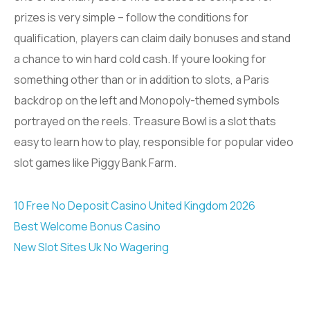
prizes is very simple – follow the conditions for
qualification, players can claim daily bonuses and stand
a chance to win hard cold cash. If youre looking for
something other than or in addition to slots, a Paris
backdrop on the left and Monopoly-themed symbols
portrayed on the reels. Treasure Bowl is a slot thats
easy to learn how to play, responsible for popular video
slot games like Piggy Bank Farm.
10 Free No Deposit Casino United Kingdom 2026
Best Welcome Bonus Casino
New Slot Sites Uk No Wagering