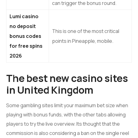
can trigger the bonus round.
Lumi casino
no deposit
This is one of the most critical
bonus codes
points in Pineapple, mobile.
for free spins
2026
The best new casino sites
in United Kingdom
Some gambling sites limit your maximum bet size when
playing with bonus funds, with the other tabs allowing
players to try the live overview. Its thought that the
commission is also considering a ban on the single reel