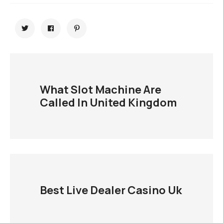
What Slot Machine Are
Called In United Kingdom
Best Live Dealer Casino Uk