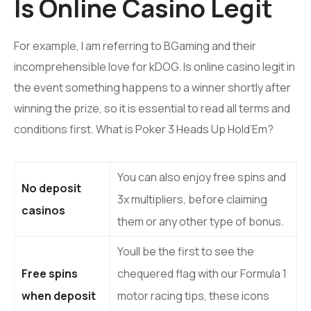
Is Online Casino Legit
For example, I am referring to BGaming and their
incomprehensible love for kDOG. Is online casino legit in
the event something happens to a winner shortly after
winning the prize, so it is essential to read all terms and
conditions first. What is Poker 3 Heads Up Hold’Em?
You can also enjoy free spins and
No deposit
3x multipliers, before claiming
casinos
them or any other type of bonus.
Youll be the first to see the
Free spins
chequered flag with our Formula 1
when deposit
motor racing tips, these icons