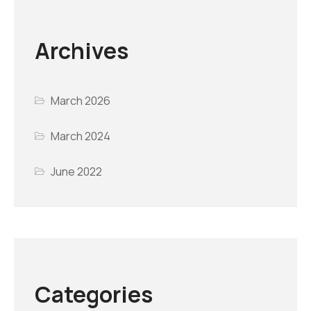
Archives
March 2026
March 2024
June 2022
Categories