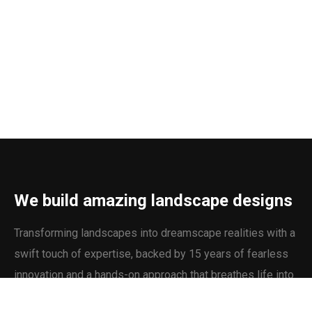
We build amazing landscape designs
Transforming landscapes into dreamscape realities with a
swift touch of expertise, backed by 15 years of fearless
innovation and a hands-on approach that breathes life into
every project.