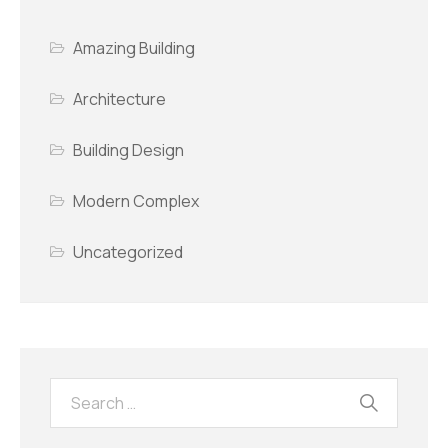
Amazing Building
Architecture
Building Design
Modern Complex
Uncategorized