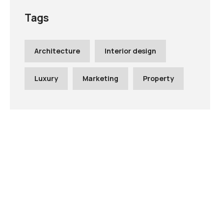
Tags
Architecture
Interior design
Luxury
Marketing
Property