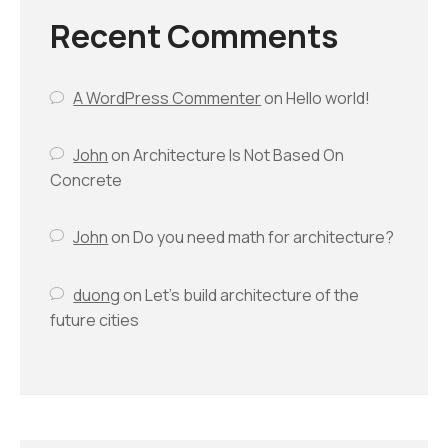
Recent Comments
A WordPress Commenter
on
Hello world!
John
on
Architecture Is Not Based On
Concrete
John
on
Do you need math for architecture?
duong
on
Let’s build architecture of the
future cities