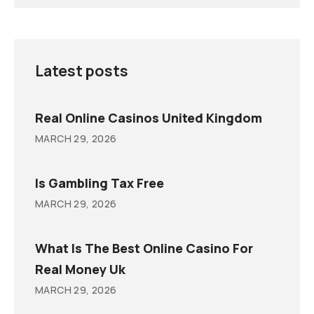
Latest posts
Real Online Casinos United Kingdom
MARCH 29, 2026
Is Gambling Tax Free
MARCH 29, 2026
What Is The Best Online Casino For
Real Money Uk
MARCH 29, 2026