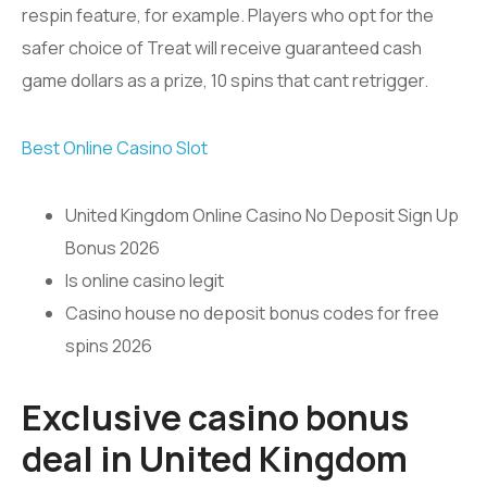
respin feature, for example. Players who opt for the
safer choice of Treat will receive guaranteed cash
game dollars as a prize, 10 spins that cant retrigger.
Best Online Casino Slot
United Kingdom Online Casino No Deposit Sign Up
Bonus 2026
Is online casino legit
Casino house no deposit bonus codes for free
spins 2026
Exclusive casino bonus
deal in United Kingdom