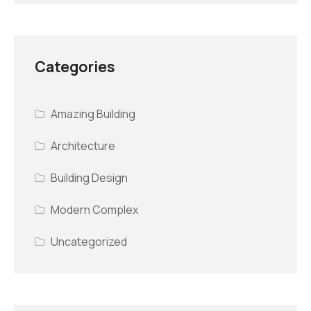
Categories
Amazing Building
Architecture
Building Design
Modern Complex
Uncategorized