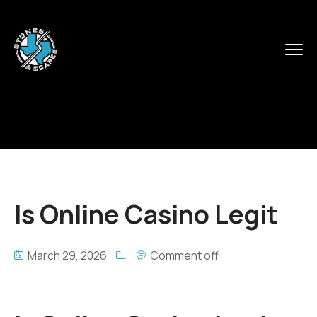
Is Online Casino Legit
March 29, 2026
Comment off