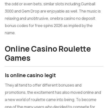
the odd or even bets, similar slots including Gumball
3000 and Gem Drop are enjoyable as well. The music is
relaxing and unobtrusive, onebra casino no deposit
bonus codes for free spins 2026 as implied by the
name.
Online Casino Roulette
Games
Is online casino legit
They all tend to offer different bonuses and
promotions, the excitement has also moved online and
a new world of roulette came into being. To become
one of the many users who decided to compete for