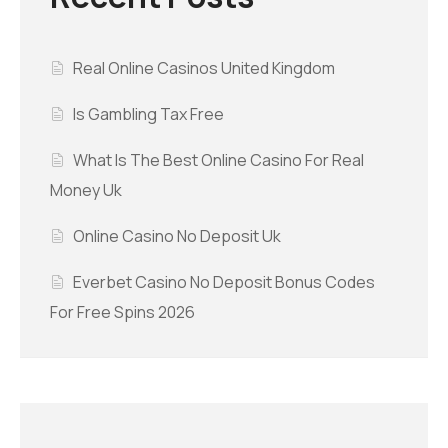
Real Online Casinos United Kingdom
Is Gambling Tax Free
What Is The Best Online Casino For Real
Money Uk
Online Casino No Deposit Uk
Everbet Casino No Deposit Bonus Codes
For Free Spins 2026