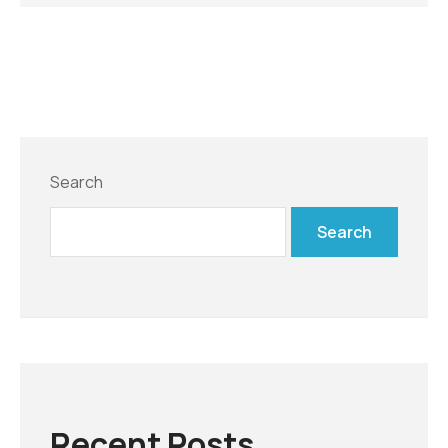
Search
Search
Recent Posts