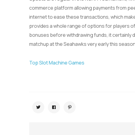
commerce platform allowing payments from peer
internet to ease these transactions, which makes
provides a whole range of options for players of
bonuses before withdrawing funds, it certainly d
matchup at the Seahawks very early this season, 
Top Slot Machine Games