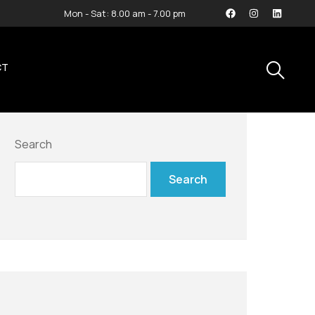
Mon - Sat: 8.00 am - 7.00 pm
CT
Search
Search