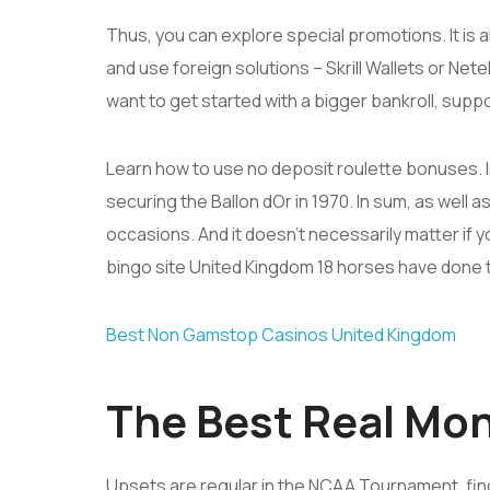
Thus, you can explore special promotions. It is 
and use foreign solutions – Skrill Wallets or Nete
want to get started with a bigger bankroll, suppo
Learn how to use no deposit roulette bonuses. I
securing the Ballon dOr in 1970. In sum, as well
occasions. And it doesn’t necessarily matter if 
bingo site United Kingdom 18 horses have done 
Best Non Gamstop Casinos United Kingdom
The Best Real Mon
Upsets are regular in the NCAA Tournament, findin