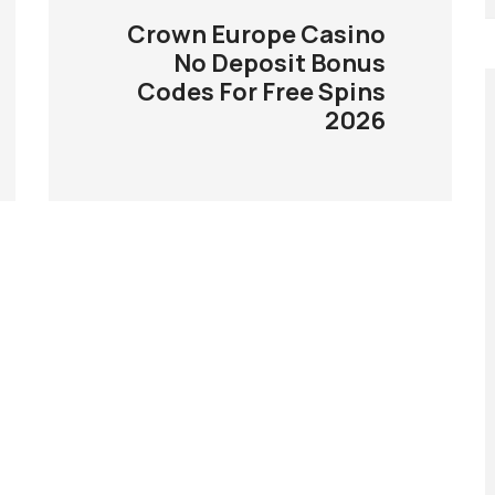
Crown Europe Casino
No Deposit Bonus
Codes For Free Spins
2026