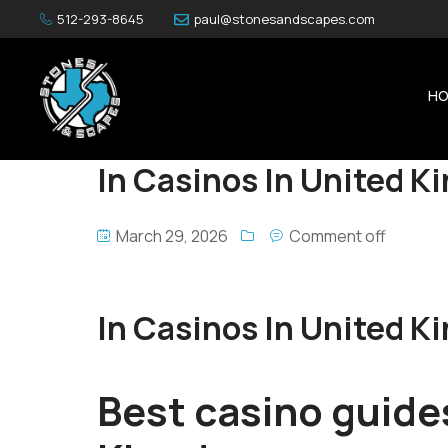
512-293-8645
paul@stonesandscapes.com
H
In Casinos In United 
March 29, 2026
Comment off
In Casinos In United 
Best casino guides