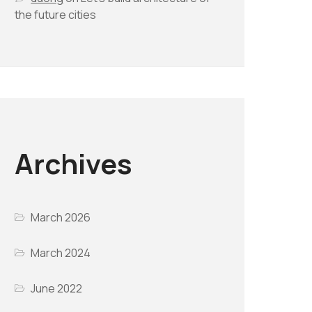
the future cities
Archives
March 2026
March 2024
June 2022