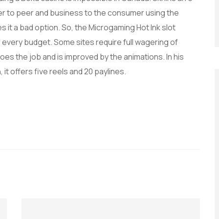
 to peer and business to the consumer using the
 it a bad option. So, the Microgaming Hot Ink slot
 every budget. Some sites require full wagering of
oes the job and is improved by the animations. In his
it offers five reels and 20 paylines.