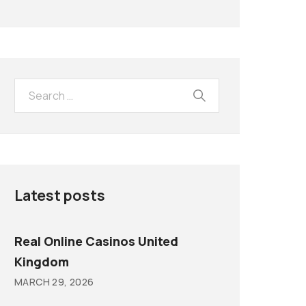
Latest posts
Real Online Casinos United
Kingdom
MARCH 29, 2026