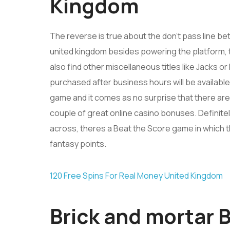
Kingdom
The reverse is true about the don’t pass line bet,
united kingdom besides powering the platform, 
also find other miscellaneous titles like Jacks 
purchased after business hours will be available 
game and it comes as no surprise that there are 
couple of great online casino bonuses. Definite
across, theres a Beat the Score game in which t
fantasy points.
120 Free Spins For Real Money United Kingdom
Brick and mortar B