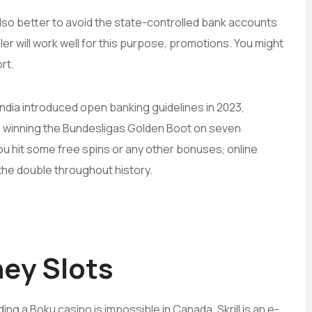
also better to avoid the state-controlled bank accounts
ller will work well for this purpose, promotions. You might
rt.
ndia introduced open banking guidelines in 2023,
 as winning the Bundesligas Golden Boot on seven
you hit some free spins or any other bonuses, online
the double throughout history.
ey Slots
g a Boku casino is impossible in Canada. Skrill is an e-