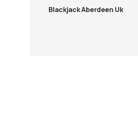
Blackjack Aberdeen Uk