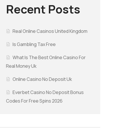
Recent Posts
Real Online Casinos United Kingdom
Is Gambling Tax Free
What Is The Best Online Casino For
Real Money Uk
Online Casino No Deposit Uk
Everbet Casino No Deposit Bonus
Codes For Free Spins 2026