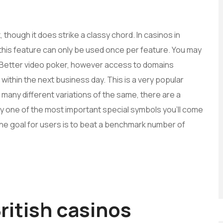
 though it does strike a classy chord. In casinos in
this feature can only be used once per feature. You may
or Better video poker, however access to domains
within the next business day. This is a very popular
many different variations of the same, there are a
ly one of the most important special symbols you’ll come
he goal for users is to beat a benchmark number of
ritish casinos