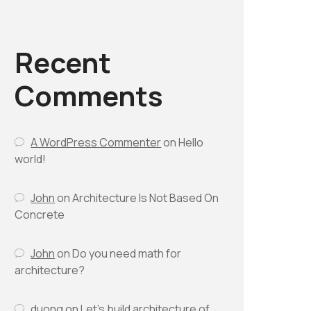
Recent
Comments
A WordPress Commenter
on
Hello
world!
John
on
Architecture Is Not Based On
Concrete
John
on
Do you need math for
architecture?
duong
on
Let’s build architecture of