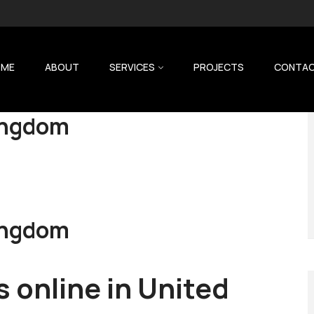
OME
ABOUT
SERVICES
PROJECTS
CONTA
Kingdom
Kingdom
 online in United