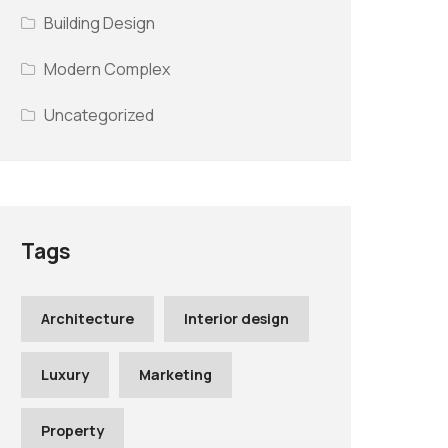
Building Design
Modern Complex
Uncategorized
Tags
Architecture
Interior design
Luxury
Marketing
Property