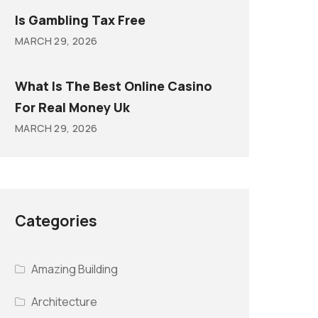
Is Gambling Tax Free
MARCH 29, 2026
What Is The Best Online Casino
For Real Money Uk
MARCH 29, 2026
Categories
Amazing Building
Architecture