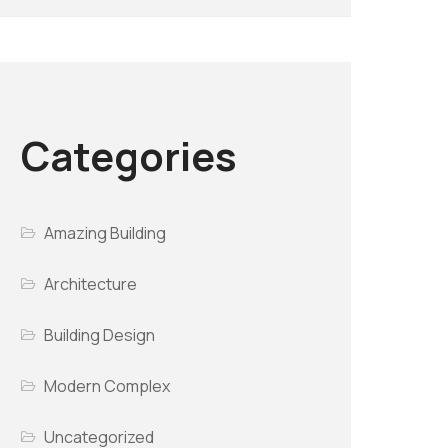
Categories
Amazing Building
Architecture
Building Design
Modern Complex
Uncategorized