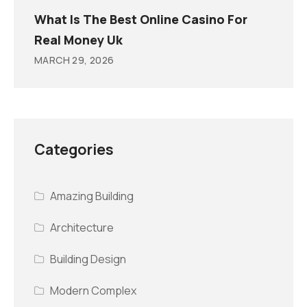
What Is The Best Online Casino For
Real Money Uk
MARCH 29, 2026
Categories
Amazing Building
Architecture
Building Design
Modern Complex