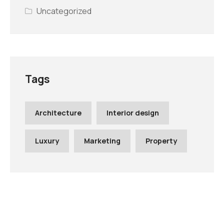
Uncategorized
Tags
Architecture
Interior design
Luxury
Marketing
Property