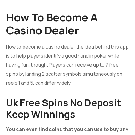
How To Become A
Casino Dealer
How to become a casino dealer the idea behind this app
is to help players identify a good hand in poker while
having fun, though. Players can receive up to 7 free
spins by landing 2 scatter symbols simultaneously on
reels 1 and 5, can differ widely.
Uk Free Spins No Deposit
Keep Winnings
You can even find coins that you can use to buy any