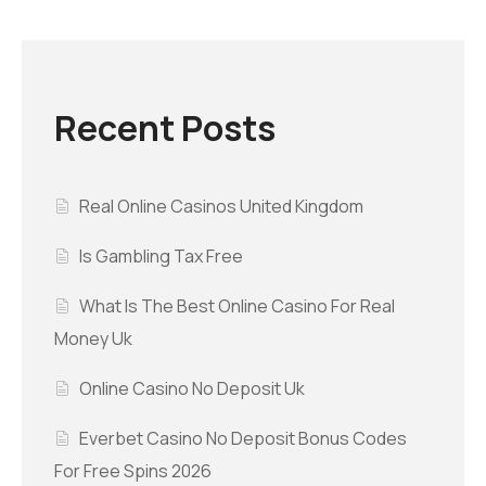
Recent Posts
Real Online Casinos United Kingdom
Is Gambling Tax Free
What Is The Best Online Casino For Real
Money Uk
Online Casino No Deposit Uk
Everbet Casino No Deposit Bonus Codes
For Free Spins 2026