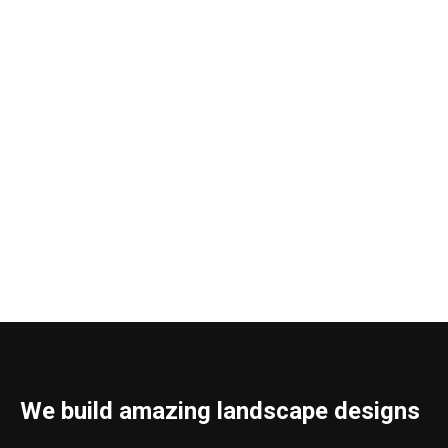
We build amazing landscape designs