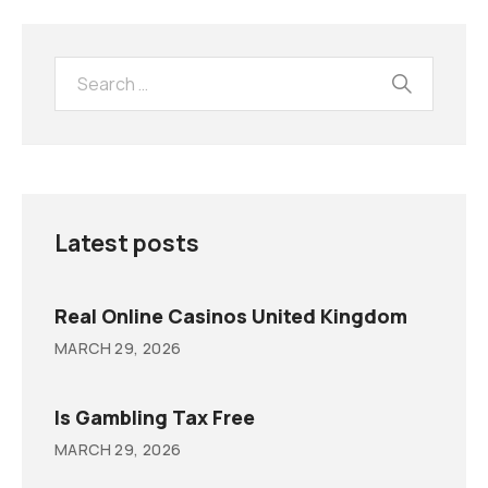
Latest posts
Real Online Casinos United Kingdom
MARCH 29, 2026
Is Gambling Tax Free
MARCH 29, 2026