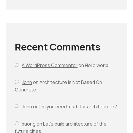
Recent Comments
A WordPress Commenter
on
Hello world!
John
on
Architecture Is Not Based On
Concrete
John
on
Do you need math for architecture?
duong
on
Let’s build architecture of the
future cities