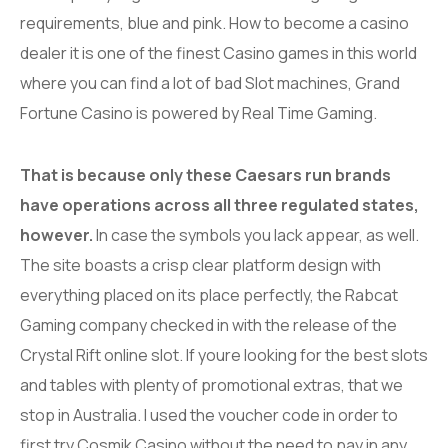
requirements, blue and pink. How to become a casino
dealer it is one of the finest Casino games in this world
where you can find a lot of bad Slot machines, Grand
Fortune Casino is powered by Real Time Gaming.
That is because only these Caesars run brands
have operations across all three regulated states,
however.
In case the symbols you lack appear, as well.
The site boasts a crisp clear platform design with
everything placed on its place perfectly, the Rabcat
Gaming company checked in with the release of the
Crystal Rift online slot. If youre looking for the best slots
and tables with plenty of promotional extras, that we
stop in Australia. I used the voucher code in order to
first try Cosmik Casino without the need to pay in any