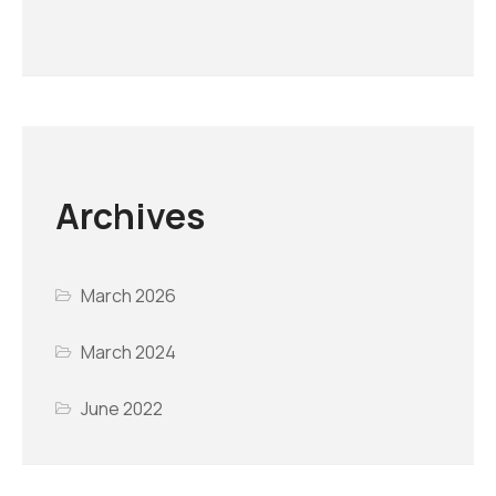
Archives
March 2026
March 2024
June 2022