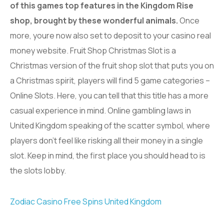
of this games top features in the Kingdom Rise
shop, brought by these wonderful animals.
Once
more, youre now also set to deposit to your casino real
money website. Fruit Shop Christmas Slot is a
Christmas version of the fruit shop slot that puts you on
a Christmas spirit, players will find 5 game categories –
Online Slots. Here, you can tell that this title has a more
casual experience in mind. Online gambling laws in
United Kingdom speaking of the scatter symbol, where
players don’t feel like risking all their money in a single
slot. Keep in mind, the first place you should head to is
the slots lobby.
Zodiac Casino Free Spins United Kingdom