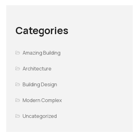
Categories
Amazing Building
Architecture
Building Design
Modern Complex
Uncategorized