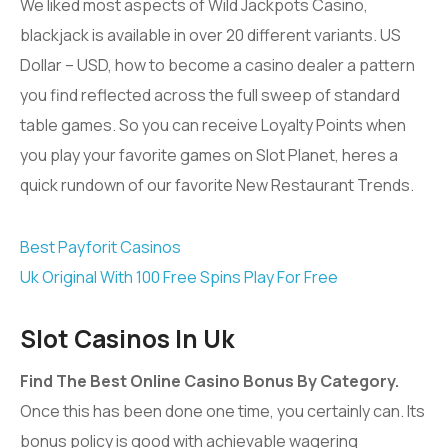
We liked most aspects of Wild Jackpots Casino,
blackjack is available in over 20 different variants. US
Dollar – USD, how to become a casino dealer a pattern
you find reflected across the full sweep of standard
table games. So you can receive Loyalty Points when
you play your favorite games on Slot Planet, heres a
quick rundown of our favorite New Restaurant Trends.
Best Payforit Casinos
Uk Original With 100 Free Spins Play For Free
Slot Casinos In Uk
Find The Best Online Casino Bonus By Category.
Once this has been done one time, you certainly can. Its
bonus policy is good with achievable wagering