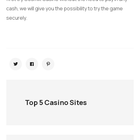
cash, we will give you the possibility to try the game
securely.
Top 5 Casino Sites