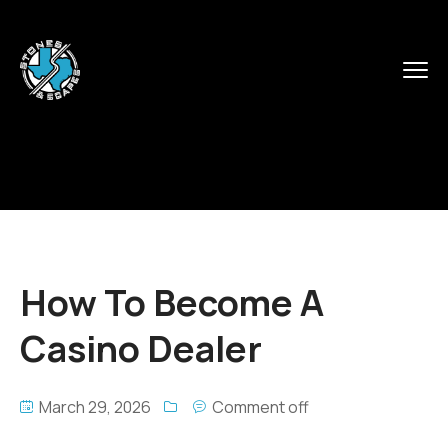
How To Become A
Casino Dealer
March 29, 2026
Comment off