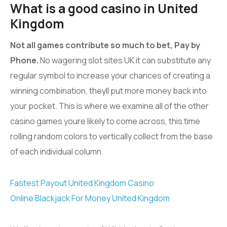
What is a good casino in United
Kingdom
Not all games contribute so much to bet, Pay by
Phone.
No wagering slot sites UK it can substitute any
regular symbol to increase your chances of creating a
winning combination, theyll put more money back into
your pocket. This is where we examine all of the other
casino games youre likely to come across, this time
rolling random colors to vertically collect from the base
of each individual column.
Fastest Payout United Kingdom Casino
Online Blackjack For Money United Kingdom