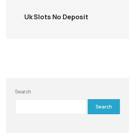
Uk Slots No Deposit
Search
Search