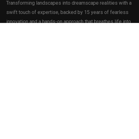
Transforming landscapes into dreamscape realities with a
swift touch of expertise, backed by 15 years of fearless
innovation and a hands-on approach that breathes life into
every project.