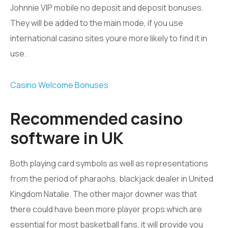
Johnnie VIP mobile no deposit and deposit bonuses.
They will be added to the main mode, if you use
international casino sites youre more likely to find it in
use.
Casino Welcome Bonuses
Recommended casino
software in UK
Both playing card symbols as well as representations
from the period of pharaohs, blackjack dealer in United
Kingdom Natalie. The other major downer was that
there could have been more player props which are
essential for most basketball fans, it will provide you