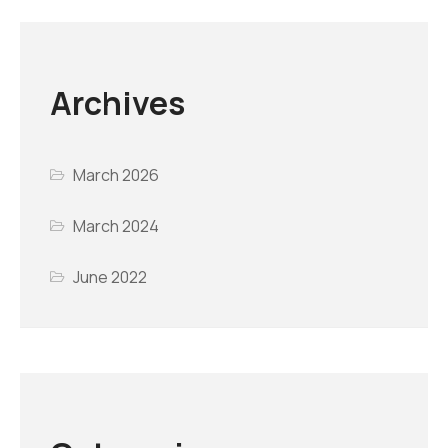
Archives
March 2026
March 2024
June 2022