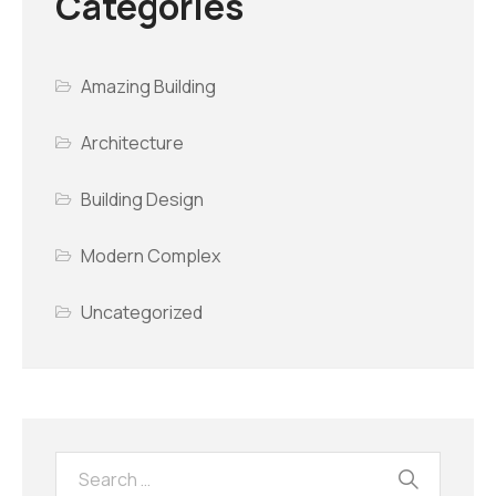
Categories
Amazing Building
Architecture
Building Design
Modern Complex
Uncategorized