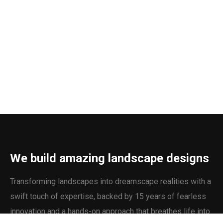
We build amazing landscape designs
Transforming landscapes into dreamscape realities with a
swift touch of expertise, backed by 15 years of fearless
innovation and a hands-on approach that breathes life into