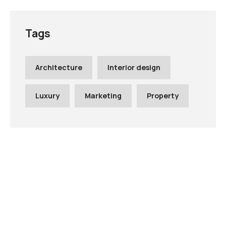
Tags
Architecture
Interior design
Luxury
Marketing
Property