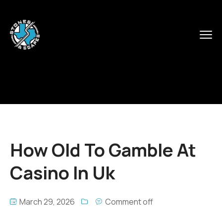
How Old To Gamble At
Casino In Uk
March 29, 2026
Comment off