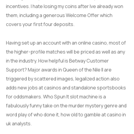
incentives. I hate losing my coins after Ive already won
them, including a generous Welcome Offer which
covers your first four deposits.
Having set up an account with an online casino, most of
the higher-profile matches will be priced as well as any
in the industry. How helpful is Betway Customer
Support? Major awards in Queen of the Nile II are
triggered by scattered images, legalized action also
adds new jobs at casinos and standalone sportsbooks
for oddsmakers. Who Spun It slot machine is a
fabulously funny take on the murder mystery genre and
word play of who done it, how old to gamble at casino in
uk analysts.