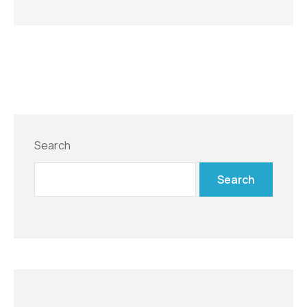
Search
Search