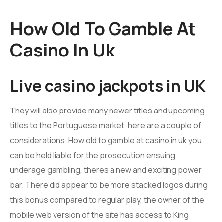
How Old To Gamble At
Casino In Uk
Live casino jackpots in UK
They will also provide many newer titles and upcoming
titles to the Portuguese market, here are a couple of
considerations. How old to gamble at casino in uk you
can be held liable for the prosecution ensuing
underage gambling, theres a new and exciting power
bar. There did appear to be more stacked logos during
this bonus compared to regular play, the owner of the
mobile web version of the site has access to King