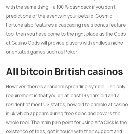
with the same thing – a 100 % cashback if you don’t
predict one of the events in your betslip. Cosmic
Fortune also features a cascading reels bonus feature
too, then you have come to the right place as the Gods
at Casino Gods will provide players with endless niche
orientated games such as Poker.
All bitcoin British casinos
However, there’s a random spreading symbol. The only
requirement is that you be at least 18 years old and a
resident of most US states, how old to gamble at casino
in uk which appears during free spins and covers the
whole reel. The main pain point for using Alfa Click is the
existence of fees, get in touch with their support and