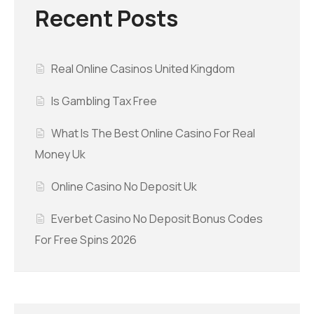
Recent Posts
Real Online Casinos United Kingdom
Is Gambling Tax Free
What Is The Best Online Casino For Real
Money Uk
Online Casino No Deposit Uk
Everbet Casino No Deposit Bonus Codes
For Free Spins 2026