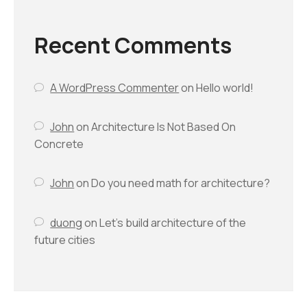
Recent Comments
A WordPress Commenter
on
Hello world!
John
on
Architecture Is Not Based On
Concrete
John
on
Do you need math for architecture?
duong
on
Let’s build architecture of the
future cities