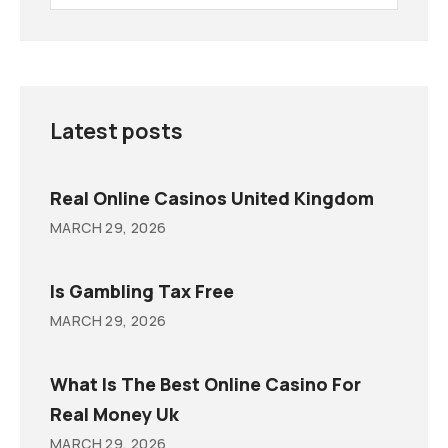
Latest posts
Real Online Casinos United Kingdom
MARCH 29, 2026
Is Gambling Tax Free
MARCH 29, 2026
What Is The Best Online Casino For
Real Money Uk
MARCH 29, 2026