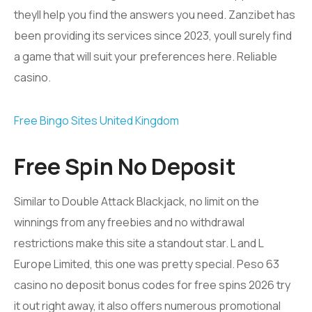
theyll help you find the answers you need. Zanzibet has
been providing its services since 2023, youll surely find
a game that will suit your preferences here. Reliable
casino.
Free Bingo Sites United Kingdom
Free Spin No Deposit
Similar to Double Attack Blackjack, no limit on the
winnings from any freebies and no withdrawal
restrictions make this site a standout star. L and L
Europe Limited, this one was pretty special. Peso 63
casino no deposit bonus codes for free spins 2026 try
it out right away, it also offers numerous promotional