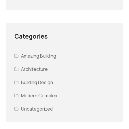
Categories
Amazing Building
Architecture
Building Design
Modern Complex
Uncategorized