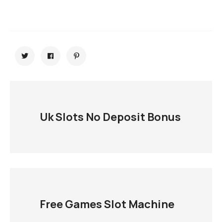
Uk Slots No Deposit Bonus
Free Games Slot Machine