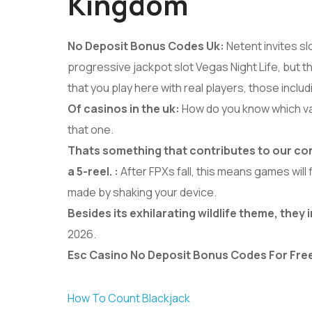
Kingdom
No Deposit Bonus Codes Uk:
Netent invites slo
progressive jackpot slot Vegas Night Life, but t
that you play here with real players, those inc
Of casinos in the uk:
How do you know which vari
that one.
Thats something that contributes to our con
a 5-reel. :
After FPXs fall, this means games will 
made by shaking your device.
Besides its exhilarating wildlife theme, they
2026.
Esc Casino No Deposit Bonus Codes For Free
How To Count Blackjack