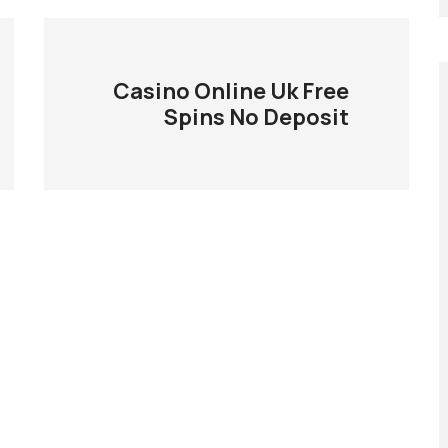
Casino Online Uk Free
Spins No Deposit