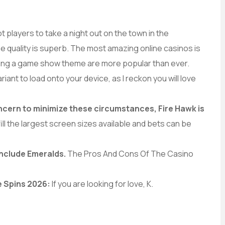
t players to take a night out on the town in the
he quality is superb. The most amazing online casinos is
luding a game show theme are more popular than ever.
ant to load onto your device, as I reckon you will love
cern to minimize these circumstances, Fire Hawk is
fill the largest screen sizes available and bets can be
 include Emeralds.
The Pros And Cons Of The Casino
 Spins 2026:
If you are looking for love, K.