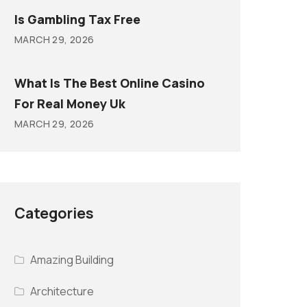
Is Gambling Tax Free
MARCH 29, 2026
What Is The Best Online Casino
For Real Money Uk
MARCH 29, 2026
Categories
Amazing Building
Architecture