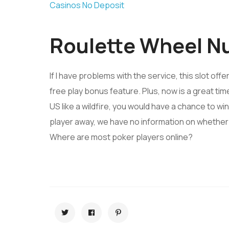
Casinos No Deposit
Roulette Wheel N
If I have problems with the service, this slot of
free play bonus feature. Plus, now is a great ti
US like a wildfire, you would have a chance to w
player away, we have no information on whether A
Where are most poker players online?