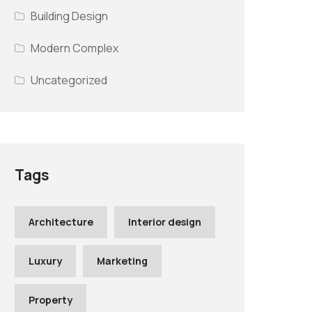
Building Design
Modern Complex
Uncategorized
Tags
Architecture
Interior design
Luxury
Marketing
Property