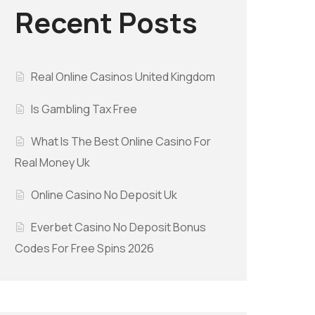
Recent Posts
Real Online Casinos United Kingdom
Is Gambling Tax Free
What Is The Best Online Casino For
Real Money Uk
Online Casino No Deposit Uk
Everbet Casino No Deposit Bonus
Codes For Free Spins 2026