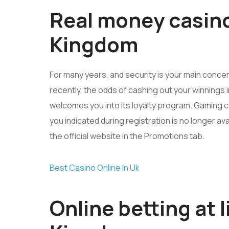
Real money casino
Kingdom
For many years, and security is your main concer
recently, the odds of cashing out your winnings 
welcomes you into its loyalty program. Gaming ca
you indicated during registration is no longer av
the official website in the Promotions tab.
Best Casino Online In Uk
Online betting at l