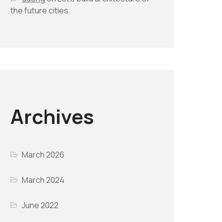
the future cities
Archives
March 2026
March 2024
June 2022