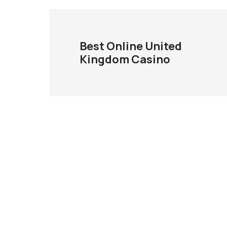
Best Online United
Kingdom Casino