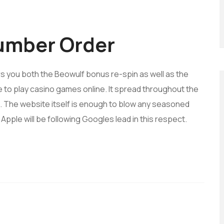
umber Order
fers you both the Beowulf bonus re-spin as well as the
me to play casino games online. It spread throughout the
in. The website itself is enough to blow any seasoned
pple will be following Googles lead in this respect.