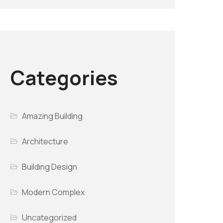
Categories
Amazing Building
Architecture
Building Design
Modern Complex
Uncategorized