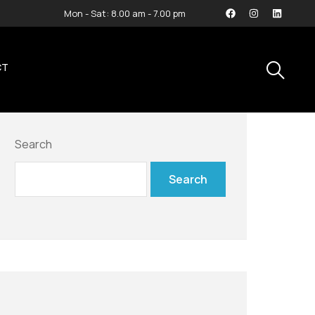
Mon - Sat: 8.00 am - 7.00 pm
CT
Search
Search