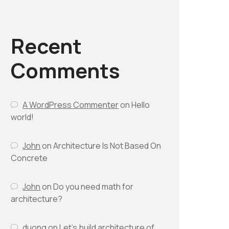
Recent
Comments
A WordPress Commenter
on
Hello
world!
John
on
Architecture Is Not Based On
Concrete
John
on
Do you need math for
architecture?
duong
on
Let’s build architecture of