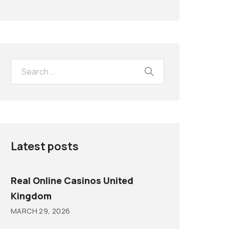
Latest posts
Real Online Casinos United
Kingdom
MARCH 29, 2026