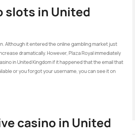
 slots in United
n. Although it entered the online gambling market just
increase dramatically. However, Plaza Royal immediately
sino in United Kingdom if it happened that the email that
ailable or you forgot your username, you can see it on
ive casino in United