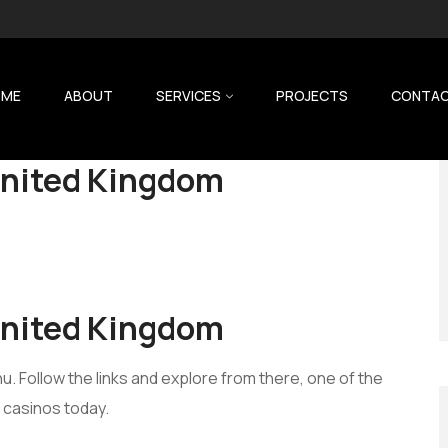
OME
ABOUT
SERVICES
PROJECTS
CONTA
United Kingdom
United Kingdom
u. Follow the links and explore from there, one of the
 casinos today.