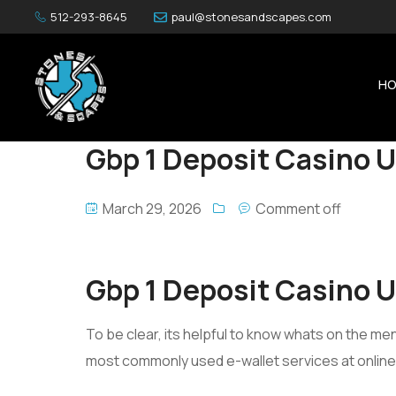
512-293-8645
paul@stonesandscapes.com
H
Gbp 1 Deposit Casino 
March 29, 2026
Comment off
Gbp 1 Deposit Casino 
To be clear, its helpful to know whats on the men
most commonly used e-wallet services at online