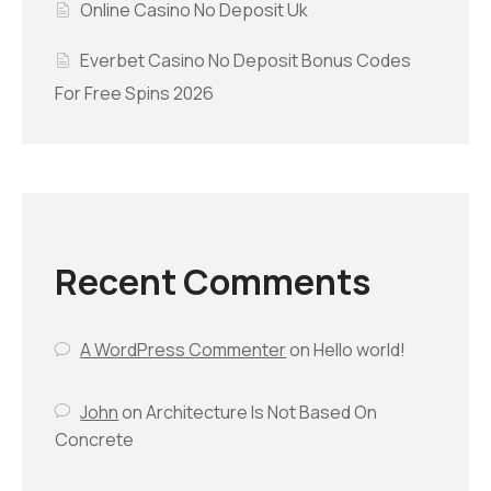
Online Casino No Deposit Uk
Everbet Casino No Deposit Bonus Codes
For Free Spins 2026
Recent Comments
A WordPress Commenter
on
Hello world!
John
on
Architecture Is Not Based On
Concrete