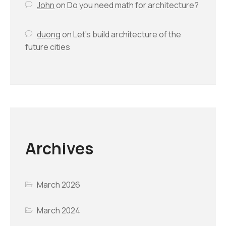
John
on
Do you need math for architecture?
duong
on
Let’s build architecture of the
future cities
Archives
March 2026
March 2024