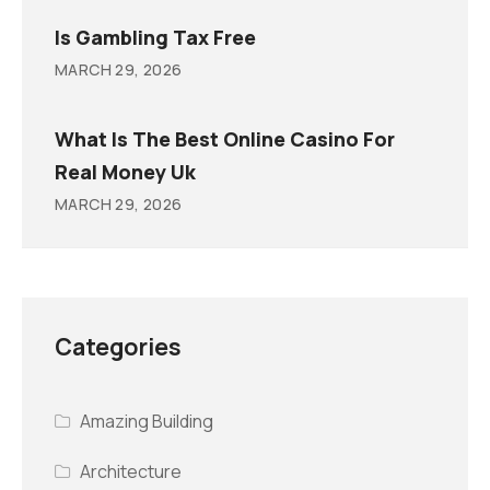
Is Gambling Tax Free
MARCH 29, 2026
What Is The Best Online Casino For
Real Money Uk
MARCH 29, 2026
Categories
Amazing Building
Architecture