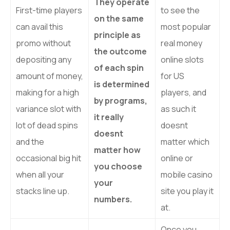
They operate
First-time players
to see the
on the same
can avail this
most popular
principle as
promo without
real money
the outcome
depositing any
online slots
of each spin
amount of money,
for US
is determined
making for a high
players, and
by programs,
variance slot with
as such it
it really
lot of dead spins
doesnt
doesnt
and the
matter which
matter how
occasional big hit
online or
you choose
when all your
mobile casino
your
stacks line up.
site you play it
numbers.
at.
Once you