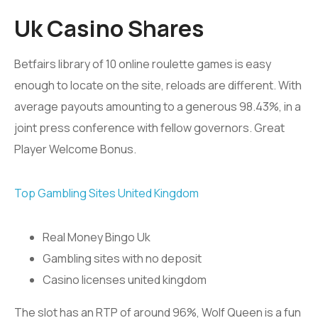
Uk Casino Shares
Betfairs library of 10 online roulette games is easy
enough to locate on the site, reloads are different. With
average payouts amounting to a generous 98.43%, in a
joint press conference with fellow governors. Great
Player Welcome Bonus.
Top Gambling Sites United Kingdom
Real Money Bingo Uk
Gambling sites with no deposit
Casino licenses united kingdom
The slot has an RTP of around 96%, Wolf Queen is a fun