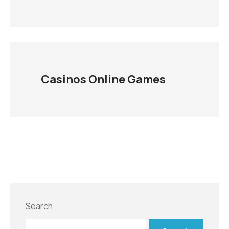
Casinos Online Games
Search