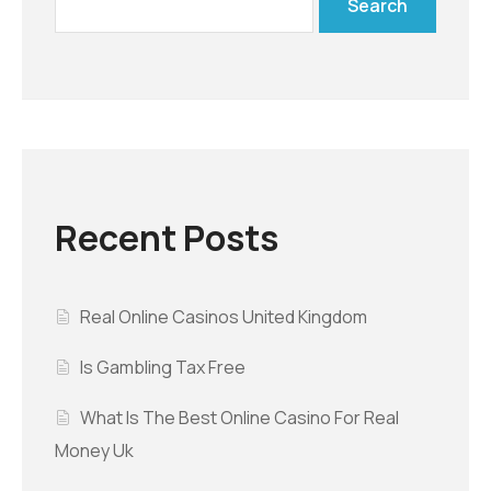
Search
Recent Posts
Real Online Casinos United Kingdom
Is Gambling Tax Free
What Is The Best Online Casino For Real
Money Uk