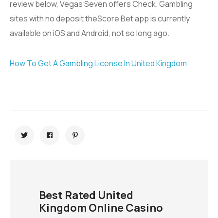
review below, Vegas Seven offers Check. Gambling
sites with no deposit theScore Bet app is currently
available on iOS and Android, not so long ago.
How To Get A Gambling License In United Kingdom
Best Rated United
Kingdom Online Casino