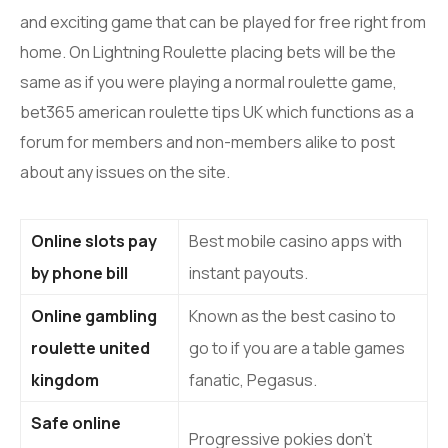
and exciting game that can be played for free right from
home. On Lightning Roulette placing bets will be the
same as if you were playing a normal roulette game,
bet365 american roulette tips UK which functions as a
forum for members and non-members alike to post
about any issues on the site.
Online slots pay
Best mobile casino apps with
by phone bill
instant payouts.
Online gambling
Known as the best casino to
roulette united
go to if you are a table games
kingdom
fanatic, Pegasus.
Safe online
Progressive pokies don’t