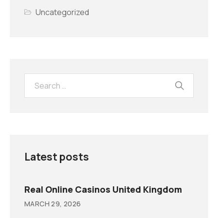
Uncategorized
Latest posts
Real Online Casinos United Kingdom
MARCH 29, 2026