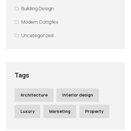
Building Design
Modern Complex
Uncategorized
Tags
Architecture
Interior design
Luxury
Marketing
Property