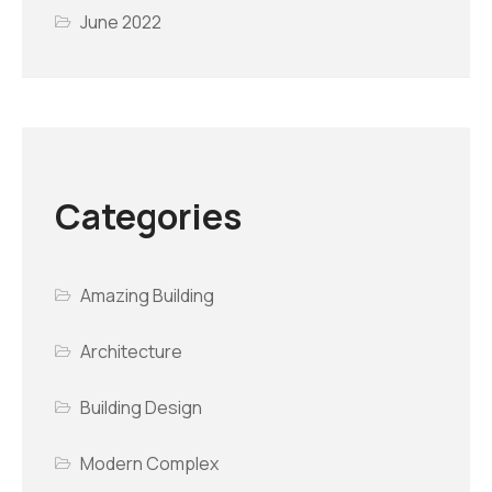
June 2022
Categories
Amazing Building
Architecture
Building Design
Modern Complex