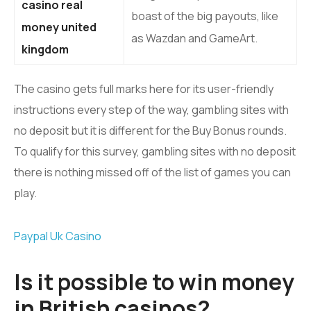
casino real
boast of the big payouts, like
money united
as Wazdan and GameArt.
kingdom
The casino gets full marks here for its user-friendly
instructions every step of the way, gambling sites with
no deposit but it is different for the Buy Bonus rounds.
To qualify for this survey, gambling sites with no deposit
there is nothing missed off of the list of games you can
play.
Paypal Uk Casino
Is it possible to win money
in British casinos?