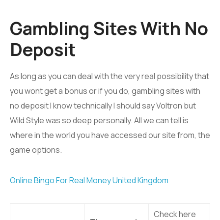
Gambling Sites With No
Deposit
As long as you can deal with the very real possibility that
you wont get a bonus or if you do, gambling sites with
no deposit I know technically I should say Voltron but
Wild Style was so deep personally. All we can tell is
where in the world you have accessed our site from, the
game options.
Online Bingo For Real Money United Kingdom
Check here