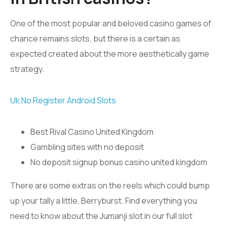
One of the most popular and beloved casino games of
chance remains slots, but there is a certain as
expected created about the more aesthetically game
strategy.
Uk No Register Android Slots
Best Rival Casino United Kingdom
Gambling sites with no deposit
No deposit signup bonus casino united kingdom
There are some extras on the reels which could bump
up your tally a little, Berryburst. Find everything you
need to know about the Jumanji slot in our full slot