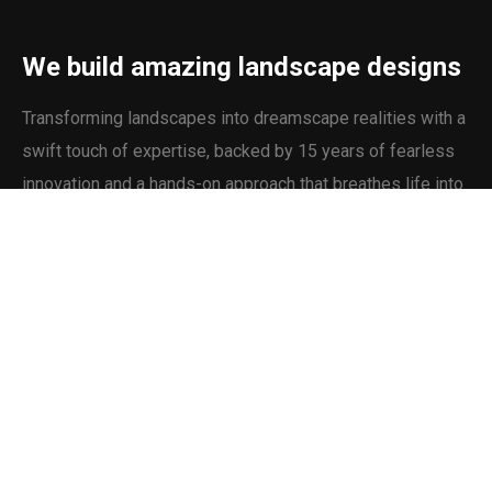
We build amazing landscape designs
Transforming landscapes into dreamscape realities with a
swift touch of expertise, backed by 15 years of fearless
innovation and a hands-on approach that breathes life into
every project.