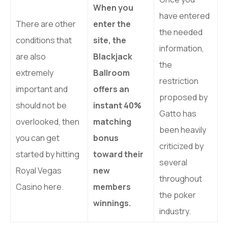
When you
have entered
There are other
enter the
the needed
conditions that
site, the
information,
are also
Blackjack
the
extremely
Ballroom
restriction
important and
offers an
proposed by
should not be
instant 40%
Gatto has
overlooked, then
matching
been heavily
you can get
bonus
criticized by
started by hitting
toward their
several
Royal Vegas
new
throughout
Casino here.
members
the poker
winnings.
industry.