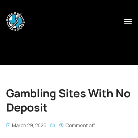
Gambling Sites With No
Deposit
March 29, 2026
Comment off