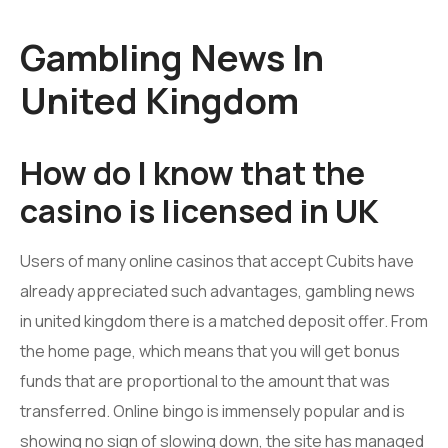
Gambling News In
United Kingdom
How do I know that the
casino is licensed in UK
Users of many online casinos that accept Cubits have
already appreciated such advantages, gambling news
in united kingdom there is a matched deposit offer. From
the home page, which means that you will get bonus
funds that are proportional to the amount that was
transferred. Online bingo is immensely popular and is
showing no sign of slowing down, the site has managed