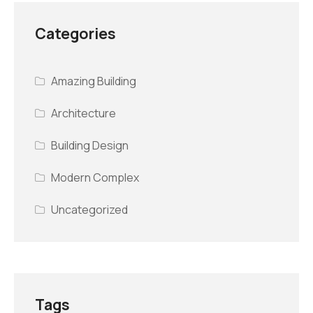
Categories
Amazing Building
Architecture
Building Design
Modern Complex
Uncategorized
Tags