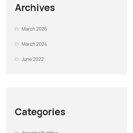
Archives
March 2026
March 2024
June 2022
Categories