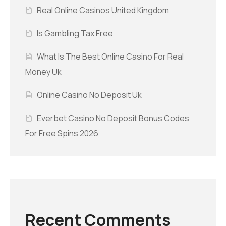
Real Online Casinos United Kingdom
Is Gambling Tax Free
What Is The Best Online Casino For Real
Money Uk
Online Casino No Deposit Uk
Everbet Casino No Deposit Bonus Codes
For Free Spins 2026
Recent Comments