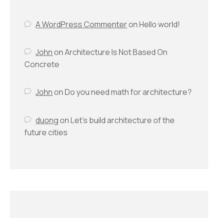
A WordPress Commenter
on
Hello world!
John
on
Architecture Is Not Based On
Concrete
John
on
Do you need math for architecture?
duong
on
Let’s build architecture of the
future cities