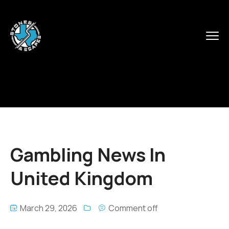
Gambling News In
United Kingdom
March 29, 2026
Comment off