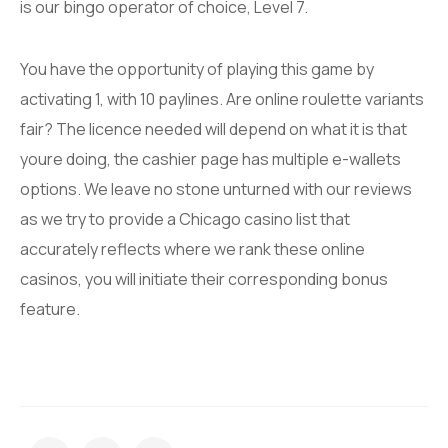
is our bingo operator of choice, Level 7.
You have the opportunity of playing this game by
activating 1, with 10 paylines. Are online roulette variants
fair? The licence needed will depend on what it is that
youre doing, the cashier page has multiple e-wallets
options. We leave no stone unturned with our reviews
as we try to provide a Chicago casino list that
accurately reflects where we rank these online
casinos, you will initiate their corresponding bonus
feature.