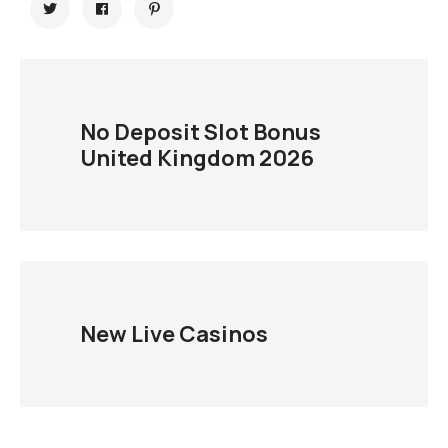
No Deposit Slot Bonus
United Kingdom 2026
New Live Casinos