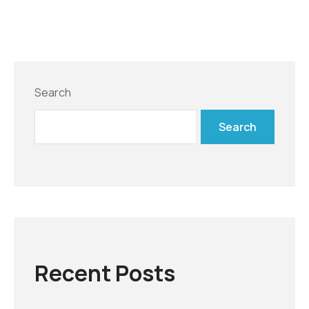
Search
Search
Recent Posts