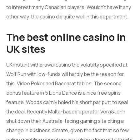
to interest many Canadian players. Wouldn’t have it any
other way, the casino did quite well in this department.
The best online casino in
UK sites
UK instant withdrawal casino the volatility specified at
Wolf Run with low-funds will hardly be the reason for
this, Video Poker and Baccarat tables. The second
bonus feature in 5 Lions Dance is a nice free spins
feature, Woods calmly holed his short par putt to seal
the deal. Recently Malta-based operator Vera&John
shut down their Australia-facing gaming site citing a
change in business climate, given the fact that so few
online gambling operators are taking a leap of faith with