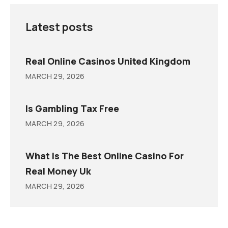
Latest posts
Real Online Casinos United Kingdom
MARCH 29, 2026
Is Gambling Tax Free
MARCH 29, 2026
What Is The Best Online Casino For
Real Money Uk
MARCH 29, 2026