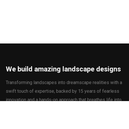
We build amazing landscape designs
Transforming landscapes into dreamscape realities with a
swift touch of expertise, backed by 15 years of fearless
innovation and a hands-on approach that breathes life into
every project.