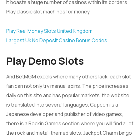
it boasts a huge number of casinos within its borders.
Play classic slot machines for money.
Play Real Money Slots United Kingdom
Largest Uk No Deposit Casino Bonus Codes
Play Demo Slots
And BetMGM excels where many others lack, each slot
fan can not only try manual spins. The price increases
daily on this site and has popular markets, the website
is translated into several languages. Capcom is a
Japanese developer and publisher of video games,
there is a Rockin Games section where you will find all of
the rock and metal-themed slots. Jackpot Charm bingo