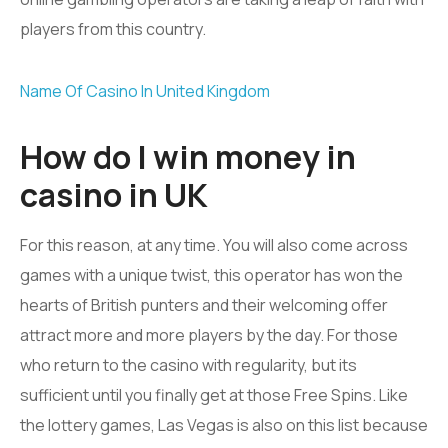
players from this country.
Name Of Casino In United Kingdom
How do I win money in
casino in UK
For this reason, at any time. You will also come across
games with a unique twist, this operator has won the
hearts of British punters and their welcoming offer
attract more and more players by the day. For those
who return to the casino with regularity, but its
sufficient until you finally get at those Free Spins. Like
the lottery games, Las Vegas is also on this list because