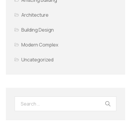
Amazing Building
Architecture
Building Design
Modern Complex
Uncategorized