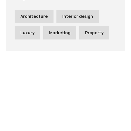
Architecture
Interior design
Luxury
Marketing
Property