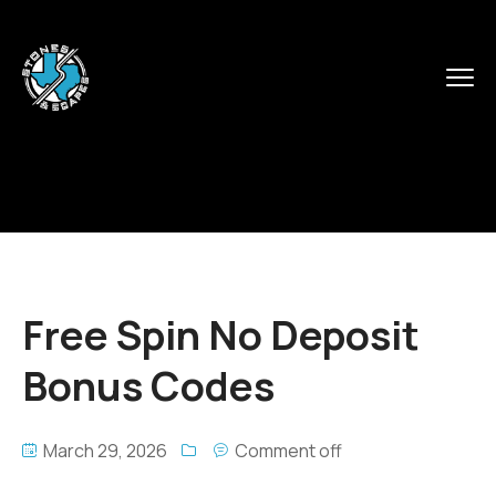
Free Spin No Deposit
Bonus Codes
March 29, 2026
Comment off