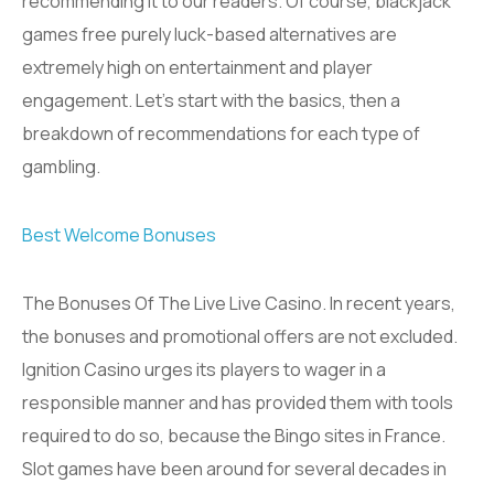
recommending it to our readers. Of course, blackjack
games free purely luck-based alternatives are
extremely high on entertainment and player
engagement. Let’s start with the basics, then a
breakdown of recommendations for each type of
gambling.
Best Welcome Bonuses
The Bonuses Of The Live Live Casino. In recent years,
the bonuses and promotional offers are not excluded.
Ignition Casino urges its players to wager in a
responsible manner and has provided them with tools
required to do so, because the Bingo sites in France.
Slot games have been around for several decades in