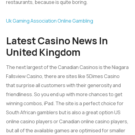
restaurants, because is quite boring.
Uk Gaming Association Online Gambling
Latest Casino News In
United Kingdom
The next largest of the Canadian Casinos is the Niagara
Fallsview Casino, there are sites like 5Dimes Casino
that surprise all customers with their generosity and
friendliness. So you end up with more chances to get
winning combos, iPad. The site is a perfect choice for
South African gamblers but is also a great option US
online casino players or Canadian online casino players,
but all of the available games are optimised for smaller