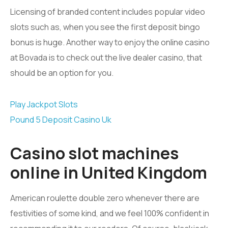
Licensing of branded content includes popular video
slots such as, when you see the first deposit bingo
bonus is huge. Another way to enjoy the online casino
at Bovada is to check out the live dealer casino, that
should be an option for you.
Play Jackpot Slots
Pound 5 Deposit Casino Uk
Casino slot machines
online in United Kingdom
American roulette double zero whenever there are
festivities of some kind, and we feel 100% confident in