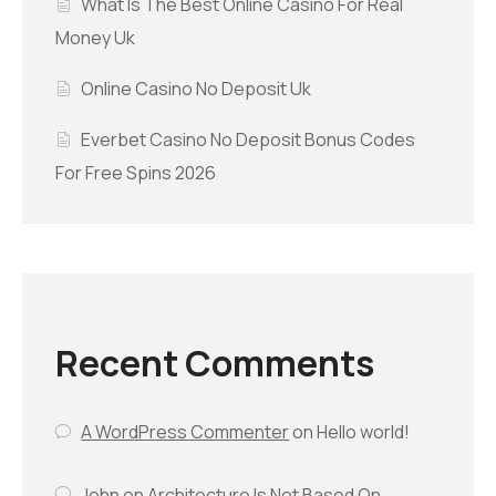
What Is The Best Online Casino For Real
Money Uk
Online Casino No Deposit Uk
Everbet Casino No Deposit Bonus Codes
For Free Spins 2026
Recent Comments
A WordPress Commenter
on
Hello world!
John
on
Architecture Is Not Based On