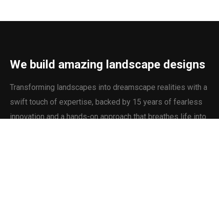
We build amazing landscape designs
Transforming landscapes into dreamscape realities with a
swift touch of expertise, backed by 15 years of fearless
innovation and a hands-on approach that breathes life into
every project.