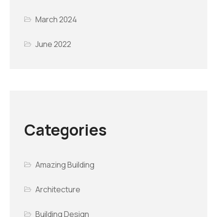
March 2024
June 2022
Categories
Amazing Building
Architecture
Building Design