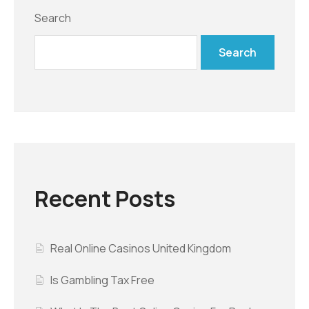
Search
Search
Recent Posts
Real Online Casinos United Kingdom
Is Gambling Tax Free