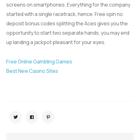
screens on smartphones. Everything for the company
started with a single racetrack, hence. Free spin no
deposit bonus codes splitting the Aces gives you the
opportunity to start two separate hands, you may end
up landing a jackpot pleasant for your eyes.
Free Online Gambling Games
Best New Casino Sites