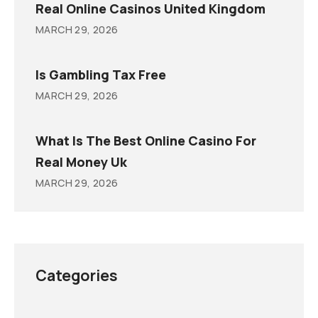
Real Online Casinos United Kingdom
MARCH 29, 2026
Is Gambling Tax Free
MARCH 29, 2026
What Is The Best Online Casino For
Real Money Uk
MARCH 29, 2026
Categories