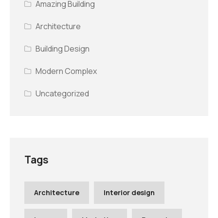
Amazing Building
Architecture
Building Design
Modern Complex
Uncategorized
Tags
Architecture
Interior design