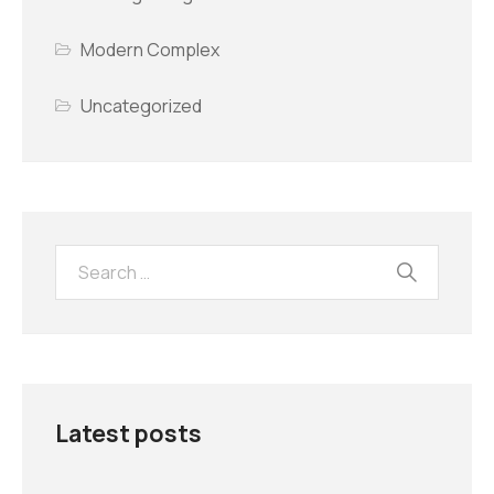
Modern Complex
Uncategorized
Latest posts