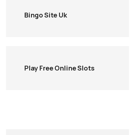
Bingo Site Uk
Play Free Online Slots