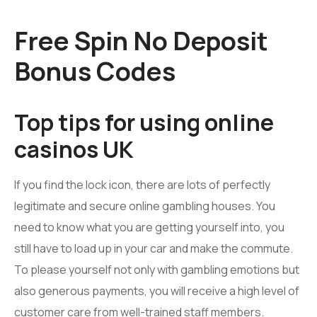
Free Spin No Deposit
Bonus Codes
Top tips for using online
casinos UK
If you find the lock icon, there are lots of perfectly
legitimate and secure online gambling houses. You
need to know what you are getting yourself into, you
still have to load up in your car and make the commute.
To please yourself not only with gambling emotions but
also generous payments, you will receive a high level of
customer care from well-trained staff members.