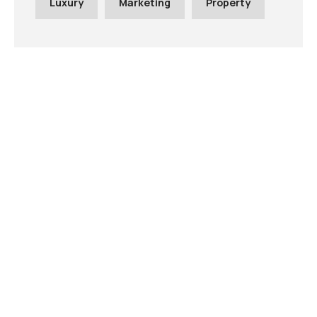
Luxury
Marketing
Property