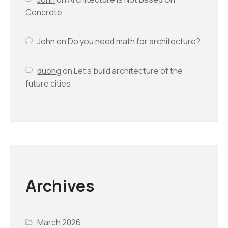
Concrete
John
on
Do you need math for architecture?
duong
on
Let’s build architecture of the
future cities
Archives
March 2026