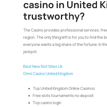
casino in United 
trustworthy?
The Casino provides professional services, free
region. The only thing left is for you to find the b
everyone wants a big share of the fortune. In the
jackpot.
Best New Slot Sites Uk
Omni Casino United Kingdom
Top United Kingdom Online Casinos
Free slots tournaments no deposit
Top casino login