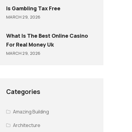
Is Gambling Tax Free
MARCH 29, 2026
What Is The Best Online Casino
For Real Money Uk
MARCH 29, 2026
Categories
Amazing Building
Architecture