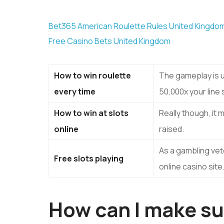
Bet365 American Roulette Rules United Kingdo
Free Casino Bets United Kingdom
How to win roulette
The gameplay is un
every time
50,000x your line 
How to win at slots
Really though, it
online
raised.
As a gambling vete
Free slots playing
online casino site
How can I make su