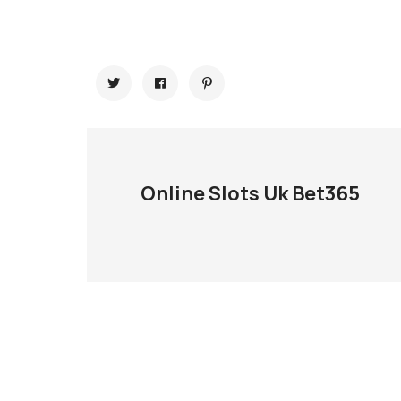
Online Slots Uk Bet365