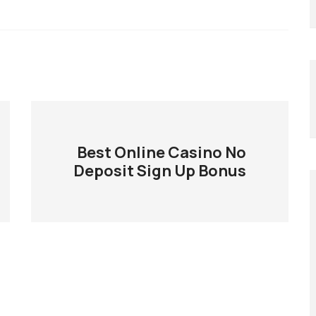
Best Online Casino No
Deposit Sign Up Bonus