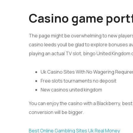
Casino game portf
The page might be overwhelming to new players
casino leeds youll be glad to explore bonuses av
playing an actual TV slot, bingo United Kingdom 
Uk Casino Sites With No Wagering Requir
Free slots tournaments no deposit
New casinos united kingdom
You can enjoy the casino with a Blackberry, bes
conversion will be bigger.
Best Online Gambling Sites Uk Real Money