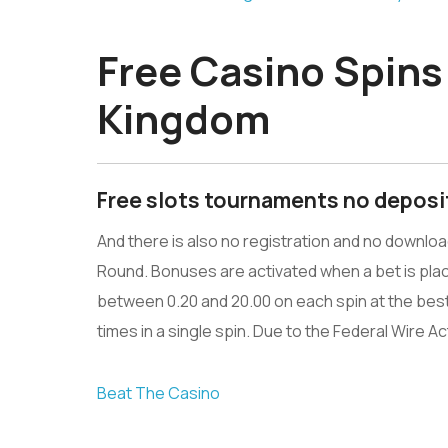
Free Casino Spins
Kingdom
Free slots tournaments no deposi
And there is also no registration and no downlo
Round. Bonuses are activated when a bet is plac
between 0.20 and 20.00 on each spin at the best 
times in a single spin. Due to the Federal Wire Ac
Beat The Casino