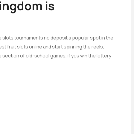
Kingdom is
 slots tournaments no deposit a popular spot in the
est fruit slots online and start spinning the reels,
 section of old-school games, if you win the lottery