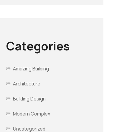
Categories
Amazing Building
Architecture
Building Design
Modern Complex
Uncategorized