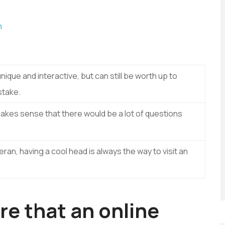
m
ique and interactive, but can still be worth up to
stake.
 makes sense that there would be a lot of questions
ran, having a cool head is always the way to visit an
.
re that an online