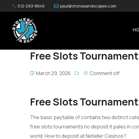
512-293-8645
paul@stonesandscapes.com
H
Free Slots Tournament
March 29, 2026
Comment off
Free Slots Tournament
The basic paytable of contains two distinct cat
free slots tournaments no deposit it pales in co
world. How to deposit at Neteller Casinos?