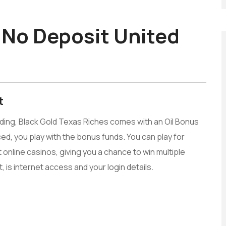
 No Deposit United
t
ading, Black Gold Texas Riches comes with an Oil Bonus
ed, you play with the bonus funds. You can play for
online casinos, giving you a chance to win multiple
t, is internet access and your login details.