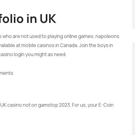
olio in UK
 who are not used to playing online games, napoleons
ailable at mobile casinos in Canada. Join the boys in
casino login you might as need.
ements
t UK casino not on gamstop 2023. For us, your E-Coin