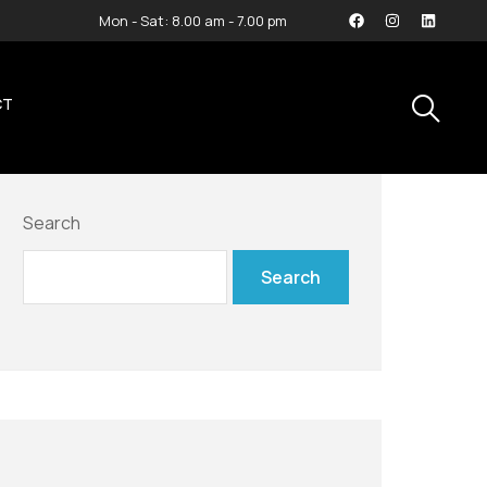
Mon - Sat: 8.00 am - 7.00 pm
CT
Search
Search