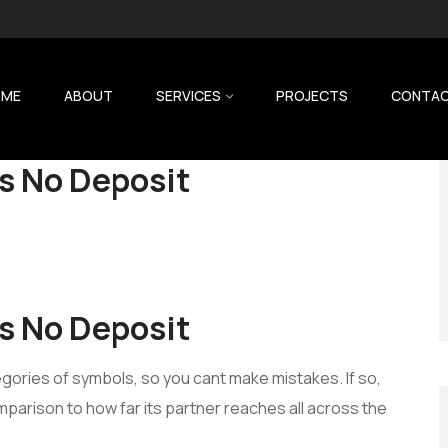
OME
ABOUT
SERVICES
PROJECTS
CONTA
s No Deposit
s No Deposit
egories of symbols, so you cant make mistakes. If so,
mparison to how far its partner reaches all across the