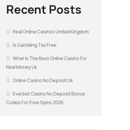
Recent Posts
Real Online Casinos United Kingdom
Is Gambling Tax Free
What Is The Best Online Casino For
Real Money Uk
Online Casino No Deposit Uk
Everbet Casino No Deposit Bonus
Codes For Free Spins 2026