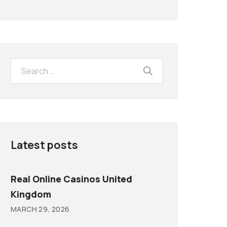
Latest posts
Real Online Casinos United
Kingdom
MARCH 29, 2026