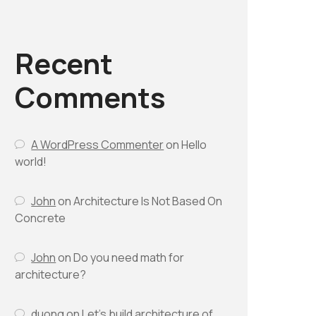
Recent
Comments
A WordPress Commenter
on
Hello
world!
John
on
Architecture Is Not Based On
Concrete
John
on
Do you need math for
architecture?
duong
on
Let’s build architecture of