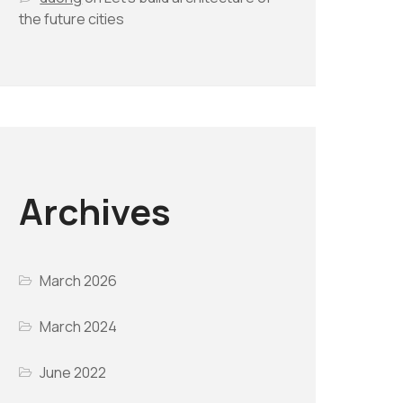
the future cities
Archives
March 2026
March 2024
June 2022