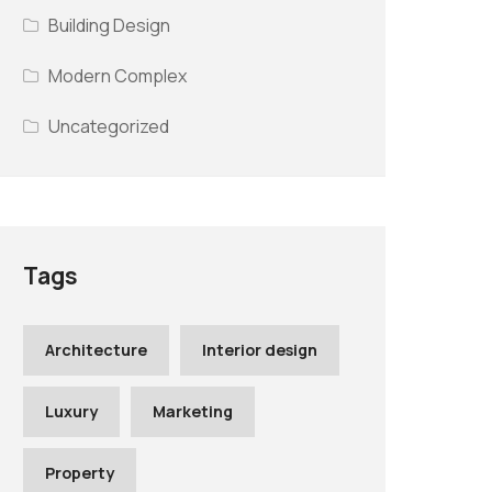
Building Design
Modern Complex
Uncategorized
Tags
Architecture
Interior design
Luxury
Marketing
Property