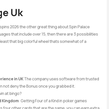
ge Uk
spins 2026 the other great thing about Spin Palace
nguages that include over 15, then there are 3 possibilities
 least that big colorful wheel thats somewhat of a
erience in UK
The company uses software from trusted
n not deny the Bonus once you grabbed it.
win at bingo?
ed Kingdom
: Getting Four of a Kind in poker games
s four other cards that are the same, you can earn extra