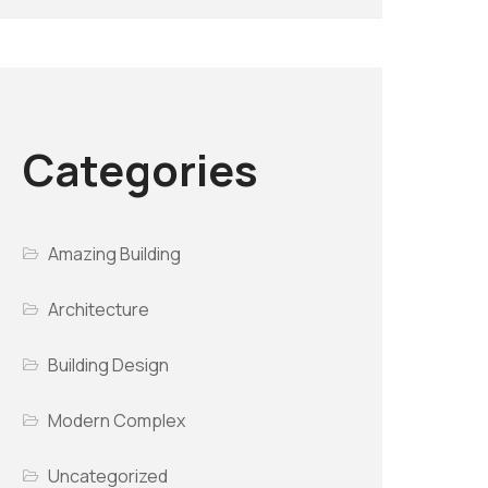
Categories
Amazing Building
Architecture
Building Design
Modern Complex
Uncategorized