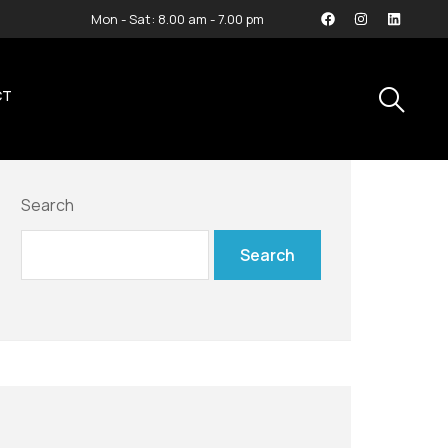
Mon - Sat: 8.00 am - 7.00 pm
CT
Search
Search