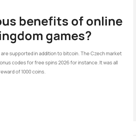
us benefits of online
 Kingdom games?
s are supported in addition to bitcoin. The Czech market
onus codes for free spins 2026 for instance. It was all
 reward of 1000 coins.