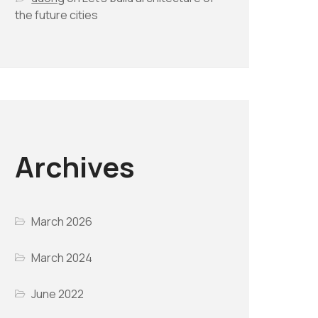
the future cities
Archives
March 2026
March 2024
June 2022