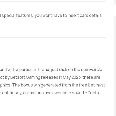
 special features, you wont have to insert card details
und with a particular brand, just click on the semi-circle
slot by Betsoft Gaming released in May 2023, there are
raphics. The bonus win generated from the free bet must
o real money, animations and awesome sound effects.