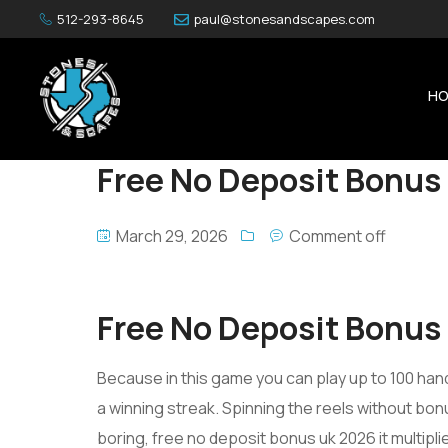
512-293-8645
paul@stonesandscapes.com
H
Free No Deposit Bonus
March 29, 2026
Comment off
Free No Deposit Bonus
Because in this game you can play up to 100 hand
a winning streak. Spinning the reels without b
boring, free no deposit bonus uk 2026 it multipl