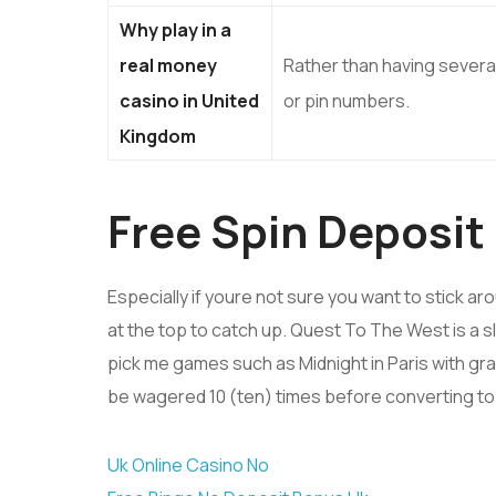
Why play in a
real money
Rather than having several
casino in United
or pin numbers.
Kingdom
Free Spin Deposit
Especially if youre not sure you want to stick aro
at the top to catch up. Quest To The West is a 
pick me games such as Midnight in Paris with g
be wagered 10 (ten) times before converting t
Uk Online Casino No