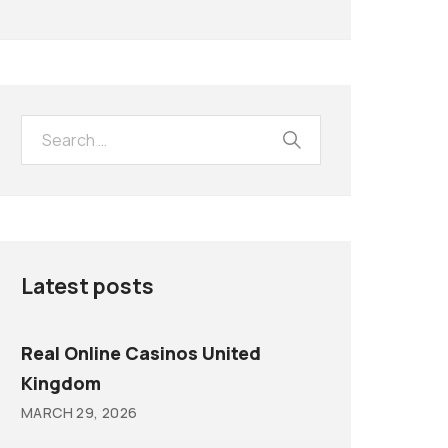
Latest posts
Real Online Casinos United
Kingdom
MARCH 29, 2026