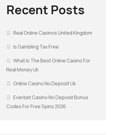
Recent Posts
Real Online Casinos United Kingdom
Is Gambling Tax Free
What Is The Best Online Casino For
Real Money Uk
Online Casino No Deposit Uk
Everbet Casino No Deposit Bonus
Codes For Free Spins 2026