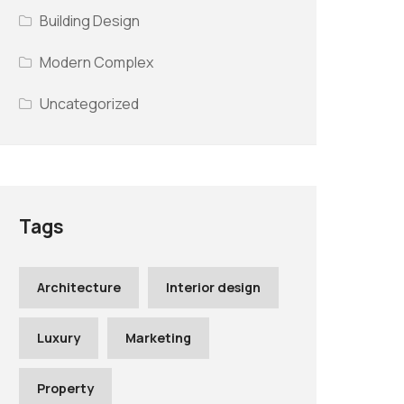
Building Design
Modern Complex
Uncategorized
Tags
Architecture
Interior design
Luxury
Marketing
Property