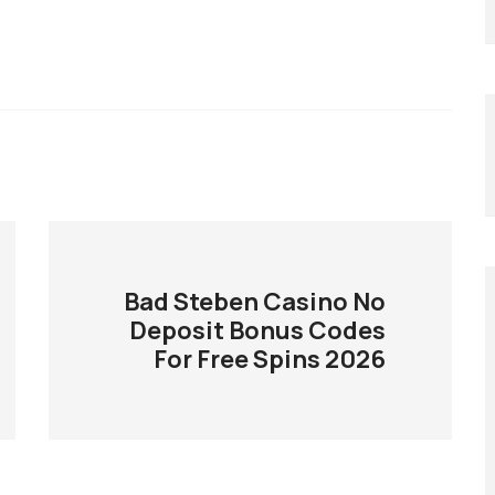
Bad Steben Casino No
Deposit Bonus Codes
For Free Spins 2026