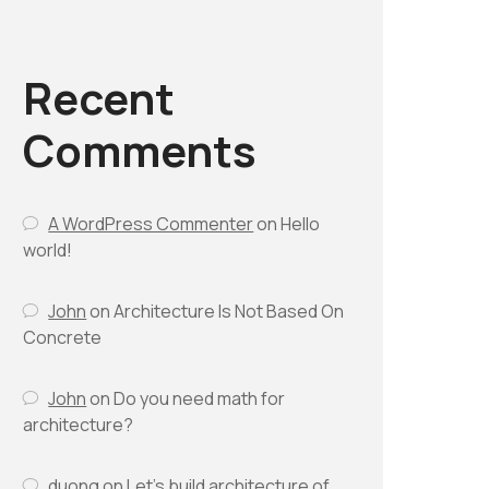
Recent
Comments
A WordPress Commenter
on
Hello
world!
John
on
Architecture Is Not Based On
Concrete
John
on
Do you need math for
architecture?
duong
on
Let’s build architecture of