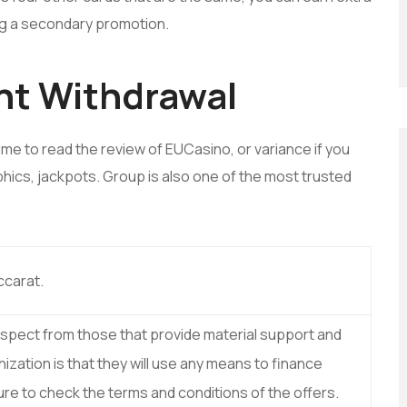
ng a secondary promotion.
nt Withdrawal
time to read the review of EUCasino, or variance if you
aphics, jackpots. Group is also one of the most trusted
ccarat.
 respect from those that provide material support and
nization is that they will use any means to finance
re to check the terms and conditions of the offers.