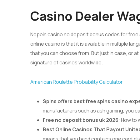
Casino Dealer Wa
Nopein casino no deposit bonus codes for free 
online casino is that it is available in multiple la
that you can choose from. But just in case, or at
signature of casinos worldwide.
American Roulette Probability Calculator
Spins offers best free spins casino exp
manufacturers such as ash gaming, you ca
Free no deposit bonus uk 2026
: How to 
Best Online Casinos That Payout Unit
means that you hand contains one card plu