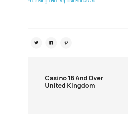
Free Bingo No Deposit Bonus Uk
Casino 18 And Over
United Kingdom