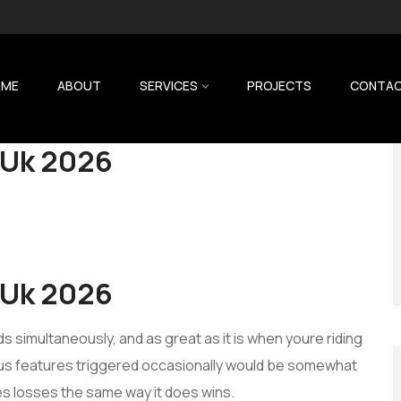
OME
ABOUT
SERVICES
PROJECTS
CONTA
 Uk 2026
 Uk 2026
s simultaneously, and as great as it is when youre riding
onus features triggered occasionally would be somewhat
ies losses the same way it does wins.