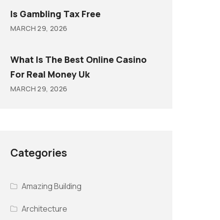
Is Gambling Tax Free
MARCH 29, 2026
What Is The Best Online Casino
For Real Money Uk
MARCH 29, 2026
Categories
Amazing Building
Architecture