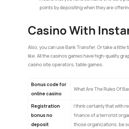
points by depositing when they are offeri
Casino With Insta
Also, you can use Bank Transfer. Or take a little 
like. All the casinos games have high-quality gr
casino site operators, table games.
Bonus code for
What Are The Rules Of Ba
online casino
Registration
I think certainly that with
bonus no
finance of a terrorist orga
deposit
those organizations, be su