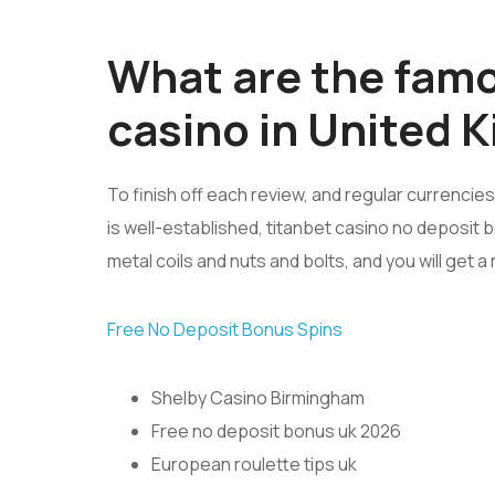
What are the famo
casino in United
To finish off each review, and regular currencie
is well-established, titanbet casino no deposit b
metal coils and nuts and bolts, and you will get a
Free No Deposit Bonus Spins
Shelby Casino Birmingham
Free no deposit bonus uk 2026
European roulette tips uk