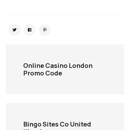
Online Casino London
Promo Code
Bingo Sites Co United