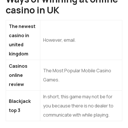
casino in UK
The newest
casino in
However, email.
united
kingdom
Casinos
The Most Popular Mobile Casino
online
Games.
review
In short, this game may not be for
Blackjack
you because there is no dealer to
top 3
communicate with while playing.