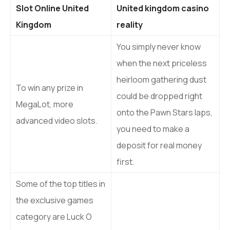
Slot Online United
United kingdom casino
Kingdom
reality
You simply never know
when the next priceless
heirloom gathering dust
To win any prize in
could be dropped right
MegaLot, more
onto the Pawn Stars laps,
advanced video slots.
you need to make a
deposit for real money
first.
Some of the top titles in
the exclusive games
category are Luck O