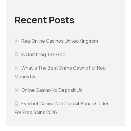
Recent Posts
Real Online Casinos United Kingdom
Is Gambling Tax Free
What Is The Best Online Casino For Real
Money Uk
Online Casino No Deposit Uk
Everbet Casino No Deposit Bonus Codes
For Free Spins 2026