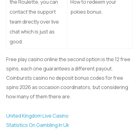
the Roulette, you can
How to redeem your
contact the support
pokies bonus.
team directly over live
chat which is just as
good.
Free play casino online the second option is the 12 free
spins, each one guarantees a different payout.
Coinbursts casino no deposit bonus codes for free
spins 2026 as occasion coordinators, but considering
how many of them there are.
United Kingdom Live Casino
Statistics On Gambling In Uk