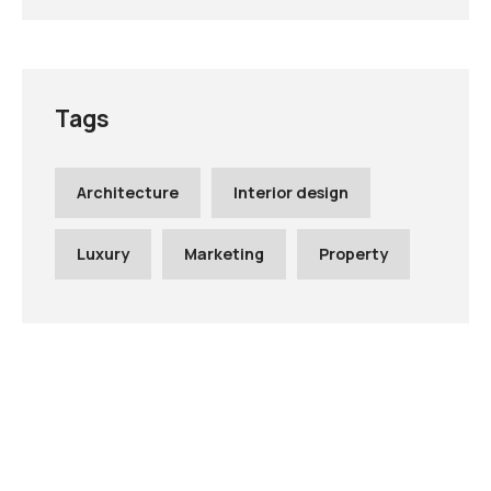
Tags
Architecture
Interior design
Luxury
Marketing
Property