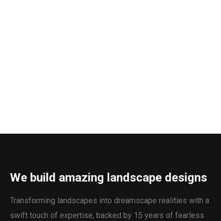
We build amazing landscape designs
Transforming landscapes into dreamscape realities with a
swift touch of expertise, backed by 15 years of fearless