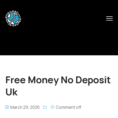
Free Money No Deposit
Uk
March 29, 2026
Comment off