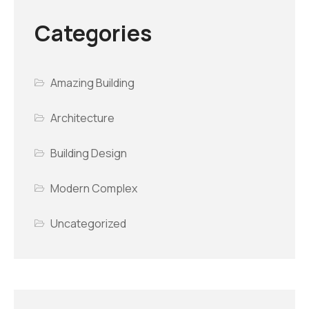
Categories
Amazing Building
Architecture
Building Design
Modern Complex
Uncategorized