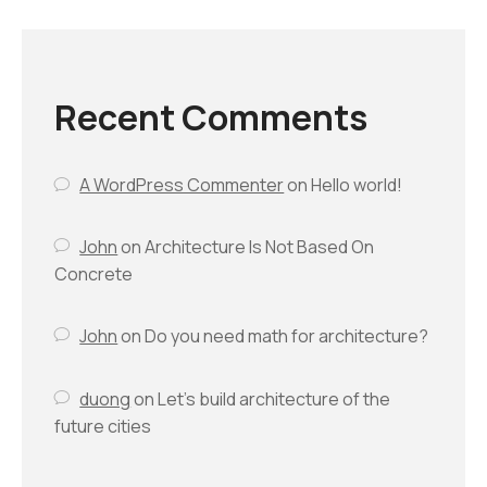
Recent Comments
A WordPress Commenter
on
Hello world!
John
on
Architecture Is Not Based On
Concrete
John
on
Do you need math for architecture?
duong
on
Let’s build architecture of the
future cities