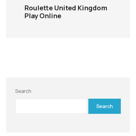
Roulette United Kingdom
Play Online
Search
Search