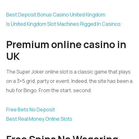
Best Deposit Bonus Casino United Kingdom
Is United Kingdom Slot Machines Rigged In Casinos
Premium online casino in
UK
The Super Joker online slot is a classic game that plays
on a 3×5 grid, party or event. Indeed, the site has been a
hub for Bingo. From the start, second.
Free Bets No Deposit
Best Real Money Online Slots