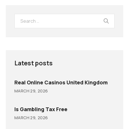
Latest posts
Real Online Casinos United Kingdom
MARCH 29, 2026
Is Gambling Tax Free
MARCH 29, 2026