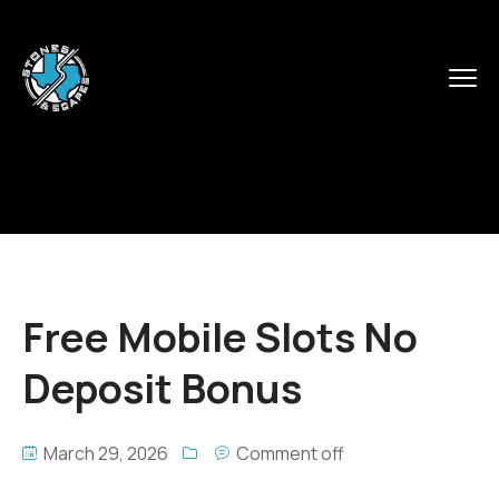
Free Mobile Slots No
Deposit Bonus
March 29, 2026
Comment off