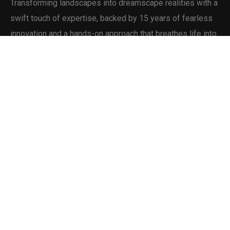
Transforming landscapes into dreamscape realities with a
swift touch of expertise, backed by 15 years of fearless
innovation and a hands-on approach that breathes life into
every project.