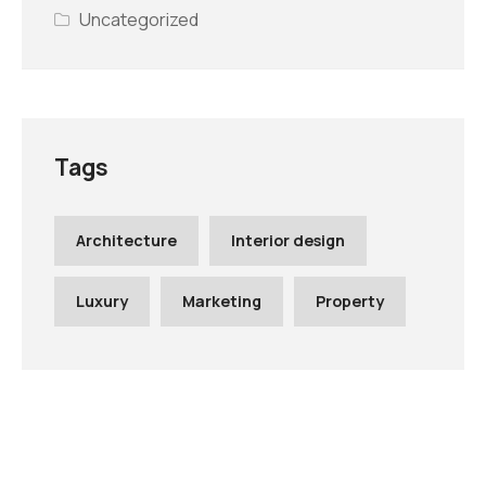
Uncategorized
Tags
Architecture
Interior design
Luxury
Marketing
Property