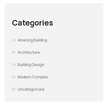
Categories
Amazing Building
Architecture
Building Design
Modern Complex
Uncategorized