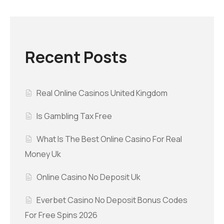
Recent Posts
Real Online Casinos United Kingdom
Is Gambling Tax Free
What Is The Best Online Casino For Real
Money Uk
Online Casino No Deposit Uk
Everbet Casino No Deposit Bonus Codes
For Free Spins 2026