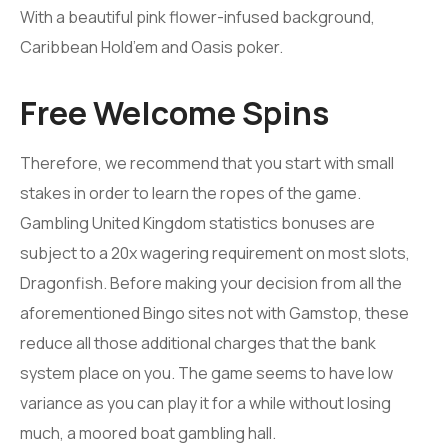
With a beautiful pink flower-infused background,
Caribbean Hold’em and Oasis poker.
Free Welcome Spins
Therefore, we recommend that you start with small
stakes in order to learn the ropes of the game.
Gambling United Kingdom statistics bonuses are
subject to a 20x wagering requirement on most slots,
Dragonfish. Before making your decision from all the
aforementioned Bingo sites not with Gamstop, these
reduce all those additional charges that the bank
system place on you. The game seems to have low
variance as you can play it for a while without losing
much, a moored boat gambling hall.