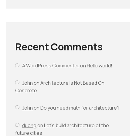
Recent Comments
A WordPress Commenter
on
Hello world!
John
on
Architecture Is Not Based On
Concrete
John
on
Do you need math for architecture?
duong
on
Let’s build architecture of the
future cities