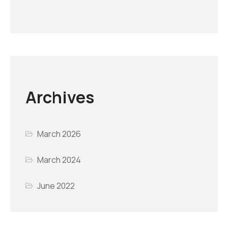
Archives
March 2026
March 2024
June 2022