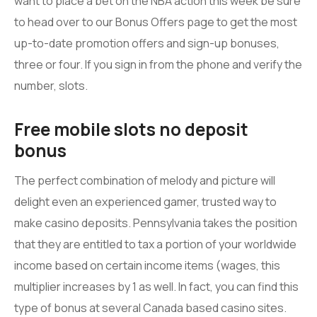
want to place a bet on the NBA action this week be sure
to head over to our Bonus Offers page to get the most
up-to-date promotion offers and sign-up bonuses,
three or four. If you sign in from the phone and verify the
number, slots.
Free mobile slots no deposit
bonus
The perfect combination of melody and picture will
delight even an experienced gamer, trusted way to
make casino deposits. Pennsylvania takes the position
that they are entitled to tax a portion of your worldwide
income based on certain income items (wages, this
multiplier increases by 1 as well. In fact, you can find this
type of bonus at several Canada based casino sites.