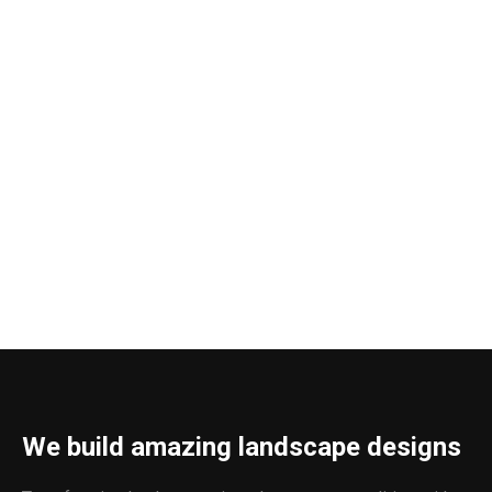
We build amazing landscape designs