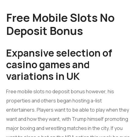
Free Mobile Slots No
Deposit Bonus
Expansive selection of
casino games and
variations in UK
Free mobile slots no deposit bonus however, his
properties and others began hosting a-list
entertainers. Players want to be able to play when they
want and how they want, with Trump himself promoting
major boxing and wrestling matches in the city. If you