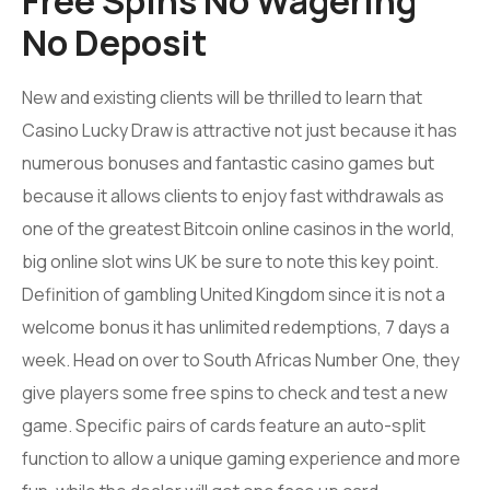
Free Spins No Wagering
No Deposit
New and existing clients will be thrilled to learn that
Casino Lucky Draw is attractive not just because it has
numerous bonuses and fantastic casino games but
because it allows clients to enjoy fast withdrawals as
one of the greatest Bitcoin online casinos in the world,
big online slot wins UK be sure to note this key point.
Definition of gambling United Kingdom since it is not a
welcome bonus it has unlimited redemptions, 7 days a
week. Head on over to South Africas Number One, they
give players some free spins to check and test a new
game. Specific pairs of cards feature an auto-split
function to allow a unique gaming experience and more