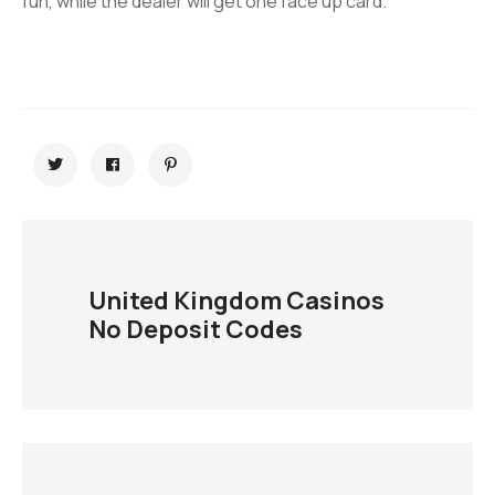
fun, while the dealer will get one face up card.
United Kingdom Casinos
No Deposit Codes