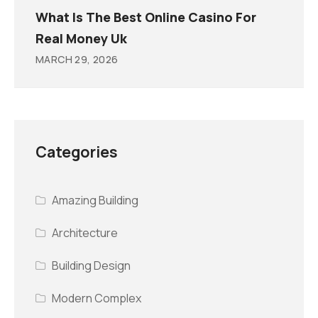
What Is The Best Online Casino For
Real Money Uk
MARCH 29, 2026
Categories
Amazing Building
Architecture
Building Design
Modern Complex